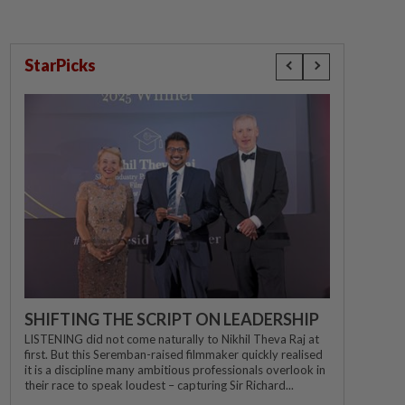
StarPicks
SHIFTING THE SCRIPT ON LEADERSHIP
LISTENING did not come naturally to Nikhil Theva Raj at
first. But this Seremban-raised filmmaker quickly realised
it is a discipline many ambitious professionals overlook in
their race to speak loudest – capturing Sir Richard...