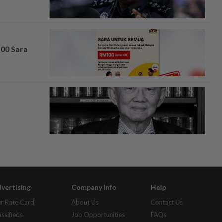
100 Sara
vertising
Company Info
Help
r Rate Card
About Us
Contact Us
assifieds
Job Opportunities
FAQs