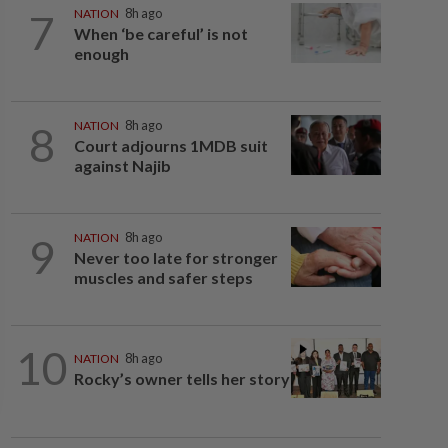
7
NATION
8h ago
When ‘be careful’ is not
enough
8
NATION
8h ago
Court adjourns 1MDB suit
against Najib
9
NATION
8h ago
Never too late for stronger
muscles and safer steps
10
NATION
8h ago
Rocky’s owner tells her story