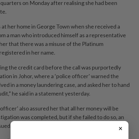
adquarters on Monday after realising she had been
te.
s at her home in George Town when she received a
om a man who introduced himself as a representative
her that there was a misuse of the Platinum
registered in her name.
g the credit card before the call was purportedly
ation in Johor, where a ‘police officer’ warned the
lved in a money laundering case, and asked her to hand
udit,” he said in a statement yesterday.
officer’ also assured her that all her money will be
tigation was completed, but if she failed to do so, an
sued.
×