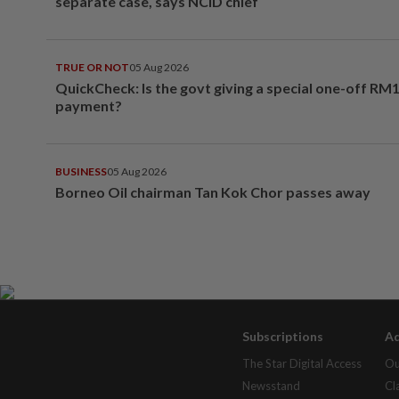
separate case, says NCID chief
TRUE OR NOT
05 Aug 2026
QuickCheck: Is the govt giving a special one-off RM
payment?
BUSINESS
05 Aug 2026
Borneo Oil chairman Tan Kok Chor passes away
Subscriptions
Ad
The Star Digital Access
Ou
Newsstand
Cl