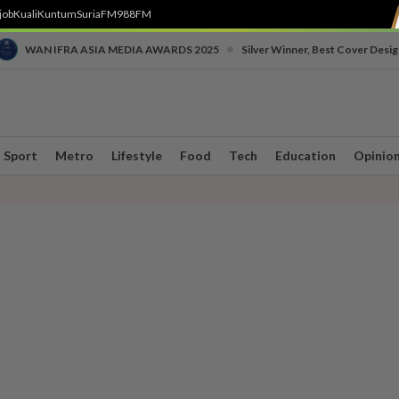
job
Kuali
Kuntum
SuriaFM
988FM
•
WAN IFRA ASIA MEDIA AWARDS 2025
Silver Winner, Best Cover Desig
Sport
Metro
Lifestyle
Food
Tech
Education
Opinio