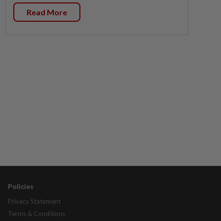
Read More
Policies
Privacy Statement
Terms & Conditions