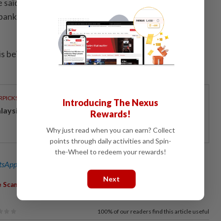
e said the victim made 27 online money transfer
bank accounts from May 19 to June 5, involving a total
is being investigated under Section 420 of the Penal
RPICKS
Introducing The Nexus
laysia stock market poised for steady 2H26
Rewards!
Why just read when you can earn? Collect
points through daily activities and Spin-
the-Wheel to redeem your rewards!
sApp channel
for breaking news alerts and key updates!
Next
,
,
,
e Scam
Factory Retiree
Hamzah Ahmad
Platinum Master Credit
100%
of our readers find this article useful