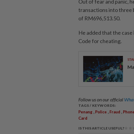
Out of fear and panic, h
transactions into three 
of RM696,513.50.
He added that the case 
Code for cheating.
STA
Ma
Follow us on our official
What
TAGS / KEYWORDS:
,
,
,
Penang
Police
Fraud
Phon
Card
IS THIS ARTICLE USEFUL?