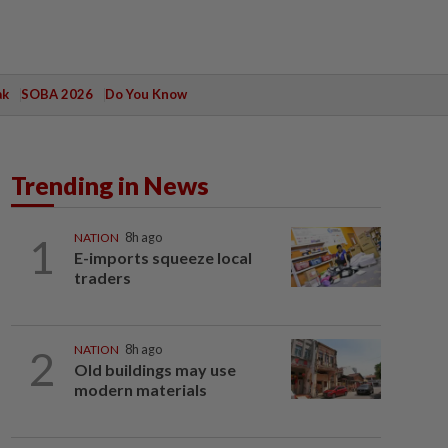
ak
SOBA 2026
Do You Know
Trending in News
1
NATION
8h ago
E-imports squeeze local
traders
2
NATION
8h ago
Old buildings may use
modern materials