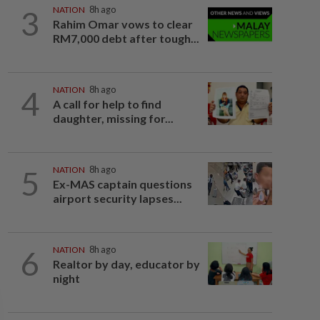
3
NATION
8h ago
Rahim Omar vows to clear
RM7,000 debt after tough...
4
NATION
8h ago
A call for help to find
daughter, missing for...
5
NATION
8h ago
Ex-MAS captain questions
airport security lapses...
6
NATION
8h ago
Realtor by day, educator by
night