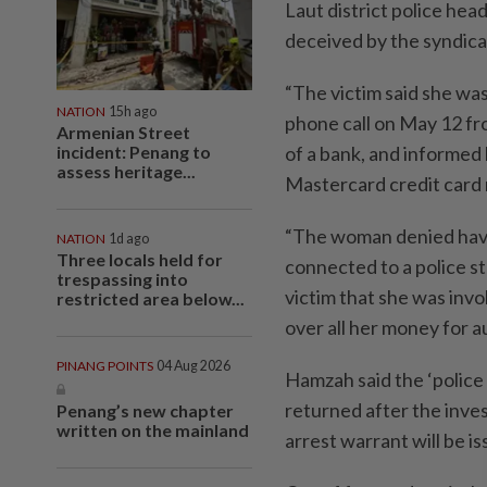
Laut district police he
deceived by the syndica
“The victim said she wa
NATION
15h ago
phone call on May 12 fr
Armenian Street
incident: Penang to
of a bank, and informed 
assess heritage...
Mastercard credit card 
“The woman denied havin
NATION
1d ago
Three locals held for
connected to a police st
trespassing into
victim that she was invo
restricted area below...
over all her money for a
PINANG POINTS
04 Aug 2026
Hamzah said the ‘police 
returned after the inves
Penang’s new chapter
written on the mainland
arrest warrant will be is