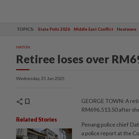
TOPICS:
State Polls 2026
Middle East Conflict
Heatwave
NATION
Retiree loses over RM
Wednesday, 25 Jun 2025
share
bookmark
GEORGE TOWN: A retiree
RM696,513.50 after she 
Related Stories
Penang police chief Da
a police report at the C