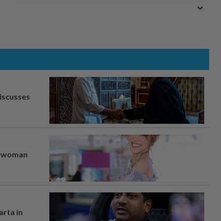
iscusses
er woman
arta in