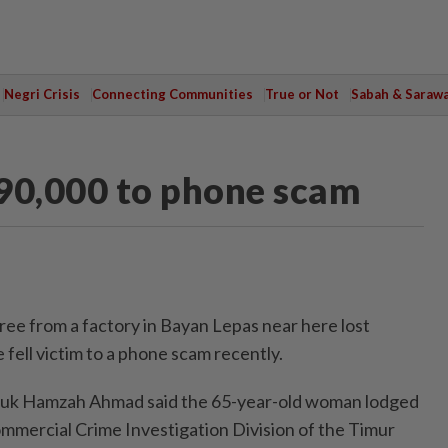
Negri Crisis
Connecting Communities
True or Not
Sabah & Saraw
690,000 to phone scam
 from a factory in Bayan Lepas near here lost
fell victim to a phone scam recently.
tuk Hamzah Ahmad said the 65-year-old woman lodged
ommercial Crime Investigation Division of the Timur