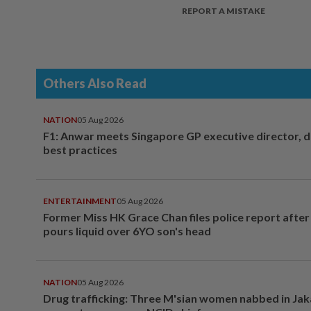
REPORT A MISTAKE
Others Also Read
NATION
05 Aug 2026
F1: Anwar meets Singapore GP executive director, d
best practices
ENTERTAINMENT
05 Aug 2026
Former Miss HK Grace Chan files police report aft
pours liquid over 6YO son's head
NATION
05 Aug 2026
Drug trafficking: Three M'sian women nabbed in Jak