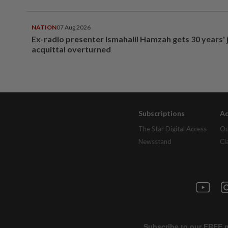
NATION
07 Aug 2026
Ex-radio presenter Ismahalil Hamzah gets 30 years' j
acquittal overturned
Subscriptions
Ad
The Star Digital Access
Ou
Newsstand
Cl