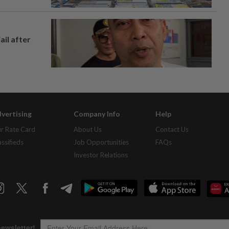
ail after
vertising
Company Info
Help
r Rate Card
About Us
Contact Us
assifieds
Job Opportunities
FAQs
Investor Relations