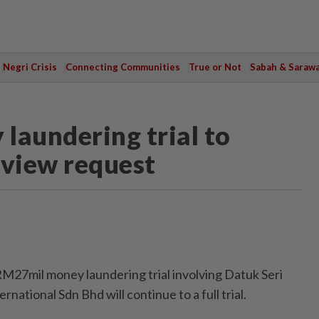
Negri Crisis
Connecting Communities
True or Not
Sabah & Saraw
laundering trial to
eview request
mil money laundering trial involving Datuk Seri
national Sdn Bhd will continue to a full trial.