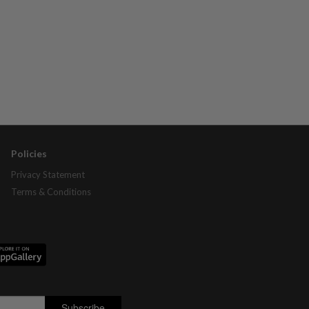
Policies
Privacy Statement
Terms & Conditions