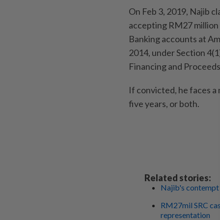
On Feb 3, 2019, Najib cl
accepting RM27 million 
Banking accounts at AmI
2014, under Section 4(1
Financing and Proceeds
If convicted, he faces 
five years, or both.
Related stories:
Najib's contempt 
RM27mil SRC case
representation