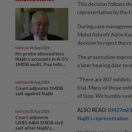
This decision follows t
representation by the f
During case managemen
Mohd Ashroff Adrin Kam
decision to reject the r
NATION
06 Aug 2026
No probe allowed into
The prosecution express
Najib's accounts in A-G's
1MDB audit, Pua tells...
a later hearing date to
"There are 807 exhibits
NATION
06 Aug 2026
trial. Many of those exhib
Court adjourns 1MDB
suit against Najib
of time. We humbly seek 
ALSO READ:
RM27mil S
NATION
05 Aug 2026
Court adjourns
Najib's representation
US$5.64bil 1MDB civil
suit after Najib's...