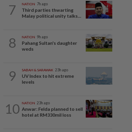
7
NATION
7h ago
Third parties thwarting
Malay political unity talks...
8
NATION
9h ago
Pahang Sultan's daughter
weds
9
SABAH & SARAWAK
23h ago
UV Index to hit extreme
levels
10
NATION
23h ago
Anwar: Felda planned to sell
hotel at RM330mil loss