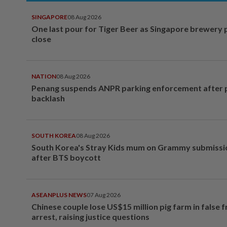
SINGAPORE
08 Aug 2026
One last pour for Tiger Beer as Singapore brewery 
close
NATION
08 Aug 2026
Penang suspends ANPR parking enforcement after p
backlash
SOUTH KOREA
08 Aug 2026
South Korea's Stray Kids mum on Grammy submissi
after BTS boycott
ASEANPLUS NEWS
07 Aug 2026
Chinese couple lose US$15 million pig farm in false 
arrest, raising justice questions