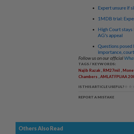
Expert unsure if 
1MDB trial: Exper
High Court stays 
AG's appeal
Questions posed 
importance, court
Follow us on our official
What
TAGS / KEYWORDS:
,
,
Najib Razak
RM27mil
Money
,
Chambers
AMLATFPUAA 20
IS THIS ARTICLE USEFUL?
REPORT A MISTAKE
Others Also Read