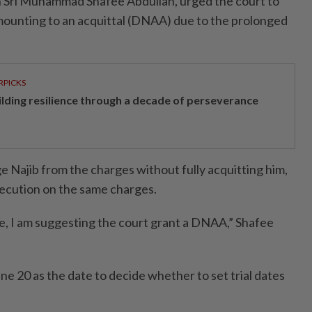
an Sri Muhammad Shafee Abdullah, urged the court to
mounting to an acquittal (DNAA) due to the prolonged
RPICKS
ilding resilience through a decade of perseverance
Najib from the charges without fully acquitting him,
secution on the same charges.
ice, I am suggesting the court grant a DNAA,” Shafee
e 20 as the date to decide whether to set trial dates