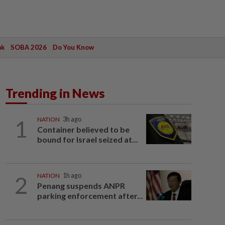
ak
SOBA 2026
Do You Know
Trending in News
1
NATION
3h ago
Container believed to be
bound for Israel seized at...
2
NATION
1h ago
Penang suspends ANPR
parking enforcement after...