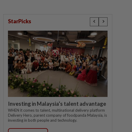
StarPicks
Investing in Malaysia’s talent advantage
WHEN it comes to talent, multinational delivery platform
Delivery Hero, parent company of foodpanda Malaysia, is
investing in both people and technology.