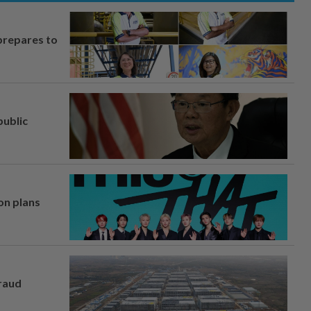
prepares to
ublic
on plans
fraud