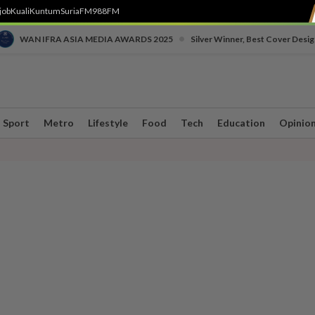
job
Kuali
Kuntum
SuriaFM
988FM
•
WAN IFRA ASIA MEDIA AWARDS 2025
Silver Winner, Best Cover Desig
Sport
Metro
Lifestyle
Food
Tech
Education
Opinio