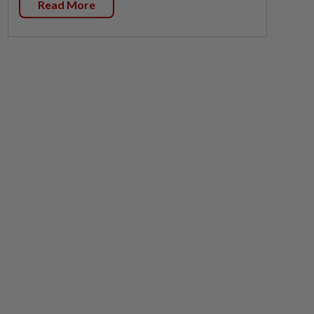
Read More