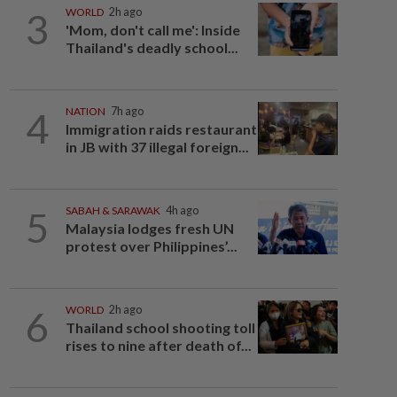
3
WORLD
2h ago
'Mom, don't call me': Inside
Thailand's deadly school...
4
NATION
7h ago
Immigration raids restaurant
in JB with 37 illegal foreign...
5
SABAH & SARAWAK
4h ago
Malaysia lodges fresh UN
protest over Philippines’...
6
WORLD
2h ago
Thailand school shooting toll
rises to nine after death of...