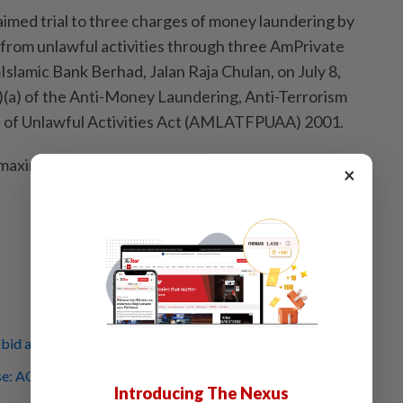
aimed trial to three charges of money laundering by
from unlawful activities through three AmPrivate
slamic Bank Berhad, Jalan Raja Chulan, on July 8,
)(a) of the Anti-Money Laundering, Anti-Terrorism
 of Unlawful Activities Act (AMLATFPUAA) 2001.
a maximum fine of RM5 million or imprisonment of up to
×
bid against former AG ignores court order, says AGC
: AGC asks for one more month to decide on Najib's
Introducing The Nexus