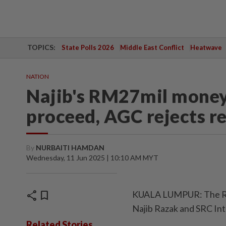
TOPICS:
State Polls 2026
Middle East Conflict
Heatwave
NATION
Najib's RM27mil money 
proceed, AGC rejects r
By
NURBAITI HAMDAN
Wednesday, 11 Jun 2025 | 10:10 AM MYT
share
bookmark
KUALA LUMPUR: The RM27
Najib Razak and SRC Inter
Related Stories