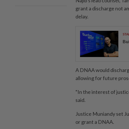
Najib's lead counsel, T
grant a discharge not a
delay.
STA
Bu
A DNAA would discharge 
allowing for future pro
“In the interest of just
said.
Justice Muniandy set Jun
or grant a DNAA.