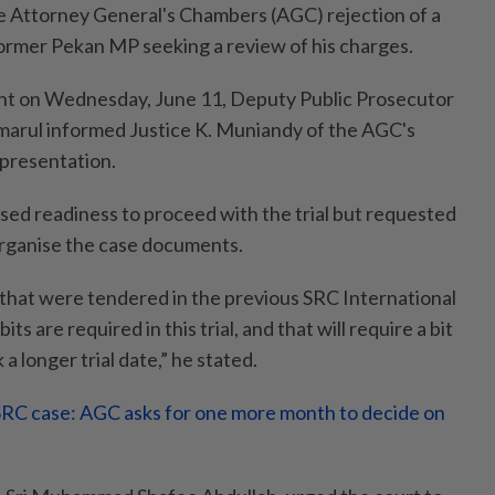
he Attorney General's Chambers (AGC) rejection of a
ormer Pekan MP seeking a review of his charges.
t on Wednesday, June 11, Deputy Public Prosecutor
arul informed Justice K. Muniandy of the AGC's
epresentation.
ed readiness to proceed with the trial but requested
 organise the case documents.
 that were tendered in the previous SRC International
its are required in this trial, and that will require a bit
a longer trial date,” he stated.
RC case: AGC asks for one more month to decide on