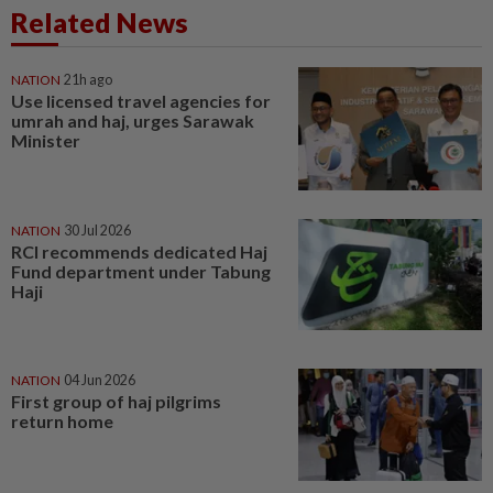
Related News
NATION
21h ago
Use licensed travel agencies for
umrah and haj, urges Sarawak
Minister
NATION
30 Jul 2026
RCI recommends dedicated Haj
Fund department under Tabung
Haji
NATION
04 Jun 2026
First group of haj pilgrims
return home