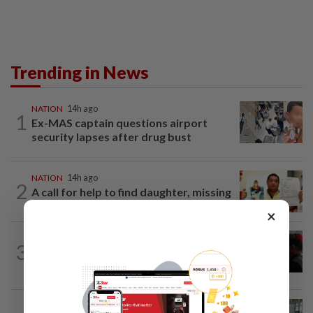
Trending in News
NATION
14h ago
1
Ex-MAS captain questions airport
security lapses after drug bust
NATION
14h ago
2
A call for help to find daughter, missing
for months
×
3
NATION
14h ago
Court adjourns 1MDB suit against Najib
NATION
2h ago