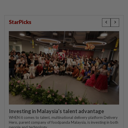
StarPicks
Investing in Malaysia’s talent advantage
WHEN it comes to talent, multinational delivery platform Delivery
Hero, parent company of foodpanda Malaysia, is investing in both
people and technology.