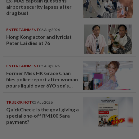
Ex-MAS captain questions
airport security lapses after
drug bust
ENTERTAINMENT
06 Aug 2026
Hong Kong actor and lyricist
Peter Lai dies at 76
ENTERTAINMENT
05 Aug 2026
Former Miss HK Grace Chan
files police report after woman
pours liquid over 6YO son's
head
TRUE OR NOT
05 Aug 2026
QuickCheck: Is the govt giving a
special one-off RM100 Sara
payment?