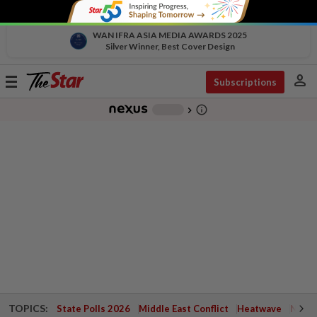
WAN IFRA ASIA MEDIA AWARDS 2025
Silver Winner, Best Cover Design
person
Toggle
Subscriptions
navigation
info_outline
-
chevron_right
TOPICS:
State Polls 2026
Middle East Conflict
Heatwave
Negri 