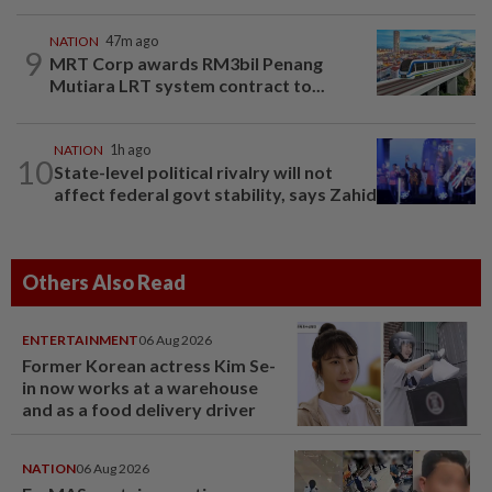
NATION
47m ago
9
MRT Corp awards RM3bil Penang
Mutiara LRT system contract to...
NATION
1h ago
10
State-level political rivalry will not
affect federal govt stability, says Zahid
Others Also Read
ENTERTAINMENT
06 Aug 2026
Former Korean actress Kim Se-
in now works at a warehouse
and as a food delivery driver
NATION
06 Aug 2026