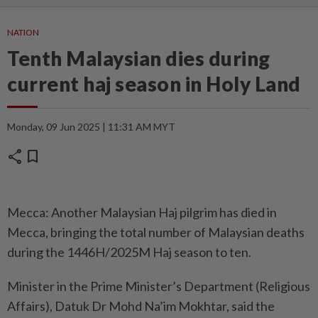
NATION
Tenth Malaysian dies during
current haj season in Holy Land
Monday, 09 Jun 2025 | 11:31 AM MYT
share
bookmark
Mecca: Another Malaysian Haj pilgrim has died in
Mecca, bringing the total number of Malaysian deaths
during the 1446H/2025M Haj season to ten.
Minister in the Prime Minister’s Department (Religious
Affairs), Datuk Dr Mohd Na’im Mokhtar, said the