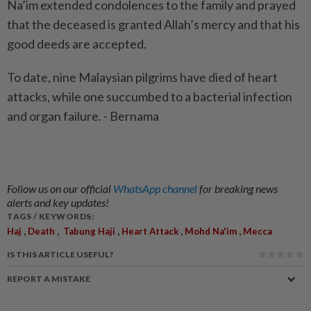
Na’im extended condolences to the family and prayed
that the deceased is granted Allah’s mercy and that his
good deeds are accepted.
To date, nine Malaysian pilgrims have died of heart
attacks, while one succumbed to a bacterial infection
and organ failure. - Bernama
Follow us on our official
WhatsApp channel
for breaking news
alerts and key updates!
TAGS / KEYWORDS:
,
,
,
,
,
Haj
Death
Tabung Haji
Heart Attack
Mohd Na'im
Mecca
IS THIS ARTICLE USEFUL?
REPORT A MISTAKE