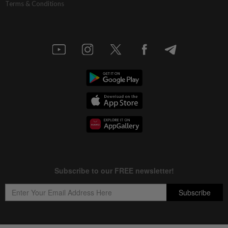
Terms & Conditions