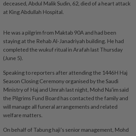
deceased, Abdul Malik Sudin, 62, died of a heart attack
at King Abdullah Hospital.
He was a pilgrim from Maktab 90A and had been
staying at the Rehab Al-Janadriyah building. He had
completed the wukuf ritual in Arafah last Thursday
(June 5).
Speaking to reporters after attending the 1446H Haj
Season Closing Ceremony organised by the Saudi
Ministry of Haj and Umrah last night, Mohd Na’im said
the Pilgrims Fund Board has contacted the family and
will manage all funeral arrangements and related
welfare matters.
On behalf of Tabung haji’s senior management, Mohd