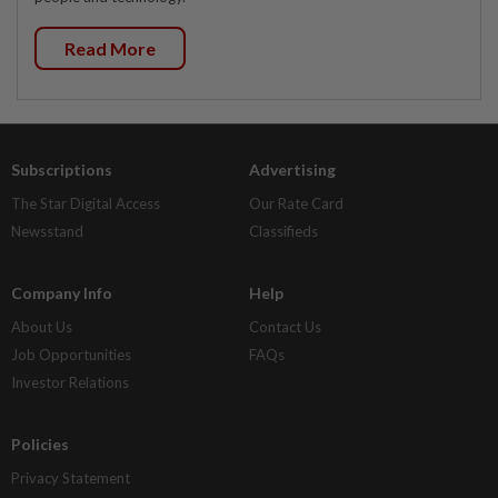
Read More
Subscriptions
Advertising
The Star Digital Access
Our Rate Card
Newsstand
Classifieds
Company Info
Help
About Us
Contact Us
Job Opportunities
FAQs
Investor Relations
Policies
Privacy Statement