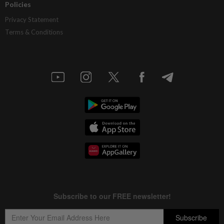
Policies
Privacy Statement
Terms & Conditions