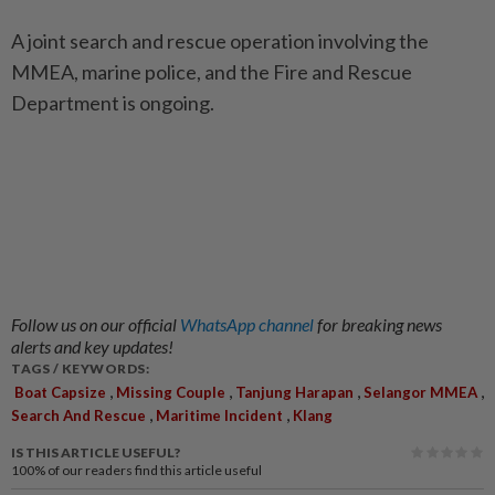
A joint search and rescue operation involving the
MMEA, marine police, and the Fire and Rescue
Department is ongoing.
Follow us on our official
WhatsApp channel
for breaking news
alerts and key updates!
TAGS / KEYWORDS:
,
,
,
,
Boat Capsize
Missing Couple
Tanjung Harapan
Selangor MMEA
,
,
Search And Rescue
Maritime Incident
Klang
IS THIS ARTICLE USEFUL?
100%
of our readers find this article useful