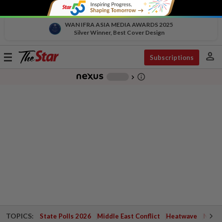
WAN IFRA ASIA MEDIA AWARDS 2025
Silver Winner, Best Cover Design
person
Toggle
Subscriptions
navigation
info_outline
-
chevron_right
TOPICS:
State Polls 2026
Middle East Conflict
Heatwave
Negri 