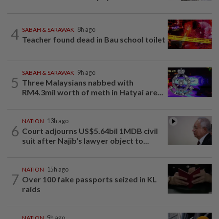
4
SABAH & SARAWAK
8h ago
Teacher found dead in Bau school toilet
SABAH & SARAWAK
9h ago
5
Three Malaysians nabbed with
RM4.3mil worth of meth in Hatyai are...
NATION
13h ago
6
Court adjourns US$5.64bil 1MDB civil
suit after Najib's lawyer object to...
NATION
15h ago
7
Over 100 fake passports seized in KL
raids
NATION
9h ago