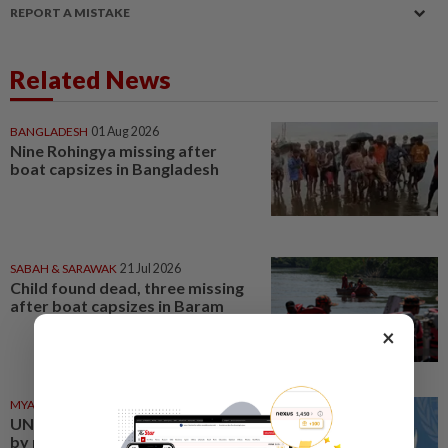
REPORT A MISTAKE
Related News
BANGLADESH
01 Aug 2026
Nine Rohingya missing after
boat capsizes in Bangladesh
SABAH & SARAWAK
21 Jul 2026
Child found dead, three missing
after boat capsizes in Baram
×
MYANMAR
18 Jul 2026
UN chief shocked and saddened
by reports of boats capsizing