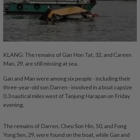
KLANG: The remains of Gan Hon Tat, 32, and Careen
Man, 29, are still missing at sea.
Gan and Man were among six people - including their
three-year-old son Darren - involved in a boat capsize
0.3 nautical miles west of Tanjung Harapan on Friday
evening.
The remains of Darren, Cheu Son Hin, 50, and Fong
Yong Sen, 29, were found on the boat, while Gan and