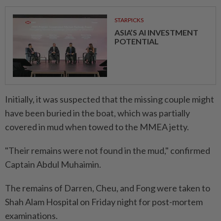
STARPICKS
ASIA’S AI INVESTMENT
POTENTIAL
Initially, it was suspected that the missing couple might
have been buried in the boat, which was partially
covered in mud when towed to the MMEA jetty.
"Their remains were not found in the mud," confirmed
Captain Abdul Muhaimin.
The remains of Darren, Cheu, and Fong were taken to
Shah Alam Hospital on Friday night for post-mortem
examinations.