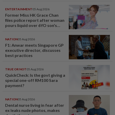
ENTERTAINMENT
05 Aug 2026
Former Miss HK Grace Chan
files police report after woman
pours liquid over 6YO son's
head
NATION
05 Aug 2026
F1: Anwar meets Singapore GP
executive director, discusses
best practices
TRUE OR NOT
05 Aug 2026
QuickCheck: Is the govt giving a
special one-off RM100 Sara
payment?
NATION
05 Aug 2026
Dental nurse living in fear after
ex leaks nude photos, makes