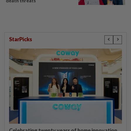
death threats
StarPicks
Celebrating twenty years of home innovation