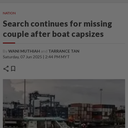
NATION
Search continues for missing
couple after boat capsizes
By
WANI MUTHIAH
and
TARRANCE TAN
Saturday, 07 Jun 2025 | 2:44 PM MYT
share
bookmark