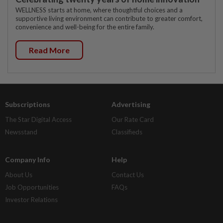
WELLNESS starts at home, where thoughtful choices and a
supportive living environment can contribute to greater comfort,
convenience and well-being for the entire family.
Read More
Subscriptions
Advertising
The Star Digital Access
Our Rate Card
Newsstand
Classifieds
Company Info
Help
About Us
Contact Us
Job Opportunities
FAQs
Investor Relations