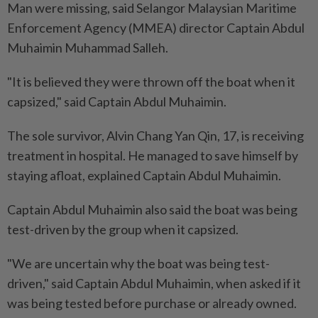
Man were missing, said Selangor Malaysian Maritime
Enforcement Agency (MMEA) director Captain Abdul
Muhaimin Muhammad Salleh.
"It is believed they were thrown off the boat when it
capsized," said Captain Abdul Muhaimin.
The sole survivor, Alvin Chang Yan Qin, 17, is receiving
treatment in hospital. He managed to save himself by
staying afloat, explained Captain Abdul Muhaimin.
Captain Abdul Muhaimin also said the boat was being
test-driven by the group when it capsized.
"We are uncertain why the boat was being test-
driven," said Captain Abdul Muhaimin, when asked if it
was being tested before purchase or already owned.