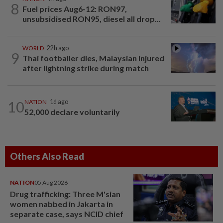
8
Fuel prices Aug6-12: RON97,
unsubsidised RON95, diesel all drop...
WORLD
22h ago
9
Thai footballer dies, Malaysian injured
after lightning strike during match
10
NATION
1d ago
52,000 declare voluntarily
Others Also Read
NATION
05 Aug 2026
Drug trafficking: Three M'sian
women nabbed in Jakarta in
separate case, says NCID chief