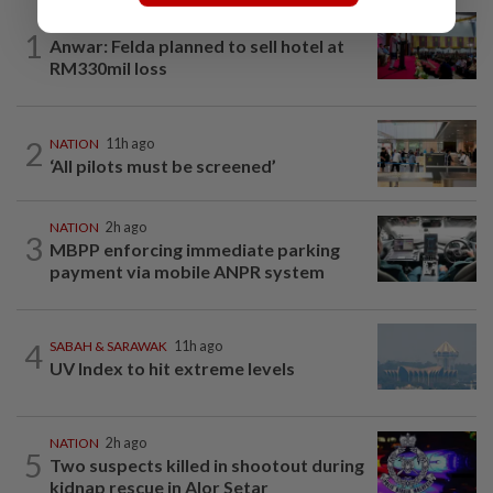
NATION
11h ago
1
Anwar: Felda planned to sell hotel at
RM330mil loss
2
NATION
11h ago
‘All pilots must be screened’
NATION
2h ago
3
MBPP enforcing immediate parking
payment via mobile ANPR system
4
SABAH & SARAWAK
11h ago
UV Index to hit extreme levels
NATION
2h ago
5
Two suspects killed in shootout during
kidnap rescue in Alor Setar