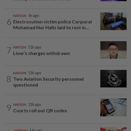
NATION
1h ago
6
Electrocution victim police Corporal
Mohamad Nur Hafiz laid to rest in...
7
NATION
11h ago
Liow’s charges withdrawn
NATION
11h ago
8
Two Aviation Security personnel
questioned
9
NATION
11h ago
Courts roll out QR codes
NATION
11h ago