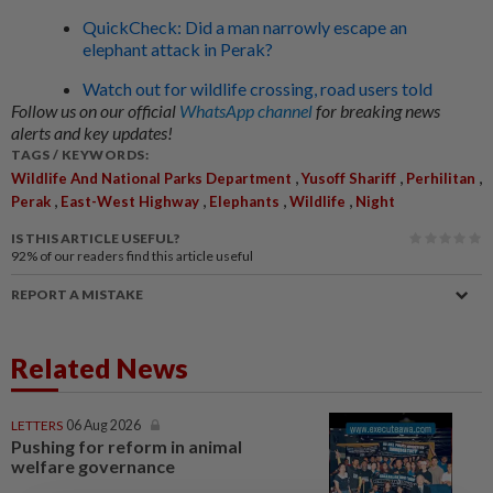
QuickCheck: Did a man narrowly escape an
elephant attack in Perak?
Watch out for wildlife crossing, road users told
Follow us on our official
WhatsApp channel
for breaking news
alerts and key updates!
TAGS / KEYWORDS:
,
,
,
Wildlife And National Parks Department
Yusoff Shariff
Perhilitan
,
,
,
,
Perak
East-West Highway
Elephants
Wildlife
Night
IS THIS ARTICLE USEFUL?
92%
of our readers find this article useful
REPORT A MISTAKE
Related News
LETTERS
06 Aug 2026
Pushing for reform in animal
welfare governance