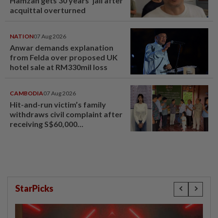
Hamzah gets 30 years' jail after
acquittal overturned
NATION
07 Aug 2026
Anwar demands explanation
from Felda over proposed UK
hotel sale at RM330mil loss
CAMBODIA
07 Aug 2026
Hit-and-run victim’s family
withdraws civil complaint after
receiving S$60,000
compensation
StarPicks