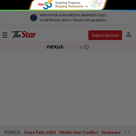
WAN IFRA ASIA MEDIA AWARDS 2025
Gold Winner, Best Climate Infographics
person
Toggle
Subscriptions
navigation
info_outline
-
chevron_right
TOPICS:
State Polls 2026
Middle East Conflict
Heatwave
Negri 