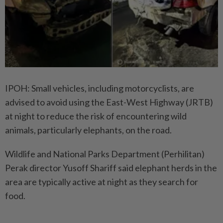
IPOH: Small vehicles, including motorcyclists, are
advised to avoid using the East-West Highway (JRTB)
at night to reduce the risk of encountering wild
animals, particularly elephants, on the road.
Wildlife and National Parks Department (Perhilitan)
Perak director Yusoff Shariff said elephant herds in the
area are typically active at night as they search for
food.