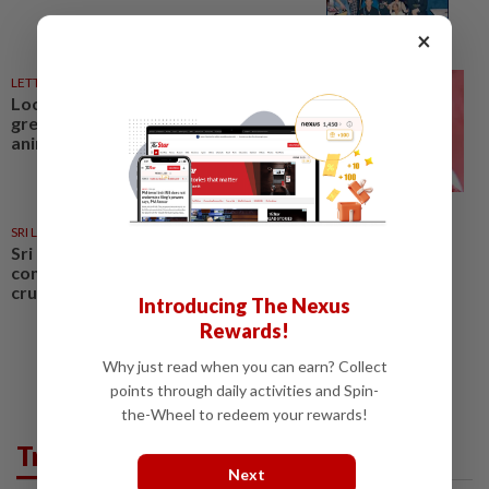
×
LETTERS
1d ago
Local councillors must take
greater responsibility for urban
animal management
SRI LANKA
1d ago
Sri Lankan beauty pageant
contestant fined for animal
cruelty
Introducing The Nexus
Rewards!
Why just read when you can earn? Collect
points through daily activities and Spin-
the-Wheel to redeem your rewards!
Trending in News
Next