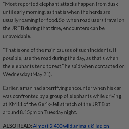
"Most reported elephant attacks happen from dusk
until early morning, as that is when the herds are
usually roaming for food. So, when road users travel on
the JRTB during that time, encounters can be
unavoidable.
"That is one of the main causes of such incidents. If
possible, use the road during the day, as that's when
the elephants tend to rest," he said when contacted on
Wednesday (May 21).
Earlier, a man had a terrifying encounter when his car
was confronted by a group of elephants while driving
at KM11 of the Gerik-Jeli stretch of the JRTB at
around 8.15pm on Tuesday night.
ALSO READ:
Almost 2,400 wild animals killed on