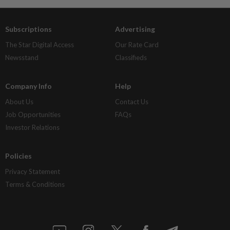
Subscriptions
Advertising
The Star Digital Access
Our Rate Card
Newsstand
Classifieds
Company Info
Help
About Us
Contact Us
Job Opportunities
FAQs
Investor Relations
Policies
Privacy Statement
Terms & Conditions