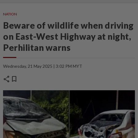
NATION
Beware of wildlife when driving
on East-West Highway at night,
Perhilitan warns
Wednesday, 21 May 2025 | 3:02 PM MYT
share
bookmark