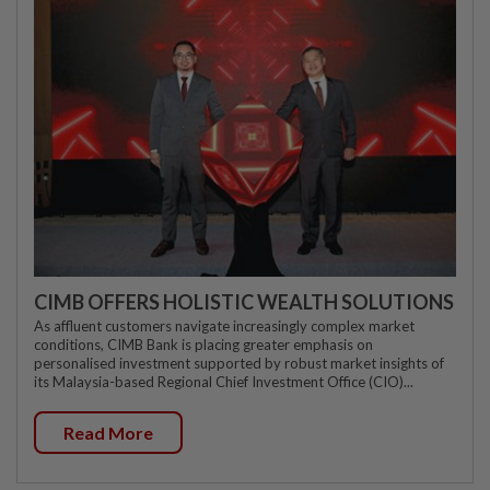
CIMB OFFERS HOLISTIC WEALTH SOLUTIONS
As affluent customers navigate increasingly complex market
conditions, CIMB Bank is placing greater emphasis on
personalised investment supported by robust market insights of
its Malaysia-based Regional Chief Investment Office (CIO)...
Read More