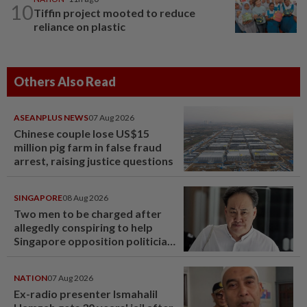
10
Tiffin project mooted to reduce
reliance on plastic
Others Also Read
ASEANPLUS NEWS
07 Aug 2026
Chinese couple lose US$15
million pig farm in false fraud
arrest, raising justice questions
SINGAPORE
08 Aug 2026
Two men to be charged after
allegedly conspiring to help
Singapore opposition politician
Lim Tean escape to Johor
NATION
07 Aug 2026
Ex-radio presenter Ismahalil