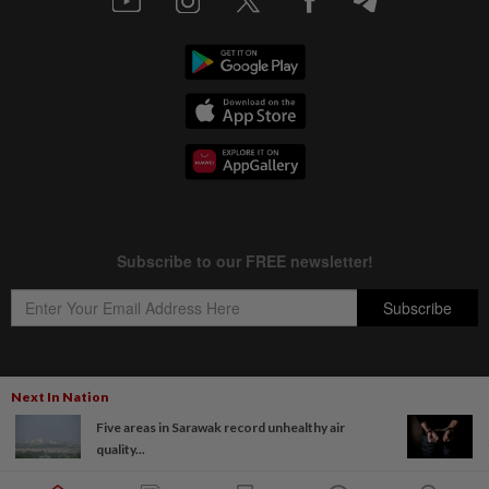
Next In Nation
Copyright © 1995-
2026
Star Media Group Berhad [197101000523 (10894-D)]
Five areas in Sarawak record unhealthy air
Best viewed on Chrome browsers.
quality...