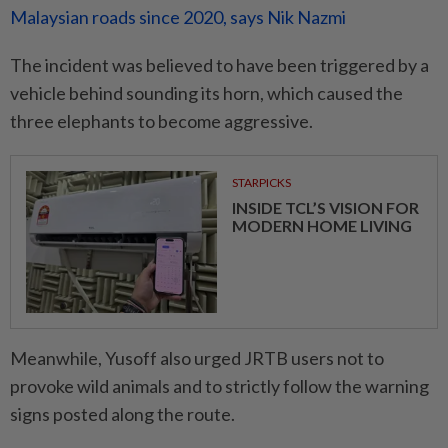
Malaysian roads since 2020, says Nik Nazmi
The incident was believed to have been triggered by a
vehicle behind sounding its horn, which caused the
three elephants to become aggressive.
STARPICKS
INSIDE TCL’S VISION FOR
MODERN HOME LIVING
Meanwhile, Yusoff also urged JRTB users not to
provoke wild animals and to strictly follow the warning
signs posted along the route.