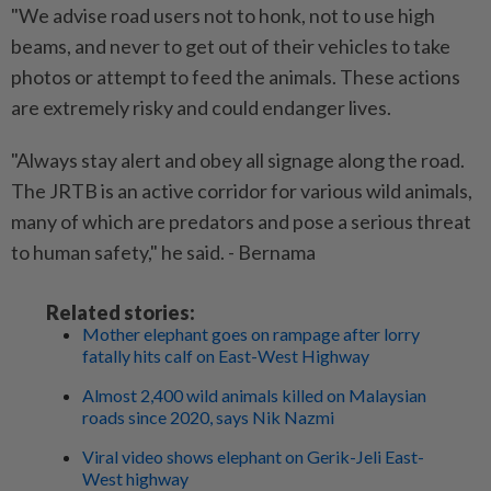
"We advise road users not to honk, not to use high
beams, and never to get out of their vehicles to take
photos or attempt to feed the animals. These actions
are extremely risky and could endanger lives.
"Always stay alert and obey all signage along the road.
The JRTB is an active corridor for various wild animals,
many of which are predators and pose a serious threat
to human safety," he said. - Bernama
Related stories:
Mother elephant goes on rampage after lorry
fatally hits calf on East-West Highway
Almost 2,400 wild animals killed on Malaysian
roads since 2020, says Nik Nazmi
Viral video shows elephant on Gerik-Jeli East-
West highway