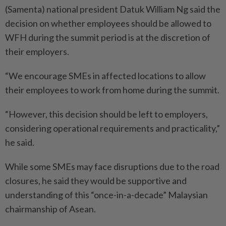
(Samenta) national president Datuk William Ng said the
decision on whether employees should be allowed to
WFH during the summit period is at the discretion of
their employers.
“We encourage SMEs in affected locations to allow
their employees to work from home during the summit.
“However, this decision should be left to employers,
considering operational requirements and practicality,”
he said.
While some SMEs may face disruptions due to the road
closures, he said they would be supportive and
understanding of this “once-in-a-decade” Malaysian
chairmanship of Asean.