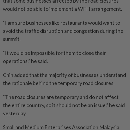
that some businesses affected by the road closures
would not be able to implement a WFH arrangement.
“I am sure businesses like restaurants would want to
avoid the traffic disruption and congestion during the
summit.
“It would be impossible for them to close their
operations,” he said.
Chin added that the majority of businesses understand
the rationale behind the temporary road closures.
“The road closures are temporary and do not affect
the entire country, so it should not be an issue,” he said
yesterday.
Small and Medium Enterprises Association Malaysia