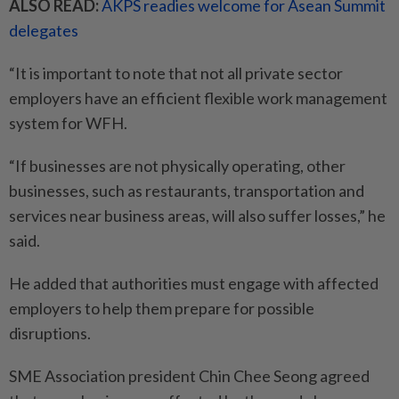
ALSO READ:
AKPS readies welcome for Asean Summit
delegates
“It is important to note that not all private sector
employers have an efficient flexible work management
system for WFH.
“If businesses are not physically operating, other
businesses, such as restaurants, transportation and
services near business areas, will also suffer losses,” he
said.
He added that authorities must engage with affected
employers to help them prepare for possible
disruptions.
SME Association president Chin Chee Seong agreed