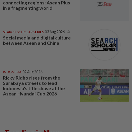
connecting regions: Asean Plus
in a fragmenting world
SEARCH SCHOLAR SERIES
03 Aug 2026
Social media and digital culture
between Asean and China
INDONESIA
02 Aug 2026
Ricky Ridho rises from the
Surabaya streets to lead
Indonesia's title chase at the
Asean Hyundai Cup 2026