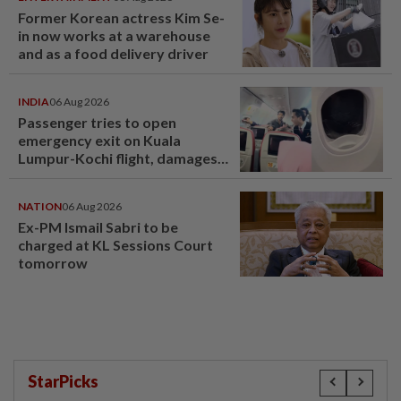
Former Korean actress Kim Se-
in now works at a warehouse
and as a food delivery driver
INDIA
06 Aug 2026
Passenger tries to open
emergency exit on Kuala
Lumpur-Kochi flight, damages
window panel
NATION
06 Aug 2026
Ex-PM Ismail Sabri to be
charged at KL Sessions Court
tomorrow
StarPicks