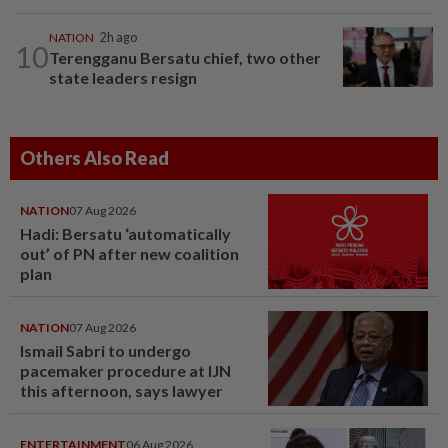
NATION
2h ago
10
Terengganu Bersatu chief, two other
state leaders resign
Others Also Read
NATION
07 Aug 2026
Hadi: Bersatu ‘automatically
out’ of PN after new coalition
plan
NATION
07 Aug 2026
Ismail Sabri to undergo
pacemaker procedure at IJN
this afternoon, says lawyer
ENTERTAINMENT
06 Aug 2026