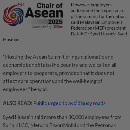
However, employers
understand the importance
of the summit for the nation,
said Malaysian Employers
Federation (MEF) president
Datuk Dr Syed Hussein Syed
Husman.
“Hosting the Asean Summit brings diplomatic and
economic benefits to the country and we call on all
employers to cooperate, provided that it does not
affect core operations and the well-being of
employees,” he said.
ALSO READ:
Public urged to avoid busy roads
Syed Hussein said more than 30,000 employees from
Suria KLCC, Menara ExxonMobil and the Petronas