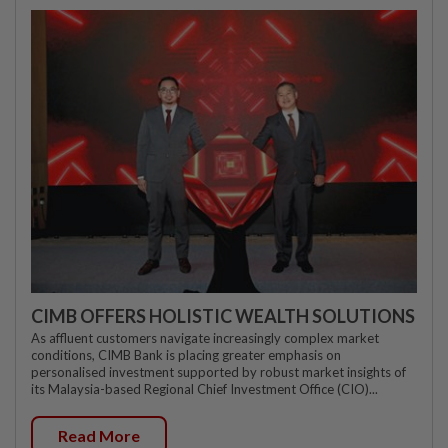
CIMB OFFERS HOLISTIC WEALTH SOLUTIONS
As affluent customers navigate increasingly complex market
conditions, CIMB Bank is placing greater emphasis on
personalised investment supported by robust market insights of
its Malaysia-based Regional Chief Investment Office (CIO)...
Read More