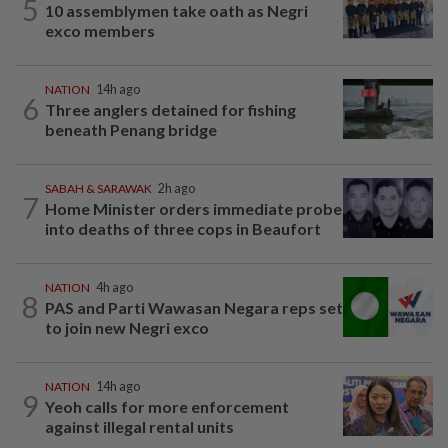
5
10 assemblymen take oath as Negri
exco members
NATION
14h ago
6
Three anglers detained for fishing
beneath Penang bridge
SABAH & SARAWAK
2h ago
7
Home Minister orders immediate probe
into deaths of three cops in Beaufort
NATION
4h ago
8
PAS and Parti Wawasan Negara reps set
to join new Negri exco
NATION
14h ago
9
Yeoh calls for more enforcement
against illegal rental units