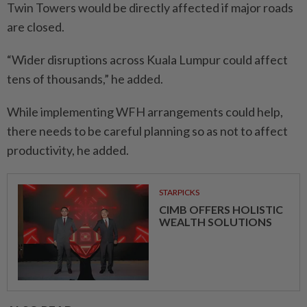
Twin Towers would be directly affected if major roads
are closed.
“Wider disruptions across Kuala Lumpur could affect
tens of thousands,” he added.
While implementing WFH arrangements could help,
there needs to be careful planning so as not to affect
productivity, he added.
STARPICKS
CIMB OFFERS HOLISTIC
WEALTH SOLUTIONS