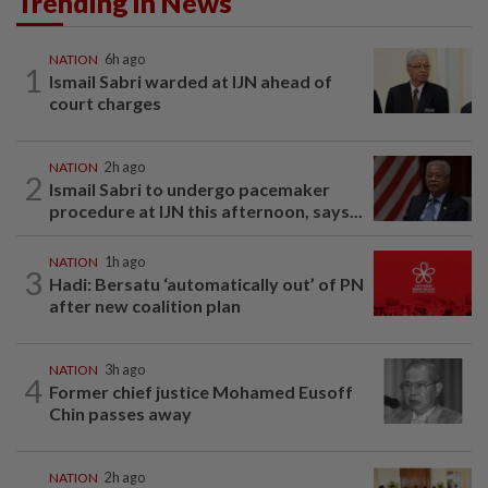
Trending in News
NATION
6h ago
1
Ismail Sabri warded at IJN ahead of
court charges
NATION
2h ago
2
Ismail Sabri to undergo pacemaker
procedure at IJN this afternoon, says...
NATION
1h ago
3
Hadi: Bersatu ‘automatically out’ of PN
after new coalition plan
NATION
3h ago
4
Former chief justice Mohamed Eusoff
Chin passes away
NATION
2h ago