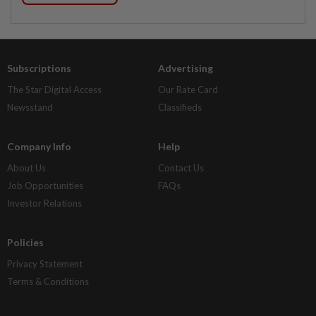
Subscriptions
Advertising
The Star Digital Access
Our Rate Card
Newsstand
Classifieds
Company Info
Help
About Us
Contact Us
Job Opportunities
FAQs
Investor Relations
Policies
Privacy Statement
Terms & Conditions