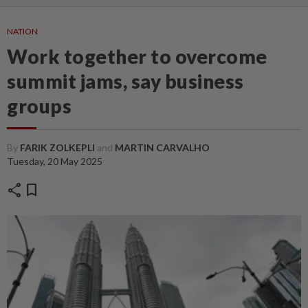
NATION
Work together to overcome
summit jams, say business
groups
By
FARIK ZOLKEPLI
and
MARTIN CARVALHO
Tuesday, 20 May 2025
share
bookmark