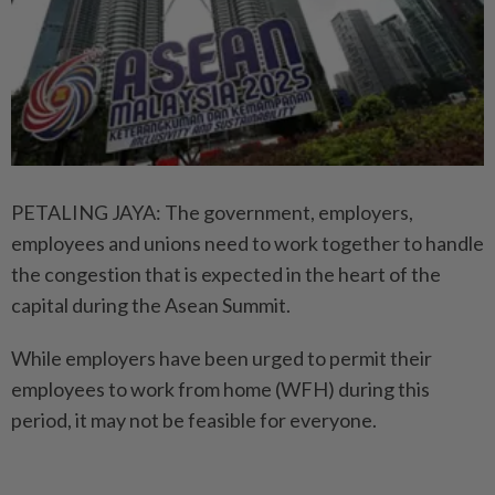
PETALING JAYA: The government, employers,
employees and unions need to work together to handle
the congestion that is expected in the heart of the
capital during the Asean Summit.
While employers have been urged to permit their
employees to work from home (WFH) during this
period, it may not be feasible for everyone.