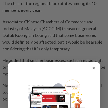
The chair of the regional bloc rotates among its 10
members every year.
Associated Chinese Chambers of Commerce and
Industry of Malaysia (ACCCIM) treasurer-general
Datuk Koong Lin Loong said that some businesses
would definitely be affected, but it would be bearable
considering that it is only temporary.
He added that smaller businesses, such as restaurants
or those that need “face-to-face” interaction, would be
×
most affected by the traffic disruption.
Nevertheless, Koong said employers are encouraged
to allow WFH arrangements for their employees if
possible.