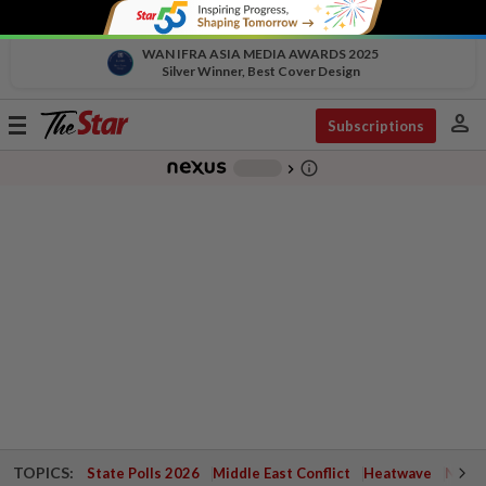
WAN IFRA ASIA MEDIA AWARDS 2025
Silver Winner, Best Cover Design
person
Toggle
Subscriptions
navigation
info_outline
-
chevron_right
TOPICS:
State Polls 2026
Middle East Conflict
Heatwave
Negri 