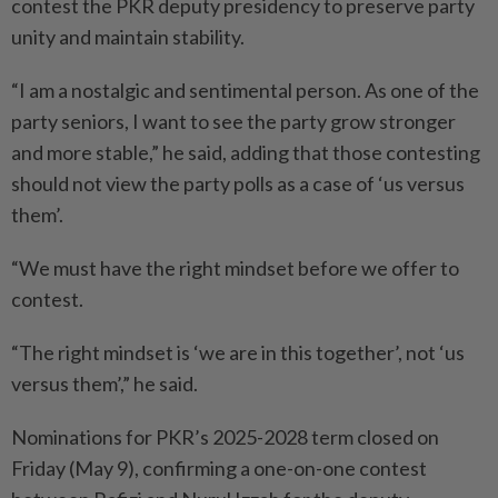
contest the PKR deputy presidency to pre­serve party
unity and maintain stability.
“I am a nostalgic and sentimental person. As one of the
party seniors, I want to see the party grow stronger
and more stable,” he said, adding that those contesting
should not view the party polls as a case of ‘us versus
them’.
“We must have the right mindset before we offer to
contest.
“The right mindset is ‘we are in this together’, not ‘us
versus them’,” he said.
Nominations for PKR’s 2025-2028 term closed on
Friday (May 9), confirming a one-on-one contest