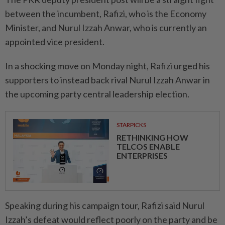
between the incumbent, Rafizi, who is the Economy
Minister, and Nurul Izzah Anwar, who is currently an
appointed vice president.
In a shocking move on Monday night, Rafizi urged his
supporters to instead back rival Nurul Izzah Anwar in
the upcoming party central leadership election.
STARPICKS
RETHINKING HOW
TELCOS ENABLE
ENTERPRISES
Speaking during his campaign tour, Rafizi said Nurul
Izzah’s defeat would reflect poorly on the party and be