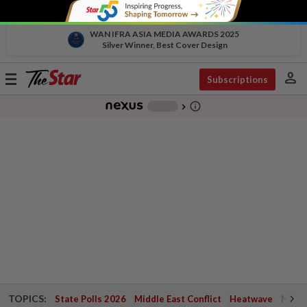
WAN IFRA ASIA MEDIA AWARDS 2025
Silver Winner, Best Cover Design
person
Toggle
Subscriptions
navigation
info_outline
-
chevron_right
TOPICS:
State Polls 2026
Middle East Conflict
Heatwave
Negri 