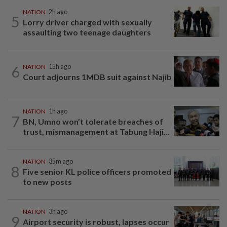
NATION
2h ago
5
Lorry driver charged with sexually
assaulting two teenage daughters
6
NATION
15h ago
Court adjourns 1MDB suit against Najib
NATION
1h ago
7
BN, Umno won’t tolerate breaches of
trust, mismanagement at Tabung Haji...
NATION
35m ago
8
Five senior KL police officers promoted
to new posts
NATION
3h ago
9
Airport security is robust, lapses occur