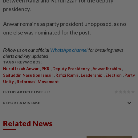
between Rafizi and Nurul Izzah for the deputy
presidency.
Anwar remains as party president unopposed, as no
one else was nominated for the post.
Follow us on our official
WhatsApp channel
for breaking news
alerts and key updates!
TAGS / KEYWORDS:
,
,
,
,
Nurul Izzah Anwar
PKR
Deputy Presidency
Anwar Ibrahim
,
,
,
,
Saifuddin Nasution Ismail
Rafizi Ramli
Leadership
Election
Party
,
Unity
Reformasi Movement
IS THIS ARTICLE USEFUL?
REPORT A MISTAKE
Related News