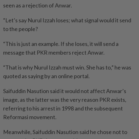
seen as a rejection of Anwar.
“Let’s say Nurul Izzah loses; what signal would it send
to the people?
“This is just an example. If she loses, it will send a
message that PKR members reject Anwar.
“That is why Nurul Izzah must win. She has to,” he was
quoted as saying by an online portal.
Saifuddin Nasution said it would not affect Anwar’s
image, as the latter was the very reason PKR exists,
referring to his arrest in 1998 and the subsequent
Refor­masi movement.
Meanwhile, Saifuddin Nasution said he chose not to