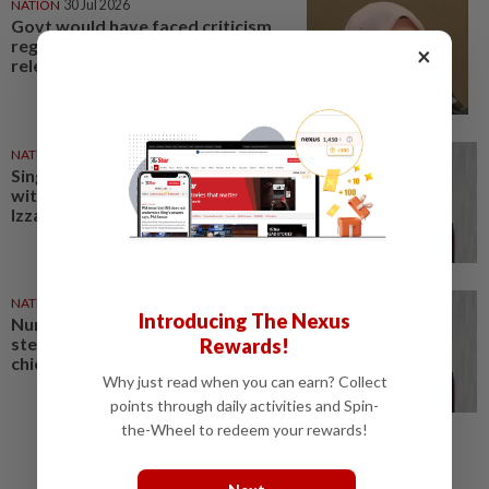
NATION
30 Jul 2026
Govt would have faced criticism
regardless of TH RCI report
×
release timing, says Nurul Izzah
NATION
08 Apr 2026
Singapore's refusal to negotiate
with Iran regrettable, says Nurul
Izzah
NATION
28 Mar 2026
Introducing The Nexus
Nurul Izzah denies she is
stepping down as PKR deputy
Rewards!
chief
Why just read when you can earn? Collect
points through daily activities and Spin-
the-Wheel to redeem your rewards!