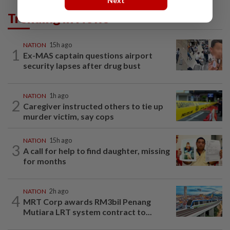
Next
Trending in News
NATION
15h ago
1
Ex-MAS captain questions airport
security lapses after drug bust
NATION
1h ago
2
Caregiver instructed others to tie up
murder victim, say cops
NATION
15h ago
3
A call for help to find daughter, missing
for months
NATION
2h ago
4
MRT Corp awards RM3bil Penang
Mutiara LRT system contract to...