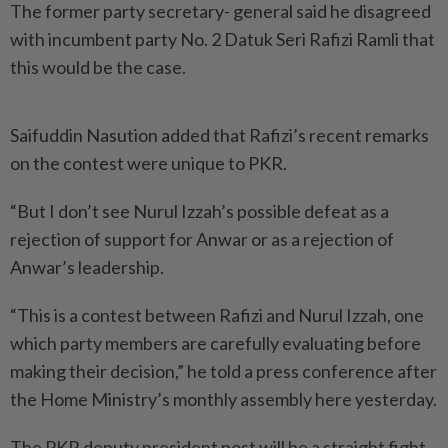
The former party secretary- general said he disagreed
with incumbent party No. 2 Datuk Seri Rafizi Ramli that
this would be the case.
Saifuddin Nasution added that Rafizi’s recent remarks
on the contest were unique to PKR.
“But I don’t see Nurul Izzah’s possible defeat as a
rejection of support for Anwar or as a rejection of
Anwar’s leadership.
“This is a contest between Rafizi and Nurul Izzah, one
which party members are carefully evaluating before
making their decision,” he told a press conference after
the Home Ministry’s monthly assembly here yesterday.
The PKR deputy president post will be a straight fight