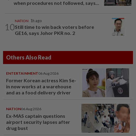
when procedures not followed, says...
NATION
1h ago
10
Still time to win back voters before
GE16, says Johor PKR no. 2
Others Also Read
ENTERTAINMENT
06 Aug 2026
Former Korean actress Kim Se-
in now works at a warehouse
and as a food delivery driver
NATION
06 Aug 2026
Ex-MAS captain questions
airport security lapses after
drug bust