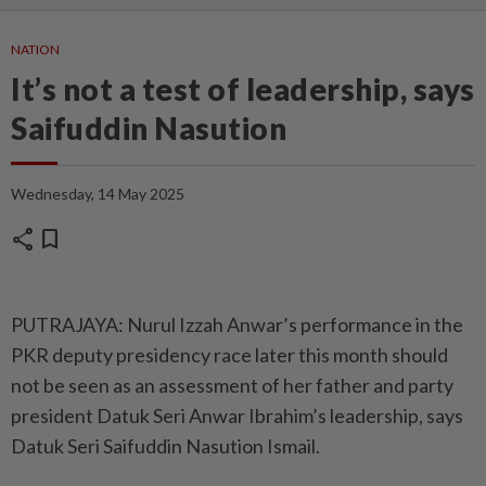
NATION
It’s not a test of leadership, says
Saifuddin Nasution
Wednesday, 14 May 2025
share
bookmark
PUTRAJAYA: Nurul Izzah Anwar’s performance in the
PKR deputy presidency race later this month should
not be seen as an assessment of her father and party
president Datuk Seri Anwar Ibrahim’s leadership, says
Datuk Seri Saifuddin Nasution Ismail.