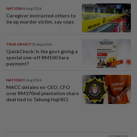
NATION
06 Aug 2026
Caregiver instructed others to
tie up murder victim, say cops
TRUE OR NOT
05 Aug 2026
QuickCheck: Is the govt giving a
special one-off RM100 Sara
payment?
NATION
05 Aug 2026
MACC detains ex-CEO, CFO
over RM370mil plantation share
deal tied to Tabung Haji RCI