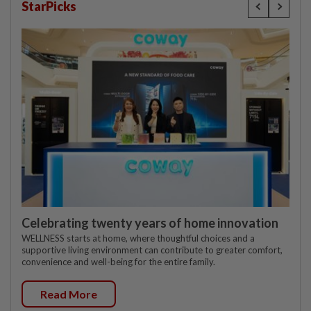
StarPicks
Celebrating twenty years of home innovation
WELLNESS starts at home, where thoughtful choices and a
supportive living environment can contribute to greater comfort,
convenience and well-being for the entire family.
Read More