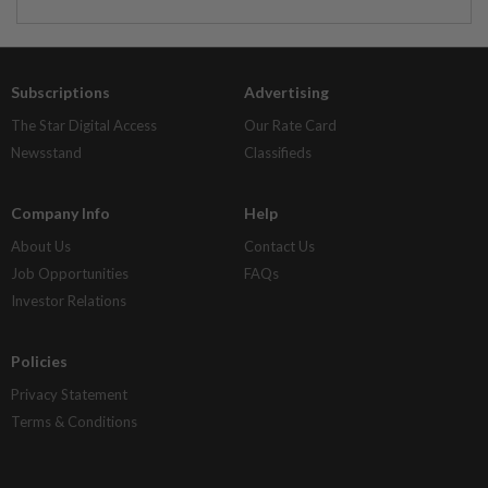
Subscriptions
Advertising
The Star Digital Access
Our Rate Card
Newsstand
Classifieds
Company Info
Help
About Us
Contact Us
Job Opportunities
FAQs
Investor Relations
Policies
Privacy Statement
Terms & Conditions