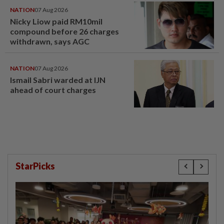
NATION
07 Aug 2026
Nicky Liow paid RM10mil
compound before 26 charges
withdrawn, says AGC
NATION
07 Aug 2026
Ismail Sabri warded at IJN
ahead of court charges
StarPicks