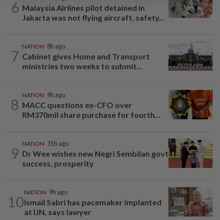
6
Malaysia Airlines pilot detained in
Jakarta was not flying aircraft, safety...
NATION
8h ago
7
Cabinet gives Home and Transport
ministries two weeks to submit...
NATION
9h ago
8
MACC questions ex-CFO over
RM370mil share purchase for fourth...
NATION
15h ago
9
Dr Wee wishes new Negri Sembilan govt
success, prosperity
NATION
9h ago
10
Ismail Sabri has pacemaker implanted
at IJN, says lawyer