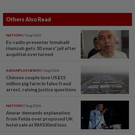
Others Also Read
NATION
07 Aug 2026
Ex-radio presenter Ismahalil
Hamzah gets 30 years' jail after
acquittal overturned
ASEANPLUS NEWS
07 Aug 2026
Chinese couple lose US$15
million pig farm in false fraud
arrest, raising justice questions
NATION
07 Aug 2026
Anwar demands explanation
from Felda over proposed UK
hotel sale at RM330mil loss