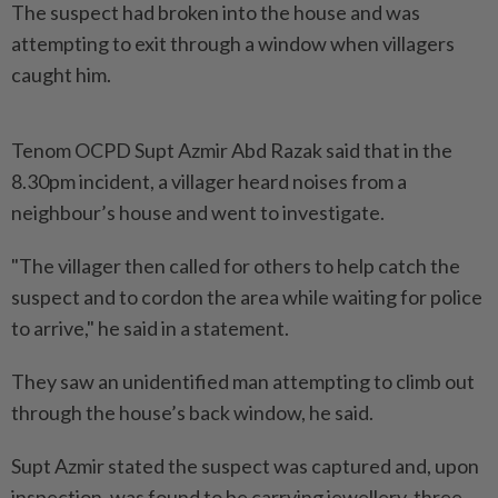
The suspect had broken into the house and was
attempting to exit through a window when villagers
caught him.
Tenom OCPD Supt Azmir Abd Razak said that in the
8.30pm incident, a villager heard noises from a
neighbour’s house and went to investigate.
"The villager then called for others to help catch the
suspect and to cordon the area while waiting for police
to arrive," he said in a statement.
They saw an unidentified man attempting to climb out
through the house’s back window, he said.
Supt Azmir stated the suspect was captured and, upon
inspection, was found to be carrying jewellery, three