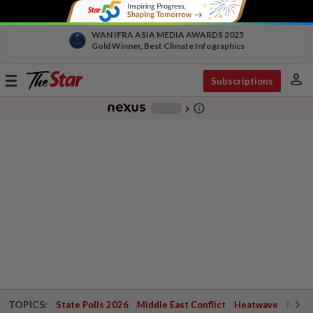
WAN IFRA ASIA MEDIA AWARDS 2025
Gold Winner, Best Climate Infographics
person
Toggle
Subscriptions
navigation
info_outline
-
chevron_right
TOPICS:
State Polls 2026
Middle East Conflict
Heatwave
Negri 