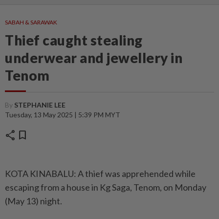
SABAH & SARAWAK
Thief caught stealing
underwear and jewellery in
Tenom
By
STEPHANIE LEE
Tuesday, 13 May 2025 | 5:39 PM MYT
share
bookmark
KOTA KINABALU: A thief was apprehended while
escaping from a house in Kg Saga, Tenom, on Monday
(May 13) night.