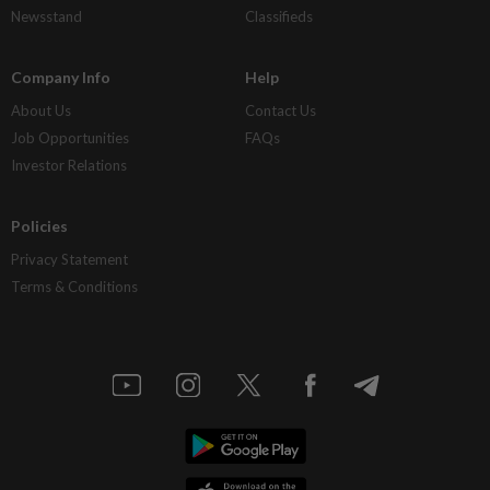
Newsstand
Classifieds
Company Info
Help
About Us
Contact Us
Job Opportunities
FAQs
Investor Relations
Policies
Privacy Statement
Terms & Conditions