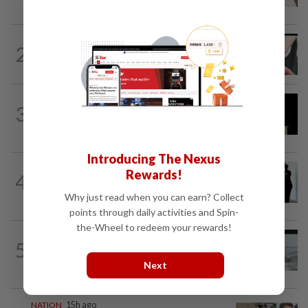
gets 30 years' jail after acquittal...
NATION
6h ago
2
Two arrested over podcast allegedly
touching on 3R issues
NATION
9h ago
3
Anwar demands explanation from Felda
over proposed UK hotel sale at...
Introducing The Nexus
NATION
1d ago
Rewards!
4
Seventeen, including actress, plead not
guilty
Why just read when you can earn? Collect
points through daily activities and Spin-
the-Wheel to redeem your rewards!
NATION
1d ago
5
Three anglers detained for fishing
beneath Penang bridge
Next
NATION
15h ago