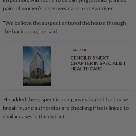
pairs of women's underwear and a screwdriver.
"We believe the suspect entered the house through
the back room," he said.
STARPICKS
CENGILD’S NEXT
CHAPTER IN SPECIALIST
HEALTHCARE
He added the suspect is being investigated for house
break-in, and authorities are checking if he is linked to
similar cases in the district.