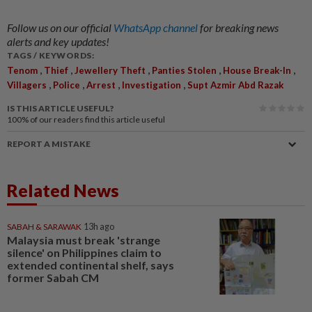
Follow us on our official
WhatsApp channel
for breaking news
alerts and key updates!
TAGS / KEYWORDS:
,
,
,
,
,
Tenom
Thief
Jewellery Theft
Panties Stolen
House Break-In
,
,
,
,
Villagers
Police
Arrest
Investigation
Supt Azmir Abd Razak
IS THIS ARTICLE USEFUL?
100%
of our readers find this article useful
REPORT A MISTAKE
Related News
SABAH & SARAWAK
13h ago
Malaysia must break 'strange
silence' on Philippines claim to
extended continental shelf, says
former Sabah CM