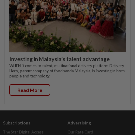
Investing in Malaysia’s talent advantage
WHEN it comes to talent, multinational delivery platform Delivery
Hero, parent company of foodpanda Malaysia, is investing in both
people and technology.
Read More
Subscriptions
Advertising
The Star Digital Access
Our Rate Card