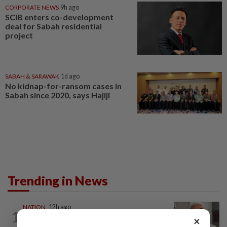
CORPORATE NEWS
9h ago
SCIB enters co-development
deal for Sabah residential
project
SABAH & SARAWAK
1d ago
No kidnap-for-ransom cases in
Sabah since 2020, says Hajiji
Trending in News
NATION
12h ago
1
Ex-radio presenter Ismahalil Hamzah
×