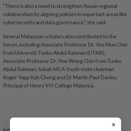
“There is also a need to strengthen Asean regional
collaboration by aligning policies in important areas like
cybersecurity and data governance,” she said.
Several Malaysian scholars also contributed to the
forum, including Associate Professor Dr. Yee Mun Chin
from Universiti Tunku Abdul Rahman (UTAR);
Associate Professor Dr. Yew Wong Chin from Tunku
Abdul Rahman; Sabah MCA Youth state chairman
Roger Yapp Kah Chong and Dr Martin Paul Davies,
Principal of Henry VIII College Malaysia.
×
Follow us on our official
WhatsApp channel
for breaking news