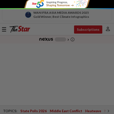
WAN IFRA ASIA MEDIA AWARDS 2025
Gold Winner, Best Climate Infographics
person
Toggle
Subscriptions
navigation
info_outline
-
chevron_right
TOPICS:
State Polls 2026
Middle East Conflict
Heatwave
Negri 