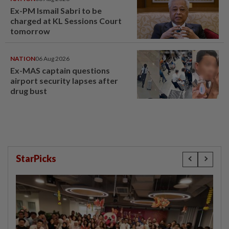
Ex-PM Ismail Sabri to be
charged at KL Sessions Court
tomorrow
NATION
06 Aug 2026
Ex-MAS captain questions
airport security lapses after
drug bust
StarPicks