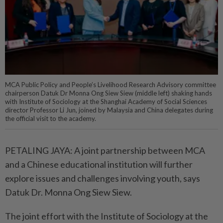
MCA Public Policy and People’s Livelihood Research Advisory committee
chairperson Datuk Dr Monna Ong Siew Siew (middle left) shaking hands
with Institute of Sociology at the Shanghai Academy of Social Sciences
director Professor Li Jun, joined by Malaysia and China delegates during
the official visit to the academy.
PETALING JAYA: A joint partnership between MCA
and a Chinese educational institution will further
explore issues and challenges involving youth, says
Datuk Dr. Monna Ong Siew Siew.
The joint effort with the Institute of Sociology at the