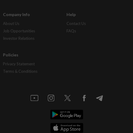
Company Info
Help
About Us
Contact Us
Job Opportunities
FAQs
Investor Relations
Policies
Privacy Statement
Terms & Conditions