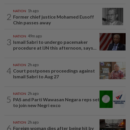
NATION
1h ago
2
Former chief justice Mohamed Eusoff
Chin passes away
NATION
49m ago
3
Ismail Sabri to undergo pacemaker
procedure at IJN this afternoon, says...
NATION
2h ago
4
Court postpones proceedings against
Ismail Sabri to Aug 27
NATION
2h ago
5
PAS and Parti Wawasan Negara reps set
to join new Negri exco
NATION
2h ago
6
Foreign woman dies after being hit by