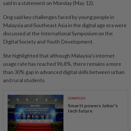
said in a statement on Monday (May 12).
Ong said key challenges faced by young people in
Malaysia and Southeast Asia in the digital age era were
discussed at the International Symposium on the
Digital Society and Youth Development.
She highlighted that although Malaysia’s internet
usage rate has reached 96.8%, there remains a more
than 30% gap in advanced digital skills between urban
and rural students.
STARPICKS
Smartt powers Johor's
tech future