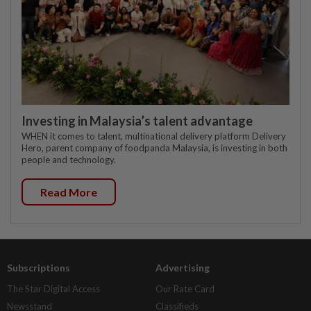
Investing in Malaysia’s talent advantage
WHEN it comes to talent, multinational delivery platform Delivery
Hero, parent company of foodpanda Malaysia, is investing in both
people and technology.
Read More
Subscriptions
Advertising
The Star Digital Access
Our Rate Card
Newsstand
Classifieds