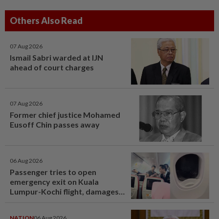
Others Also Read
07 Aug 2026
Ismail Sabri warded at IJN
ahead of court charges
07 Aug 2026
Former chief justice Mohamed
Eusoff Chin passes away
06 Aug 2026
Passenger tries to open
emergency exit on Kuala
Lumpur-Kochi flight, damages
window panel
NATION
06 Aug 2026