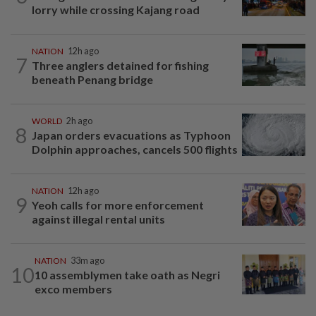
lorry while crossing Kajang road
NATION
12h ago
7
Three anglers detained for fishing
beneath Penang bridge
WORLD
2h ago
8
Japan orders evacuations as Typhoon
Dolphin approaches, cancels 500 flights
NATION
12h ago
9
Yeoh calls for more enforcement
against illegal rental units
NATION
33m ago
10
10 assemblymen take oath as Negri
exco members