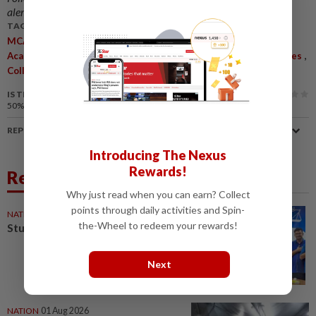
alerts and key updates!
TAGS / KEYWORDS:
,
,
,
,
MCA
Youth
Partnership
Institute Of Sociology
Shanghai
,
,
,
Academy Of Social Sciences
Monna Ong Siew Siew
Youth Issues
,
Collaboration
Digital Literacy
IS THIS ARTICLE USEFUL?
50%
of our readers find this article useful
REPORT A MISTAKE
Introducing The Nexus
Rewards!
Related News
Why just read when you can earn? Collect
points through daily activities and Spin-
NATION
02 Aug 2026
the-Wheel to redeem your rewards!
Stunning comeback for MCA
Next
NATION
01 Aug 2026