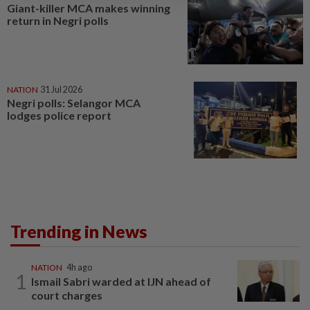
Giant-killer MCA makes winning
return in Negri polls
NATION
31 Jul 2026
Negri polls: Selangor MCA
lodges police report
Trending in News
NATION
4h ago
1
Ismail Sabri warded at IJN ahead of
court charges