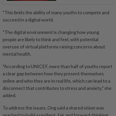
“This limits the ability of many youths to compete and
succeed in a digital world.
“The digital environment is changing how young
people are likely to think and feel, with potential
overuse of virtual platforms raising concerns about
mental health.
“According to UNICEF, more than half of youths report
a clear gap between how they present themselves
online and who they are in real life, which can lead to a
disconnect that contributes to stress and anxiety,” she
added.
To address the issues, Ong said a shared vision was
reached to build a resilient, fair and forward-thinking