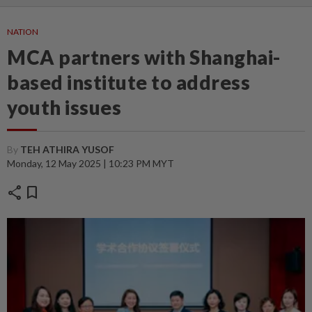
NATION
MCA partners with Shanghai-
based institute to address
youth issues
By
TEH ATHIRA YUSOF
Monday, 12 May 2025 | 10:23 PM MYT
share
bookmark