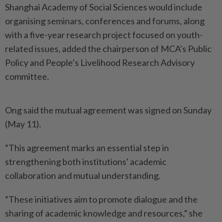
Shanghai Academy of Social Sciences would include
organising seminars, conferences and forums, along
with a five-year research project focused on youth-
related issues, added the chairperson of MCA’s Public
Policy and People’s Livelihood Research Advisory
committee.
Ong said the mutual agreement was signed on Sunday
(May 11).
“This agreement marks an essential step in
strengthening both institutions' academic
collaboration and mutual understanding.
“These initiatives aim to promote dialogue and the
sharing of academic knowledge and resources,” she