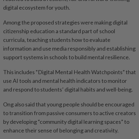
digital ecosystem for youth.
Among the proposed strategies were making digital
citizenship education a standard part of school
curricula, teaching students how to evaluate
information and use media responsibly and establishing
support systems in schools to build mental resilience.
This includes “Digital Mental Health Watchpoints” that
use AI tools and mental health indicators to monitor
and respond to students’ digital habits and well-being.
Ong also said that young people should be encouraged
to transition from passive consumers to active creators
by developing “community digital learning spaces” to
enhance their sense of belonging and creativity.