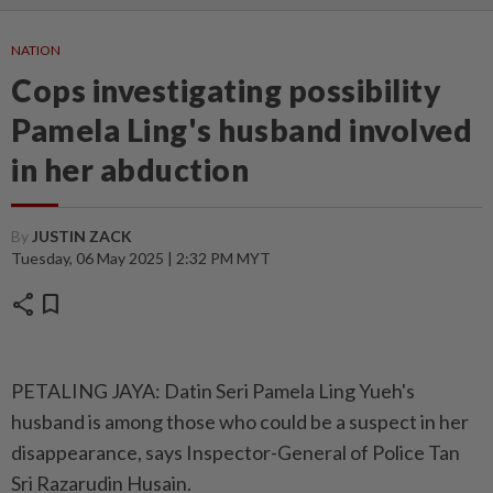
NATION
Cops investigating possibility
Pamela Ling's husband involved
in her abduction
By
JUSTIN ZACK
Tuesday, 06 May 2025 | 2:32 PM MYT
share
bookmark
PETALING JAYA: Datin Seri Pamela Ling Yueh's
husband is among those who could be a suspect in her
disappearance, says Inspector-General of Police Tan
Sri Razarudin Husain.