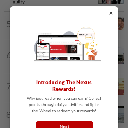
guilty
×
NATION
14h ago
5
Malaysia Airlines pilot detained in
Jakarta was not flying aircraft, safety...
NATION
6h ago
Cabinet gives Home and Transport
6
ministries two weeks to submit
airport...
NATION
14h ago
Introducing The Nexus
7
Dr Wee wishes new Negri Sembilan govt
Rewards!
success, prosperity
Why just read when you can earn? Collect
points through daily activities and Spin-
NATION
1d ago
the-Wheel to redeem your rewards!
8
Three anglers detained for fishing
beneath Penang bridge
Next