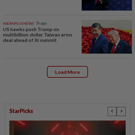
ASEANPLUS NEWS
7h ago
US hawks push Trump on
multibillion-dollar Taiwan arms
deal ahead of Xi summit
Load More
StarPicks