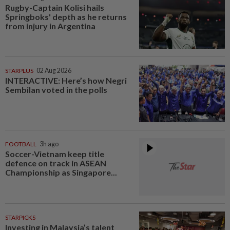
Rugby-Captain Kolisi hails
Springboks' depth as he returns
from injury in Argentina
STARPLUS
02 Aug 2026
INTERACTIVE: Here’s how Negri
Sembilan voted in the polls
FOOTBALL
3h ago
Soccer-Vietnam keep title
defence on track in ASEAN
Championship as Singapore...
STARPICKS
Investing in Malaysia’s talent