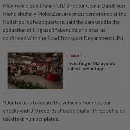
Meanwhile Bukit Aman CID director Comm Datuk Seri
Mohd Shuhaily Mohd Zain, in a press conference at the
Kedah police headquarters, said the cars used in the
abduction of Ling used fake number plates, as
confirmed with the Road Transport Department (JPJ).
STARPICKS
Investing in Malaysia’s
talent advantage
"Our focus is to locate the vehicles. For now, our
checks with JPJ records showed that all three vehicles
used fake number plates.