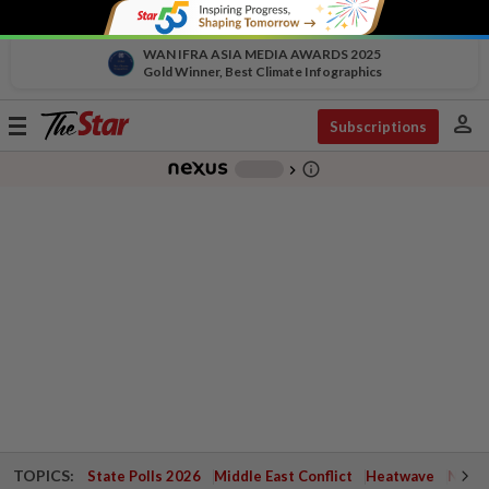
WAN IFRA ASIA MEDIA AWARDS 2025
Gold Winner, Best Climate Infographics
person
Toggle
Subscriptions
navigation
info_outline
-
chevron_right
TOPICS:
State Polls 2026
Middle East Conflict
Heatwave
Negri 