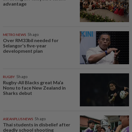
advantage
METRO NEWS
5h ago
Over RM33bil needed for
Selangor's five-year
development plan
RUGBY
5h ago
Rugby-All Blacks great Ma’a
Nonu to face New Zealand in
Sharks debut
ASEANPLUS NEWS
5h ago
Thai students in disbelief after
deadly school shooting