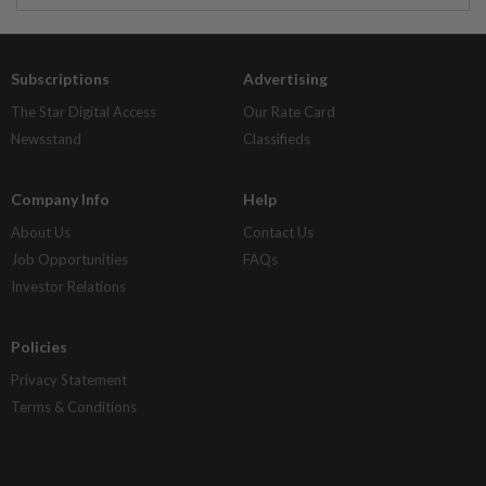
Subscriptions
Advertising
The Star Digital Access
Our Rate Card
Newsstand
Classifieds
Company Info
Help
About Us
Contact Us
Job Opportunities
FAQs
Investor Relations
Policies
Privacy Statement
Terms & Conditions