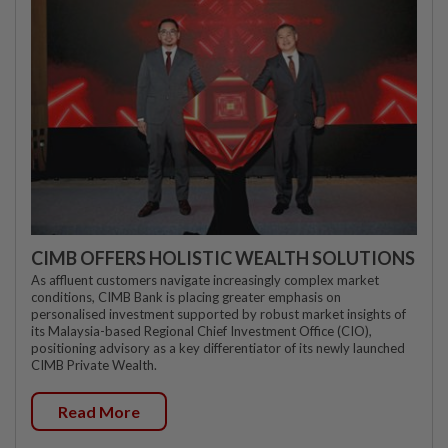
CIMB OFFERS HOLISTIC WEALTH SOLUTIONS
As affluent customers navigate increasingly complex market
conditions, CIMB Bank is placing greater emphasis on
personalised investment supported by robust market insights of
its Malaysia-based Regional Chief Investment Office (CIO),
positioning advisory as a key differentiator of its newly launched
CIMB Private Wealth.
Read More