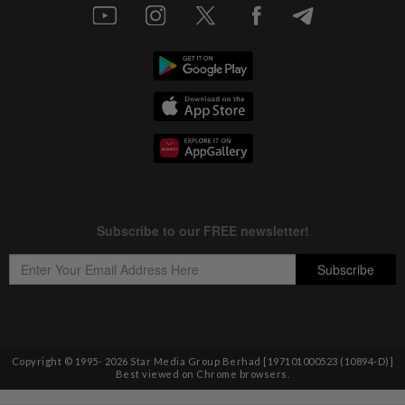
Copyright © 1995-
2026
Star Media Group Berhad [197101000523 (10894-D)]
Best viewed on Chrome browsers.