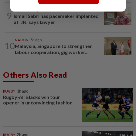
NATION
8h ago
9
Ismail Sabri has pacemaker implanted
at IJN, says lawyer
NATION
6h ago
10
Malaysia, Singapore to strengthen
labour cooperation, gig worker...
Others Also Read
RUGBY
1h ago
Rugby-All Blacks win tour
opener in unconvincing fashion
RUGBY
2h ago