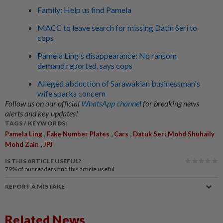
Family: Help us find Pamela
MACC to leave search for missing Datin Seri to
cops
Pamela Ling's disappearance: No ransom
demand reported, says cops
Alleged abduction of Sarawakian businessman's
wife sparks concern
Follow us on our official
WhatsApp channel
for breaking news
alerts and key updates!
TAGS / KEYWORDS:
,
,
,
Pamela Ling
Fake Number Plates
Cars
Datuk Seri Mohd Shuhaily
,
Mohd Zain
JPJ
IS THIS ARTICLE USEFUL?
79%
of our readers find this article useful
REPORT A MISTAKE
Related News