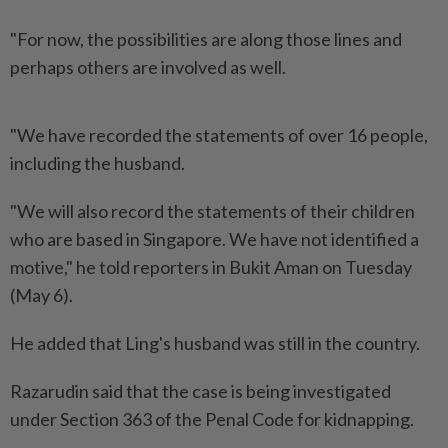
"For now, the possibilities are along those lines and
perhaps others are involved as well.
"We have recorded the statements of over 16 people,
including the husband.
"We will also record the statements of their children
who are based in Singapore. We have not identified a
motive," he told reporters in Bukit Aman on Tuesday
(May 6).
He added that Ling's husband was still in the country.
Razarudin said that the case is being investigated
under Section 363 of the Penal Code for kidnapping.