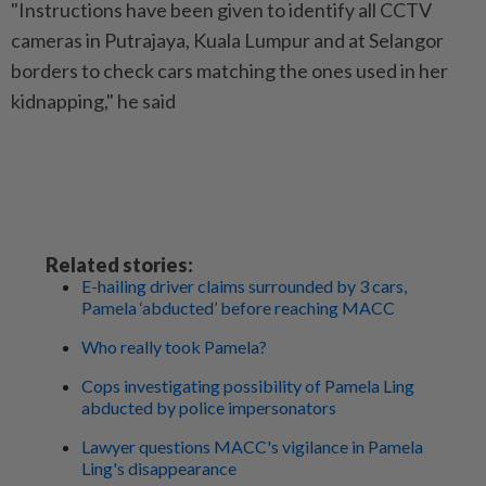
"Instructions have been given to identify all CCTV
cameras in Putrajaya, Kuala Lumpur and at Selangor
borders to check cars matching the ones used in her
kidnapping," he said
Related stories:
E-hailing driver claims surrounded by 3 cars,
Pamela ‘abducted’ before reaching MACC
Who really took Pamela?
Cops investigating possibility of Pamela Ling
abducted by police impersonators
Lawyer questions MACC's vigilance in Pamela
Ling's disappearance