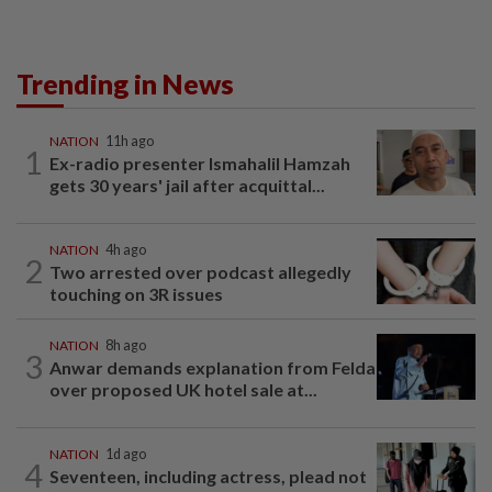
Trending in News
NATION
11h ago
1
Ex-radio presenter Ismahalil Hamzah
gets 30 years' jail after acquittal...
NATION
4h ago
2
Two arrested over podcast allegedly
touching on 3R issues
NATION
8h ago
3
Anwar demands explanation from Felda
over proposed UK hotel sale at...
NATION
1d ago
4
Seventeen, including actress, plead not