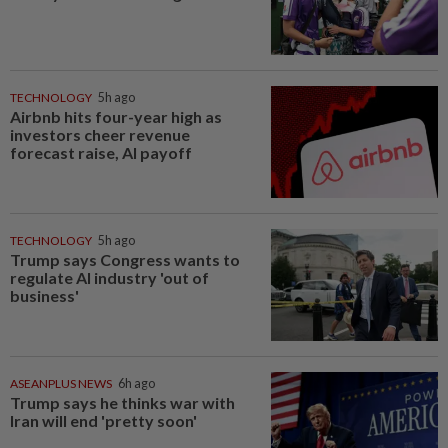
TECHNOLOGY
5h ago
Airbnb hits four-year high as
investors cheer revenue
forecast raise, AI payoff
TECHNOLOGY
5h ago
Trump says Congress wants to
regulate AI industry 'out of
business'
ASEANPLUS NEWS
6h ago
Trump says he thinks war with
Iran will end 'pretty soon'