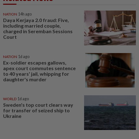
NATION
14h ago
Daya Kerjaya 2.0 fraud: Five,
including married couple,
charged in Seremban Sessions
Court
NATION
1d ago
Ex-soldier escapes gallows,
apex court commutes sentence
to 40 years' jail, whipping for
daughter's murder
WORLD
1d ago
Sweden's top court clears way
for transfer of seized ship to
Ukraine