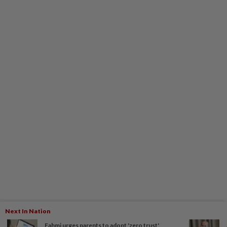
Next In Nation
Fahmi urges parents to adopt 'zero trust'