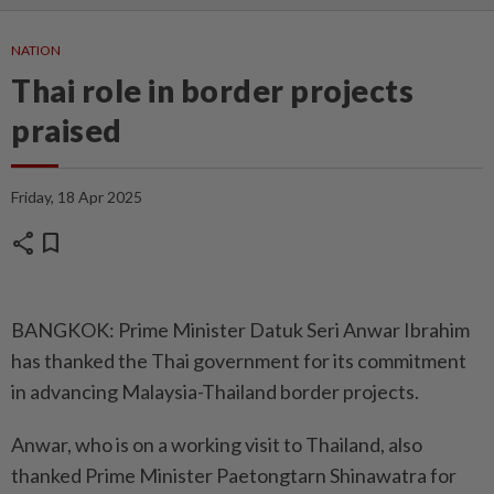
NATION
Thai role in border projects
praised
Friday, 18 Apr 2025
share
bookmark
BANGKOK: Prime Minister Datuk Seri Anwar Ibrahim
has thanked the Thai government for its commitment
in advancing Malaysia-Thailand border projects.
Anwar, who is on a working visit to Thailand, also
thanked Prime Minister Paetongtarn Shinawatra for