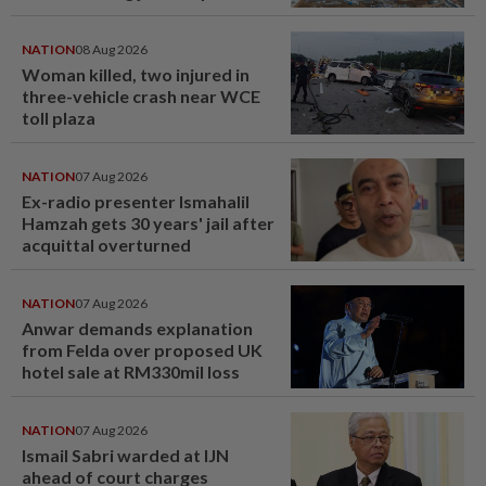
NATION
08 Aug 2026
Woman killed, two injured in
three-vehicle crash near WCE
toll plaza
NATION
07 Aug 2026
Ex-radio presenter Ismahalil
Hamzah gets 30 years' jail after
acquittal overturned
NATION
07 Aug 2026
Anwar demands explanation
from Felda over proposed UK
hotel sale at RM330mil loss
NATION
07 Aug 2026
Ismail Sabri warded at IJN
ahead of court charges