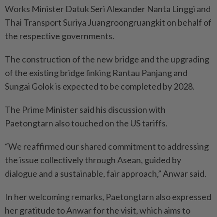
Works Minister Datuk Seri Alexander Nanta Linggi and
Thai Transport Suriya Juangroongruangkit on behalf of
the respective governments.
The construction of the new bridge and the upgrading
of the existing bridge linking Rantau Panjang and
Sungai Golok is expected to be completed by 2028.
The Prime Minister said his discussion with
Paetongtarn also touched on the US tariffs.
“We reaffirmed our shared commitment to addressing
the issue collectively through Asean, guided by
dialogue and a sustainable, fair approach,” Anwar said.
In her welcoming remarks, Paetongtarn also expressed
her gratitude to Anwar for the visit, which aims to