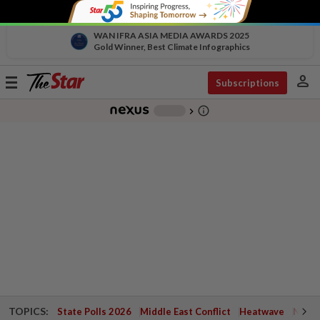
WAN IFRA ASIA MEDIA AWARDS 2025
Gold Winner, Best Climate Infographics
person
Toggle
Subscriptions
navigation
info_outline
-
chevron_right
TOPICS:
State Polls 2026
Middle East Conflict
Heatwave
Negri 