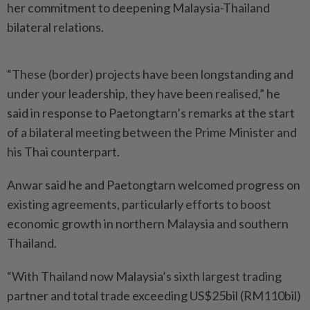
her commitment to deepening Malaysia-Thailand
bilateral relations.
“These (border) projects have been longstanding and
under your leadership, they have been realised,” he
said in response to Paetongtarn’s remarks at the start
of a bilateral meeting between the Prime Minister and
his Thai counterpart.
Anwar said he and Paetongtarn welcomed progress on
existing agreements, particularly efforts to boost
economic growth in northern Malaysia and southern
Thailand.
“With Thailand now Malaysia’s sixth largest trading
partner and total trade exceeding US$25bil (RM110bil)