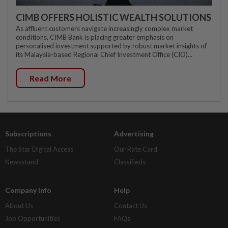
CIMB OFFERS HOLISTIC WEALTH SOLUTIONS
As affluent customers navigate increasingly complex market
conditions, CIMB Bank is placing greater emphasis on
personalised investment supported by robust market insights of
its Malaysia-based Regional Chief Investment Office (CIO)...
Read More
Subscriptions
Advertising
The Star Digital Access
Our Rate Card
Newsstand
Classifieds
Company Info
Help
About Us
Contact Us
Job Opportunities
FAQs