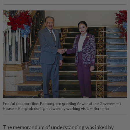
Fruitful collaboration: Paetongtarn greeting Anwar at the Government
House in Bangkok during his two-day working visit. — Bernama
The memorandum of understanding was inked by