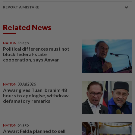
REPORT A MISTAKE
Related News
NATION
4h ago
Political differences must not
block federal-state
cooperation, says Anwar
NATION
30 Jul 2026
Anwar gives Tuan Ibrahim 48
hours to apologise, withdraw
defamatory remarks
NATION
6h ago
Anwar: Felda planned to sell