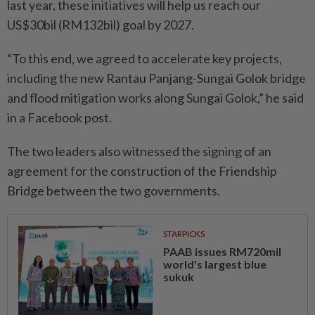
last year, these initiatives will help us reach our
US$30bil (RM132bil) goal by 2027.
“To this end, we agreed to accelerate key projects,
including the new Rantau Panjang-Sungai Golok bridge
and flood mitigation works along Sungai Golok,” he said
in a Facebook post.
The two leaders also witnessed the signing of an
agreement for the construction of the Friendship
Bridge between the two governments.
STARPICKS
PAAB issues RM720mil
world's largest blue
sukuk