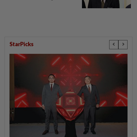
StarPicks