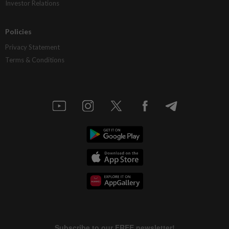
Investor Relations
Policies
Privacy Statement
Terms & Conditions