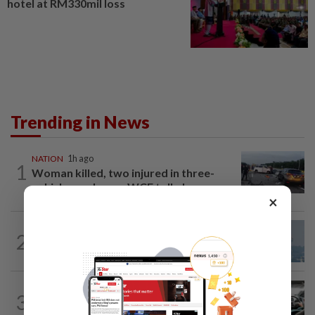
hotel at RM330mil loss
Trending in News
NATION
1h ago
1
Woman killed, two injured in three-
vehicle crash near WCE toll plaza
×
2
SABAH & SARAWAK
13h ago
UV Index to hit extreme levels
NATION
3h ago
3
MBPP enforcing immediate parking