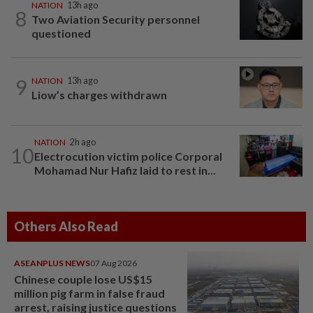
NATION
13h ago
8
Two Aviation Security personnel
questioned
9
NATION
13h ago
Liow’s charges withdrawn
NATION
2h ago
10
Electrocution victim police Corporal
Mohamad Nur Hafiz laid to rest in...
Others Also Read
ASEANPLUS NEWS
07 Aug 2026
Chinese couple lose US$15
million pig farm in false fraud
arrest, raising justice questions