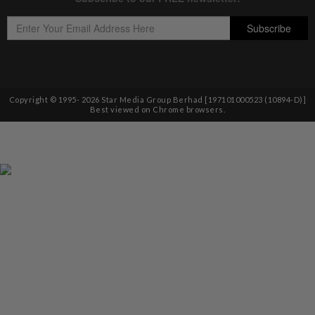
Copyright © 1995-
2026
Star Media Group Berhad [197101000523 (10894-D)]
Best viewed on Chrome browsers.