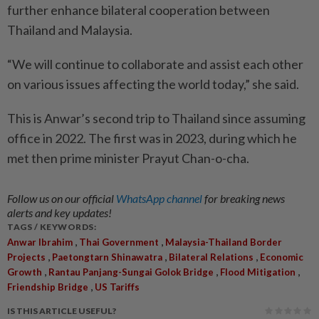
further enhance bilateral cooperation between
Thailand and Malaysia.
“We will continue to collaborate and assist each other
on ­various issues affecting the world today,” she said.
This is Anwar’s second trip to Thailand since assuming
office in 2022. The first was in 2023, during which he
met then prime minister Prayut Chan-o-cha.
Follow us on our official
WhatsApp channel
for breaking news
alerts and key updates!
TAGS / KEYWORDS:
,
,
Anwar Ibrahim
Thai Government
Malaysia-Thailand Border
,
,
,
Projects
Paetongtarn Shinawatra
Bilateral Relations
Economic
,
,
,
Growth
Rantau Panjang-Sungai Golok Bridge
Flood Mitigation
,
Friendship Bridge
US Tariffs
IS THIS ARTICLE USEFUL?