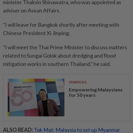
minister Thaksin Shinawatra, who was appointed as
adviser on Asean Affairs.
"I will leave for Bangkok shortly after meeting with
Chinese President Xi Jinping.
"I will meet the Thai Prime Minister to discuss matters
related to Sungai Golok about dredging and flood
mitigation works in southern Thailand," he said.
STARPICKS
Empowering Malaysians
for 50 years
ALSO READ:
Tok Mat: Malaysia to set up Myanmar