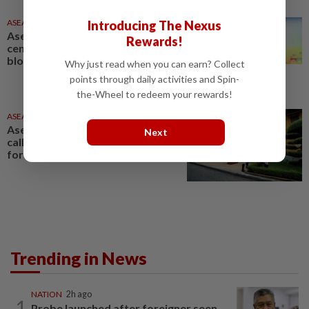
ASEANPLUS NEWS
2h ago
Introducing The Nexus
Asean at 59: Bolstering
Rewards!
centrality from within crucial as
bloc advances Vision 2045
Why just read when you can earn? Collect
points through daily activities and Spin-
the-Wheel to redeem your rewards!
ASEANPLUS NEWS
16h ago
Asean marks 59th anniversary,
Next
calls for greater opportunities
for youth
Trending in News
NATION
2h ago
1
Probe launched after foreigner seen