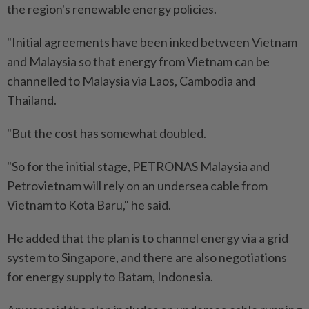
the region's renewable energy policies.
"Initial agreements have been inked between Vietnam
and Malaysia so that energy from Vietnam can be
channelled to Malaysia via Laos, Cambodia and
Thailand.
"But the cost has somewhat doubled.
"So for the initial stage, PETRONAS Malaysia and
Petrovietnam will rely on an undersea cable from
Vietnam to Kota Baru," he said.
He added that the plan is to channel energy via a grid
system to Singapore, and there are also negotiations
for energy supply to Batam, Indonesia.