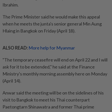
Ibrahim.
The Prime Minister said he would make this appeal
when he meets the junta's senior general Min Aung
Hlaing in Bangkok on Friday (April 18).
ALSO READ:
More help for Myanmar
"The temporary ceasefire will end on April 22 and I will
ask for it to be extended," he said at the Finance
Ministry's monthly morning assembly here on Monday
(April 14).
Anwar said the meeting will be on the sidelines of his
visit to Bangkok to meet his Thai counterpart
Paetongtarn Shinawatra and former Thai prime