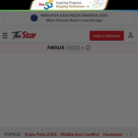
WAN IFRA ASIA MEDIA AWARDS 2025
Silver Winner, Best Cover Design
person
Toggle
Subscriptions
navigation
info_outline
-
chevron_right
TOPICS:
State Polls 2026
Middle East Conflict
Heatwave
Negri 