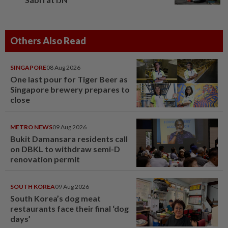
Others Also Read
SINGAPORE
08 Aug 2026
One last pour for Tiger Beer as
Singapore brewery prepares to
close
METRO NEWS
09 Aug 2026
Bukit Damansara residents call
on DBKL to withdraw semi-D
renovation permit
SOUTH KOREA
09 Aug 2026
South Korea’s dog meat
restaurants face their final ‘dog
days’