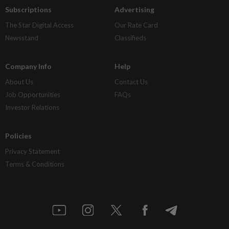
Subscriptions
Advertising
The Star Digital Access
Our Rate Card
Newsstand
Classifieds
Company Info
Help
About Us
Contact Us
Job Opportunities
FAQs
Investor Relations
Policies
Privacy Statement
Terms & Conditions