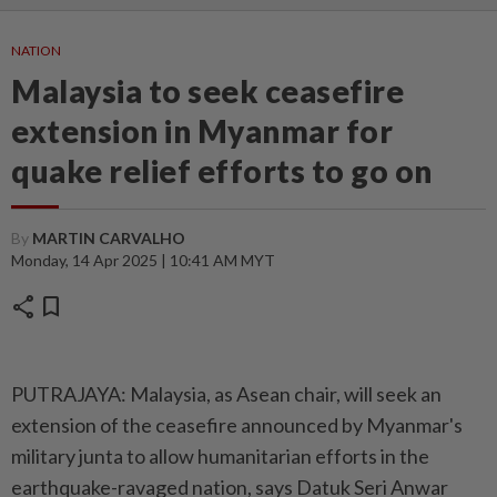
NATION
Malaysia to seek ceasefire
extension in Myanmar for
quake relief efforts to go on
By
MARTIN CARVALHO
Monday, 14 Apr 2025 | 10:41 AM MYT
share
bookmark
PUTRAJAYA: Malaysia, as Asean chair, will seek an
extension of the ceasefire announced by Myanmar's
military junta to allow humanitarian efforts in the
earthquake-ravaged nation, says Datuk Seri Anwar