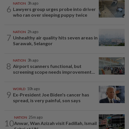
NATION
3h ago
6
Lawyers group urges probe into driver
who ran over sleeping puppy twice
NATION
2h ago
7
Unhealthy air quality hits seven areas in
Sarawak, Selangor
NATION
3h ago
8
Airport scanners functional, but
screening scope needs improvement...
WORLD
10h ago
9
Ex-President Joe Biden's cancer has
spread, is very painful, son says
NATION
25m ago
10
Anwar, Wan Azizah visit Fadillah, Ismail
Sabri at IJN