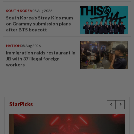
SOUTH KOREA
08 Aug 2026
South Korea's Stray Kids mum
on Grammy submission plans
after BTS boycott
NATION
08 Aug 2026
Immigration raids restaurant in
JB with 37 illegal foreign
workers
StarPicks