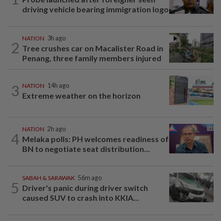
driving vehicle bearing immigration logo
NATION
3h ago
2
Tree crushes car on Macalister Road in
Penang, three family members injured
3
NATION
14h ago
Extreme weather on the horizon
NATION
2h ago
4
Melaka polls: PH welcomes readiness of
BN to negotiate seat distribution...
SABAH & SARAWAK
56m ago
5
Driver's panic during driver switch
caused SUV to crash into KKIA...