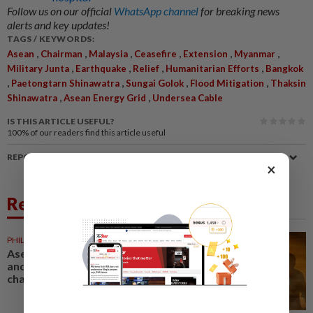
Follow us on our official
WhatsApp channel
for breaking news
alerts and key updates!
TAGS / KEYWORDS:
,
,
,
,
,
,
Asean
Chairman
Malaysia
Ceasefire
Extension
Myanmar
,
,
,
,
Military Junta
Earthquake
Relief
Humanitarian Efforts
Bangkok
,
,
,
,
Paetongtarn Shinawatra
Sungai Golok
Flood Mitigation
Thaksin
,
,
Shinawatra
Asean Energy Grid
Undersea Cable
IS THIS ARTICLE USEFUL?
100%
of our readers find this article useful
REPORT A MISTAKE
×
Related News
PHILIPPINES
2h ago
Asean must strengthen unity
and dialogue to navigate
challenges, says Marcos