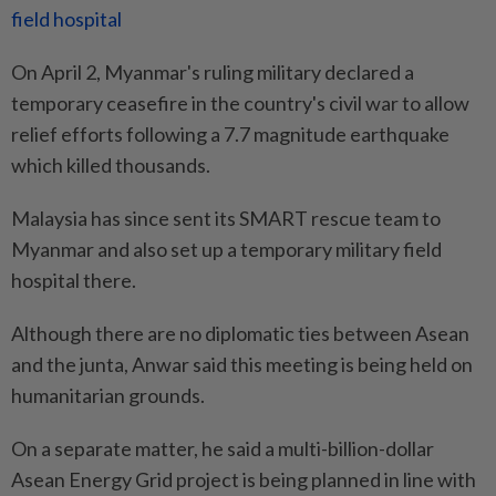
field hospital
On April 2, Myanmar's ruling military declared a
temporary ceasefire in the country's civil war to allow
relief efforts following a 7.7 magnitude earthquake
which killed thousands.
Malaysia has since sent its SMART rescue team to
Myanmar and also set up a temporary military field
hospital there.
Although there are no diplomatic ties between Asean
and the junta, Anwar said this meeting is being held on
humanitarian grounds.
On a separate matter, he said a multi-billion-dollar
Asean Energy Grid project is being planned in line with