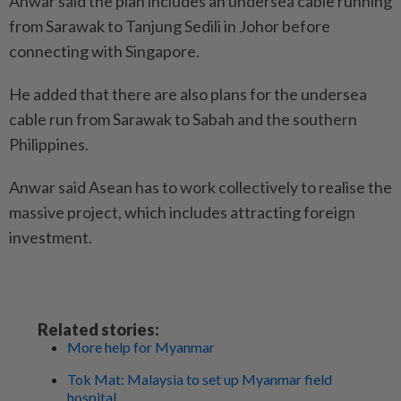
Anwar said the plan includes an undersea cable running
from Sarawak to Tanjung Sedili in Johor before
connecting with Singapore.
He added that there are also plans for the undersea
cable run from Sarawak to Sabah and the southern
Philippines.
Anwar said Asean has to work collectively to realise the
massive project, which includes attracting foreign
investment.
Related stories:
More help for Myanmar
Tok Mat: Malaysia to set up Myanmar field
hospital