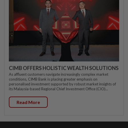
CIMB OFFERS HOLISTIC WEALTH SOLUTIONS
As affluent customers navigate increasingly complex market
conditions, CIMB Bank is placing greater emphasis on
personalised investment supported by robust market insights of
its Malaysia-based Regional Chief Investment Office (CIO)...
Read More