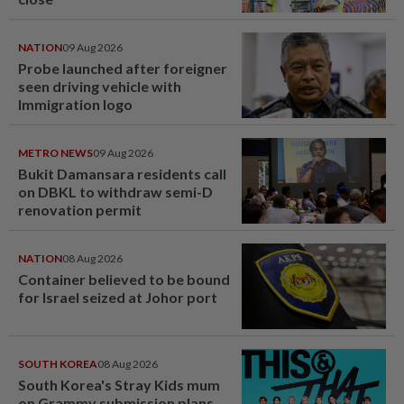
NATION
09 Aug 2026
Probe launched after foreigner
seen driving vehicle with
Immigration logo
METRO NEWS
09 Aug 2026
Bukit Damansara residents call
on DBKL to withdraw semi-D
renovation permit
NATION
08 Aug 2026
Container believed to be bound
for Israel seized at Johor port
SOUTH KOREA
08 Aug 2026
South Korea's Stray Kids mum
on Grammy submission plans