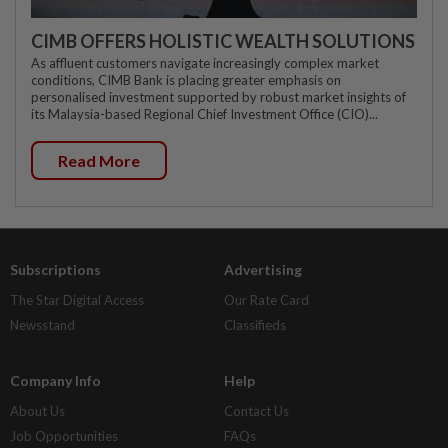
CIMB OFFERS HOLISTIC WEALTH SOLUTIONS
As affluent customers navigate increasingly complex market
conditions, CIMB Bank is placing greater emphasis on
personalised investment supported by robust market insights of
its Malaysia-based Regional Chief Investment Office (CIO)...
Read More
Subscriptions
Advertising
The Star Digital Access
Our Rate Card
Newsstand
Classifieds
Company Info
Help
About Us
Contact Us
Job Opportunities
FAQs