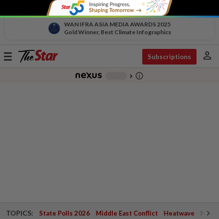
WAN IFRA ASIA MEDIA AWARDS 2025
Gold Winner, Best Climate Infographics
person
Toggle
Subscriptions
navigation
info_outline
-
chevron_right
TOPICS:
State Polls 2026
Middle East Conflict
Heatwave
Negri 