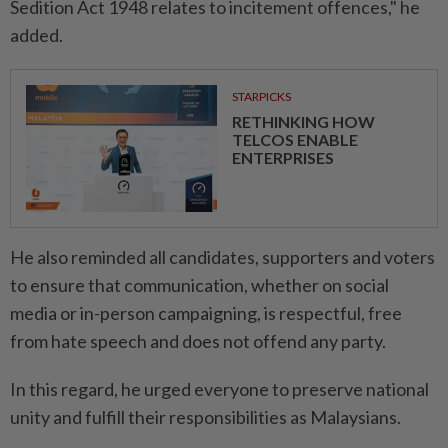
Sedition Act 1948 relates to incitement offences," he
added.
STARPICKS
RETHINKING HOW
TELCOS ENABLE
ENTERPRISES
He also reminded all candidates, supporters and voters
to ensure that communication, whether on social
media or in-person campaigning, is respectful, free
from hate speech and does not offend any party.
In this regard, he urged everyone to preserve national
unity and fulfill their responsibilities as Malaysians.