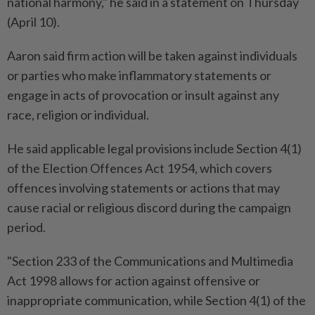
national harmony," he said in a statement on Thursday
(April 10).
Aaron said firm action will be taken against individuals
or parties who make inflammatory statements or
engage in acts of provocation or insult against any
race, religion or individual.
He said applicable legal provisions include Section 4(1)
of the Election Offences Act 1954, which covers
offences involving statements or actions that may
cause racial or religious discord during the campaign
period.
"Section 233 of the Communications and Multimedia
Act 1998 allows for action against offensive or
inappropriate communication, while Section 4(1) of the