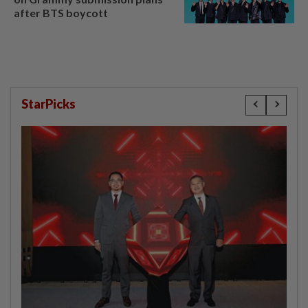
after BTS boycott
StarPicks