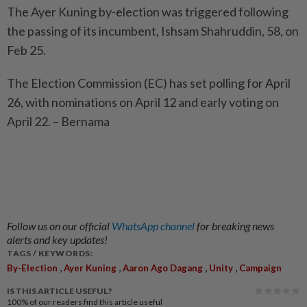
The Ayer Kuning by-election was triggered following
the passing of its incumbent, Ishsam Shahruddin, 58, on
Feb 25.
The Election Commission (EC) has set polling for April
26, with nominations on April 12 and early voting on
April 22. – Bernama
Follow us on our official
WhatsApp channel
for breaking news
alerts and key updates!
TAGS / KEYWORDS:
,
,
,
,
By-Election
Ayer Kuning
Aaron Ago Dagang
Unity
Campaign
IS THIS ARTICLE USEFUL?
100%
of our readers find this article useful