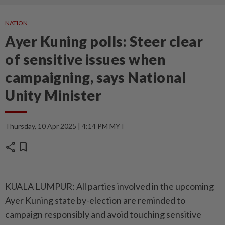
NATION
Ayer Kuning polls: Steer clear
of sensitive issues when
campaigning, says National
Unity Minister
Thursday, 10 Apr 2025 | 4:14 PM MYT
share
bookmark
KUALA LUMPUR: All parties involved in the upcoming
Ayer Kuning state by-election are reminded to
campaign responsibly and avoid touching sensitive