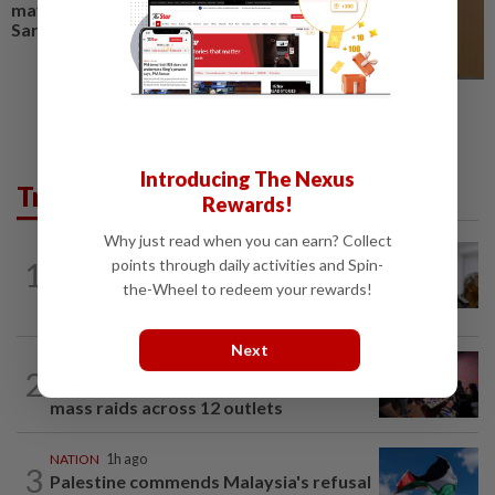
may not be ready for next
Sarawak election, says minister
Introducing The Nexus
Trending in News
Rewards!
Why just read when you can earn? Collect
NATION
6h ago
points through daily activities and Spin-
1
Probe launched after foreigner seen
the-Wheel to redeem your rewards!
driving vehicle with Immigration logo
Next
NATION
2h ago
2
Johor police detain 209 foreign GROs in
mass raids across 12 outlets
NATION
1h ago
3
Palestine commends Malaysia's refusal