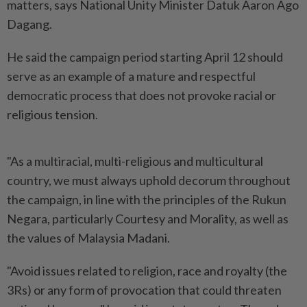
matters, says National Unity Minister Datuk Aaron Ago
Dagang.
He said the campaign period starting April 12 should
serve as an example of a mature and respectful
democratic process that does not provoke racial or
religious tension.
"As a multiracial, multi-religious and multicultural
country, we must always uphold decorum throughout
the campaign, in line with the principles of the Rukun
Negara, particularly Courtesy and Morality, as well as
the values of Malaysia Madani.
"Avoid issues related to religion, race and royalty (the
3Rs) or any form of provocation that could threaten