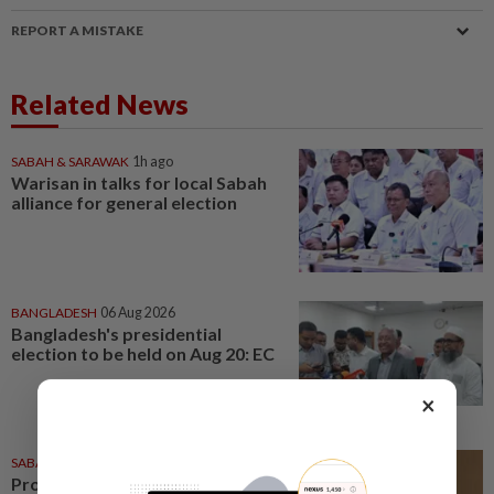
REPORT A MISTAKE
Related News
SABAH & SARAWAK
1h ago
Warisan in talks for local Sabah
alliance for general election
BANGLADESH
06 Aug 2026
Bangladesh's presidential
election to be held on Aug 20: EC
×
SABAH & SARAWAK
05 Aug 2026
Proposed 17 new state seats