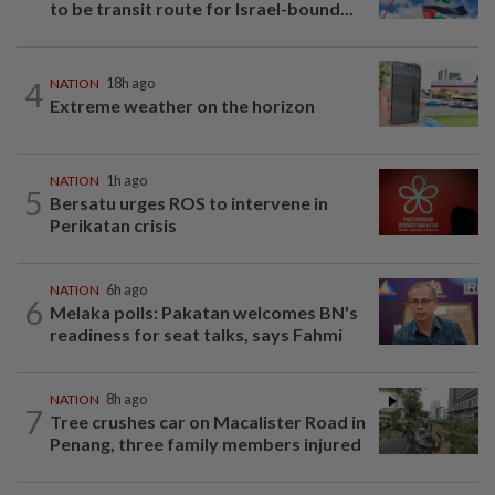
to be transit route for Israel-bound...
4
NATION
18h ago
Extreme weather on the horizon
NATION
1h ago
5
Bersatu urges ROS to intervene in
Perikatan crisis
NATION
6h ago
6
Melaka polls: Pakatan welcomes BN's
readiness for seat talks, says Fahmi
NATION
8h ago
7
Tree crushes car on Macalister Road in
Penang, three family members injured