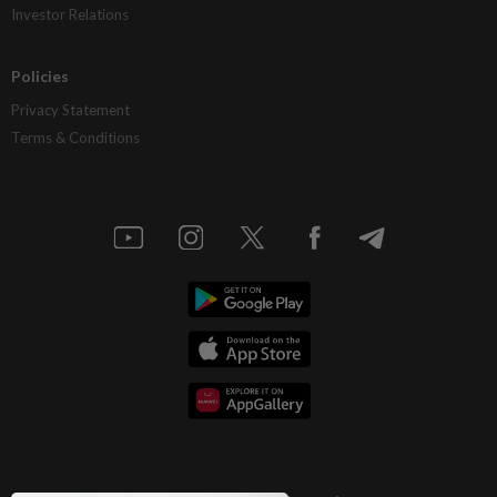
Investor Relations
Policies
Privacy Statement
Terms & Conditions