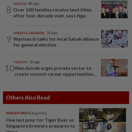
NATION
8h ago
8
Over 100 families receive land titles
after four-decade wait, says Nga
SABAH & SARAWAK
1h ago
9
Warisan in talks for local Sabah alliance
for general election
NATION
1h ago
10
Wan Azizah urges private sector to
create second-career opportunities...
Others Also Read
SINGAPORE
08 Aug 2026
One last pour for Tiger Beer as
Singapore brewery prepares to
close