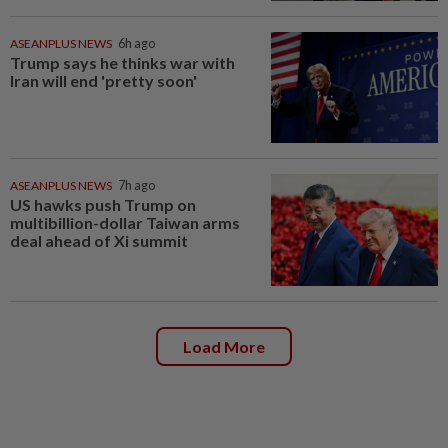
ASEANPLUS NEWS
6h ago
Trump says he thinks war with
Iran will end 'pretty soon'
ASEANPLUS NEWS
7h ago
US hawks push Trump on
multibillion-dollar Taiwan arms
deal ahead of Xi summit
Load More