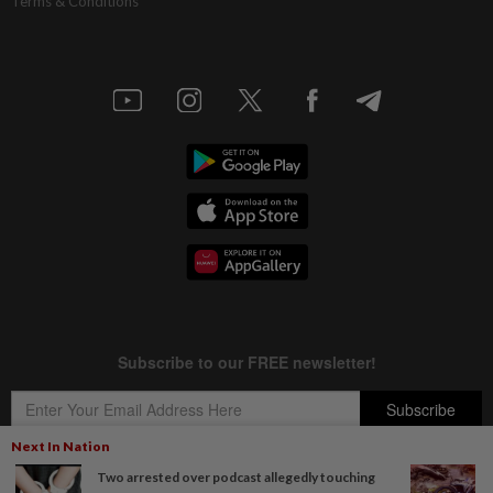
Terms & Conditions
Next In Nation
Two arrested over podcast allegedly touching