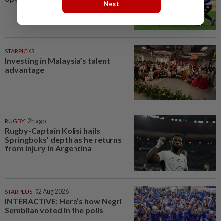
Next
STARPICKS
Investing in Malaysia’s talent
advantage
RUGBY
2h ago
Rugby-Captain Kolisi hails
Springboks' depth as he returns
from injury in Argentina
STARPLUS
02 Aug 2026
INTERACTIVE: Here’s how Negri
Sembilan voted in the polls