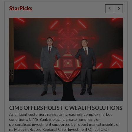
StarPicks
CIMB OFFERS HOLISTIC WEALTH SOLUTIONS
As affluent customers navigate increasingly complex market
conditions, CIMB Bank is placing greater emphasis on
personalised investment supported by robust market insights of
its Malaysia-based Regional Chief Investment Office (CIO)...