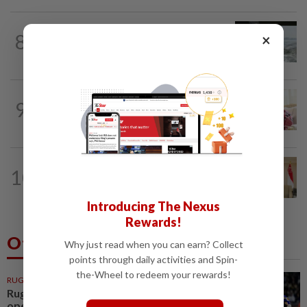
NATION
1d ago
8
×
Three anglers detained for fishing
beneath Penang bridge
NATION
8h ago
9
Ismail Sabri has pacemaker implanted
at IJN, says lawyer
NATION
6h ago
10
Malaysia, Singapore to strengthen
labour cooperation, gig worker...
Introducing The Nexus
Rewards!
Others Also Read
Why just read when you can earn? Collect
points through daily activities and Spin-
the-Wheel to redeem your rewards!
RUGBY
1h ago
Rugby-All Blacks win tour
opener in unconvincing fashion