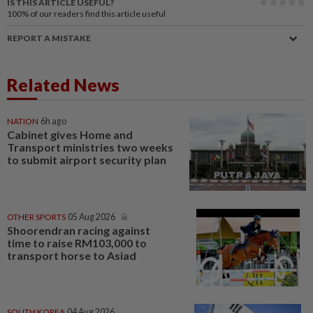
IS THIS ARTICLE USEFUL?
100%
of our readers find this article useful
REPORT A MISTAKE
Related News
NATION
6h ago
Cabinet gives Home and
Transport ministries two weeks
to submit airport security plan
OTHER SPORTS
05 Aug 2026
Shoorendran racing against
time to raise RM103,000 to
transport horse to Asiad
SOUTH KOREA
04 Aug 2026