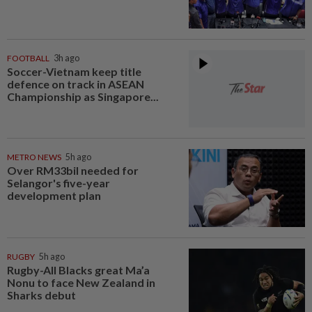
FOOTBALL
3h ago
Soccer-Vietnam keep title
defence on track in ASEAN
Championship as Singapore...
METRO NEWS
5h ago
Over RM33bil needed for
Selangor's five-year
development plan
RUGBY
5h ago
Rugby-All Blacks great Ma’a
Nonu to face New Zealand in
Sharks debut