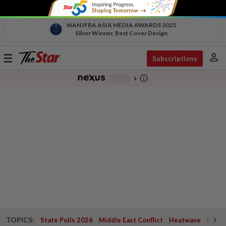
WAN IFRA ASIA MEDIA AWARDS 2025
Silver Winner, Best Cover Design
person
Toggle
Subscriptions
navigation
info_outline
-
chevron_right
TOPICS:
State Polls 2026
Middle East Conflict
Heatwave
Negri 