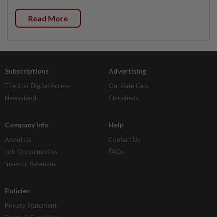
Read More
Subscriptions
Advertising
The Star Digital Access
Our Rate Card
Newsstand
Classifieds
Company Info
Help
About Us
Contact Us
Job Opportunities
FAQs
Investor Relations
Policies
Privacy Statement