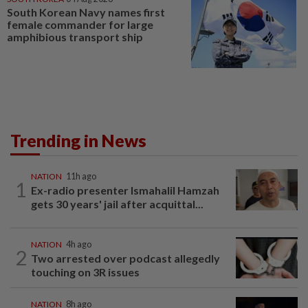
South Korean Navy names first
female commander for large
amphibious transport ship
Trending in News
NATION
11h ago
1
Ex-radio presenter Ismahalil Hamzah
gets 30 years' jail after acquittal...
NATION
4h ago
2
Two arrested over podcast allegedly
touching on 3R issues
NATION
8h ago