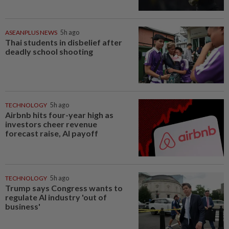
ASEANPLUS NEWS
5h ago
Thai students in disbelief after
deadly school shooting
TECHNOLOGY
5h ago
Airbnb hits four-year high as
investors cheer revenue
forecast raise, AI payoff
TECHNOLOGY
5h ago
Trump says Congress wants to
regulate AI industry 'out of
business'