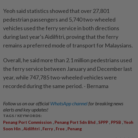
Yeoh said statistics showed that over 27,801
pedestrian passengers and 5,740 two-wheeled
vehicles used the ferry service in both directions
during last year's Aidilfitri, proving that the ferry
remains a preferred mode of transport for Malaysians.
Overall, he said more than 2.1 million pedestrians used
the ferry service between January and December last
year, while 747,785 two-wheeled vehicles were
recorded during the same period. - Bernama
Follow us on our official
WhatsApp channel
for breaking news
alerts and key updates!
TAGS / KEYWORDS:
,
,
,
,
Penang Port Commission
Penang Port Sdn Bhd
SPPP
PPSB
Yeoh
,
,
,
,
Soon Hin
Aidilfitri
Ferry
Free
Penang