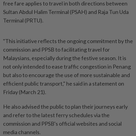
free fare applies to travel in both directions between
Sultan Abdul Halim Terminal (PSAH) and Raja Tun Uda
Terminal (PRTU).
"This initiative reflects the ongoing commitment by the
commission and PPSB to facilitating travel for
Malaysians, especially during the festive season. It is
not only intended to ease traffic congestion in Penang
but also to encourage the use of more sustainable and
efficient public transport," he said in a statement on
Friday (March 21).
He also advised the public to plan their journeys early
and refer to the latest ferry schedules via the
commission and PPSB's official websites and social
media channels.