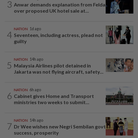
3
Anwar demands explanation from Felda
over proposed UK hotel sale at...
NATION
1d ago
4
Seventeen, including actress, plead not
guilty
NATION
14h ago
5
Malaysia Airlines pilot detained in
Jakarta was not flying aircraft, safety...
NATION
6h ago
6
Cabinet gives Home and Transport
ministries two weeks to submit...
NATION
14h ago
7
Dr Wee wishes new Negri Sembilan govt
success, prosperity