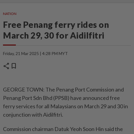
NATION
Free Penang ferry rides on
March 29, 30 for Aidilfitri
Friday, 21 Mar 2025 | 4:28 PM MYT
share
bookmark
GEORGE TOWN: The Penang Port Commission and
Penang Port Sdn Bhd (PPSB) have announced free
ferry services for all Malaysians on March 29 and 30 in
conjunction with Aidilfitri.
Commission chairman Datuk Yeoh Soon Hin said the