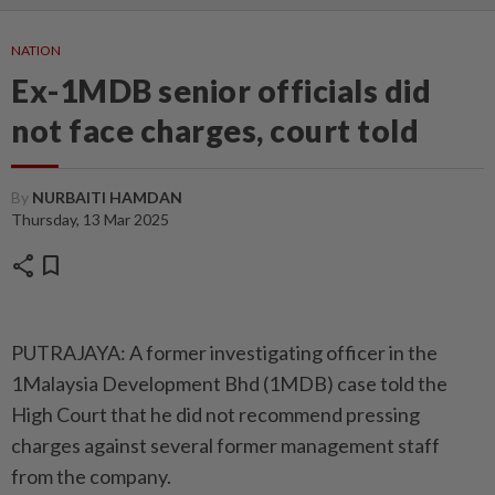
NATION
Ex-1MDB senior officials did
not face charges, court told
By
NURBAITI HAMDAN
Thursday, 13 Mar 2025
share
bookmark
PUTRAJAYA: A former investigating officer in the
1Malaysia Development Bhd (1MDB) case told the
High Court that he did not recommend pressing
charges against several former management staff
from the company.