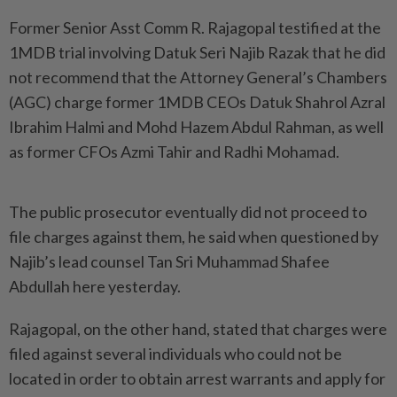
Former Senior Asst Comm R. Rajagopal testified at the
1MDB trial involving Datuk Seri Najib Razak that he did
not recommend that the Attorney General’s Chambers
(AGC) charge former 1MDB CEOs Datuk Shahrol Azral
Ibrahim Halmi and Mohd Hazem Abdul Rahman, as well
as former CFOs Azmi Tahir and Radhi Mohamad.
The public prosecutor eventually did not proceed to
file charges against them, he said when questioned by
Najib’s lead counsel Tan Sri Muhammad Shafee
Abdullah here yesterday.
Rajagopal, on the other hand, stated that charges were
filed against several individuals who could not be
located in order to obtain arrest warrants and apply for