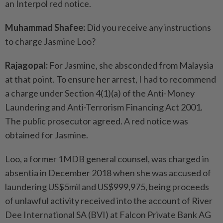
an Interpol red notice.
Muhammad Shafee:
Did you receive any instructions
to charge Jasmine Loo?
Rajagopal:
For Jasmine, she absconded from Malaysia
at that point. To ensure her arrest, I had to recommend
a charge under Section 4(1)(a) of the Anti-Money
Laundering and Anti-Terrorism Financing Act 2001.
The public prosecutor agreed. A red notice was
obtained for Jasmine.
Loo, a former 1MDB general counsel, was charged in
absentia in December 2018 when she was accused of
laundering US$5mil and US$999,975, being proceeds
of unlawful activity received into the account of River
Dee International SA (BVI) at Falcon Private Bank AG