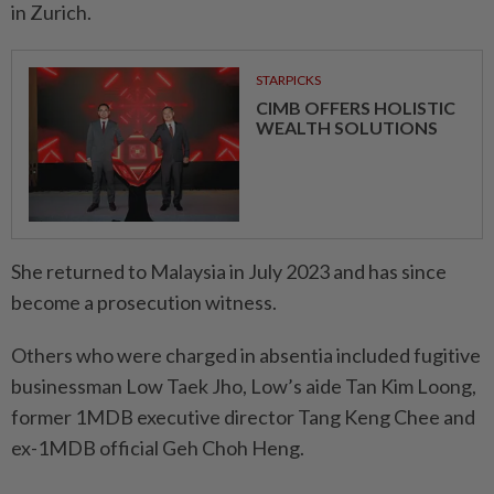
in Zurich.
STARPICKS
CIMB OFFERS HOLISTIC
WEALTH SOLUTIONS
She returned to Malaysia in July 2023 and has since
become a prosecution witness.
Others who were charged in absentia included fugitive
businessman Low Taek Jho, Low’s aide Tan Kim Loong,
former 1MDB executive director Tang Keng Chee and
ex-1MDB official Geh Choh Heng.