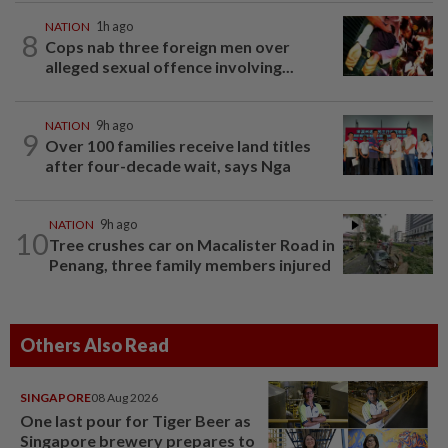
NATION
1h ago
8
Cops nab three foreign men over
alleged sexual offence involving...
NATION
9h ago
9
Over 100 families receive land titles
after four-decade wait, says Nga
NATION
9h ago
10
Tree crushes car on Macalister Road in
Penang, three family members injured
Others Also Read
SINGAPORE
08 Aug 2026
One last pour for Tiger Beer as
Singapore brewery prepares to