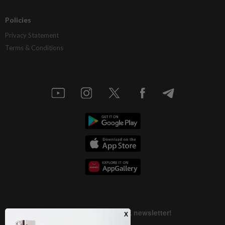
Policies
Privacy Statement
Terms & Conditions