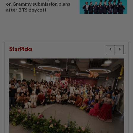
on Grammy submission plans
after BTS boycott
StarPicks