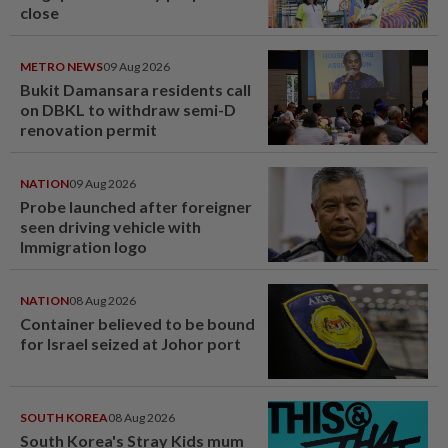
close
METRO NEWS
09 Aug 2026
Bukit Damansara residents call
on DBKL to withdraw semi-D
renovation permit
NATION
09 Aug 2026
Probe launched after foreigner
seen driving vehicle with
Immigration logo
NATION
08 Aug 2026
Container believed to be bound
for Israel seized at Johor port
SOUTH KOREA
08 Aug 2026
South Korea's Stray Kids mum