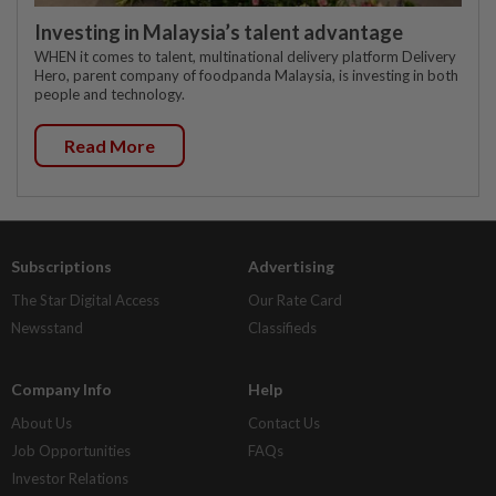
Investing in Malaysia’s talent advantage
WHEN it comes to talent, multinational delivery platform Delivery
Hero, parent company of foodpanda Malaysia, is investing in both
people and technology.
Read More
Subscriptions
Advertising
The Star Digital Access
Our Rate Card
Newsstand
Classifieds
Company Info
Help
About Us
Contact Us
Job Opportunities
FAQs
Investor Relations