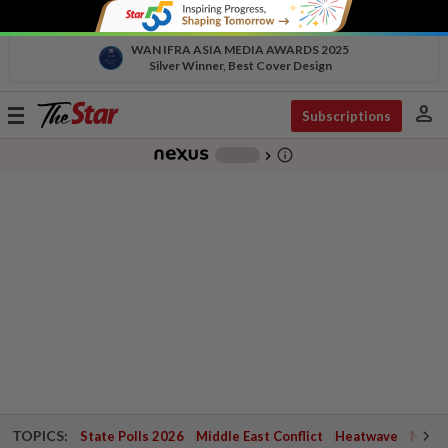
WAN IFRA ASIA MEDIA AWARDS 2025
Silver Winner, Best Cover Design
person
Toggle
Subscriptions
navigation
info_outline
-
chevron_right
TOPICS:
State Polls 2026
Middle East Conflict
Heatwave
Negri 