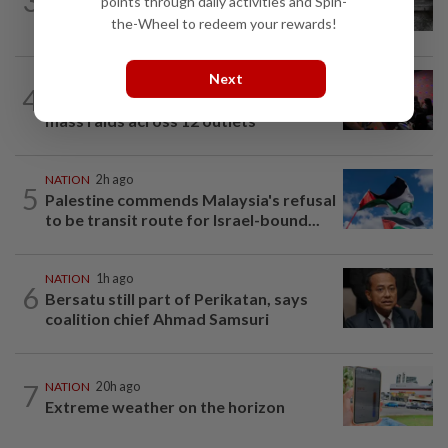
3
PD police say dog's death was
points through daily activities and Spin-
accidental, case now with Veterinary...
the-Wheel to redeem your rewards!
Next
NATION
3h ago
4
Johor police detain 209 foreign GROs in
mass raids across 12 outlets
NATION
2h ago
5
Palestine commends Malaysia's refusal
to be transit route for Israel-bound...
NATION
1h ago
6
Bersatu still part of Perikatan, says
coalition chief Ahmad Samsuri
7
NATION
20h ago
Extreme weather on the horizon