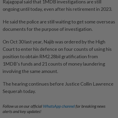
Rajagopal said that 1MDB investigations are still
ongoing until today, even after his retirement in 2023.
He said the police are still waiting to get some overseas
documents for the purpose of investigation.
On Oct 30 last year, Najib was ordered by the High
Court to enter his defence on four counts of using his
position to obtain RM2.28bil gratification from
1MDB’s funds and 21 counts of money laundering
involving the same amount.
The hearing continues before Justice Collin Lawrence
Sequerah today.
Follow us on our official
WhatsApp channel
for breaking news
alerts and key updates!