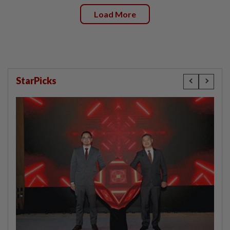
Load More
StarPicks