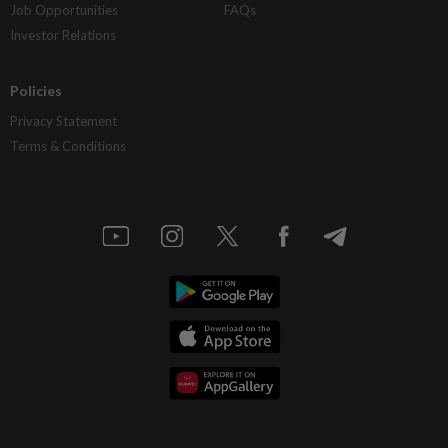
Job Opportunities
FAQs
Investor Relations
Policies
Privacy Statement
Terms & Conditions