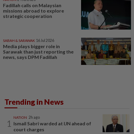
Fadillah calls on Malaysian
missions abroad to explore
strategic cooperation
SABAH & SARAWAK
16 Jul 2026
Media plays bigger role in
Sarawak than just reporting the
news, says DPM Fadillah
Trending in News
NATION
2h ago
1
Ismail Sabri warded at IJN ahead of
court charges