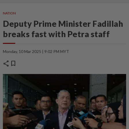
NATION
Deputy Prime Minister Fadillah
breaks fast with Petra staff
Monday, 10 Mar 2025 | 9:02 PM MYT
share
bookmark