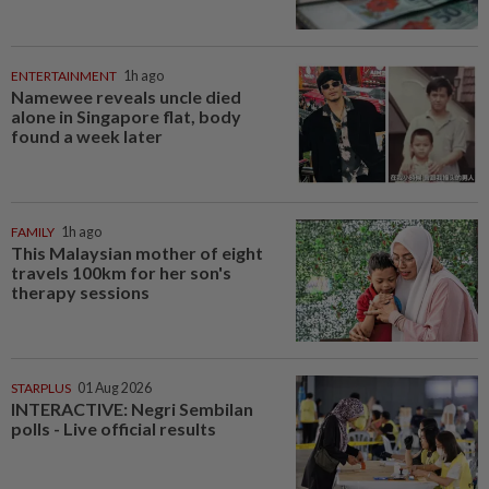
ENTERTAINMENT
1h ago
Namewee reveals uncle died
alone in Singapore flat, body
found a week later
FAMILY
1h ago
This Malaysian mother of eight
travels 100km for her son's
therapy sessions
STARPLUS
01 Aug 2026
INTERACTIVE: Negri Sembilan
polls - Live official results