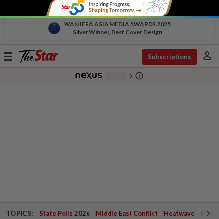
WAN IFRA ASIA MEDIA AWARDS 2025
Silver Winner, Best Cover Design
person
Toggle
Subscriptions
navigation
info_outline
-
chevron_right
TOPICS:
State Polls 2026
Middle East Conflict
Heatwave
Negri 