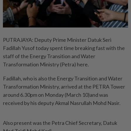
PUTRAJAYA: Deputy Prime Minister Datuk Seri
Fadillah Yusof today spent time breaking fast with the
staff of the Energy Transition and Water
Transformation Ministry (Petra) here.
Fadillah, who is also the Energy Transition and Water
Transformation Ministry, arrived at the PETRA Tower
around 6.30pm on Monday (March 10)and was
received by his deputy Akmal Nasrullah Mohd Nasir.
Also present was the Petra Chief Secretary, Datuk