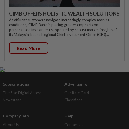
CIMB OFFERS HOLISTIC WEALTH SOLUTIONS
As affluent customers navigate increasingly complex market
conditions, CIMB Bank is placing greater emphasis on
personalised investment supported by robust market insights of
its Malaysia-based Regional Chief Investment Office (CIO)...
Read More
Subscriptions
Advertising
The Star Digital Access
Our Rate Card
Newsstand
Classifieds
Company Info
Help
About Us
Contact Us