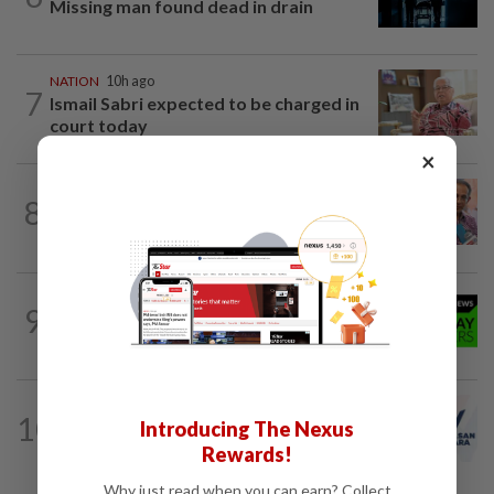
Missing man found dead in drain
NATION
10h ago
7
Ismail Sabri expected to be charged in
court today
×
NATION
10h ago
8
Yeoh calls for more enforcement
against illegal rental units
9
NATION
10h ago
Coffee shop fosters unity
NATION
33m ago
10
Introducing The Nexus
PAS and Parti Wawasan Negara reps
set to join new Negri exco
Rewards!
Why just read when you can earn? Collect