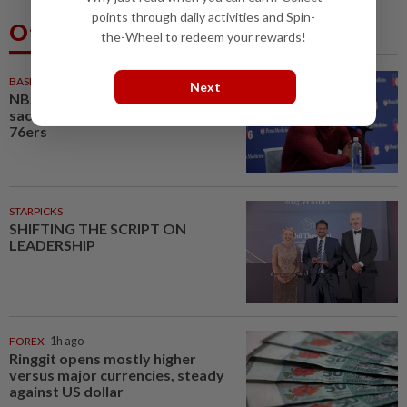
points through daily activities and Spin-
Others Also Read
the-Wheel to redeem your rewards!
BASKETBALL
32m ago
Next
NBA-Brown says winning,
sacrifice will define new-look
76ers
STARPICKS
SHIFTING THE SCRIPT ON
LEADERSHIP
FOREX
1h ago
Ringgit opens mostly higher
versus major currencies, steady
against US dollar