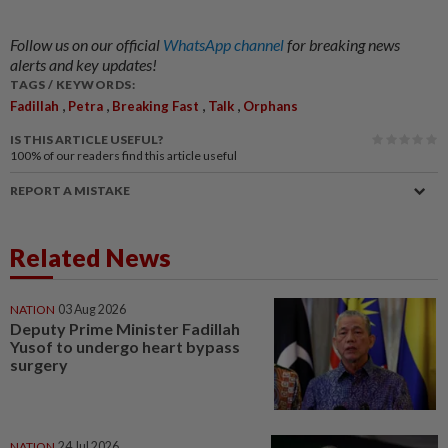
Follow us on our official
WhatsApp channel
for breaking news
alerts and key updates!
TAGS / KEYWORDS:
,
,
,
,
Fadillah
Petra
Breaking Fast
Talk
Orphans
IS THIS ARTICLE USEFUL?
100%
of our readers find this article useful
REPORT A MISTAKE
Related News
NATION
03 Aug 2026
Deputy Prime Minister Fadillah
Yusof to undergo heart bypass
surgery
NATION
24 Jul 2026