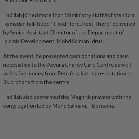
Mad Zaidi Mohd Karli.
Fadillah joined more than 50 ministry staff to listen to a
Ramadan talk titled “Tired Here, Rest There” delivered
by Senior Assistant Director of the Department of
Islamic Development, Mohd Salman Idrus.
At the event, he presented cash donations and basic
necessities to the Asyura Charity Care Centre as well
as festive money from Petra's zakat representation to
36 orphans from the centre.
Fadillah also performed the Maghrib prayers with the
congregation led by Mohd Salmam. – Bernama