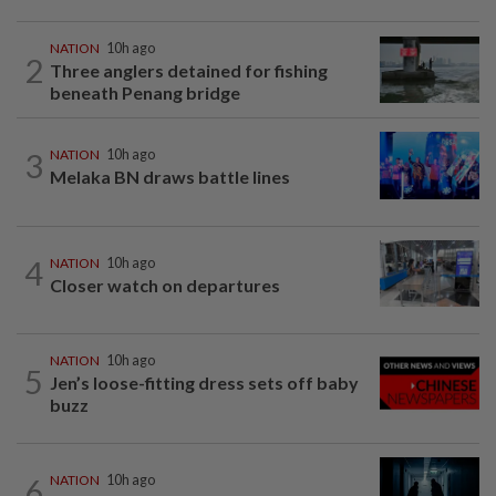
NATION
10h ago
2
Three anglers detained for fishing
beneath Penang bridge
3
NATION
10h ago
Melaka BN draws battle lines
4
NATION
10h ago
Closer watch on departures
NATION
10h ago
5
Jen’s loose-fitting dress sets off baby
buzz
6
NATION
10h ago