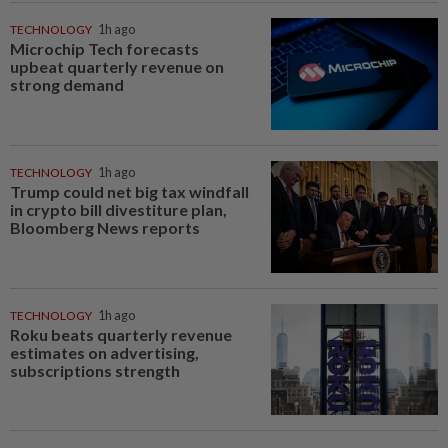
TECHNOLOGY
1h ago
Microchip Tech forecasts
upbeat quarterly revenue on
strong demand
TECHNOLOGY
1h ago
Trump could net big tax windfall
in crypto bill divestiture plan,
Bloomberg News reports
TECHNOLOGY
1h ago
Roku beats quarterly revenue
estimates on advertising,
subscriptions strength