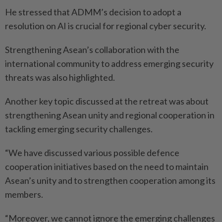
He stressed that ADMM’s decision to adopt a
resolution on AI is crucial for regional cyber security.
Strengthening Asean’s collaboration with the
international community to address emerging security
threats was also highlighted.
Another key topic discussed at the retreat was about
strengthening Asean unity and regional cooperation in
tackling emerging security challenges.
“We have discussed various possible defence
cooperation initiatives based on the need to maintain
Asean’s unity and to strengthen cooperation among its
members.
“Moreover, we cannot ignore the emerging challenges