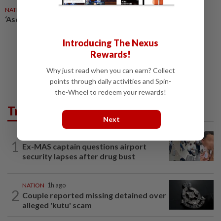
NATION
1d ago
‘Asean’s future is with its kids’
Introducing The Nexus
Rewards!
Why just read when you can earn? Collect
points through daily activities and Spin-
the-Wheel to redeem your rewards!
Trending in News
Next
NATION
12h ago
1
Ex-MAS captain questions airport
security lapses after drug bust
NATION
1h ago
2
Couple reported missing detained over
alleged 'kutu' scam