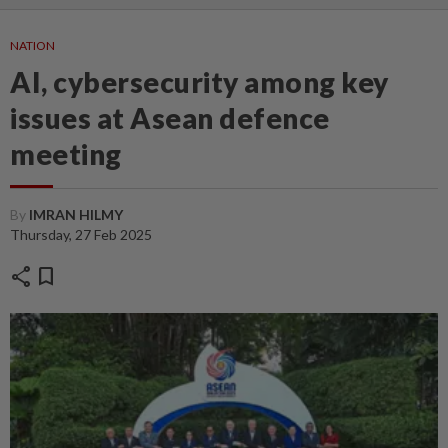
NATION
AI, cybersecurity among key
issues at Asean defence
meeting
By
IMRAN HILMY
Thursday, 27 Feb 2025
share
bookmark