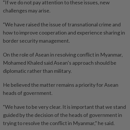
“If we do not pay attention to these issues, new
challenges may arise.
“We have raised the issue of trans­national crime and
how to improve cooperation and experience sharing in
border security management.
On the role of Asean in resolving conflict in Myanmar,
Mohamed Khaled said Asean’s approach should be
diplomatic rather than military.
He believed the matter remains a priority for Asean
heads of government.
“We have to be very clear. It is important that we stand
guided by the decision of the heads of government in
trying to resolve the conflict in Myanmar,” he said.