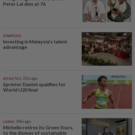
Peter Lai dies at 76
STARPICKS
Investing in Malaysia’s talent
advantage
ATHLETICS
22m ago
Sprinter Danish qualifies for
World U20 final
LIVING
29m ago
Michelin retires its Green Stars,
to the dismay of sustainable