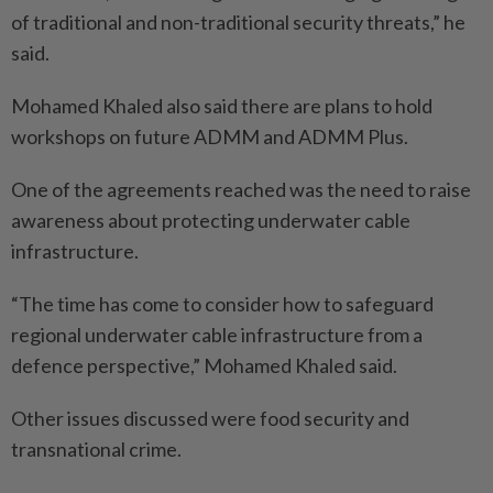
of traditional and non-traditional security threats,” he
said.
Mohamed Khaled also said there are plans to hold
workshops on future ADMM and ADMM Plus.
One of the agreements reached was the need to raise
awareness about protecting underwater cable
infrastructure.
“The time has come to consider how to safeguard
regional underwater cable infrastructure from a
defence perspective,” Mohamed Khaled said.
Other issues discussed were food security and
transnational crime.