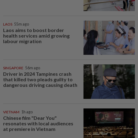
LAOS
55m ago
Laos aims to boost border
health services amid growing
labour migration
SINGAPORE
56m ago
Driver in 2024 Tampines crash
that killed two pleads guilty to
dangerous driving causing death
VIETNAM
1h ago
Chinese film "Dear You"
resonates with local audiences
at premiere in Vietnam