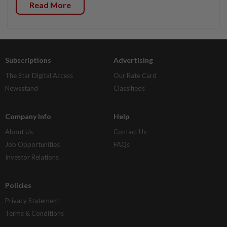
Read More
Subscriptions
Advertising
The Star Digital Access
Our Rate Card
Newsstand
Classifieds
Company Info
Help
About Us
Contact Us
Job Opportunities
FAQs
Investor Relations
Policies
Privacy Statement
Terms & Conditions