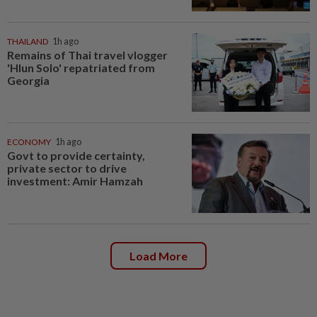
THAILAND
1h ago
Remains of Thai travel vlogger
'Hlun Solo' repatriated from
Georgia
ECONOMY
1h ago
Govt to provide certainty,
private sector to drive
investment: Amir Hamzah
Load More