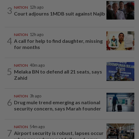
3
NATION
12h ago
Court adjourns 1MDB suit against Najib
NATION
12h ago
4
A call for help to find daughter, missing
for months
NATION
40m ago
5
Melaka BN to defend all 21 seats, says
Zahid
NATION
3h ago
6
Drug mule trend emerging as national
security concern, says Marah founder
NATION
54m ago
7
Airport security is robust, lapses occur