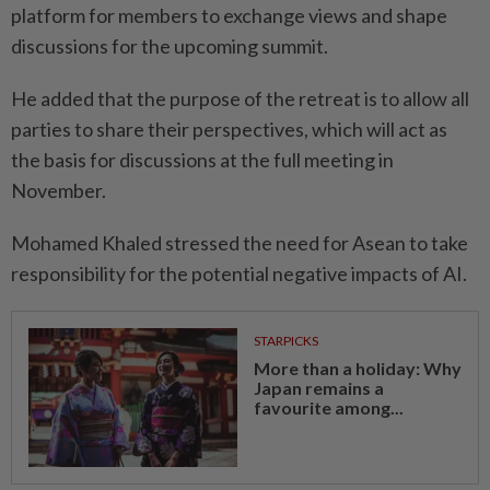
platform for members to exchange views and shape
discussions for the upcoming summit.
He added that the purpose of the retreat is to allow all
parties to share their perspectives, which will act as
the basis for discussions at the full meeting in
November.
Mohamed Khaled stressed the need for Asean to take
responsibility for the potential negative impacts of AI.
STARPICKS
More than a holiday: Why
Japan remains a
favourite among...