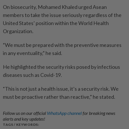
On biosecurity, Mohamed Khaled urged Asean
members to take the issue seriously regardless of the
United States’ position within the World Health
Organization.
“We must be prepared with the preventive measures
in any eventuality,” he said.
He highlighted the security risks posed by infectious
diseases such as Covid-19.
“This is not just a health issue, it’s a security risk. We
must be proactive rather than reactive,” he stated.
Follow us on our official
WhatsApp channel
for breaking news
alerts and key updates!
TAGS / KEYWORDS: