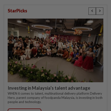
StarPicks
Investing in Malaysia’s talent advantage
WHEN it comes to talent, multinational delivery platform Delivery
Hero, parent company of foodpanda Malaysia, is investing in both
people and technology.