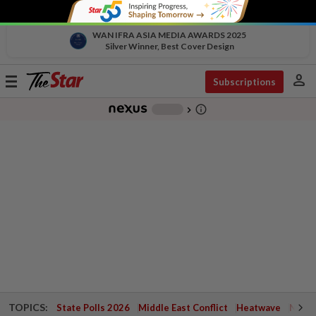
WAN IFRA ASIA MEDIA AWARDS 2025
Silver Winner, Best Cover Design
person
Toggle
Subscriptions
navigation
info_outline
-
chevron_right
TOPICS:
State Polls 2026
Middle East Conflict
Heatwave
Negri 