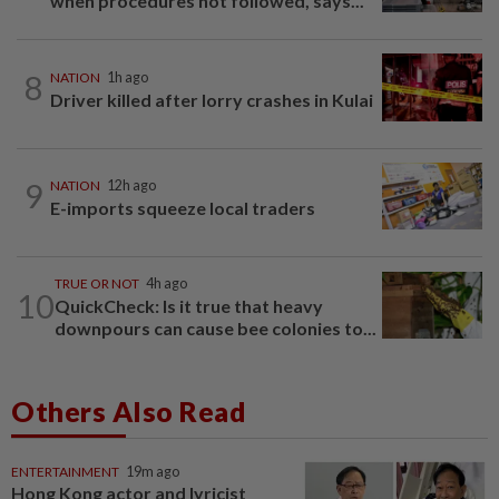
when procedures not followed, says...
8
NATION
1h ago
Driver killed after lorry crashes in Kulai
9
NATION
12h ago
E-imports squeeze local traders
TRUE OR NOT
4h ago
10
QuickCheck: Is it true that heavy
downpours can cause bee colonies to...
Others Also Read
ENTERTAINMENT
19m ago
Hong Kong actor and lyricist