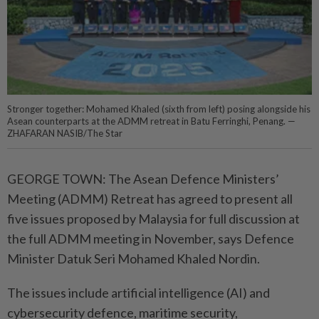
Stronger together: Mohamed Khaled (sixth from left) posing alongside his
Asean counterparts at the ADMM retreat in Batu Ferringhi, Penang. —
ZHAFARAN NASIB/The Star
GEORGE TOWN: The Asean Defence Ministers’
Meeting (ADMM) Retreat has agreed to present all
five issues proposed by Malaysia for full discussion at
the full ADMM meeting in November, says Defence
Minister Datuk Seri Mohamed Khaled Nordin.
The issues include artificial intelligence (AI) and
cybersecurity defence, maritime security,