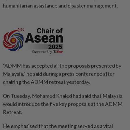
humanitarian assistance and disaster management.
“ADMM has accepted all the proposals presented by
Malaysia,” he said during a press conference after
chairing the ADMM retreat yesterday.
On Tuesday, Mohamed Khaled had said that Malaysia
would introduce the five key proposals at the ADMM
Retreat.
He emphasised that the meeting served as a vital