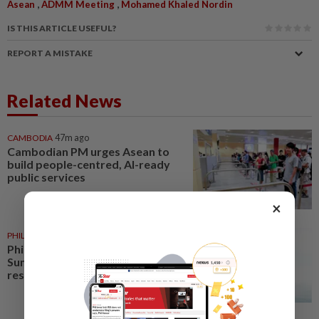
,
,
Asean
ADMM Meeting
Mohamed Khaled Nordin
IS THIS ARTICLE USEFUL?
REPORT A MISTAKE
Related News
CAMBODIA
47m ago
Cambodian PM urges Asean to
build people-centred, AI-ready
public services
×
PHILIPPINES
14h ago
Philippines leads Asean Youth
Summit to craft digital
resilience declaration