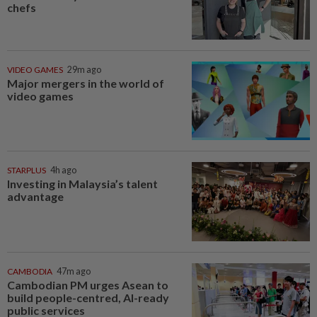
chefs
VIDEO GAMES
29m ago
Major mergers in the world of
video games
STARPLUS
4h ago
Investing in Malaysia’s talent
advantage
CAMBODIA
47m ago
Cambodian PM urges Asean to
build people-centred, AI-ready
public services