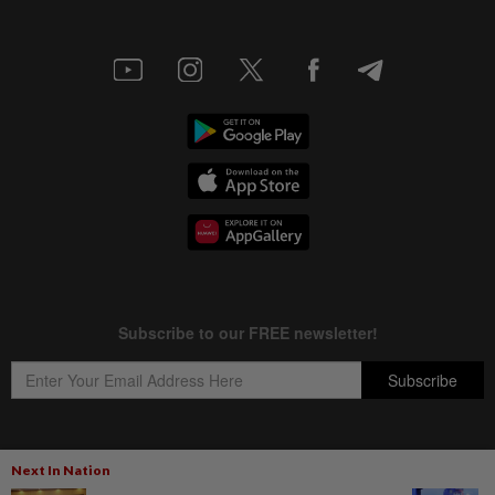
Next In Nation
Copyright © 1995-
2026
Star Media Group Berhad [197101000523 (10894-D)]