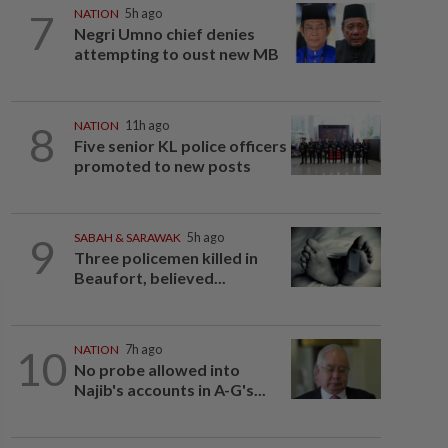
7
NATION
5h ago
Negri Umno chief denies
attempting to oust new MB
8
NATION
11h ago
Five senior KL police officers
promoted to new posts
9
SABAH & SARAWAK
5h ago
Three policemen killed in
Beaufort, believed...
10
NATION
7h ago
No probe allowed into
Najib's accounts in A-G's...