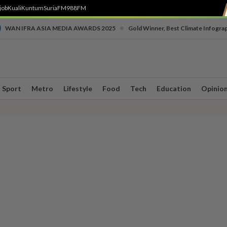
job
Kuali
Kuntum
SuriaFM
988FM
•
WAN IFRA ASIA MEDIA AWARDS 2025
Gold Winner, Best Climate Infogra
Sport
Metro
Lifestyle
Food
Tech
Education
Opinio