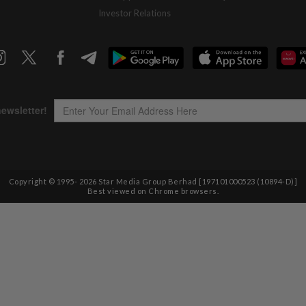
Investor Relations
Copyright © 1995-
2026
Star Media Group Berhad [197101000523 (10894-D)]
Best viewed on Chrome browsers.