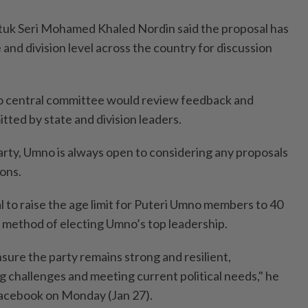
tuk Seri Mohamed Khaled Nordin said the proposal has
and division level across the country for discussion
 central committee would review feedback and
ed by state and division leaders.
arty, Umno is always open to considering any proposals
ons.
l to raise the age limit for Puteri Umno members to 40
 method of electing Umno’s top leadership.
sure the party remains strong and resilient,
ng challenges and meeting current political needs," he
Facebook on Monday (Jan 27).