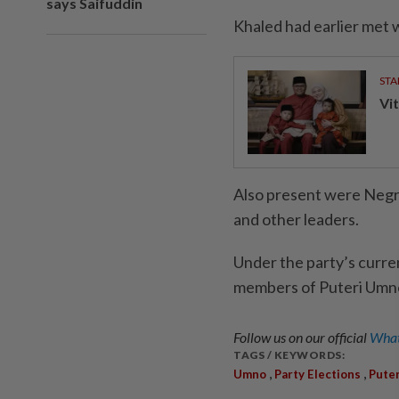
says Saifuddin
Khaled had earlier met w
STA
Vit
Also present were Negri
and other leaders.
Under the party’s curre
members of Puteri Umno i
Follow us on our official
What
TAGS / KEYWORDS:
,
,
Umno
Party Elections
Pute