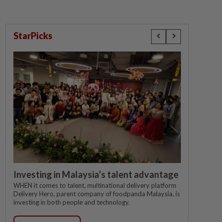
StarPicks
Investing in Malaysia’s talent advantage
WHEN it comes to talent, multinational delivery platform
Delivery Hero, parent company of foodpanda Malaysia, is
investing in both people and technology.