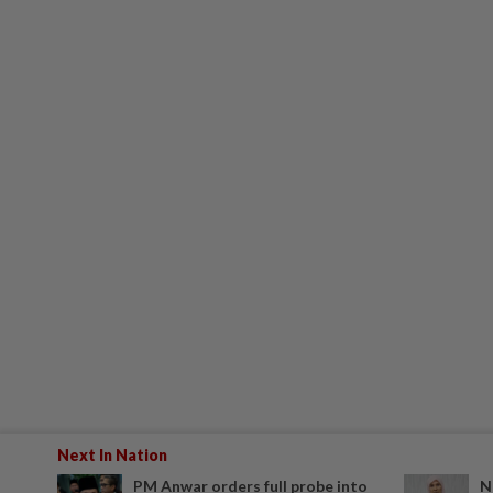
Next In Nation
PM Anwar orders full probe into
N