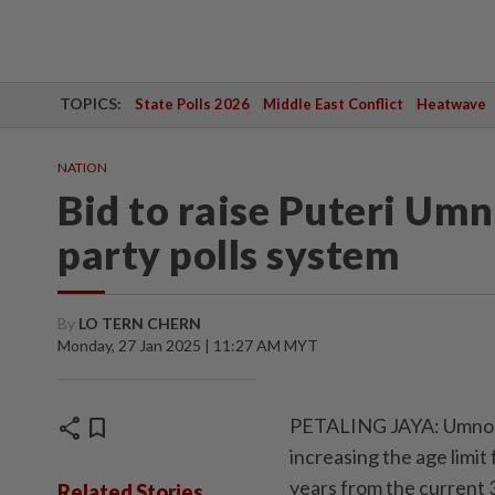
TOPICS:
State Polls 2026
Middle East Conflict
Heatwave
NATION
Bid to raise Puteri Umn
party polls system
By
LO TERN CHERN
Monday, 27 Jan 2025 | 11:27 AM MYT
share
bookmark
PETALING JAYA: Umno is
increasing the age limit
years from the current 
Related Stories