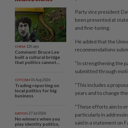
Party vice president Da
been presented at state 
and fine-tuning.
He added that the Umno
CHINA
12h ago
recommendations submitt
Comment: Bruce Lee
built a cultural bridge
that politics cannot...
"In strengthening the p
submitted through moti
CITYCISM
01 Aug 2026
"This includes a proposa
Trading reporting on
local politics for big
years and to change the
business
"These efforts aim to en
NATION
27 Jul 2026
particularly in addressi
No winners when you
said in a statement on 
play identity politics,