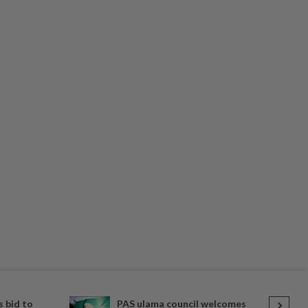
 bid to
PAS ulama council welcomes