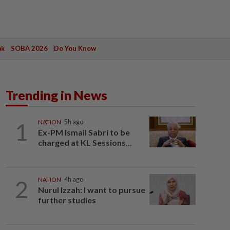
ak
SOBA 2026
Do You Know
Trending in News
1
NATION
5h ago
Ex-PM Ismail Sabri to be
charged at KL Sessions...
2
NATION
4h ago
Nurul Izzah: I want to pursue
further studies