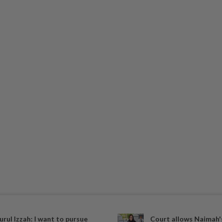
urul Izzah: I want to pursue
Court allows Naimah's