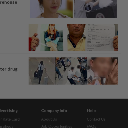
arehouse
fter drug
vertising
Company Info
Help
r Rate Card
About Us
Contact Us
assifieds
Job Opportunities
FAQs