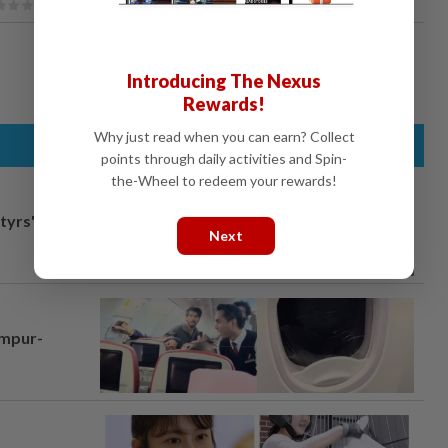
Introducing The Nexus
Rewards!
Why just read when you can earn? Collect
points through daily activities and Spin-
the-Wheel to redeem your rewards!
tyrs" after
Next
umpur-