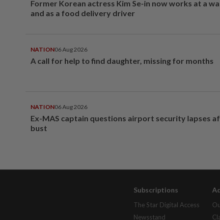
Former Korean actress Kim Se-in now works at a w
and as a food delivery driver
NATION
06 Aug 2026
A call for help to find daughter, missing for months
NATION
06 Aug 2026
Ex-MAS captain questions airport security lapses a
bust
Subscriptions
Ad
The Star Digital Access
Ou
Newsstand
Cl