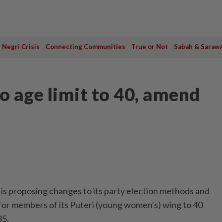
Negri Crisis
Connecting Communities
True or Not
Sabah & Saraw
o age limit to 40, amend
 proposing changes to its party election methods and
 for members of its Puteri (young women's) wing to 40
35.