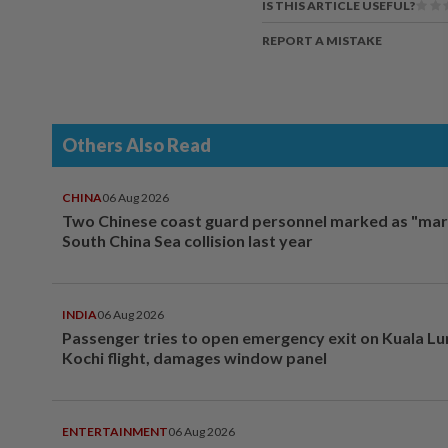
IS THIS ARTICLE USEFUL?
REPORT A MISTAKE
Others Also Read
CHINA
06 Aug 2026
Two Chinese coast guard personnel marked as "mar
South China Sea collision last year
INDIA
06 Aug 2026
Passenger tries to open emergency exit on Kuala L
Kochi flight, damages window panel
ENTERTAINMENT
06 Aug 2026