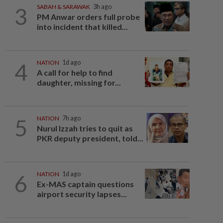
3
SABAH & SARAWAK
3h ago
PM Anwar orders full probe
into incident that killed...
4
NATION
1d ago
A call for help to find
daughter, missing for...
5
NATION
7h ago
Nurul Izzah tries to quit as
PKR deputy president, told...
6
NATION
1d ago
Ex-MAS captain questions
airport security lapses...