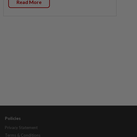
Read More
Policies
Privacy Statement
Terms & Conditions