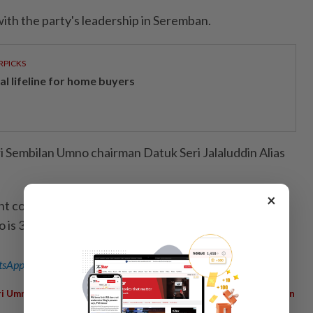
ith the party's leadership in Seremban.
RPICKS
al lifeline for home buyers
 Sembilan Umno chairman Datuk Seri Jalaluddin Alias
×
nt constitution, the maximum age limit for ordinary
s 35, while the chief can serve until 40.
sApp channel
for breaking news alerts and key updates!
,
,
,
,
ri Umno
Age Limit
Increase
Vice President
Mohd Khaled Nordin