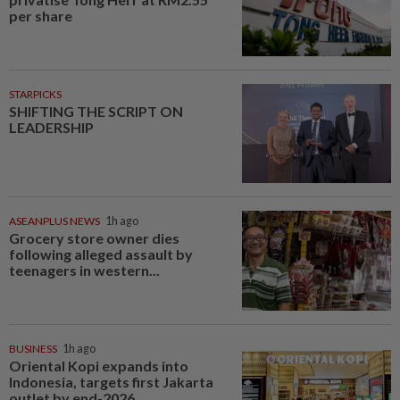
per share
STARPICKS
SHIFTING THE SCRIPT ON
LEADERSHIP
ASEANPLUS NEWS
1h ago
Grocery store owner dies
following alleged assault by
teenagers in western...
BUSINESS
1h ago
Oriental Kopi expands into
Indonesia, targets first Jakarta
outlet by end-2026