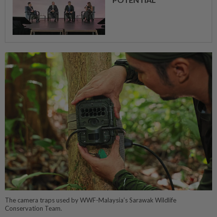
The camera traps used by WWF-Malaysia’s Sarawak Wildlife
Conservation Team.