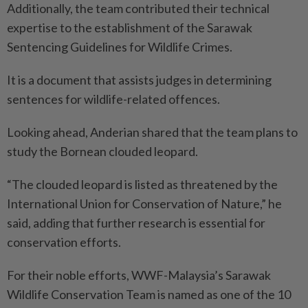
Additionally, the team contributed their technical
expertise to the establishment of the Sarawak
Sentencing Guidelines for Wildlife Crimes.
It is a document that assists judges in determining
sentences for wildlife-related offences.
Looking ahead, Anderian shared that the team plans to
study the Bornean clouded leopard.
“The clouded leopard is listed as threatened by the
International Union for Conservation of Nature,” he
said, adding that further research is essential for
conservation efforts.
For their noble efforts, WWF-Malaysia’s Sarawak
Wildlife Conservation Team is named as one of the 10