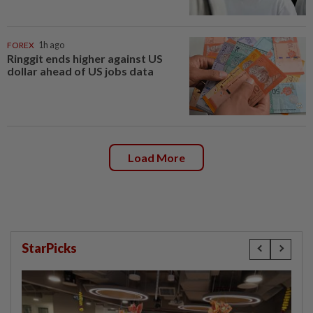
FOREX
1h ago
Ringgit ends higher against US
dollar ahead of US jobs data
Load More
StarPicks