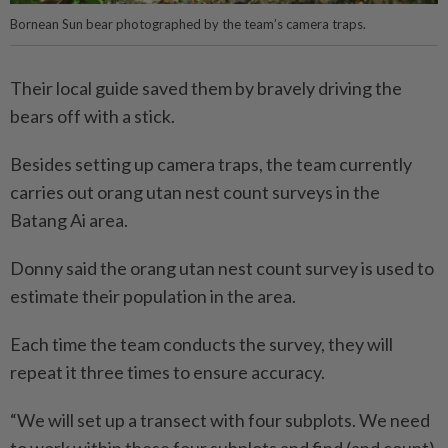
Bornean Sun bear photographed by the team’s camera traps.
Their local guide saved them by bravely driving the
bears off with a stick.
Besides setting up camera traps, the team currently
carries out orang utan nest count surveys in the
Batang Ai area.
Donny said the orang utan nest count survey is used to
estimate their population in the area.
Each time the team conducts the survey, they will
repeat it three times to ensure accuracy.
“We will set up a transect with four subplots. We need