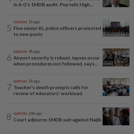
in A-G's 1MDB audit, Pua tells High...
NATION
5h ago
5
Five senior KL police officers promoted
to new posts
NATION
9h ago
6
Airport security is robust, lapses occur
when procedures not followed, says...
NATION
2h ago
7
Teacher's death prompts calls for
review of educators' workload
8
NATION
20h ago
Court adjourns 1MDB suit against Najib