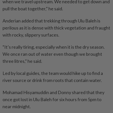
when we travel upstream. We needed to get down and
pull the boat together,” he said.
Anderian added that trekking through Ulu Baleh is
perilous as it is dense with thick vegetation and fraught
with rocky, slippery surfaces.
“It’s really tiring, especially when it is the dry season.
We once ran out of water even though we brought
three litres,” he said.
Led by local guides, the team would hike up to find a
river source or drink from roots that contain water.
Mohamad Hisyamuddin and Donny shared that they
once got lost in Ulu Baleh for six hours from 5pm to
near midnight.