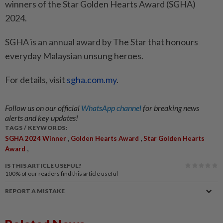
winners of the Star Golden Hearts Award (SGHA)
2024.
SGHA is an annual award by The Star that honours
everyday Malaysian unsung heroes.
For details, visit
sgha.com.my
.
Follow us on our official
WhatsApp channel
for breaking news
alerts and key updates!
TAGS / KEYWORDS:
,
,
SGHA 2024 Winner
Golden Hearts Award
Star Golden Hearts
,
Award
IS THIS ARTICLE USEFUL?
100%
of our readers find this article useful
REPORT A MISTAKE