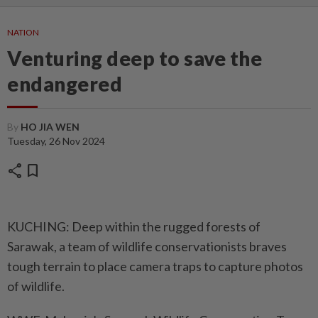
NATION
Venturing deep to save the
endangered
By
HO JIA WEN
Tuesday, 26 Nov 2024
share
bookmark
KUCHING: Deep within the rugged forests of
Sarawak, a team of wildlife conservationists braves
tough terrain to place camera traps to capture photos
of wildlife.