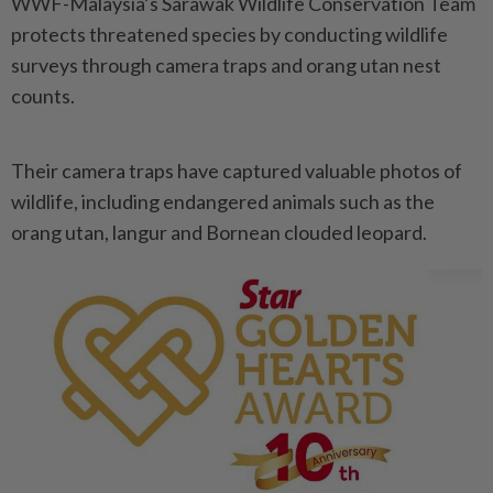
WWF-Malaysia’s Sarawak Wildlife Conservation Team
protects threatened species by conducting wildlife
surveys through camera traps and orang utan nest
counts.
Their camera traps have captured valuable photos of
wildlife, including endangered animals such as the
orang utan, langur and Bornean clouded leopard.