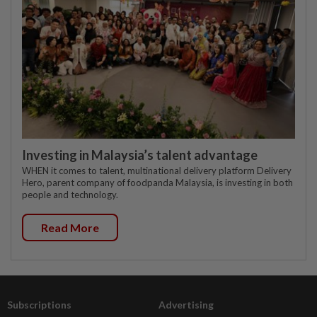
Investing in Malaysia’s talent advantage
WHEN it comes to talent, multinational delivery platform Delivery
Hero, parent company of foodpanda Malaysia, is investing in both
people and technology.
Read More
Subscriptions
Advertising