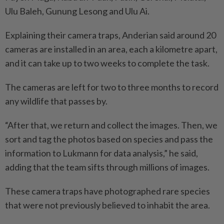
Ulu Baleh, Gunung Lesong and Ulu Ai.
Explaining their camera traps, Anderian said around 20
cameras are installed in an area, each a kilometre apart,
and it can take up to two weeks to complete the task.
The cameras are left for two to three months to record
any wildlife that passes by.
“After that, we return and collect the images. Then, we
sort and tag the photos based on species and pass the
information to Lukmann for data analysis,” he said,
adding that the team sifts through millions of images.
These camera traps have photographed rare species
that were not previously believed to inhabit the area.