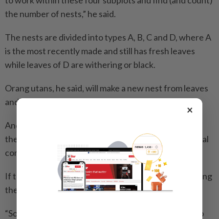
to work within these four subplots and find (and count)
the number of nests,” he said.
The nests are divided into types A, B, C and D, where A
is the most recently made and still has fresh leaves
while leaves of D are withering or black.
Orang utans, he said, will make a new nest from leaves
and branches every night to have a restful sleep.
×
Anderian said before starting a project in the forest,
the team must seek permission to enter from the local
community in the area.
If the request is rejected, the team will avoid surveying
the area.
“Sometimes, these communities are not fully open to