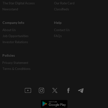
The Star Digital Access
Our Rate Card
Newsstand
Classifieds
Company Info
Help
About Us
Contact Us
Job Opportunities
FAQs
Investor Relations
Policies
Privacy Statement
Terms & Conditions