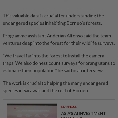
This valuable data is crucial for understanding the
endangered species inhabiting Borneo’s forests.
Programme assistant Anderian Alfonso said the team
ventures deep into the forest for their wildlife surveys.
“We travel far into the forest to install the camera
traps. We also do nest count surveys for orang utans to
estimate their population,” he said in an interview.
The work is crucial to helping the many endangered
species in Sarawak and the rest of Borneo.
STARPICKS
ASIA’S AI INVESTMENT
POTENTIAL