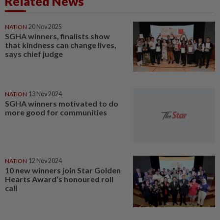
Related News
NATION
20 Nov 2025
SGHA winners, finalists show
that kindness can change lives,
says chief judge
NATION
13 Nov 2024
SGHA winners motivated to do
more good for communities
NATION
12 Nov 2024
10 new winners join Star Golden
Hearts Award’s honoured roll
call