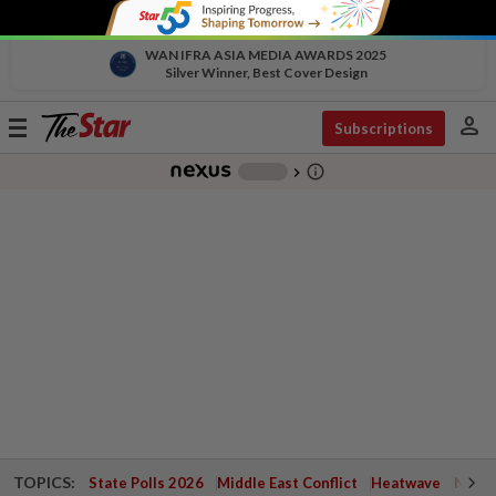
WAN IFRA ASIA MEDIA AWARDS 2025
Silver Winner, Best Cover Design
person
Toggle
Subscriptions
navigation
info_outline
-
chevron_right
TOPICS:
State Polls 2026
Middle East Conflict
Heatwave
Negri 