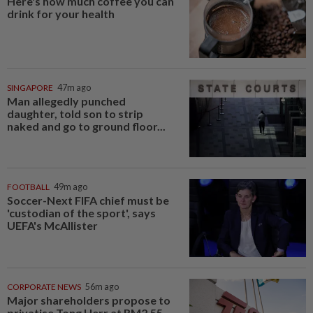
Here's how much coffee you can
drink for your health
SINGAPORE
47m ago
Man allegedly punched
daughter, told son to strip
naked and go to ground floor...
FOOTBALL
49m ago
Soccer-Next FIFA chief must be
'custodian of the sport', says
UEFA's McAllister
CORPORATE NEWS
56m ago
Major shareholders propose to
privatise Tong Herr at RM2.55