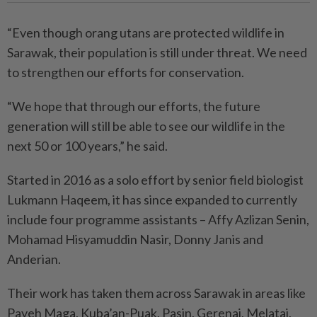
“Even though orang utans are protected wildlife in
Sarawak, their population is still under threat. We need
to strengthen our efforts for conservation.
“We hope that through our efforts, the future
generation will still be able to see our wildlife in the
next 50 or 100 years,” he said.
Started in 2016 as a solo effort by senior field biologist
Lukmann Haqeem, it has since expanded to currently
include four programme assistants – Affy Azlizan Senin,
Mohamad Hisyamuddin Nasir, Donny Janis and
Anderian.
Their work has taken them across Sarawak in areas like
Payeh Maga, Kuba’an-Puak, Pasin, Gerenai, Melatai,