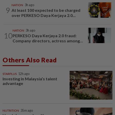
NATION
3h ago
9
At least 100 expected to be charged
over PERKESO Daya Kerjaya 2.0...
NATION
3h ago
10
PERKESO Daya Kerjaya 2.0 fraud:
Company directors, actress among...
Others Also Read
STARPLUS
12h ago
Investing in Malaysia’s talent
advantage
NUTRITION
35m ago