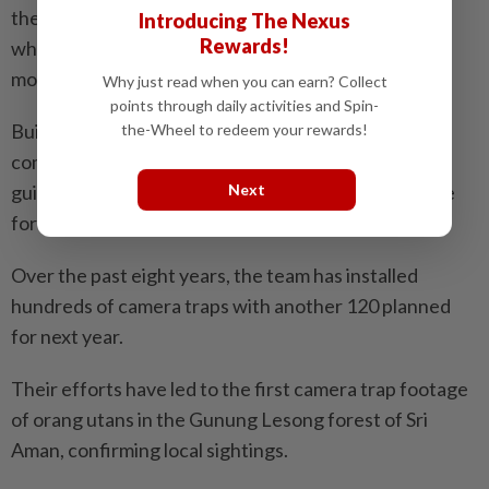
the ideas. For example, there have been instances
Introducing The Nexus
Rewards!
where they think that a camera trap is like CCTV to
monitor their activities,” he said.
Why just read when you can earn? Collect
points through daily activities and Spin-
Building a cooperative relationship with local
the-Wheel to redeem your rewards!
communities is essential as the team relies on local
Next
guides for navigation and survival through the dense
forests, he added.
Over the past eight years, the team has installed
hundreds of camera traps with another 120 planned
for next year.
Their efforts have led to the first camera trap footage
of orang utans in the Gunung Lesong forest of Sri
Aman, confirming local sightings.