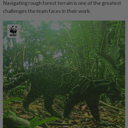
Navigating rough forest terrain is one of the greatest
challenges the team faces in their work.