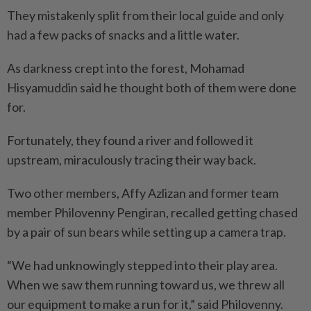
They mistakenly split from their local guide and only
had a few packs of snacks and a little water.
As darkness crept into the forest, Mohamad
Hisyamuddin said he thought both of them were done
for.
Fortunately, they found a river and followed it
upstream, miraculously tracing their way back.
Two other members, Affy Azlizan and former team
member Philovenny Pengiran, recalled getting chased
by a pair of sun bears while setting up a camera trap.
“We had unknowingly stepped into their play area.
When we saw them running toward us, we threw all
our equipment to make a run for it,” said Philovenny.