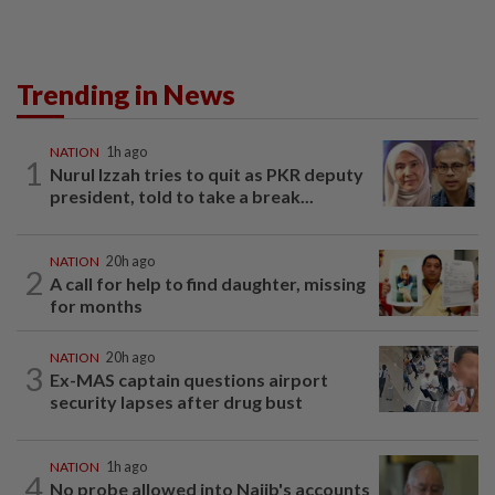
Trending in News
NATION
1h ago
1
Nurul Izzah tries to quit as PKR deputy
president, told to take a break...
NATION
20h ago
2
A call for help to find daughter, missing
for months
NATION
20h ago
3
Ex-MAS captain questions airport
security lapses after drug bust
NATION
1h ago
4
No probe allowed into Najib's accounts