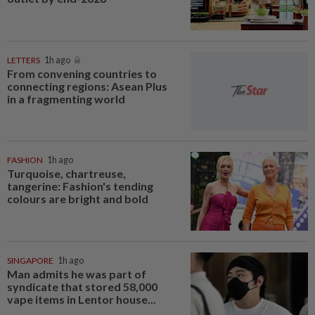
LETTERS
1h ago
From convening countries to
connecting regions: Asean Plus
in a fragmenting world
FASHION
1h ago
Turquoise, chartreuse,
tangerine: Fashion's tending
colours are bright and bold
SINGAPORE
1h ago
Man admits he was part of
syndicate that stored 58,000
vape items in Lentor house...