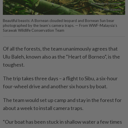
Beautiful beasts: A Bornean clouded leopard and Bornean Sun bear
photographed by the team’s camera traps. — From WWF-Malaysia’s
Sarawak Wildlife Conservation Team
Of all the forests, the team unanimously agrees that
Ulu Baleh, known also as the “Heart of Borneo”, is the
toughest.
The trip takes three days – a flight to Sibu, a six-hour
four-wheel drive and another six hours by boat.
The team would set up camp and stay in the forest for
about a week to install camera traps.
“Our boat has been stuck in shallow water a few times