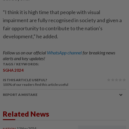
“I think it is high time that people with visual
impairment are fully recognised in society and given a
fair opportunity to contribute to the nation’s
development,” he added.
Follow us on our official
WhatsApp channel
for breaking news
alerts and key updates!
TAGS / KEYWORDS:
SGHA 2024
IS THIS ARTICLE USEFUL?
100%
of our readers find this article useful
REPORT A MISTAKE
Related News
NATION
13 Nov 2024