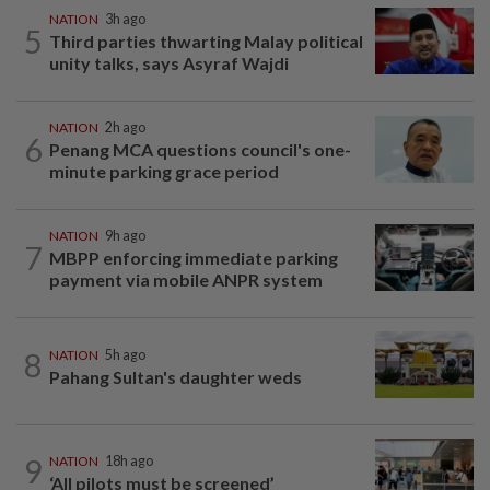
NATION
3h ago
5
Third parties thwarting Malay political
unity talks, says Asyraf Wajdi
NATION
2h ago
6
Penang MCA questions council's one-
minute parking grace period
NATION
9h ago
7
MBPP enforcing immediate parking
payment via mobile ANPR system
8
NATION
5h ago
Pahang Sultan's daughter weds
9
NATION
18h ago
‘All pilots must be screened’