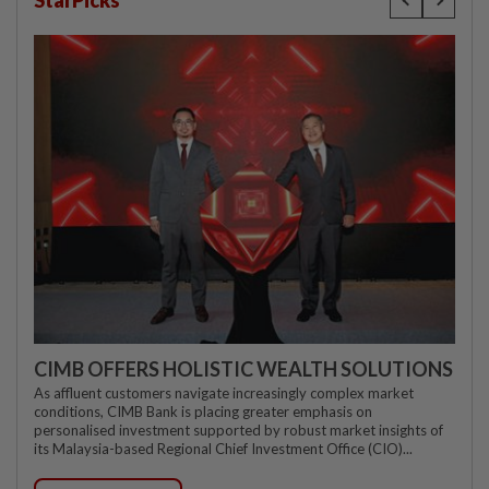
StarPicks
CIMB OFFERS HOLISTIC WEALTH SOLUTIONS
As affluent customers navigate increasingly complex market
conditions, CIMB Bank is placing greater emphasis on
personalised investment supported by robust market insights of
its Malaysia-based Regional Chief Investment Office (CIO)...