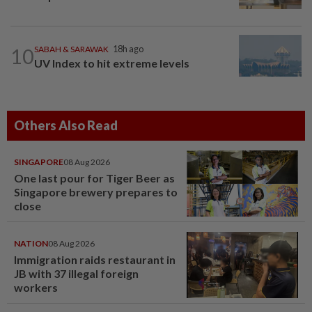
10
SABAH & SARAWAK
18h ago
UV Index to hit extreme levels
Others Also Read
SINGAPORE
08 Aug 2026
One last pour for Tiger Beer as
Singapore brewery prepares to
close
NATION
08 Aug 2026
Immigration raids restaurant in
JB with 37 illegal foreign
workers