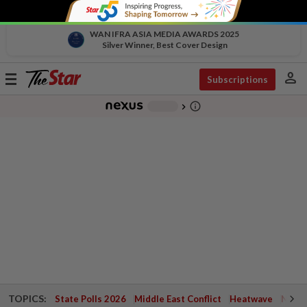
WAN IFRA ASIA MEDIA AWARDS 2025
Silver Winner, Best Cover Design
person
Toggle
Subscriptions
navigation
info_outline
-
chevron_right
TOPICS:
State Polls 2026
Middle East Conflict
Heatwave
Negri 