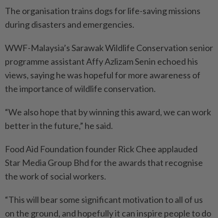
The organisation trains dogs for life-saving missions
during disasters and emergencies.
WWF-Malaysia’s Sarawak Wildlife Conservation senior
programme assistant Affy Azlizam Senin echoed his
views, saying he was hopeful for more awareness of
the importance of wildlife conservation.
“We also hope that by winning this award, we can work
better in the future,” he said.
Food Aid Foundation founder Rick Chee applauded
Star Media Group Bhd for the awards that recognise
the work of social workers.
“This will bear some significant motivation to all of us
on the ground, and hopefully it can inspire people to do