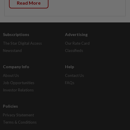
Read More
Subscriptions
Advertising
The Star Digital Access
Our Rate Card
Newsstand
Classifieds
Company Info
Help
About Us
Contact Us
Job Opportunities
FAQs
Investor Relations
Policies
Privacy Statement
Terms & Conditions