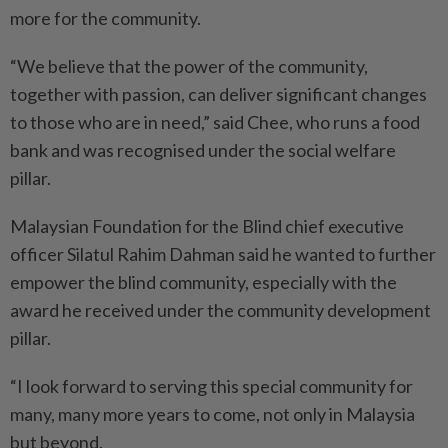
more for the community.
“We believe that the power of the community,
together with passion, can deliver significant changes
to those who are in need,” said Chee, who runs a food
bank and was recognised under the social welfare
pillar.
Malaysian Foundation for the Blind chief executive
officer Silatul Rahim Dahman said he wanted to further
empower the blind community, especially with the
award he received under the community development
pillar.
“I look forward to serving this special community for
many, many more years to come, not only in Malaysia
but beyond.