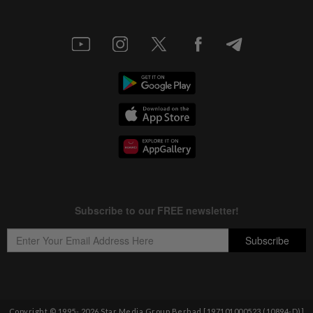
Copyright © 1995-
2026
Star Media Group Berhad [197101000523 (10894-D)]