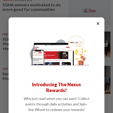
SGHA winners motivated to do
more good for communities
×
NATION
20 Nov 2025
SGHA winners, finalists show
that kindness can change lives,
says chief judge
NATION
21 Nov 2025
Seeing kindness in action truly
inspiring
Introducing The Nexus
Rewards!
Why just read when you can earn? Collect
points through daily activities and Spin-
the-Wheel to redeem your rewards!