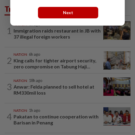
Trending in News
Next
NATION
3h ago
1
Immigration raids restaurant in JB with
37 illegal foreign workers
NATION
6h ago
2
King calls for tighter airport security,
zero compromise on Tabung Haji...
NATION
18h ago
3
Anwar: Felda planned to sell hotel at
RM330mil loss
NATION
1h ago
4
Pakatan to continue cooperation with
Barisan in Penang