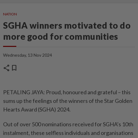
NATION
SGHA winners motivated to do
more good for communities
Wednesday, 13 Nov 2024
share
bookmark
PETALING JAYA: Proud, honoured and grateful – this
sums up the feelings of the winners of the Star Golden
Hearts Award (SGHA) 2024.
Out of over 500 nominations received for SGHA’s 10th
instalment, these selfless individuals and organisations