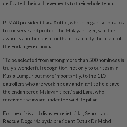
dedicated their achievements to their whole team.
RIMAU president Lara Ariffin, whose organisation aims
to conserve and protect the Malayan tiger, said the
award is another push for them to amplify the plight of
the endangered animal.
“To be selected from among more than 500 nominees is
truly a wonderful recognition, not only to our team in
Kuala Lumpur but more importantly, to the 110
patrollers who are working day and night to help save
the endangered Malayan tiger,” said Lara, who
received the award under the wildlife pillar.
For the crisis and disaster relief pillar, Search and
Rescue Dogs Malaysia president Datuk Dr Mohd