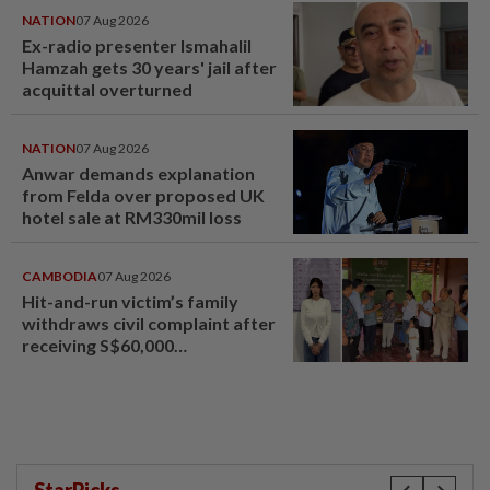
NATION
07 Aug 2026
Ex-radio presenter Ismahalil
Hamzah gets 30 years' jail after
acquittal overturned
NATION
07 Aug 2026
Anwar demands explanation
from Felda over proposed UK
hotel sale at RM330mil loss
CAMBODIA
07 Aug 2026
Hit-and-run victim’s family
withdraws civil complaint after
receiving S$60,000
compensation