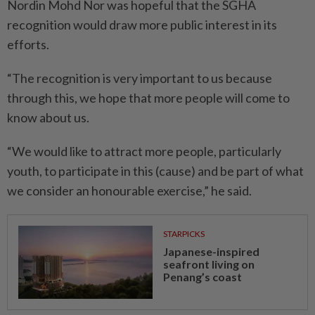
Nordin Mohd Nor was hopeful that the SGHA
recognition would draw more public interest in its
efforts.
“The recognition is very important to us because
through this, we hope that more people will come to
know about us.
“We would like to attract more people, particularly
youth, to participate in this (cause) and be part of what
we consider an honourable exercise,” he said.
STARPICKS
Japanese-inspired
seafront living on
Penang’s coast