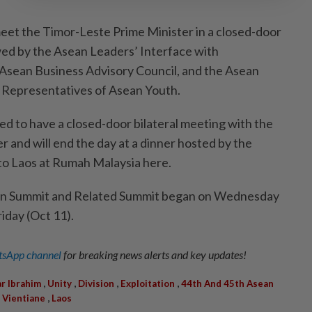
meet the Timor-Leste Prime Minister in a closed-door
owed by the Asean Leaders’ Interface with
Asean Business Advisory Council, and the Asean
h Representatives of Asean Youth.
led to have a closed-door bilateral meeting with the
 and will end the day at a dinner hosted by the
o Laos at Rumah Malaysia here.
an Summit and Related Summit began on Wednesday
riday (Oct 11).
sApp channel
for breaking news alerts and key updates!
,
,
,
,
r Ibrahim
Unity
Division
Exploitation
44th And 45th Asean
,
,
Vientiane
Laos