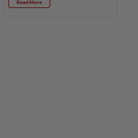
Read More