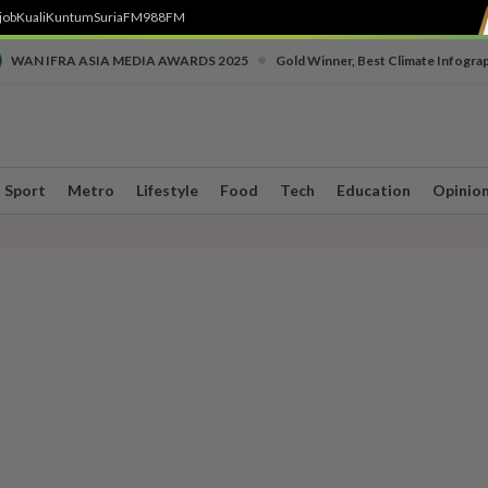
job
Kuali
Kuntum
SuriaFM
988FM
•
WAN IFRA ASIA MEDIA AWARDS 2025
Gold Winner, Best Climate Infogra
Sport
Metro
Lifestyle
Food
Tech
Education
Opinio