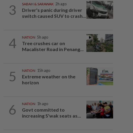
3
SABAH & SARAWAK
2h ago
Driver's panic during driver
switch caused SUV to crash...
4
NATION
5h ago
Tree crushes car on
Macalister Road in Penang...
5
NATION
15h ago
Extreme weather on the
horizon
6
NATION
1h ago
Govt committed to
increasing S'wak seats as...