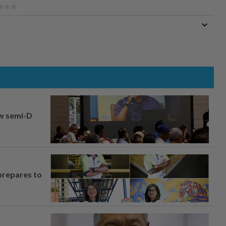
aw semi-D
prepares to