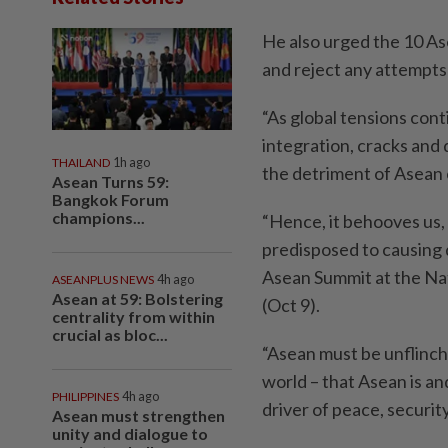
He also urged the 10 As
and reject any attempts 
“As global tensions cont
integration, cracks and 
THAILAND
1h ago
the detriment of Asean 
Asean Turns 59:
Bangkok Forum
champions...
“Hence, it behooves us,
predisposed to causing d
Asean Summit at the N
ASEANPLUS NEWS
4h ago
Asean at 59: Bolstering
(Oct 9).
centrality from within
crucial as bloc...
“Asean must be unflinch
world – that Asean is an
PHILIPPINES
4h ago
driver of peace, securit
Asean must strengthen
unity and dialogue to