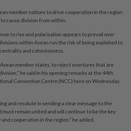
ean member nations to drive cooperation in the region
to cause division from within.
inue to rise and polarisation appears to prevail over
divisions within Asean run the risk of being exploited to
centrality and cohesiveness.
 Asean member states, to reject overtures that are
ivision,” he said in his opening remarks at the 44th
ational Convention Centre (NCC) here on Wednesday
ing and resolute in sending a clear message to the
d must remain united and will continue to be the key
y and cooperation in the region,” he added.