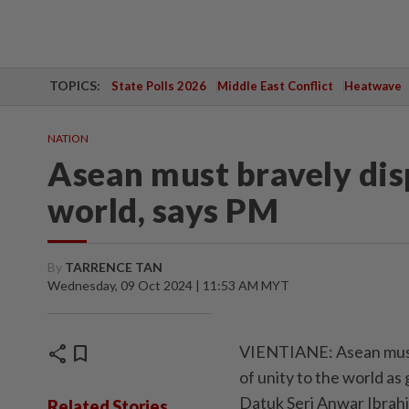
TOPICS:
State Polls 2026
Middle East Conflict
Heatwave
NATION
Asean must bravely disp
world, says PM
By
TARRENCE TAN
Wednesday, 09 Oct 2024 | 11:53 AM MYT
share
bookmark
VIENTIANE: Asean must 
of unity to the world as
Datuk Seri Anwar Ibrah
Related Stories