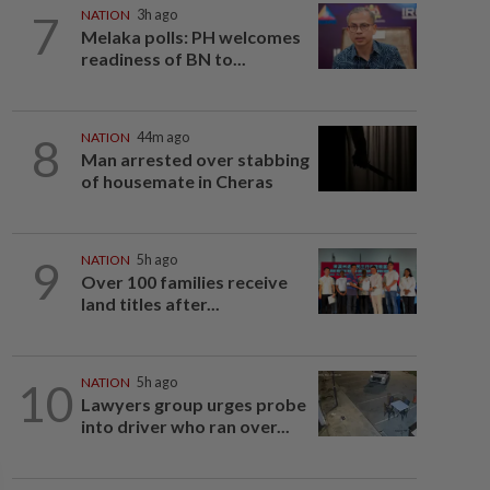
7
NATION
3h ago
Melaka polls: PH welcomes
readiness of BN to...
8
NATION
44m ago
Man arrested over stabbing
of housemate in Cheras
9
NATION
5h ago
Over 100 families receive
land titles after...
10
NATION
5h ago
Lawyers group urges probe
into driver who ran over...