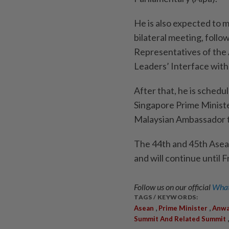
He is also expected to 
bilateral meeting, foll
Representatives of the 
Leaders’ Interface wit
After that, he is schedu
Singapore Prime Minister
Malaysian Ambassador t
The 44th and 45th Ase
and will continue until F
Follow us on our official
What
TAGS / KEYWORDS:
,
,
Asean
Prime Minister
Anwa
Summit And Related Summit