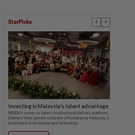
StarPicks
Investing in Malaysia’s talent advantage
WHEN it comes to talent, multinational delivery platform
Delivery Hero, parent company of foodpanda Malaysia, is
investing in both people and technology.