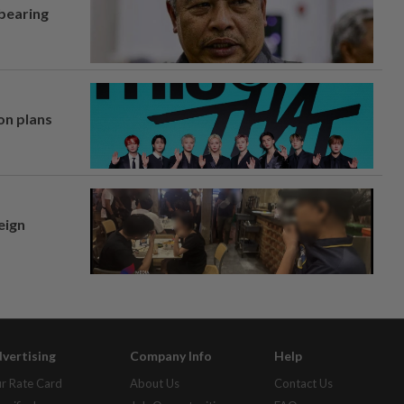
 bearing
on plans
eign
vertising
Company Info
Help
r Rate Card
About Us
Contact Us