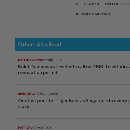
IS THIS ARTICLE USEFUL?
REPORT A MISTAKE
Others Also Read
METRO NEWS
09 Aug 2026
Bukit Damansara residents call on DBKL to withdr
renovation permit
SINGAPORE
08 Aug 2026
One last pour for Tiger Beer as Singapore brewery 
close
NATION
09 Aug 2026