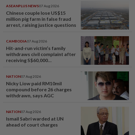
ASEANPLUS NEWS
07 Aug 2026
Chinese couple lose US$15
million pig farm in false fraud
arrest, raising justice questions
CAMBODIA
07 Aug 2026
Hit-and-run victim’s family
withdraws civil complaint after
receiving S$60,000
compensation
NATION
07 Aug 2026
Nicky Liow paid RM10mil
compound before 26 charges
withdrawn, says AGC
NATION
07 Aug 2026
Ismail Sabri warded at IJN
ahead of court charges