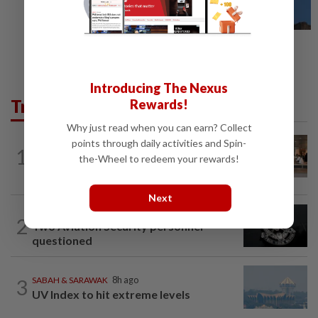
Introducing The Nexus
Trending in News
Rewards!
Why just read when you can earn? Collect
points through daily activities and Spin-
1
NATION
8h ago
the-Wheel to redeem your rewards!
‘All pilots must be screened’
Next
NATION
8h ago
2
Two Aviation Security personnel
questioned
3
SABAH & SARAWAK
8h ago
UV Index to hit extreme levels