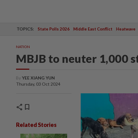
TOPICS:
State Polls 2026
Middle East Conflict
Heatwave
NATION
MBJB to neuter 1,000 s
By
YEE XIANG YUN
Thursday, 03 Oct 2024
share
bookmark
Related Stories