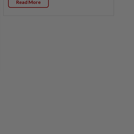
Read More