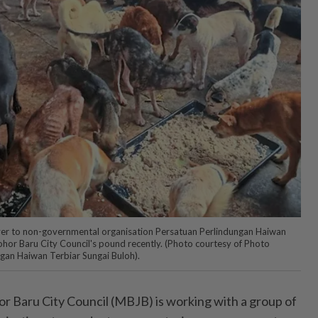
er to non-governmental organisation Persatuan Perlindungan Haiwan
ohor Baru City Council's pound recently. (Photo courtesy of Photo
gan Haiwan Terbiar Sungai Buloh).
Baru City Council (MBJB) is working with a group of