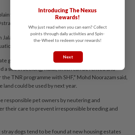
Introducing The Nexus
int, it does not just involve one or two dogs. Often,
Rewards!
0 strays or more depending on the areas.
Why just read when you can earn? Collect
points through daily activities and Spin-
n Jalan Tahana, Larkin, is stretched but we are taking
the-Wheel to redeem your rewards!
uation.
Next
ate government’s help for a long-term solution –
 a site in Seelong, Kulai, which can be rented and
or the TNR programme with SHF,” Mohd Noorazam said,
e land could be used by next year.
be responsible pet owners by neutering and
er their care to prevent irresponsible breeding and
t stray dogs tend to be found at new housing estates