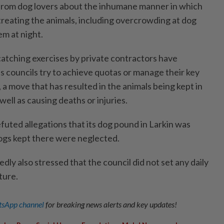
 from dog lovers about the inhumane manner in which
treating the animals, including overcrowding at dog
m at night.
atching exercises by private contractors have
as councils try to achieve quotas or manage their key
a move that has resulted in the animals being kept in
ell as causing deaths or injuries.
futed allegations that its dog pound in Larkin was
gs kept there were neglected.
y also stressed that the council did not set any daily
ture.
sApp channel
for breaking news alerts and key updates!