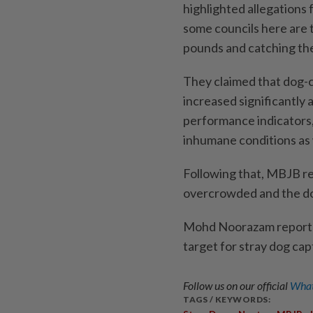
highlighted allegations
some councils here are 
pounds and catching the
They claimed that dog-c
increased significantly 
performance indicators, 
inhumane conditions as w
Following that, MBJB re
overcrowded and the do
Mohd Noorazam reportedl
target for stray dog cap
Follow us on our official
What
TAGS / KEYWORDS: