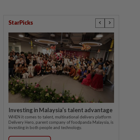
StarPicks
Investing in Malaysia’s talent advantage
WHEN it comes to talent, multinational delivery platform
Delivery Hero, parent company of foodpanda Malaysia, is
investing in both people and technology.