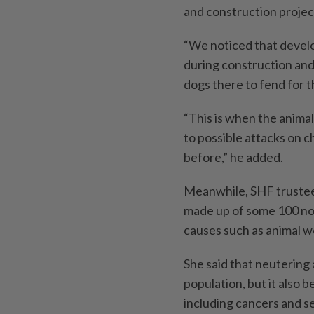
and construction projec
“We noticed that develo
during construction and
dogs there to fend for 
“This is when the animal
to possible attacks on 
before,” he added.
Meanwhile, SHF trustee
made up of some 100 no
causes such as animal we
She said that neutering 
population, but it also 
including cancers and s