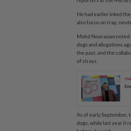
reporters at the MBJB b
He had earlier inked th
also focus on trap, neut
Mohd Noorazam noted th
dogs and allegations aga
the past, and the colla
of strays.
STA
Em
As of early September, 
dogs, while last year it