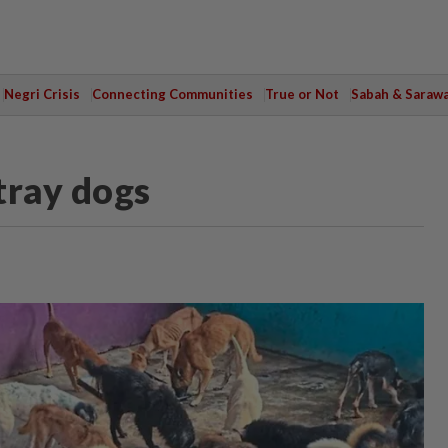
Negri Crisis
Connecting Communities
True or Not
Sabah & Saraw
tray dogs