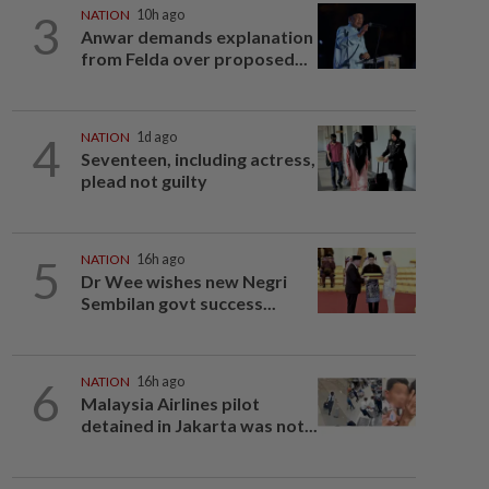
3
NATION
10h ago
Anwar demands explanation
from Felda over proposed...
4
NATION
1d ago
Seventeen, including actress,
plead not guilty
5
NATION
16h ago
Dr Wee wishes new Negri
Sembilan govt success...
6
NATION
16h ago
Malaysia Airlines pilot
detained in Jakarta was not...