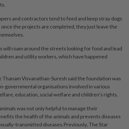
ts.
pers and contractors tend to feed and keep stray dogs
 once the projects are completed, they just leave the
themselves.
s will roam around the streets looking for food and lead
children and utility workers, which have happened
 Thanam Visvanathan-Suresh said the foundation was
n-governmental organisations involved in various
lfare, education, social welfare and children’s rights.
animals was not only helpful to manage their
benefits the health of the animals and prevents diseases
exually-transmitted diseases.Previously, The Star