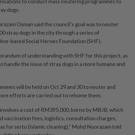
isations to conduct mass neutering programmes to
ray dogs.
zam Osman said the council’s goal was to neuter
0 stray dogs in the city through a series of
hor-based Social Heroes Foundation (SHF).
randum of understanding with SHF for this project, as
to handle the issue of stray dogs in a more humane and
rammes will be held on Oct 29 and 30 to neuter and
fore efforts are carried out to rehome them.
 involves a cost of RM395,000, borne by MBJB, which
 vaccination fees, logistics, consultation charges,
 as for sertu (Islamic cleaning),” Mohd Noorazam told