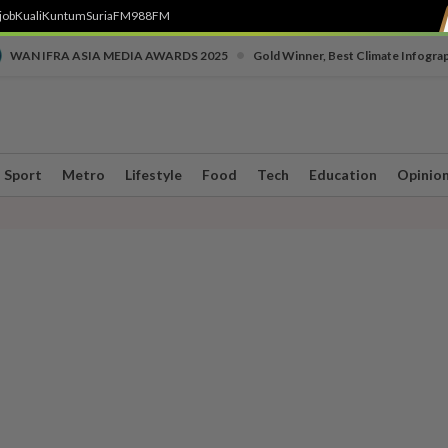
job
Kuali
Kuntum
SuriaFM
988FM
•
WAN IFRA ASIA MEDIA AWARDS 2025
Gold Winner, Best Climate Infogra
Sport
Metro
Lifestyle
Food
Tech
Education
Opinio