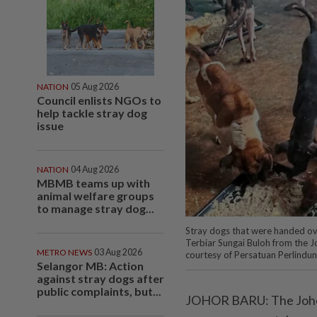
NATION
05 Aug 2026
Council enlists NGOs to
help tackle stray dog
issue
NATION
04 Aug 2026
MBMB teams up with
animal welfare groups
to manage stray dog...
Stray dogs that were handed ov
Terbiar Sungai Buloh from the J
METRO NEWS
03 Aug 2026
courtesy of Persatuan Perlindun
Selangor MB: Action
against stray dogs after
public complaints, but...
JOHOR BARU: The Johor 