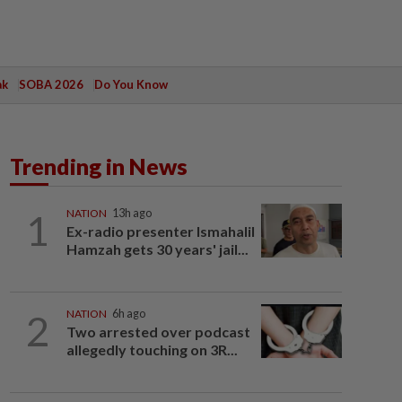
ak
SOBA 2026
Do You Know
Trending in News
1
NATION
13h ago
Ex-radio presenter Ismahalil
Hamzah gets 30 years' jail...
2
NATION
6h ago
Two arrested over podcast
allegedly touching on 3R...