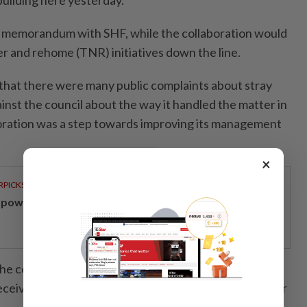
uilding here yesterday.
e memorandum with SHF, while the collaboration would
er and rehome (TNR) initiatives down the line.
at there were many public complaints about stray
inst the council about the way it handled the matter in
boration was a step towards improving its management
×
RPICKS
powering Malaysians for 50 years
the council has received 479 complaints about stray
 received 627 complaints, and 703 complaints in the year