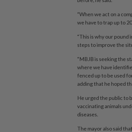
before, he said.
“When we act on a compla
we have to trap up to 2
“This is why our pound i
steps to improve the sit
“MBJB is seeking the st
where we have identified
fenced up to be used f
adding that he hoped th
He urged the public to 
vaccinating animals und
diseases.
The mayor also said tha