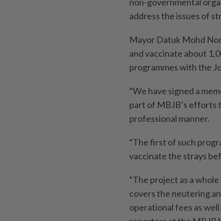
non-governmental organ
address the issues of st
Mayor Datuk Mohd Noora
and vaccinate about 1,00
programmes with the Jo
“We have signed a memo
part of MBJB’s efforts 
professional manner.
“The first of such prog
vaccinate the strays be
“The project as a whole
covers the neutering and
operational fees as well