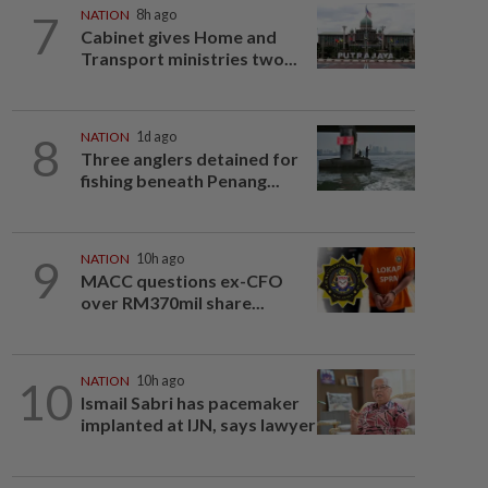
7
NATION
8h ago
Cabinet gives Home and
Transport ministries two...
8
NATION
1d ago
Three anglers detained for
fishing beneath Penang...
9
NATION
10h ago
MACC questions ex-CFO
over RM370mil share...
10
NATION
10h ago
Ismail Sabri has pacemaker
implanted at IJN, says lawyer