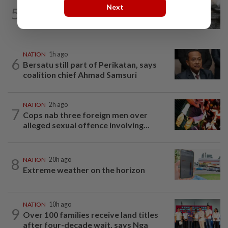
NATION
2h ago
Next
5
PD police say dog's death was
accidental, case now with Veterinary...
NATION
1h ago
6
Bersatu still part of Perikatan, says
coalition chief Ahmad Samsuri
NATION
2h ago
7
Cops nab three foreign men over
alleged sexual offence involving...
8
NATION
20h ago
Extreme weather on the horizon
NATION
10h ago
9
Over 100 families receive land titles
after four-decade wait, says Nga