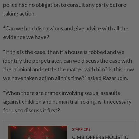
police had no obligation to consult any party before
taking action.
“Can we hold discussions and give advice with all the
evidence we have?
“If this is the case, then if a house is robbed and we
identify the perpetrator, can we discuss the case with
the criminal and settle the matter with him? Is this how
we have taken action all this time?” asked Razarudin.
“When there are crimes involving sexual assaults
against children and human trafficking, is it necessary
for us to discuss it first?
STARPICKS
CIMB OFFERS HOLISTIC