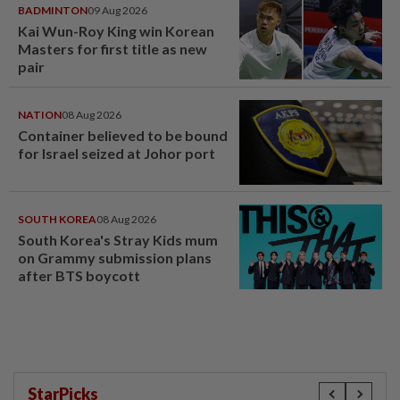
BADMINTON
09 Aug 2026
Kai Wun-Roy King win Korean
Masters for first title as new
pair
NATION
08 Aug 2026
Container believed to be bound
for Israel seized at Johor port
SOUTH KOREA
08 Aug 2026
South Korea's Stray Kids mum
on Grammy submission plans
after BTS boycott
StarPicks