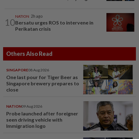
NATION
2h ago
10
Bersatu urges ROS to intervene in
Perikatan crisis
Others Also Read
SINGAPORE
08 Aug 2026
One last pour for Tiger Beer as
Singapore brewery prepares to
close
NATION
09 Aug 2026
Probe launched after foreigner
seen driving vehicle with
Immigration logo