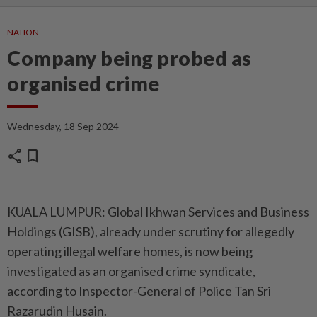
NATION
Company being probed as
organised crime
Wednesday, 18 Sep 2024
share
bookmark
KUALA LUMPUR: Global Ikhwan Services and Business
Holdings (GISB), already under scrutiny for allegedly
operating illegal welfare homes, is now being
investigated as an organised crime syndicate,
according to Inspector-General of Police Tan Sri
Razarudin Husain.