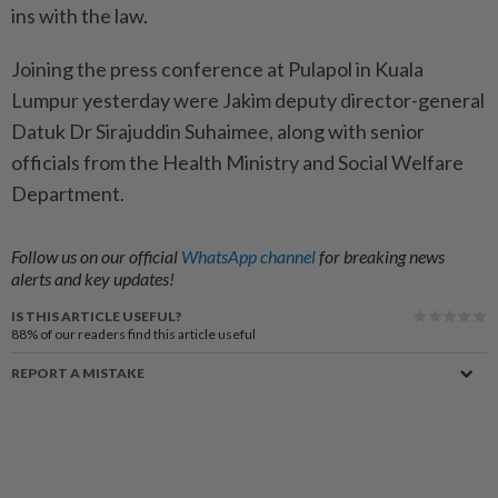
ins with the law.
Joining the press conference at Pulapol in Kuala
Lumpur yesterday were Jakim deputy director-general
Datuk Dr Sirajuddin Suhaimee, along with senior
officials from the Health Ministry and Social Welfare
Department.
Follow us on our official
WhatsApp channel
for breaking news
alerts and key updates!
IS THIS ARTICLE USEFUL?
88%
of our readers find this article useful
REPORT A MISTAKE