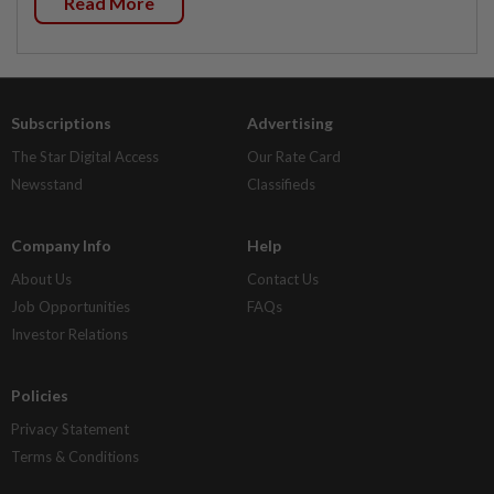
Read More
Subscriptions
Advertising
The Star Digital Access
Our Rate Card
Newsstand
Classifieds
Company Info
Help
About Us
Contact Us
Job Opportunities
FAQs
Investor Relations
Policies
Privacy Statement
Terms & Conditions