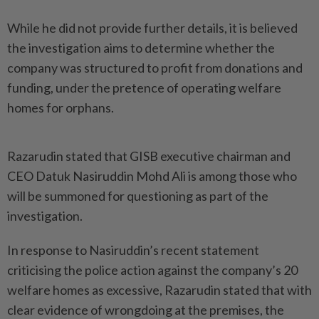
While he did not provide further details, it is believed
the investigation aims to determine whether the
company was structured to profit from donations and
funding, under the pretence of operating welfare
homes for orphans.
Razarudin stated that GISB executive chairman and
CEO Datuk Nasiruddin Mohd Ali is among those who
will be summoned for questioning as part of the
investigation.
In response to Nasiruddin’s recent statement
criticising the police action against the company’s 20
welfare homes as excessive, Razarudin stated that with
clear evidence of wrongdoing at the premises, the