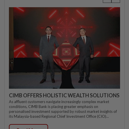
CIMB OFFERS HOLISTIC WEALTH SOLUTIONS
As affluent customers navigate increasingly complex market
conditions, CIMB Bank is placing greater emphasis on
personalised investment supported by robust market insights of
its Malaysia-based Regional Chief Investment Office (CIO)...