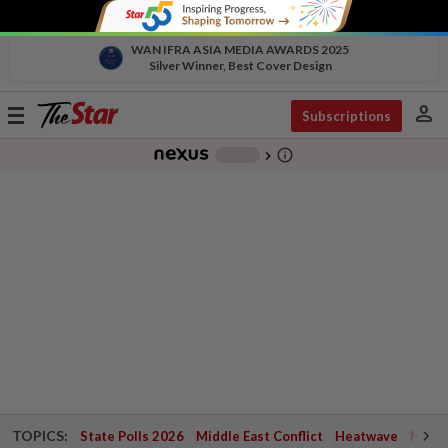
WAN IFRA ASIA MEDIA AWARDS 2025
Silver Winner, Best Cover Design
person
Toggle
Subscriptions
navigation
info_outline
-
chevron_right
TOPICS:
State Polls 2026
Middle East Conflict
Heatwave
Negri 