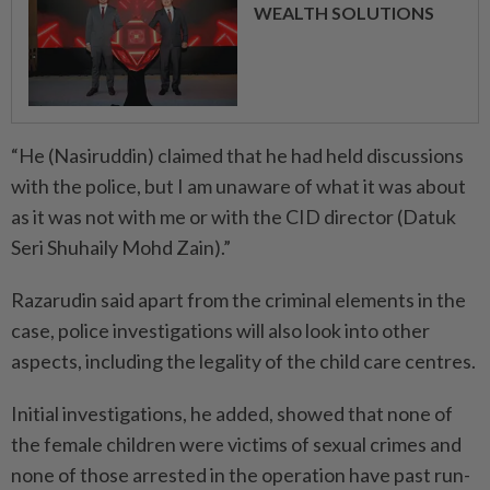
WEALTH SOLUTIONS
“He (Nasiruddin) claimed that he had held discussions
with the police, but I am unaware of what it was about
as it was not with me or with the CID director (Datuk
Seri Shuhaily Mohd Zain).”
Razarudin said apart from the criminal elements in the
case, police investigations will also look into other
aspects, including the legality of the child care centres.
Initial investigations, he added, showed that none of
the female children were victims of sexual crimes and
none of those arrested in the operation have past run-