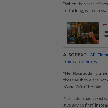
"When there are crimes 
trafficking, is it necess
STA
Im
la
ALSO READ:
IGP: Eleme
from care centres
"He (Nasiruddin) claimed
these as they were not 
Mohd Zain) " he said.
Nasiruddin had asked wh
give advice first" instead