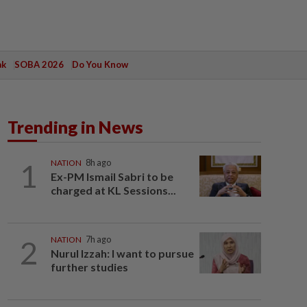
ak
SOBA 2026
Do You Know
Trending in News
1
NATION
8h ago
Ex-PM Ismail Sabri to be
charged at KL Sessions...
2
NATION
7h ago
Nurul Izzah: I want to pursue
further studies