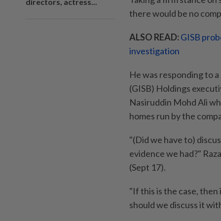
directors, actress...
there would be no compr
ALSO READ:
GISB probe
investigation
He was responding to a
(GISB) Holdings executi
Nasiruddin Mohd Ali who
homes run by the compa
"(Did we have to) discus
evidence we had?" Raza
(Sept 17).
"If this is the case, the
should we discuss it wit