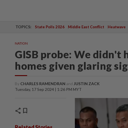
TOPICS:
State Polls 2026
Middle East Conflict
Heatwave
NATION
GISB probe: We didn't h
homes given glaring sig
By
CHARLES RAMENDRAN
and
JUSTIN ZACK
Tuesday, 17 Sep 2024 | 1:26 PM MYT
share
bookmark
Related Stories