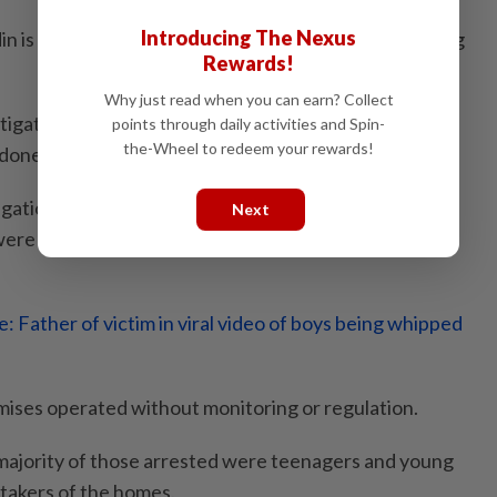
Introducing The Nexus
in is among those who will be called up for questioning
Rewards!
Why just read when you can earn? Collect
tigation would be conducted transparently and fairly
points through daily activities and Spin-
the-Wheel to redeem your rewards!
 done.
gations, police found that 18 of the 20 homes in Negri
Next
ere not registered with the Social Welfare
: Father of victim in viral video of boys being whipped
emises operated without monitoring or regulation.
 majority of those arrested were teenagers and young
takers of the homes.