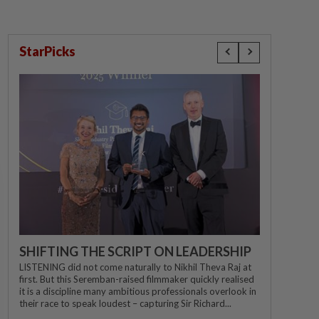
StarPicks
SHIFTING THE SCRIPT ON LEADERSHIP
LISTENING did not come naturally to Nikhil Theva Raj at
first. But this Seremban-raised filmmaker quickly realised
it is a discipline many ambitious professionals overlook in
their race to speak loudest – capturing Sir Richard...