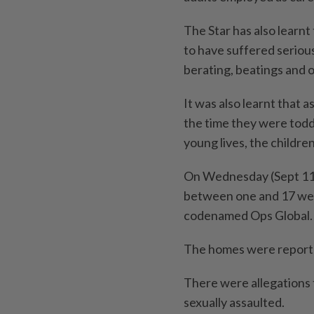
The Star has also learn
to have suffered seriou
berating, beatings and 
It was also learnt that 
the time they were toddl
young lives, the childre
On Wednesday (Sept 11),
between one and 17 wer
codenamed Ops Global.
The homes were reporte
There were allegations 
sexually assaulted.