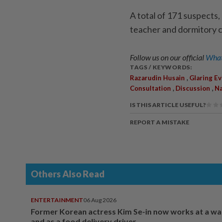
A total of 171 suspects
teacher and dormitory c
Follow us on our official
What
TAGS / KEYWORDS:
,
Razarudin Husain
Glaring E
,
,
Consultation
Discussion
Na
IS THIS ARTICLE USEFUL?
REPORT A MISTAKE
Others Also Read
ENTERTAINMENT
06 Aug 2026
Former Korean actress Kim Se-in now works at a w
and as a food delivery driver