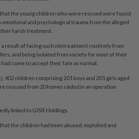
t that the young children who were rescued were found
s emotional and psychological trauma from the alleged
other harsh treatment.
as a result of facing such mistreatment routinely from
ers, and being isolated from society for most of their
n had come to accept their fate as normal.
 402 children comprising 201 boys and 201 girls aged
e rescued from 20 homes raided in an operation
dly linked to GISB Holdings.
that the children had been abused, exploited and