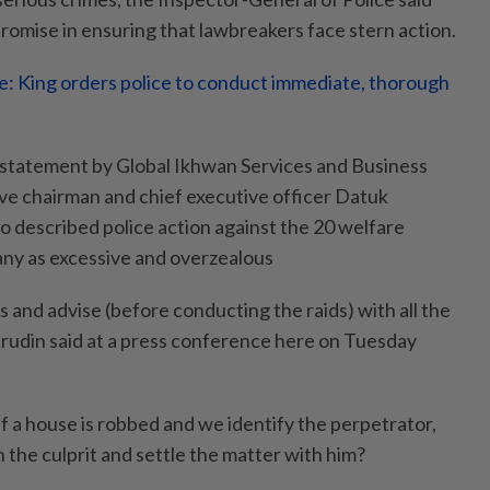
omise in ensuring that lawbreakers face stern action.
: King orders police to conduct immediate, thorough
 statement by Global Ikhwan Services and Business
ve chairman and chief executive officer Datuk
 described police action against the 20 welfare
ny as excessive and overzealous
s and advise (before conducting the raids) with all the
rudin said at a press conference here on Tuesday
n if a house is robbed and we identify the perpetrator,
h the culprit and settle the matter with him?