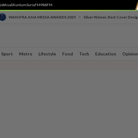
job
Kuali
Kuntum
SuriaFM
988FM
•
WAN IFRA ASIA MEDIA AWARDS 2025
Silver Winner, Best Cover Desig
Sport
Metro
Lifestyle
Food
Tech
Education
Opinio