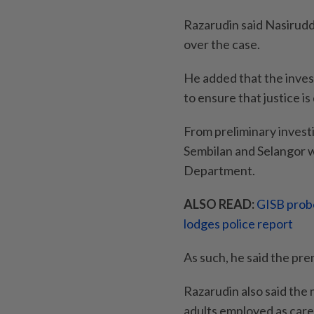
Razarudin said Nasirudd
over the case.
He added that the inves
to ensure that justice is
From preliminary investi
Sembilan and Selangor w
Department.
ALSO READ:
GISB probe
lodges police report
As such, he said the pr
Razarudin also said the
adults employed as care