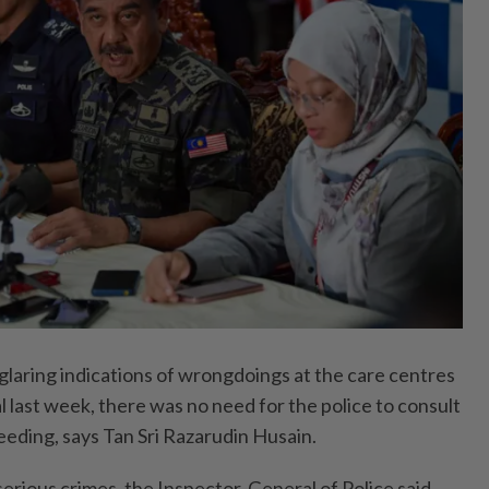
ring indications of wrongdoings at the care centres
 last week, there was no need for the police to consult
eeding, says Tan Sri Razarudin Husain.
serious crimes, the Inspector-General of Police said