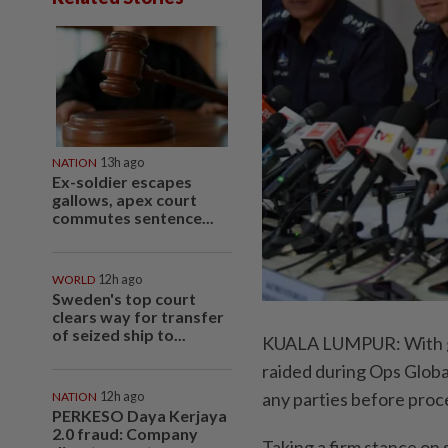
NATION
13h ago
Ex-soldier escapes
gallows, apex court
commutes sentence...
WORLD
12h ago
Sweden's top court
clears way for transfer
of seized ship to...
KUALA LUMPUR: With gla
raided during Ops Global
any parties before proc
NATION
12h ago
PERKESO Daya Kerjaya
2.0 fraud: Company
Taking a firm stance on 