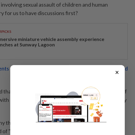
involving sexual assault of children and human
ary for us to have discussions first?
RPICKS
mersive miniature vehicle assembly experience
unches at Sunway Lagoon
nts of physical, emotional crimes found in kids rescued
×
 that he had held talks with police but I am unaware of
with me or the CID director (Comm Datuk Seri Shuhaily
y the police had chosen not to "hold discussions and
 of "hauling up" all the children.