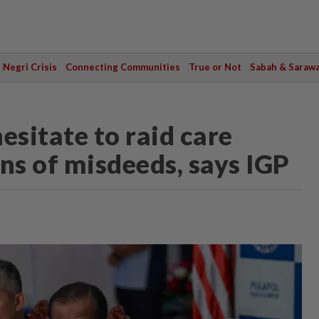
Negri Crisis
Connecting Communities
True or Not
Sabah & Saraw
esitate to raid care
ns of misdeeds, says IGP