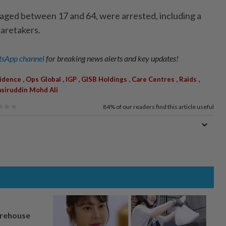
, aged between 17 and 64, were arrested, including a
aretakers.
sApp channel
for breaking news alerts and key updates!
,
,
,
,
,
,
vidence
Ops Global
IGP
GISB Holdings
Care Centres
Raids
siruddin Mohd Ali
84%
of our readers find this article useful
arehouse