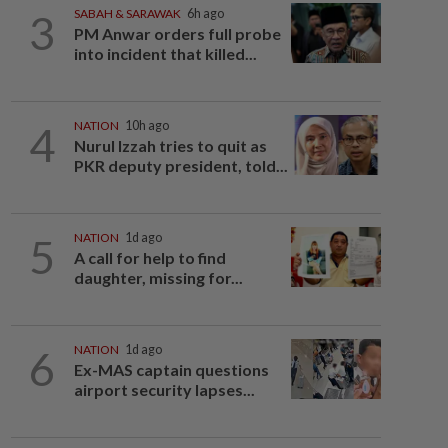
3
SABAH & SARAWAK
6h ago
PM Anwar orders full probe
into incident that killed...
4
NATION
10h ago
Nurul Izzah tries to quit as
PKR deputy president, told...
5
NATION
1d ago
A call for help to find
daughter, missing for...
6
NATION
1d ago
Ex-MAS captain questions
airport security lapses...