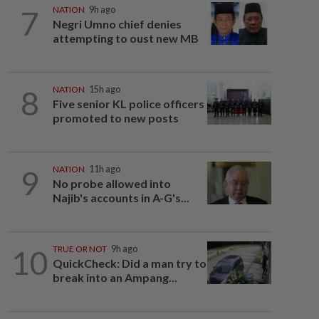
7
NATION
9h ago
Negri Umno chief denies
attempting to oust new MB
8
NATION
15h ago
Five senior KL police officers
promoted to new posts
9
NATION
11h ago
No probe allowed into
Najib's accounts in A-G's...
10
TRUE OR NOT
9h ago
QuickCheck: Did a man try to
break into an Ampang...