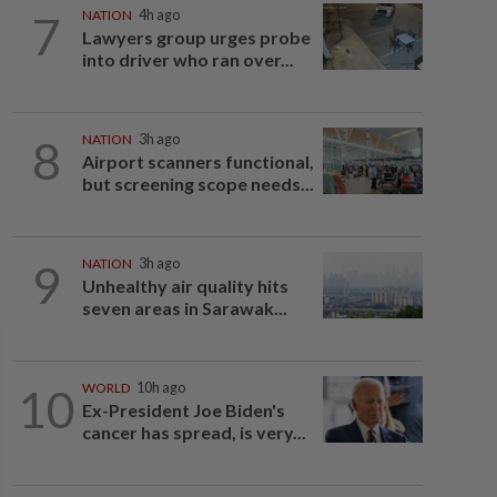
7
NATION
4h ago
Lawyers group urges probe
into driver who ran over...
8
NATION
3h ago
Airport scanners functional,
but screening scope needs...
9
NATION
3h ago
Unhealthy air quality hits
seven areas in Sarawak...
10
WORLD
10h ago
Ex-President Joe Biden's
cancer has spread, is very...