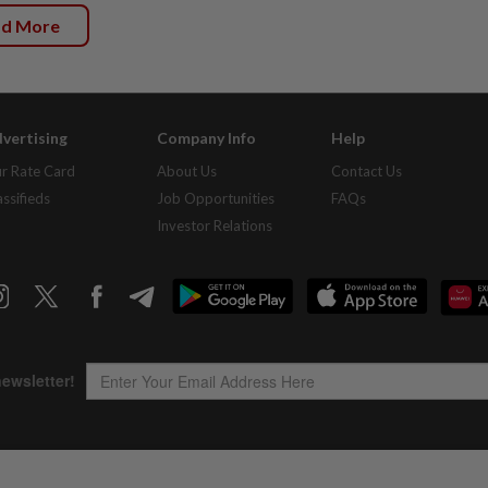
ad More
vertising
Company Info
Help
r Rate Card
About Us
Contact Us
assifieds
Job Opportunities
FAQs
Investor Relations