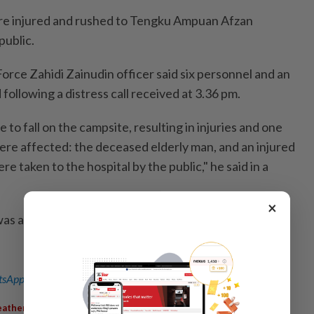
re injured and rushed to Tengku Ampuan Afzan
public.
orce Zahidi Zainudin officer said six personnel and an
following a distress call received at 3.36 pm.
 to fall on the campsite, resulting in injuries and one
were affected: the deceased elderly man, and an injured
 taken to the hospital by the public," he said in a
×
 administered to the victims and the fallen tree has
sApp channel
for breaking news alerts and key updates!
,
,
,
,
ather
Storm
Kem Nemo
Kampung Balok
Camping