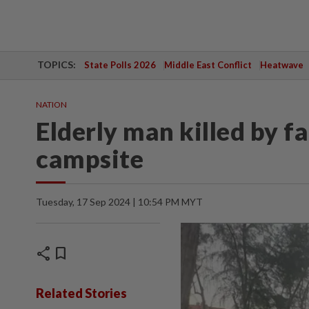
TOPICS:
State Polls 2026
Middle East Conflict
Heatwave
NATION
Elderly man killed by f
campsite
Tuesday, 17 Sep 2024 | 10:54 PM MYT
share
bookmark
Related Stories