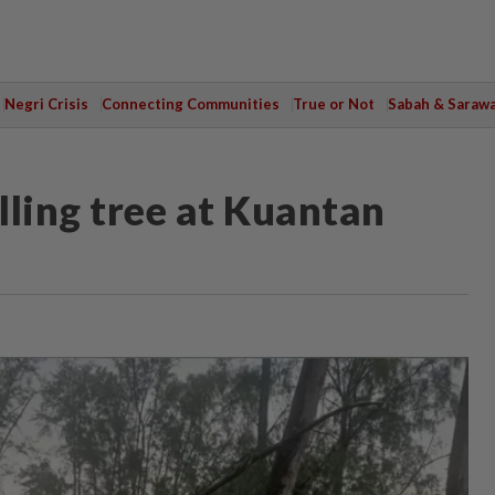
Negri Crisis
Connecting Communities
True or Not
Sabah & Saraw
alling tree at Kuantan