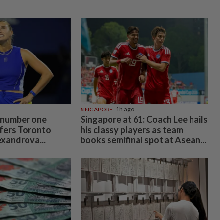
SINGAPORE
1h ago
 number one
Singapore at 61: Coach Lee hails
fers Toronto
his classy players as team
exandrova...
books semifinal spot at Asean...