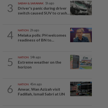
3
SABAH & SARAWAK
1h ago
Driver's panic during driver
switch caused SUV to crash...
4
NATION
2h ago
Melaka polls: PH welcomes
readiness of BN to...
5
NATION
14h ago
Extreme weather on the
horizon
6
NATION
45m ago
Anwar, Wan Azizah visit
Fadillah, Ismail Sabri at IJN