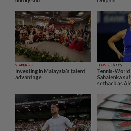
unruly surf
Dolphin
STARPICKS
TENNIS
1h ago
Investing in Malaysia’s talent
Tennis-World
advantage
Sabalenka suf
setback as Al