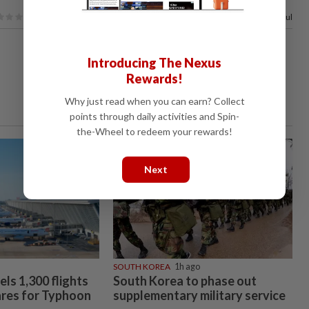
100%
of our readers find this article useful
Introducing The Nexus
Rewards!
Why just read when you can earn? Collect
points through daily activities and Spin-
the-Wheel to redeem your rewards!
Next
SOUTH KOREA
1h ago
ls 1,300 flights
South Korea to phase out
ares for Typhoon
supplementary military service