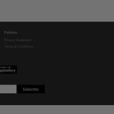
Policies
Privacy Statement
Terms & Conditions