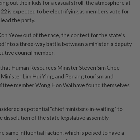
ing out their kids for a casual stroll, the atmosphere at
 22 is expected to be electrifying as members vote for
lead the party.
 Yeow out of the race, the contest for the state’s
d into a three-way battle between a minister, a deputy
ecutive council member.
ime that Human Resources Minister Steven Sim Chee
Minister Lim Hui Ying, and Penang tourism and
ittee member Wong Hon Wai have found themselves
sidered as potential “chief ministers-in-waiting” to
dissolution of the state legislative assembly.
e same influential faction, which is poised to have a