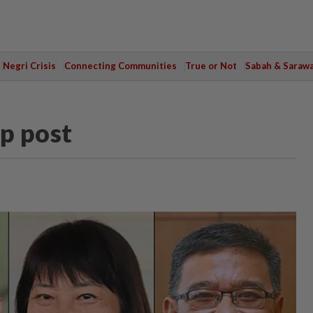
Negri Crisis
Connecting Communities
True or Not
Sabah & Saraw
op post