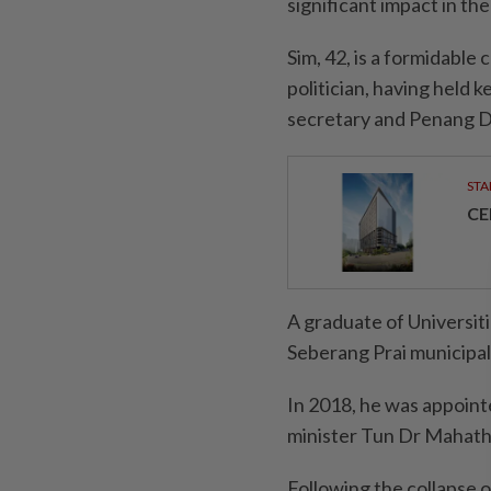
significant impact in th
Sim, 42, is a formidable
politician, having held k
secretary and Penang D
STA
CE
A graduate of Universit
Seberang Prai municipal
In 2018, he was appoint
minister Tun Dr Mahat
Following the collapse 