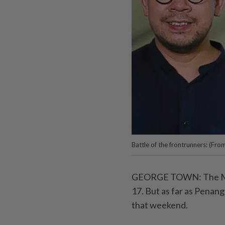
Battle of the frontrunners: (Fro
GEORGE TOWN: The Mid-A
17. But as far as Penang
that weekend.