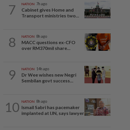
7
NATION
7h ago
Cabinet gives Home and
Transport ministries two...
8
NATION
8h ago
MACC questions ex-CFO
over RM370mil share...
9
NATION
14h ago
Dr Wee wishes new Negri
Sembilan govt success...
10
NATION
8h ago
Ismail Sabri has pacemaker
implanted at IJN, says lawyer