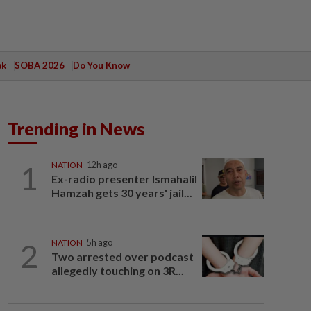
ak
SOBA 2026
Do You Know
Trending in News
1
NATION
12h ago
Ex-radio presenter Ismahalil
Hamzah gets 30 years' jail...
2
NATION
5h ago
Two arrested over podcast
allegedly touching on 3R...