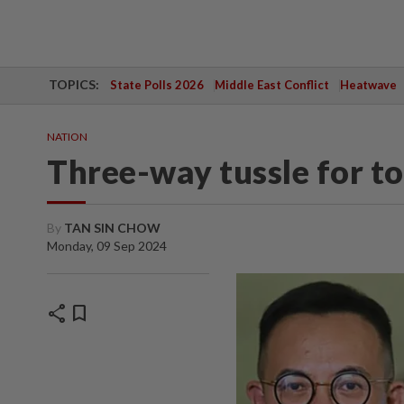
TOPICS:
State Polls 2026
Middle East Conflict
Heatwave
NATION
Three-way tussle for t
By
TAN SIN CHOW
Monday, 09 Sep 2024
share
bookmark