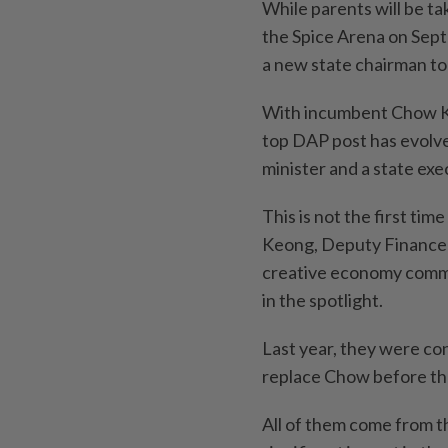
While parents will be tak
the Spice Arena on Sept
a new state chairman to 
With incumbent Chow Kon
top DAP post has evolve
minister and a state ex
This is not the first t
Keong, Deputy Finance 
creative economy comm
in the spotlight.
Last year, they were con
replace Chow before the 
All of them come from th