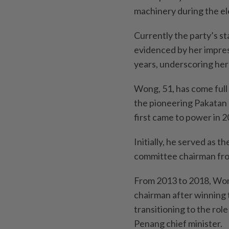
machinery during the el
Currently the party’s st
evidenced by her impres
years, underscoring her
Wong, 51, has come full c
the pioneering Pakatan
first came to power in 2
Initially, he served as 
committee chairman fro
From 2013 to 2018, Won
chairman after winning t
transitioning to the rol
Penang chief minister.