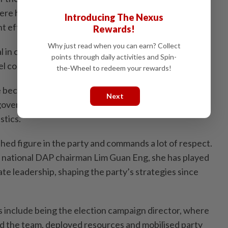
re he played a crucial role in leading communications
Introducing The Nexus
 efforts for the Penang Lawan Covid-19 campaign.
Rewards!
Why just read when you can earn? Collect
cal in combating misinformation and keeping the public
points through daily activities and Spin-
l coronavirus.
the-Wheel to redeem your rewards!
 became an essential resource, providing updates
Next
overnment, contact information for assistance and
stics.
lished figure in the party and commands a lot of respect.
f national DAP chairman Lim Guan Eng, she has played
tate leadership, shaping the party’s strategies since
 include being the election campaign director, where
d the team, deployed resources and mobilised party