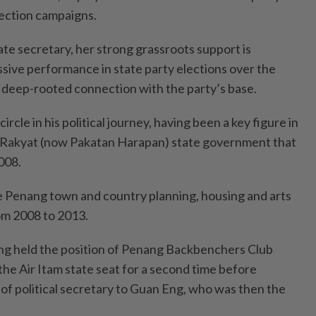
ection campaigns.
ate secretary, her strong grassroots support is
sive performance in state party elections over the
 deep-rooted connection with the party’s base.
ircle in his political journey, having been a key figure in
 Rakyat (now Pakatan Harapan) state government that
008.
the Penang town and country planning, housing and arts
m 2008 to 2013.
g held the position of Penang Backbenchers Club
he Air Itam state seat for a second time before
e of political secretary to Guan Eng, who was then the