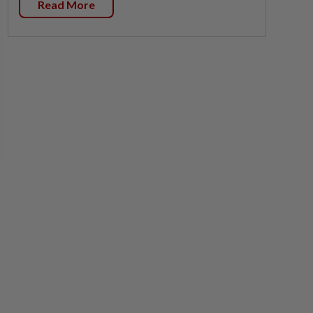
Read More