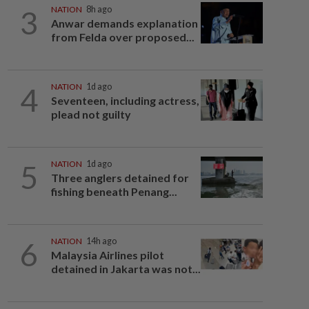
3
NATION
8h ago
Anwar demands explanation
from Felda over proposed...
4
NATION
1d ago
Seventeen, including actress,
plead not guilty
5
NATION
1d ago
Three anglers detained for
fishing beneath Penang...
6
NATION
14h ago
Malaysia Airlines pilot
detained in Jakarta was not...