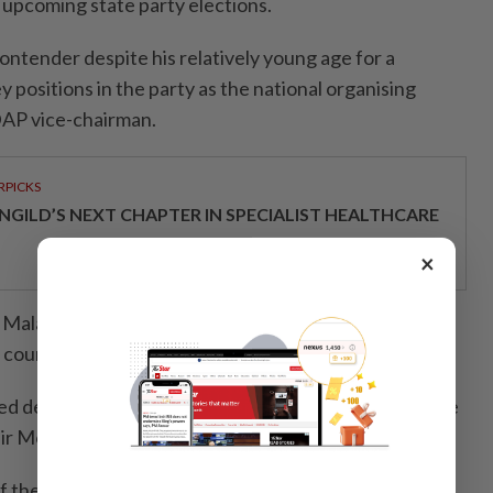
e upcoming state party elections.
 contender despite his relatively young age for a
ey positions in the party as the national organising
AP vice-chairman.
RPICKS
NGILD’S NEXT CHAPTER IN SPECIALIST HEALTHCARE
×
i Malaya with a degree in Computer Science, Sim was a
 councillor from 2011 to 2013.
ed deputy youth and sports minister by the then prime
hir Mohamad.
of the Pakatan Harapan-led government in 2020, Sim