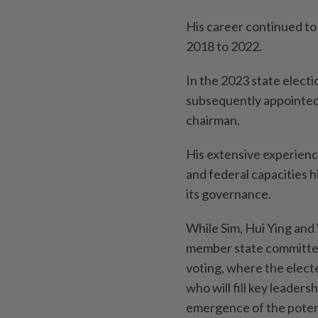
His career continued to
2018 to 2022.
In the 2023 state elect
subsequently appointed
chairman.
His extensive experienc
and federal capacities 
its governance.
While Sim, Hui Ying and
member state committee,
voting, where the elec
who will fill key leaders
emergence of the potent