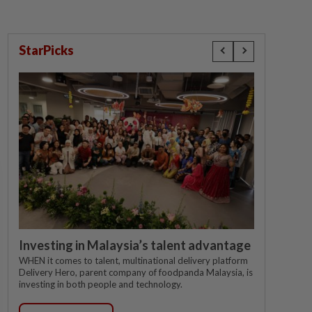
StarPicks
Investing in Malaysia’s talent advantage
WHEN it comes to talent, multinational delivery platform
Delivery Hero, parent company of foodpanda Malaysia, is
investing in both people and technology.