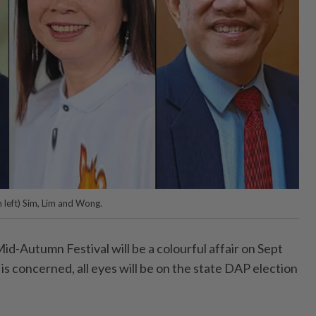
m left) Sim, Lim and Wong.
utumn Festival will be a colourful affair on Sept
 is concerned, all eyes will be on the state DAP election