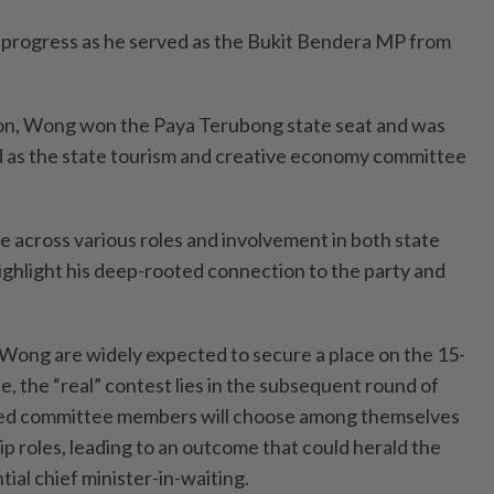
 progress as he served as the Bukit Bendera MP from
ion, Wong won the Paya Terubong state seat and was
 as the state tourism and creative economy committee
e across various roles and involvement in both state
highlight his deep-rooted connection to the party and
 Wong are widely expected to secure a place on the 15-
 the “real” contest lies in the subsequent round of
ted committee members will choose among themselves
hip roles, leading to an outcome that could herald the
ial chief minister-in-waiting.