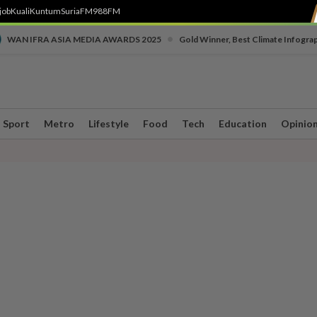
job
Kuali
Kuntum
SuriaFM
988FM
•
WAN IFRA ASIA MEDIA AWARDS 2025
Gold Winner, Best Climate Infogra
Sport
Metro
Lifestyle
Food
Tech
Education
Opinio