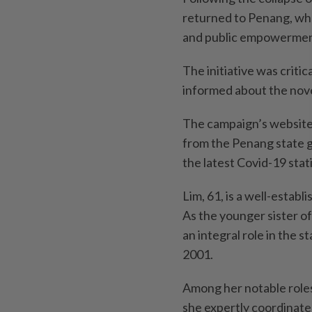
returned to Penang, whe
and public empowerment
The initiative was criti
informed about the nove
The campaign’s website
from the Penang state g
the latest Covid-19 stati
Lim, 61, is a well-estab
As the younger sister o
an integral role in the s
2001.
Among her notable roles
she expertly coordinate