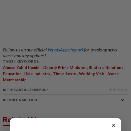
Follow us on our official
WhatsApp channel
for breaking news
alerts and key updates!
TAGS / KEYWORDS:
,
,
,
Ahmad Zahid Hamidi
Deputy Prime Minister
Bilateral Relations
,
,
,
,
Education
Halal Industry
Timor-Leste
Working Visit
Asean
Membership
IS THIS ARTICLE USEFUL?
REPORT A MISTAKE
Related News
×