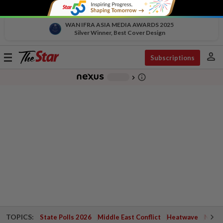
WAN IFRA ASIA MEDIA AWARDS 2025
Silver Winner, Best Cover Design
person
Toggle
Subscriptions
navigation
info_outline
-
chevron_right
TOPICS:
State Polls 2026
Middle East Conflict
Heatwave
Negri 