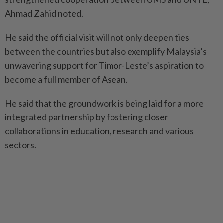
Ahmad Zahid noted.
He said the official visit will not only deepen ties
between the countries but also exemplify Malaysia’s
unwavering support for Timor-Leste’s aspiration to
become a full member of Asean.
He said that the groundwork is being laid for a more
integrated partnership by fostering closer
collaborations in education, research and various
sectors.