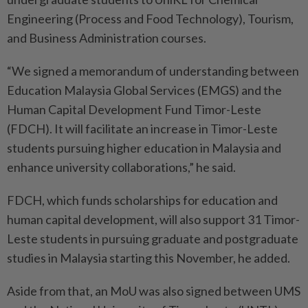
Engineering (Process and Food Technology), Tourism,
and Business Administration courses.
“We signed a memorandum of understanding between
Education Malaysia Global Services (EMGS) and the
Human Capital Development Fund Timor-Leste
(FDCH). It will facilitate an increase in Timor-Leste
students pursuing higher education in Malaysia and
enhance university collaborations,” he said.
FDCH, which funds scholarships for education and
human capital development, will also support 31 Timor-
Leste students in pursuing graduate and postgraduate
studies in Malaysia starting this November, he added.
Aside from that, an MoU was also signed between UMS