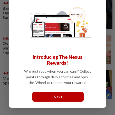
NATION
1h ago
Bersatu still part of Perikatan,
says coalition chief Ahmad
Samsuri
SABAH & SARAWAK
1d ago
Over RM4bil allocated for rural
water supply projects in Sabah,
says Zahid
Introducing The Nexus
Rewards!
Why just read when you can earn? Collect
NATION
1d ago
points through daily activities and Spin-
Melaka polls: Zahid leaves door
the-Wheel to redeem your rewards!
open for seat swaps
Next