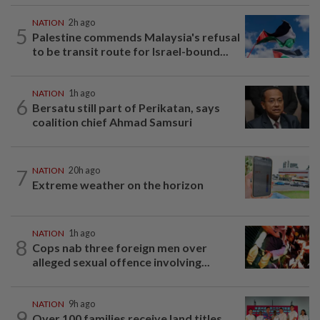
NATION
2h ago
5
Palestine commends Malaysia's refusal
to be transit route for Israel-bound...
NATION
1h ago
6
Bersatu still part of Perikatan, says
coalition chief Ahmad Samsuri
7
NATION
20h ago
Extreme weather on the horizon
NATION
1h ago
8
Cops nab three foreign men over
alleged sexual offence involving...
NATION
9h ago
9
Over 100 families receive land titles