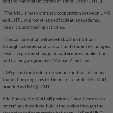
and the National University of Timor-Leste (UNTL).
“This MoU aims to enhance cooperation between UMS
and UNTL by promoting and facilitating academic,
research, and training activities.
"This collaboration will benefit both institutions
through activities such as staff and student exchanges,
research partnerships, joint conferences, publications,
and training programmes,” Ahmad Zahid said.
UMS plans to introduce its science and social science
foundation programs to Timor-Leste under this MoU,
branded as UMS@UNTL.
Additionally, the MoU will position Timor-Leste as an
emerging educational hub in the region through the
strengthened cooperation between UMS and UNTL,