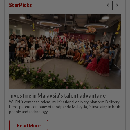
StarPicks
Investing in Malaysia’s talent advantage
WHEN it comes to talent, multinational delivery platform Delivery
Hero, parent company of foodpanda Malaysia, is investing in both
people and technology.
Read More