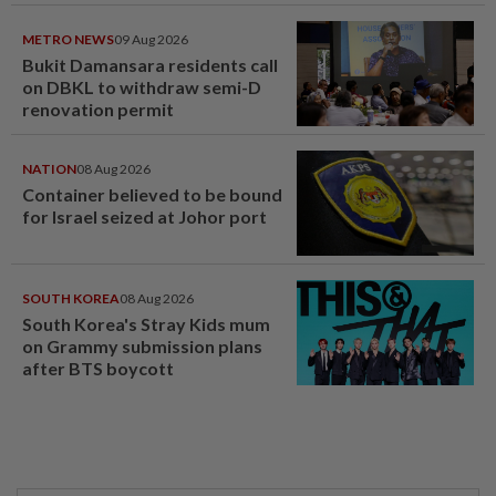
METRO NEWS
09 Aug 2026
Bukit Damansara residents call
on DBKL to withdraw semi-D
renovation permit
NATION
08 Aug 2026
Container believed to be bound
for Israel seized at Johor port
SOUTH KOREA
08 Aug 2026
South Korea's Stray Kids mum
on Grammy submission plans
after BTS boycott