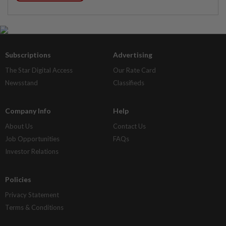
Subscriptions
Advertising
The Star Digital Access
Our Rate Card
Newsstand
Classifieds
Company Info
Help
About Us
Contact Us
Job Opportunities
FAQs
Investor Relations
Policies
Privacy Statement
Terms & Conditions