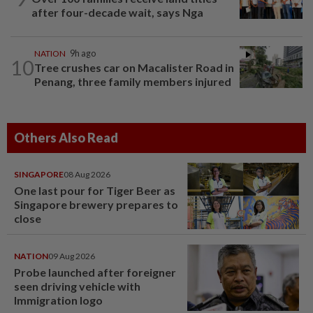
after four-decade wait, says Nga
NATION
9h ago
10
Tree crushes car on Macalister Road in
Penang, three family members injured
Others Also Read
SINGAPORE
08 Aug 2026
One last pour for Tiger Beer as
Singapore brewery prepares to
close
NATION
09 Aug 2026
Probe launched after foreigner
seen driving vehicle with
Immigration logo