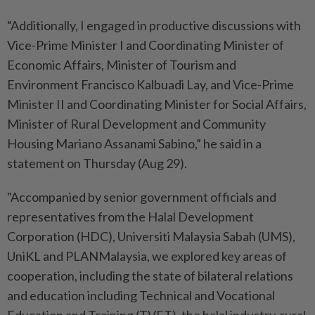
“Additionally, I engaged in productive discussions with
Vice-Prime Minister I and Coordinating Minister of
Economic Affairs, Minister of Tourism and
Environment Francisco Kalbuadi Lay, and Vice-Prime
Minister II and Coordinating Minister for Social Affairs,
Minister of Rural Development and Community
Housing Mariano Assanami Sabino,” he said in a
statement on Thursday (Aug 29).
"Accompanied by senior government officials and
representatives from the Halal Development
Corporation (HDC), Universiti Malaysia Sabah (UMS),
UniKL and PLANMalaysia, we explored key areas of
cooperation, including the state of bilateral relations
and education including Technical and Vocational