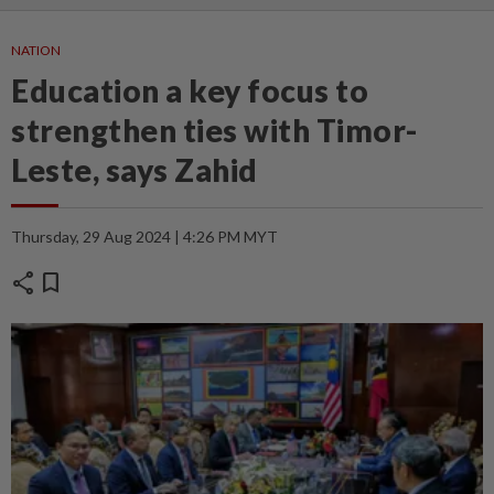
NATION
Education a key focus to
strengthen ties with Timor-
Leste, says Zahid
Thursday, 29 Aug 2024 | 4:26 PM MYT
share
bookmark