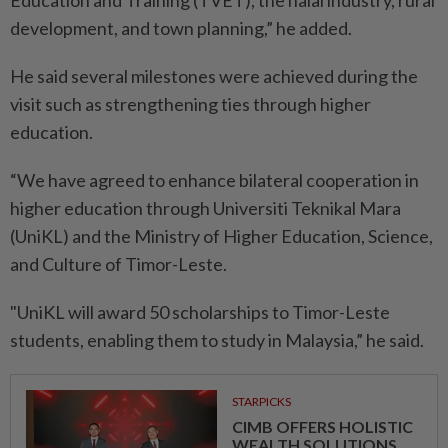
Education and Training (TVET), the halal industry, rural
development, and town planning,” he added.
He said several milestones were achieved during the
visit such as strengthening ties through higher
education.
“We have agreed to enhance bilateral cooperation in
higher education through Universiti Teknikal Mara
(UniKL) and the Ministry of Higher Education, Science,
and Culture of Timor-Leste.
"UniKL will award 50 scholarships to Timor-Leste
students, enabling them to study in Malaysia,” he said.
STARPICKS
CIMB OFFERS HOLISTIC
WEALTH SOLUTIONS