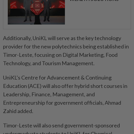
Additionally, UniKL will serve as the key technology
provider for the new polytechnics being established in
Timor-Leste, focusing on Digital Marketing, Food
Technology, and Tourism Management.
UniKL’s Centre for Advancement & Continuing
Education (ACE) will also offer hybrid short courses in
Leadership, Finance, Management, and
Entrepreneurship for government officials, Ahmad
Zahid added.
Timor-Leste will also send government-sponsored
undergraduate students to UniKL for Chemical