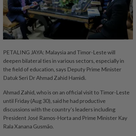
PETALING JAYA: Malaysia and Timor-Leste will
deepen bilateral ties in various sectors, especially in
the field of education, says Deputy Prime Minister
Datuk Seri Dr Ahmad Zahid Hamidi.
Ahmad Zahid, who is on an official visit to Timor-Leste
until Friday (Aug 30), said he had productive
discussions with the country’s leaders including
President José Ramos-Horta and Prime Minister Kay
Rala Xanana Gusmão.