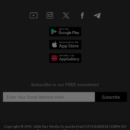
Copyright © 1995-
2026
Star Media Group Berhad [197101000523 (10894-D)]