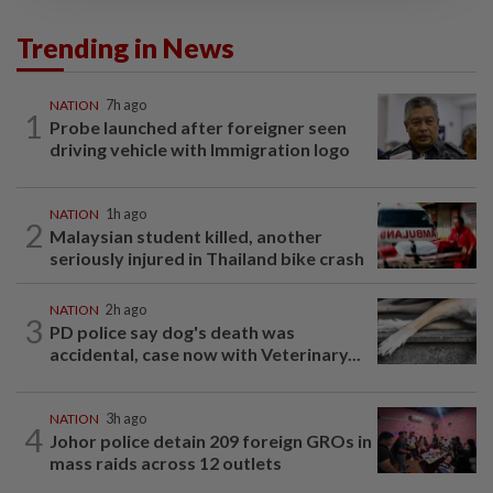
Trending in News
NATION
7h ago
1
Probe launched after foreigner seen
driving vehicle with Immigration logo
NATION
1h ago
2
Malaysian student killed, another
seriously injured in Thailand bike crash
NATION
2h ago
3
PD police say dog's death was
accidental, case now with Veterinary...
NATION
3h ago
4
Johor police detain 209 foreign GROs in
mass raids across 12 outlets