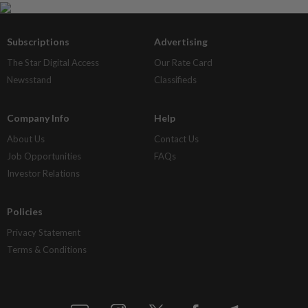
Subscriptions
Advertising
The Star Digital Access
Our Rate Card
Newsstand
Classifieds
Company Info
Help
About Us
Contact Us
Job Opportunities
FAQs
Investor Relations
Policies
Privacy Statement
Terms & Conditions