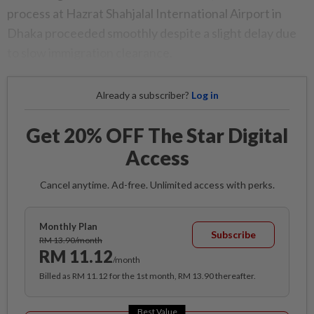
process at Hazrat Shahjalal International Airport in
Dhaka proceeded smoothly despite a slight delay due
to slow immigration clearance.
Already a subscriber?
Log in
Get 20% OFF The Star Digital
Access
Cancel anytime. Ad-free. Unlimited access with perks.
Monthly Plan
Subscribe
RM 13.90/month
RM 11.12
/month
Billed as RM 11.12 for the 1st month, RM 13.90 thereafter.
Best Value