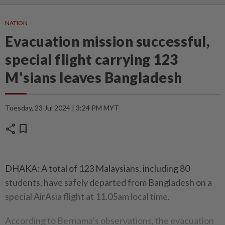
NATION
Evacuation mission successful,
special flight carrying 123
M'sians leaves Bangladesh
Tuesday, 23 Jul 2024 | 3:24 PM MYT
share
bookmark
DHAKA: A total of 123 Malaysians, including 80
students, have safely departed from Bangladesh on a
special AirAsia flight at 11.05am local time.
According to Bernama’s observations, the evacuation