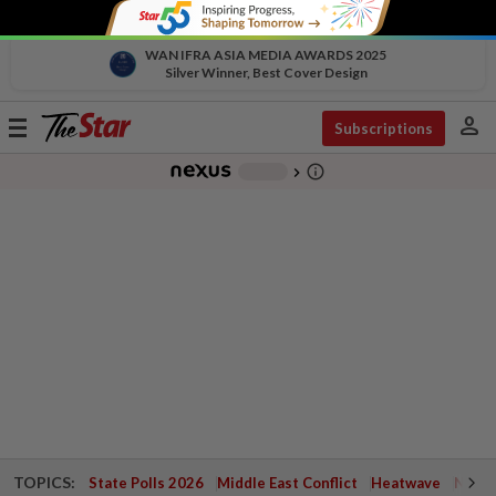
WAN IFRA ASIA MEDIA AWARDS 2025
Silver Winner, Best Cover Design
person
Toggle
Subscriptions
navigation
info_outline
-
chevron_right
TOPICS:
State Polls 2026
Middle East Conflict
Heatwave
Negri 