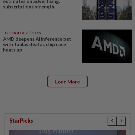
estimates on advertising,
subscriptions strength
TECHNOLOGY
1h ago
AMD deepens AI inference bet
with Taalas deal as chip race
heats up
Load More
StarPicks