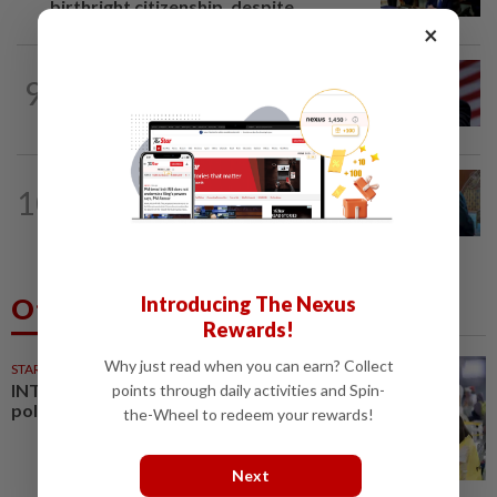
birthright citizenship, despite...
×
WORLD
5h ago
9
Trump says he thinks war with Iran will
end 'pretty soon'
NATION
9h ago
10
Govt pledges winning formula for
Bahrain F1
Introducing The Nexus
Others Also Read
Rewards!
Why just read when you can earn? Collect
STARPLUS
01 Aug 2026
INTERACTIVE: Negri Sembilan
points through daily activities and Spin-
polls - Live official results
the-Wheel to redeem your rewards!
Next