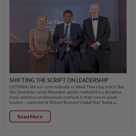
SHIFTING THE SCRIPT ON LEADERSHIP
LISTENING did not come naturally to Nikhil Theva Raj at first. But
this Seremban-raised filmmaker quickly realised it is a discipline
many ambitious professionals overlook in their race to speak
loudest – capturing Sir Richard Branson's belief that "being a...
Read More