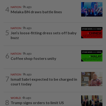
4
NATION
9h ago
Melaka BN draws battle lines
NATION
9h ago
5
Jen’s loose-fitting dress sets off baby
buzz
6
NATION
9h ago
Coffee shop fosters unity
NATION
9h ago
7
Ismail Sabri expected to be charged in
court today
WORLD
4h ago
8
Trump signs orders to limit US