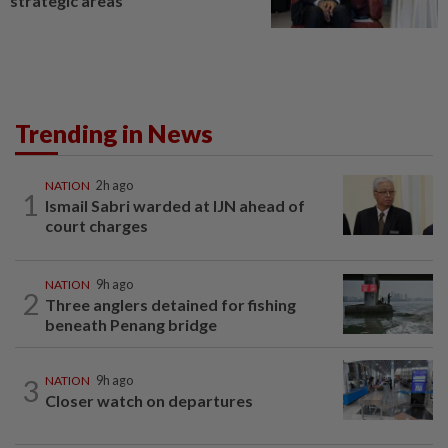
strategic areas
Trending in News
NATION
2h ago
1
Ismail Sabri warded at IJN ahead of
court charges
NATION
9h ago
2
Three anglers detained for fishing
beneath Penang bridge
3
NATION
9h ago
Closer watch on departures