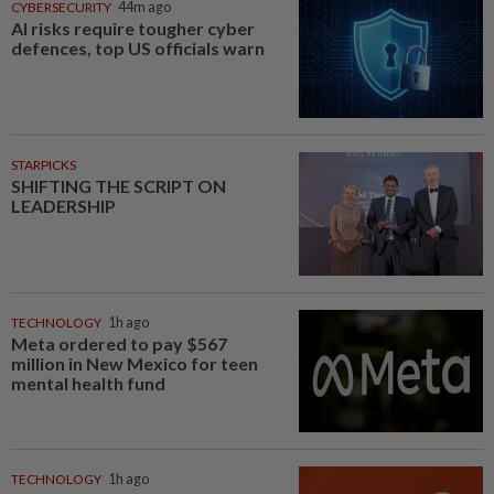
CYBERSECURITY
44m ago
AI risks require tougher cyber
defences, top US officials warn
STARPICKS
SHIFTING THE SCRIPT ON
LEADERSHIP
TECHNOLOGY
1h ago
Meta ordered to pay $567
million in New Mexico for teen
mental health fund
TECHNOLOGY
1h ago