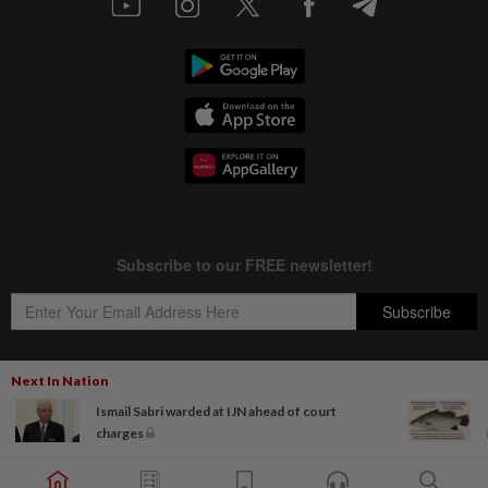
Next In Nation
Ismail Sabri warded at IJN ahead of court
Copyright © 1995-
2026
Star Media Group Berhad [197101000523 (10894-D)]
charges
Best viewed on Chrome browsers.