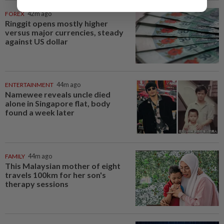
FOREX
42m ago
Ringgit opens mostly higher
versus major currencies, steady
against US dollar
ENTERTAINMENT
44m ago
Namewee reveals uncle died
alone in Singapore flat, body
found a week later
FAMILY
44m ago
This Malaysian mother of eight
travels 100km for her son's
therapy sessions