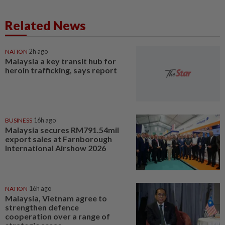
Related News
NATION
2h ago
Malaysia a key transit hub for
heroin trafficking, says report
BUSINESS
16h ago
Malaysia secures RM791.54mil
export sales at Farnborough
International Airshow 2026
NATION
16h ago
Malaysia, Vietnam agree to
strengthen defence
cooperation over a range of