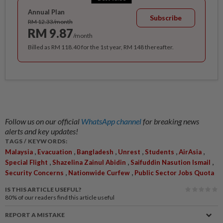
Annual Plan
Subscribe
RM 12.33/month
RM 9.87
/month
Billed as RM 118.40 for the 1st year, RM 148 thereafter.
Follow us on our official
WhatsApp channel
for breaking news
alerts and key updates!
TAGS / KEYWORDS:
,
,
,
,
,
,
Malaysia
Evacuation
Bangladesh
Unrest
Students
AirAsia
,
,
,
Special Flight
Shazelina Zainul Abidin
Saifuddin Nasution Ismail
,
,
Security Concerns
Nationwide Curfew
Public Sector Jobs Quota
IS THIS ARTICLE USEFUL?
80%
of our readers find this article useful
REPORT A MISTAKE