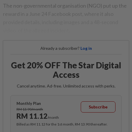
The non-governmental organisation (NGO) put up the
reward in a June 24 Facebook post, where it also
provided details, including images and a 48-second
video, of the alleged incident.
Already a subscriber?
Log in
Get 20% OFF The Star Digital
Access
Cancel anytime. Ad-free. Unlimited access with perks.
Monthly Plan
Subscribe
RM 13.90/month
RM 11.12
/month
Billed as RM 11.12 for the 1st month, RM 13.90 thereafter.