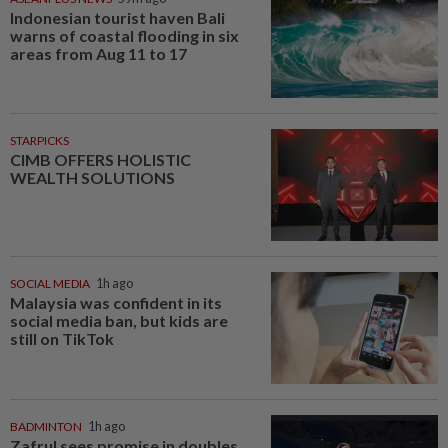
Indonesian tourist haven Bali
warns of coastal flooding in six
areas from Aug 11 to 17
STARPICKS
CIMB OFFERS HOLISTIC
WEALTH SOLUTIONS
SOCIAL MEDIA
1h ago
Malaysia was confident in its
social media ban, but kids are
still on TikTok
BADMINTON
1h ago
Zafrul sees promise in doubles