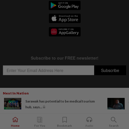
Next In Nation
Copyright © 1995-
2026
Star Media Group Berhad [197101000523 (10894-D)]
Sarawak has potential to be medical tourism
Best viewed on Chrome browsers.
hub, says...
Home
For You
Bookmark
Audio
Search