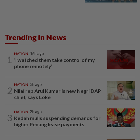
Trending in News
NATION
16h ago
1
‘I watched them take control of my
phone remotely’
NATION
3h ago
2
Nilai rep Arul Kumar is new Negri DAP
chief, says Loke
NATION
2h ago
3
Kedah mulls suspending demands for
higher Penang lease payments