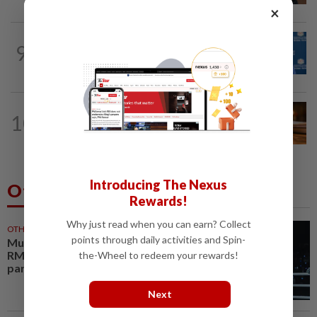
×
NATION
1h ago
9
Asean working to be world's fourth-
largest economy by 2030, says Tok Mat
NATION
1h ago
10
Court upholds blogger’s acquittal over
YouTube posts involving Ismail Sabri...
Introducing The Nexus
Others Also Read
Rewards!
Why just read when you can earn? Collect
OTHER SPORTS
29m ago
points through daily activities and Spin-
Muay thai champion Aliff buys
RM1 million bungalow for
the-Wheel to redeem your rewards!
parents
Next