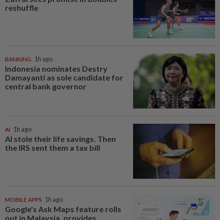
reshuffle
BANKING
1h ago
Indonesia nominates Destry
Damayanti as sole candidate for
central bank governor
AI
1h ago
AI stole their life savings. Then
the IRS sent them a tax bill
MOBILE APPS
1h ago
Google's Ask Maps feature rolls
out in Malaysia, provides