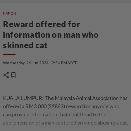
NATION
Reward offered for
information on man who
skinned cat
Wednesday, 26 Jun 2024 | 2:54 PM MYT
share
bookmark
KUALA LUMPUR: The Malaysia Animal Association has
offered a RM3,000 (S$863) reward for anyone who
can provide information that could lead to the
apprehension of a man captured on video abusing a cat.