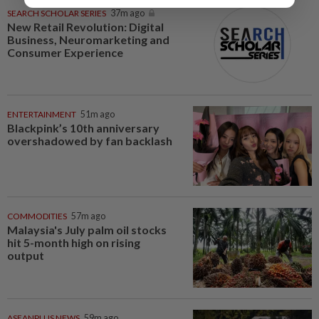
SEARCH SCHOLAR SERIES
37m ago
New Retail Revolution: Digital
Business, Neuromarketing and
Consumer Experience
ENTERTAINMENT
51m ago
Blackpink’s 10th anniversary
overshadowed by fan backlash
COMMODITIES
57m ago
Malaysia's July palm oil stocks
hit 5-month high on rising
output
ASEANPLUS NEWS
59m ago