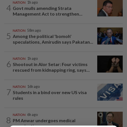
NATION
1h ago
4
Govt mulls amending Strata
Management Act to strengthen...
NATION
58m ago
5
Among the political 'bomoh'
speculations, Amirudin says Pakatan...
NATION
1h ago
6
Shootout in Alor Setar: Four victims
rescued from kidnapping ring, says...
NATION
16h ago
7
Students in a bind over new US visa
rules
NATION
6h ago
8
PM Anwar undergoes medical
examination