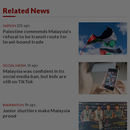
Related News
NATION
22h ago
Palestine commends Malaysia's
refusal to be transit route for
Israel-bound trade
SOCIAL MEDIA
1h ago
Malaysia was confident in its
social media ban, but kids are
still on TikTok
BADMINTON
9h ago
Junior shuttlers make Malaysia
proud