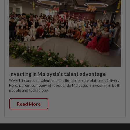
Investing in Malaysia’s talent advantage
WHEN it comes to talent, multinational delivery platform Delivery
Hero, parent company of foodpanda Malaysia, is investing in both
people and technology.
Read More