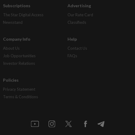
Subscriptions
Advertising
The Star Digital Access
Our Rate Card
Newsstand
Classifieds
Company Info
Help
About Us
Contact Us
Job Opportunities
FAQs
Investor Relations
Policies
Privacy Statement
Terms & Conditions