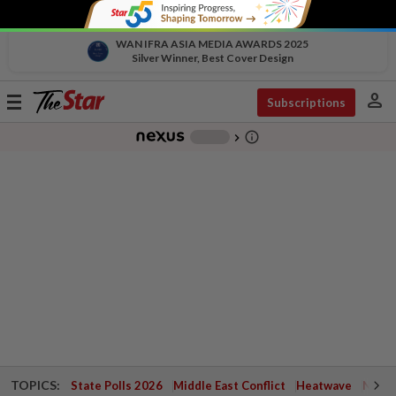
WAN IFRA ASIA MEDIA AWARDS 2025
Silver Winner, Best Cover Design
person
Toggle
Subscriptions
navigation
info_outline
-
chevron_right
TOPICS:
State Polls 2026
Middle East Conflict
Heatwave
Negri 