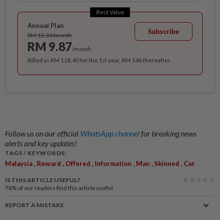
Best Value
Annual Plan
Subscribe
RM 12.33/month
RM 9.87
/month
Billed as RM 118.40 for the 1st year, RM 148 thereafter.
Follow us on our official
WhatsApp channel
for breaking news
alerts and key updates!
TAGS / KEYWORDS:
,
,
,
,
,
,
Malaysia
Reward
Offered
Information
Man
Skinned
Cat
IS THIS ARTICLE USEFUL?
78%
of our readers find this article useful
REPORT A MISTAKE