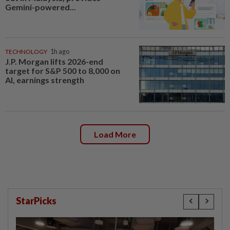
Gemini-powered...
TECHNOLOGY
1h ago
J.P. Morgan lifts 2026-end
target for S&P 500 to 8,000 on
AI, earnings strength
Load More
StarPicks