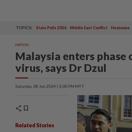
TOPICS:
State Polls 2026
Middle East Conflict
Heatwave
NATION
Malaysia enters phase o
virus, says Dr Dzul
Saturday, 08 Jun 2024 | 3:00 PM MYT
share
bookmark
Related Stories