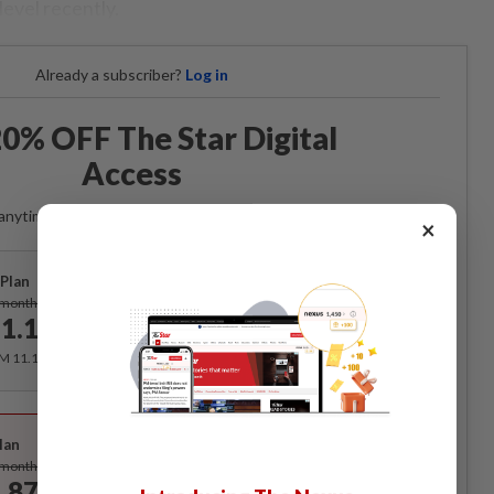
evel recently.
Already a subscriber?
Log in
0% OFF The Star Digital
Access
anytime. Ad-free. Unlimited access with perks.
×
Plan
Subscribe
/month
1.12
/month
RM 11.12 for the 1st month, RM 13.90 thereafter.
Best Value
lan
Subscribe
/month
.87