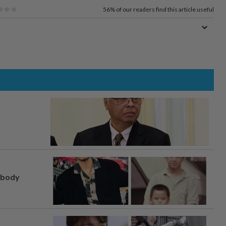
56%
of our readers find this article useful
, body