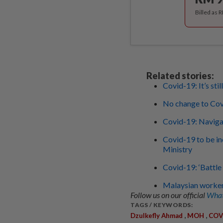
Billed as 
Related stories:
Covid-19: It’s sti
No change to Cov
Covid-19: Navigat
Covid-19 to be in
Ministry
Covid-19: ‘Battle 
Malaysian workers
Follow us on our official
What
TAGS / KEYWORDS:
,
,
Dzulkefly Ahmad
MOH
COV