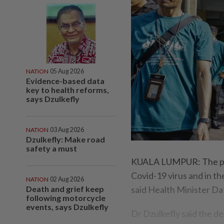
NATION
05 Aug 2026
Evidence-based data
key to health reforms,
says Dzulkefly
NATION
03 Aug 2026
Dzulkefly: Make road
safety a must
KUALA LUMPUR: The peopl
Covid-19 virus and in th
NATION
02 Aug 2026
Death and grief keep
said Health Minister Da
following motorcycle
events, says Dzulkefly
Dr Dzulkefly said the d