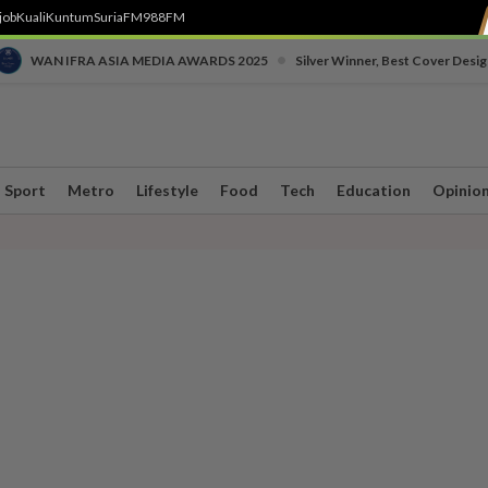
job
Kuali
Kuntum
SuriaFM
988FM
•
WAN IFRA ASIA MEDIA AWARDS 2025
Silver Winner, Best Cover Desig
Sport
Metro
Lifestyle
Food
Tech
Education
Opinio