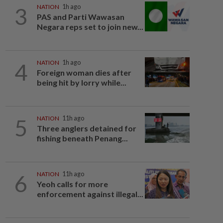
3
NATION
1h ago
PAS and Parti Wawasan
Negara reps set to join new...
4
NATION
1h ago
Foreign woman dies after
being hit by lorry while...
5
NATION
11h ago
Three anglers detained for
fishing beneath Penang...
6
NATION
11h ago
Yeoh calls for more
enforcement against illegal...