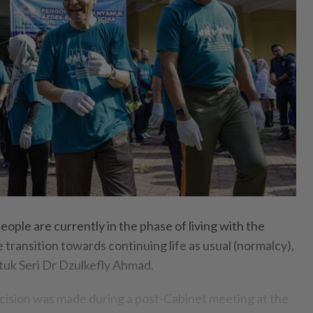
e are currently in the phase of living with the
e transition towards continuing life as usual (normalcy),
tuk Seri Dr Dzulkefly Ahmad.
ecision was made during a post-Cabinet meeting at the