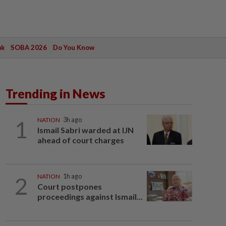
ak
SOBA 2026
Do You Know
Trending in News
1
NATION
3h ago
Ismail Sabri warded at IJN
ahead of court charges
2
NATION
1h ago
Court postpones
proceedings against Ismail...