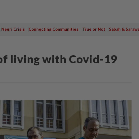
Negri Crisis
Connecting Communities
True or Not
Sabah & Saraw
f living with Covid-19