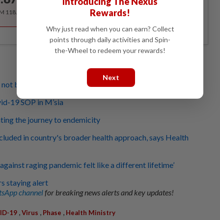
Introducing The Nexus
/month
Rewards!
RM 118.40 for the 1st year, RM 148 thereafter.
Why just read when you can earn? Collect
points through daily activities and Spin-
the-Wheel to redeem your rewards!
Next
ll not business as usual for some sectors
id-19 SOP in M’sia
ing the journey to endemicity
cluded in country's broader health approach, says Health
against raging pandemic felt like a different lifetime’
 staying alert
sApp channel
for breaking news alerts and key updates!
,
,
,
ID-19
Virus
Phase
Health Ministry