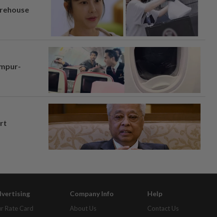
arehouse
umpur-
rt
vertising
Company Info
Help
r Rate Card
About Us
Contact Us