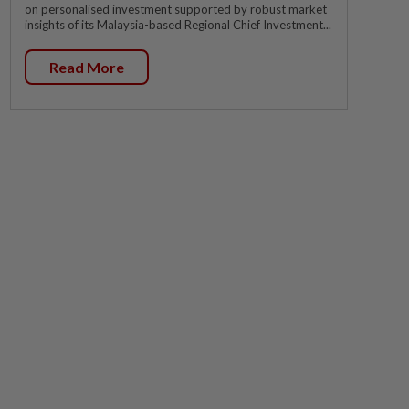
on personalised investment supported by robust market
insights of its Malaysia-based Regional Chief Investment...
Read More