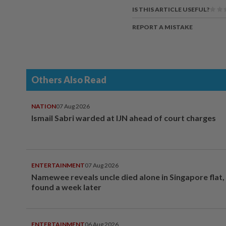
IS THIS ARTICLE USEFUL?
REPORT A MISTAKE
Others Also Read
NATION
07 Aug 2026
Ismail Sabri warded at IJN ahead of court charges
ENTERTAINMENT
07 Aug 2026
Namewee reveals uncle died alone in Singapore flat
found a week later
ENTERTAINMENT
06 Aug 2026