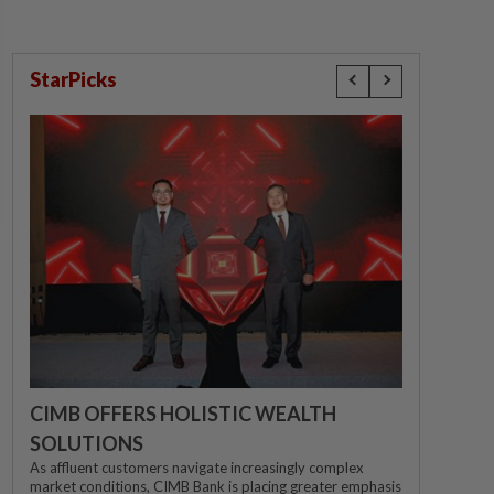
StarPicks
CIMB OFFERS HOLISTIC WEALTH
SOLUTIONS
As affluent customers navigate increasingly complex
market conditions, CIMB Bank is placing greater emphasis