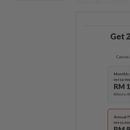
Health Ministry (MOH) l
Get 2
Cancel 
Monthly 
RM 13.90
RM 1
Billed as 
Annual P
RM 12.33
RM 9