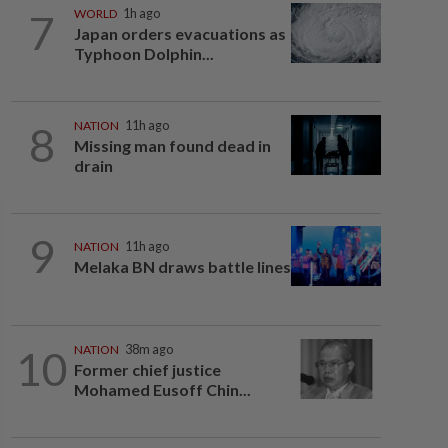
7
WORLD
1h ago
Japan orders evacuations as
Typhoon Dolphin...
8
NATION
11h ago
Missing man found dead in
drain
9
NATION
11h ago
Melaka BN draws battle lines
10
NATION
38m ago
Former chief justice
Mohamed Eusoff Chin...