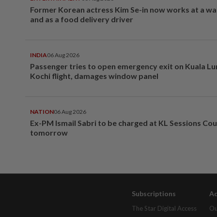
Former Korean actress Kim Se-in now works at a w
and as a food delivery driver
INDIA
06 Aug 2026
Passenger tries to open emergency exit on Kuala L
Kochi flight, damages window panel
NATION
06 Aug 2026
Ex-PM Ismail Sabri to be charged at KL Sessions Cou
tomorrow
Subscriptions
Ad
The Star Digital Access
Ou