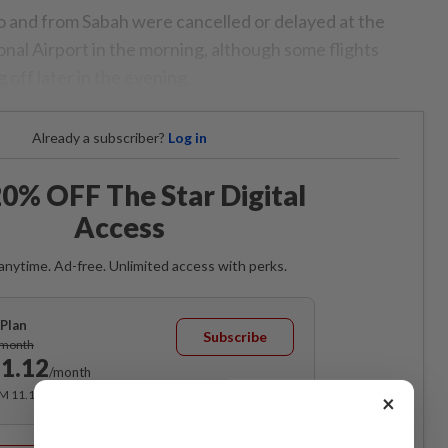
o and from Sabah were cancelled or delayed at the
nal Airport in the morning, although some flights
g off later in the evening.
Already a subscriber?
Log in
0% OFF The Star Digital
Access
anytime. Ad-free. Unlimited access with perks.
Plan
Subscribe
/month
1.12
/month
RM 11.12 for the 1st month, RM 13.90 thereafter.
×
Best Value