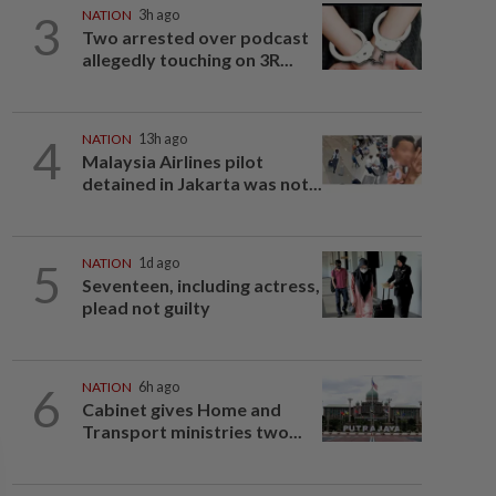
3
NATION
3h ago
Two arrested over podcast
allegedly touching on 3R...
4
NATION
13h ago
Malaysia Airlines pilot
detained in Jakarta was not...
5
NATION
1d ago
Seventeen, including actress,
plead not guilty
6
NATION
6h ago
Cabinet gives Home and
Transport ministries two...