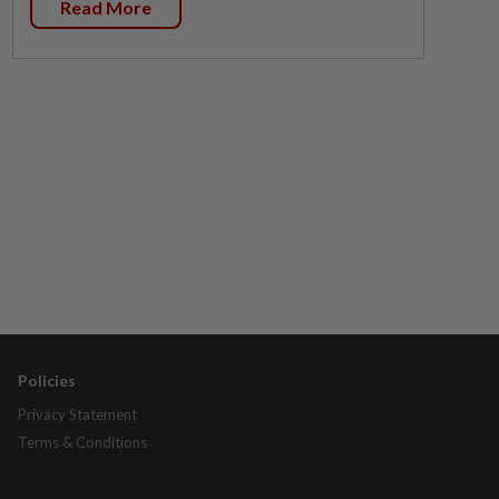
Read More
Policies
Privacy Statement
Terms & Conditions