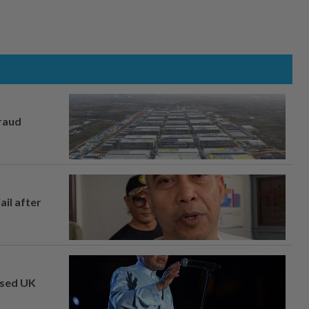
fraud
ail after
osed UK