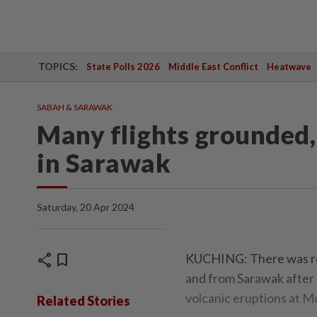
TOPICS:
State Polls 2026
Middle East Conflict
Heatwave
SABAH & SARAWAK
Many flights grounded, 
in Sarawak
Saturday, 20 Apr 2024
share
bookmark
KUCHING: There was reli
and from Sarawak after
volcanic eruptions at M
Related Stories