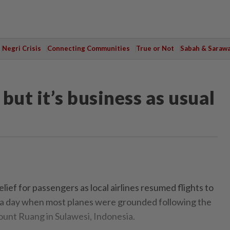
Negri Crisis
Connecting Communities
True or Not
Sabah & Saraw
but it’s business as usual
ef for passengers as local airlines resumed flights to
 a day when most planes were grounded following the
ount Ruang in Sulawesi, Indonesia.