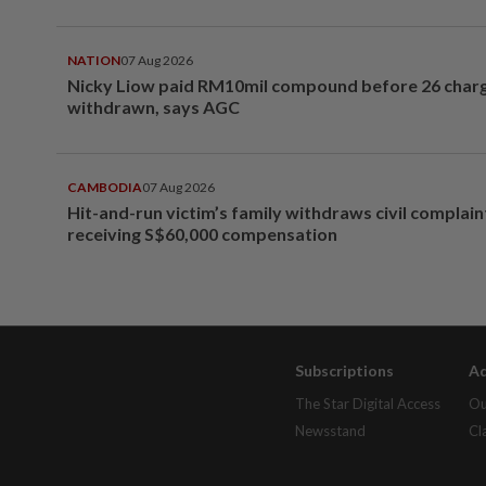
NATION
07 Aug 2026
Nicky Liow paid RM10mil compound before 26 char
withdrawn, says AGC
CAMBODIA
07 Aug 2026
Hit-and-run victim’s family withdraws civil complain
receiving S$60,000 compensation
Subscriptions
Ad
The Star Digital Access
Ou
Newsstand
Cl