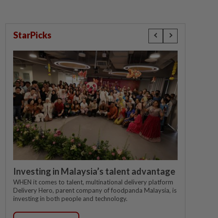
StarPicks
Investing in Malaysia’s talent advantage
WHEN it comes to talent, multinational delivery platform
Delivery Hero, parent company of foodpanda Malaysia, is
investing in both people and technology.