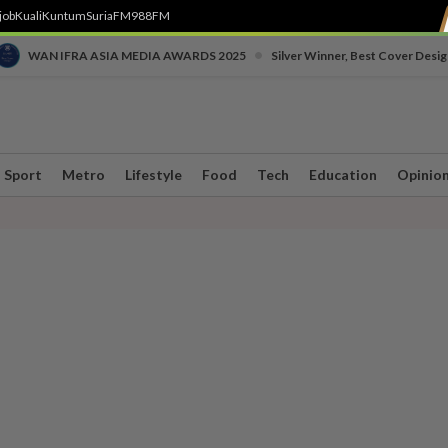
job
Kuali
Kuntum
SuriaFM
988FM
•
WAN IFRA ASIA MEDIA AWARDS 2025
Silver Winner, Best Cover Desig
Sport
Metro
Lifestyle
Food
Tech
Education
Opinio