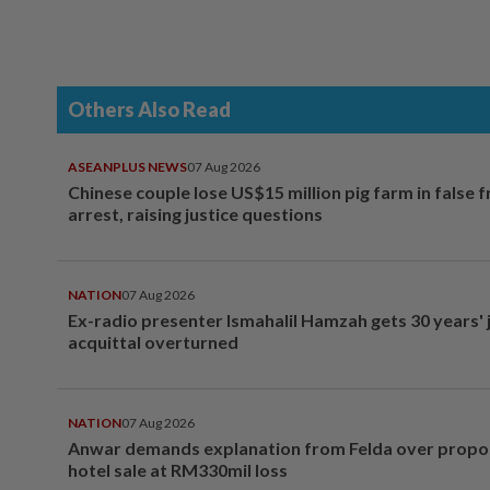
Others Also Read
ASEANPLUS NEWS
07 Aug 2026
Chinese couple lose US$15 million pig farm in false 
arrest, raising justice questions
NATION
07 Aug 2026
Ex-radio presenter Ismahalil Hamzah gets 30 years' j
acquittal overturned
NATION
07 Aug 2026
Anwar demands explanation from Felda over prop
hotel sale at RM330mil loss