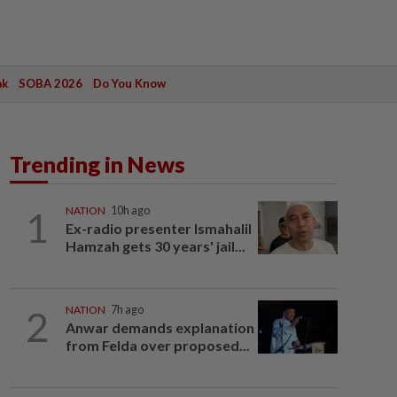
ak
SOBA 2026
Do You Know
Trending in News
1
NATION
10h ago
Ex-radio presenter Ismahalil
Hamzah gets 30 years' jail...
2
NATION
7h ago
Anwar demands explanation
from Felda over proposed...