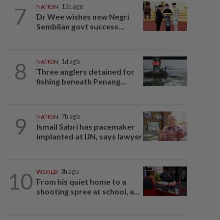
7
NATION
13h ago
Dr Wee wishes new Negri
Sembilan govt success...
8
NATION
1d ago
Three anglers detained for
fishing beneath Penang...
9
NATION
7h ago
Ismail Sabri has pacemaker
implanted at IJN, says lawyer
10
WORLD
3h ago
From his quiet home to a
shooting spree at school, a...