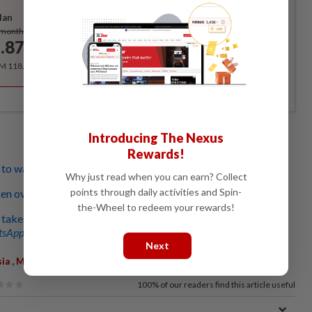
lan
Subscribe
/month
.87
/month
RM 118.40 for the 1st year, RM 148 thereafter.
Introducing The Nexus
Rewards!
 wait it out to catch next flight
Why just read when you can earn? Collect
points through daily activities and Spin-
n over cancelled trip to Paris
the-Wheel to redeem your rewards!
takes seven-hour bus ride
sApp channel
for breaking news alerts and key updates!
Next
,
sia
Malaysia Airlines
100%
of our readers find this article useful