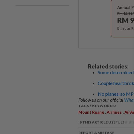
Annual P
RM 12.33
RM 9
Billed as 
Related stories:
Some determined to
Couple heartbroke
No planes, so MP 
Follow us on our official
What
TAGS / KEYWORDS:
,
,
Mount Ruang
Airlines
AirA
IS THIS ARTICLE USEFUL?
REPORT A MISTAKE