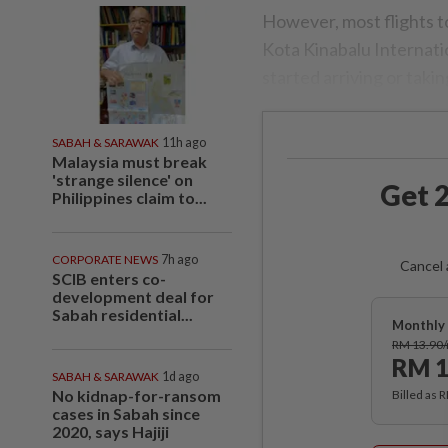
However, most flights t
Kota Kinabalu Internatio
started arriving or takin
SABAH & SARAWAK
11h ago
Malaysia must break
'strange silence' on
Get 2
Philippines claim to...
CORPORATE NEWS
7h ago
Cancel 
SCIB enters co-
development deal for
Sabah residential...
Monthly 
RM 13.90
RM 1
SABAH & SARAWAK
1d ago
No kidnap-for-ransom
Billed as 
cases in Sabah since
2020, says Hajiji