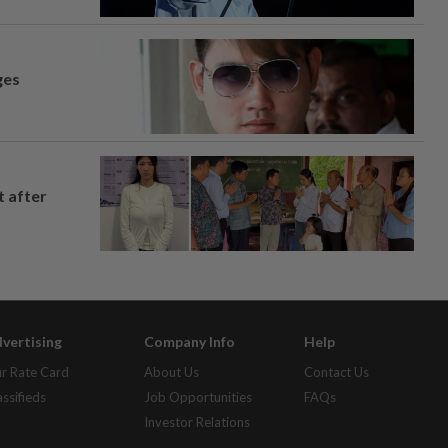
ges
t after
vertising
Company Info
Help
r Rate Card
About Us
Contact Us
assifieds
Job Opportunities
FAQs
Investor Relations