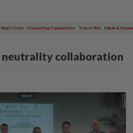
Negri Crisis
Connecting Communities
True or Not
Sabah & Saraw
neutrality collaboration