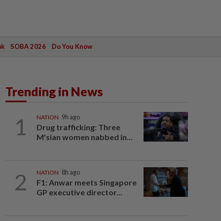
ak
SOBA 2026
Do You Know
Trending in News
1
NATION
9h ago
Drug trafficking: Three
M'sian women nabbed in...
2
NATION
8h ago
F1: Anwar meets Singapore
GP executive director...