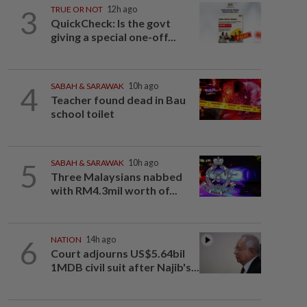
3
TRUE OR NOT
12h ago
QuickCheck: Is the govt
giving a special one-off...
4
SABAH & SARAWAK
10h ago
Teacher found dead in Bau
school toilet
5
SABAH & SARAWAK
10h ago
Three Malaysians nabbed
with RM4.3mil worth of...
6
NATION
14h ago
Court adjourns US$5.64bil
1MDB civil suit after Najib's...