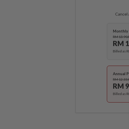
Cancel 
Monthly 
RM 13.90
RM 1
Billed as 
Annual P
RM 12.33
RM 9
Billed as 