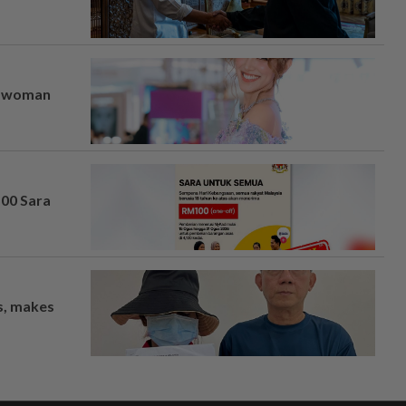
er woman
100 Sara
os, makes