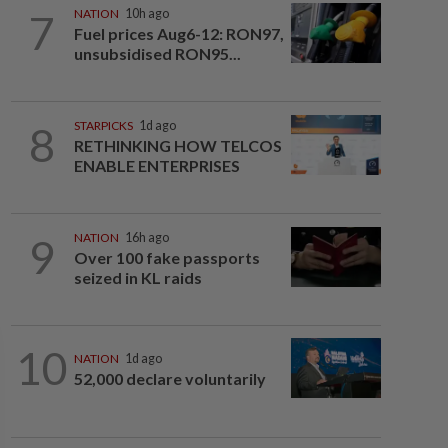
7
NATION
10h ago
Fuel prices Aug6-12: RON97,
unsubsidised RON95...
8
STARPICKS
1d ago
RETHINKING HOW TELCOS
ENABLE ENTERPRISES
9
NATION
16h ago
Over 100 fake passports
seized in KL raids
10
NATION
1d ago
52,000 declare voluntarily