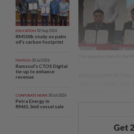
EDUCATION
02 Aug 2026
RM500k study on palm
oil’s carbon footprint
The respective teams for the 
FINTECH
30 Jul 2026
Ramssol’s CTOS Digital
tie-up to enhance
KUALA LUMPUR: Malaysia
revenue
carbon neutrality with
Memorandums of Under
CORPORATE NEWS
30 Jul 2026
Petra Energy in
RM61.3mil vessel sale
Get 2