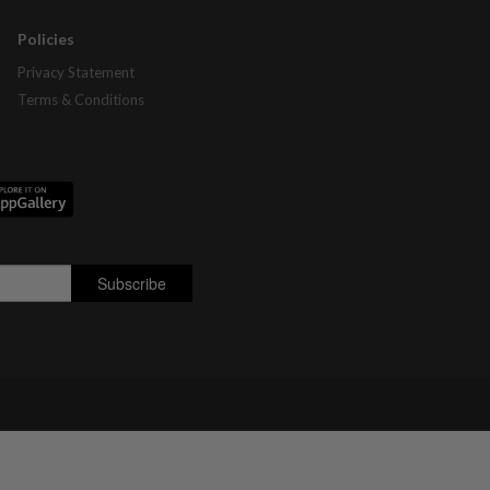
Policies
Privacy Statement
Terms & Conditions