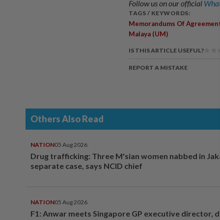
Follow us on our official
What
TAGS / KEYWORDS:
Memorandums Of Agreemen
Malaya (UM)
IS THIS ARTICLE USEFUL?
REPORT A MISTAKE
Others Also Read
NATION
05 Aug 2026
Drug trafficking: Three M'sian women nabbed in Jak
separate case, says NCID chief
NATION
05 Aug 2026
F1: Anwar meets Singapore GP executive director, d