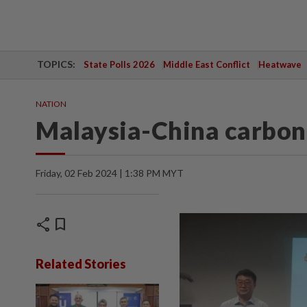
TOPICS:
State Polls 2026
Middle East Conflict
Heatwave
NATION
Malaysia-China carbon 
Friday, 02 Feb 2024 | 1:38 PM MYT
share
bookmark
Related Stories