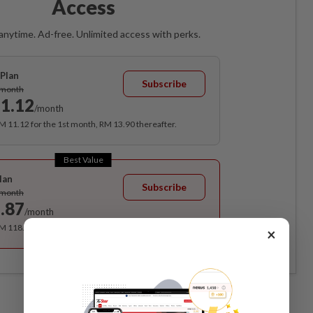
Access
anytime. Ad-free. Unlimited access with perks.
Plan
Subscribe
/month
1.12
/month
RM 11.12 for the 1st month, RM 13.90 thereafter.
Best Value
lan
Subscribe
/month
.87
/month
RM 118.40 for the 1st year, RM 148 thereafter.
×