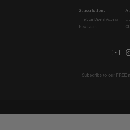
Subscriptions
Ad
The Star Digital Access
Ou
Newsstand
Cl