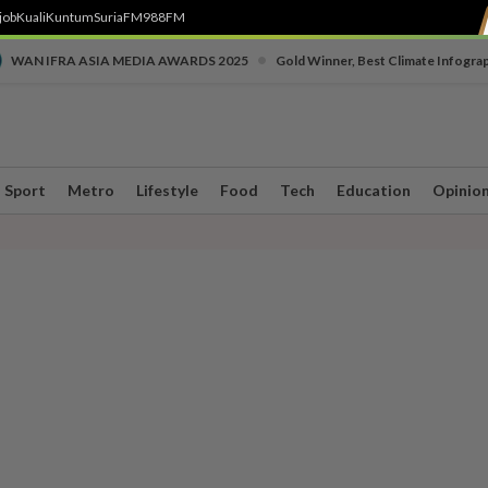
job
Kuali
Kuntum
SuriaFM
988FM
•
WAN IFRA ASIA MEDIA AWARDS 2025
Gold Winner, Best Climate Infogra
Sport
Metro
Lifestyle
Food
Tech
Education
Opinio