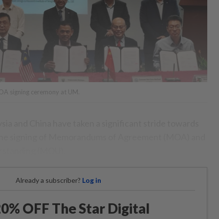
MOA signing ceremony at UM.
 and China have taken a significant stride towards
 the signing of Memorandums of Agreement (MOA) and
standing (MOU).
Already a subscriber?
Log in
0% OFF The Star Digital