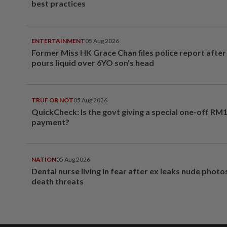
best practices
ENTERTAINMENT
05 Aug 2026
Former Miss HK Grace Chan files police report aft
pours liquid over 6YO son's head
TRUE OR NOT
05 Aug 2026
QuickCheck: Is the govt giving a special one-off RM
payment?
NATION
05 Aug 2026
Dental nurse living in fear after ex leaks nude phot
death threats