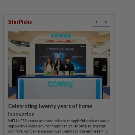
StarPicks
Celebrating twenty years of home
innovation
WELLNESS starts at home, where thoughtful choices and a
supportive living environment can contribute to greater
comfort, convenience and well-being for the entire family.