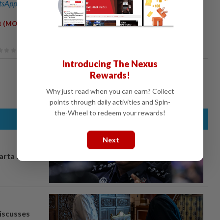
sApp channel
for breaking news alerts and key updates!
,
,
t (MOA)
Memorandums Of Understanding (MOU)
Universiti
Introducing The Nexus
Rewards!
Why just read when you can earn? Collect
points through daily activities and Spin-
the-Wheel to redeem your rewards!
Next
arta in
iscusses