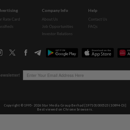
vertising
Company Info
Help
r Rate Card
About Us
Contact Us
assifieds
Job Opportunities
FAQs
Investor Relations
Copyright © 1995-
2026
Star Media Group Berhad [197101000523 (10894-D)]
Best viewed on Chrome browsers.