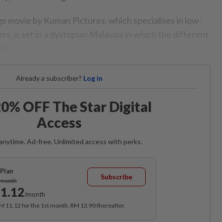
 movie by Kuman Pictures, which specialises in low-
rs, is set in a dystopian Malaysia in which the different
ix.
Already a subscriber?
Log in
0% OFF The Star Digital
Access
anytime. Ad-free. Unlimited access with perks.
Plan
Subscribe
/month
1.12
/month
RM 11.12 for the 1st month, RM 13.90 thereafter.