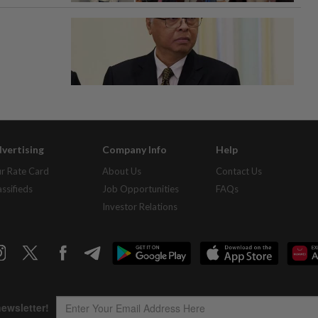
vertising
Company Info
Help
r Rate Card
About Us
Contact Us
assifieds
Job Opportunities
FAQs
Investor Relations