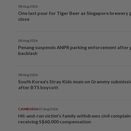
08 Aug 2026
One last pour for Tiger Beer as Singapore brewery 
close
08 Aug 2026
Penang suspends ANPR parking enforcement after p
backlash
08 Aug 2026
South Korea's Stray Kids mum on Grammy submissi
after BTS boycott
CAMBODIA
07 Aug 2026
Hit-and-run victim’s family withdraws civil complain
receiving S$60,000 compensation