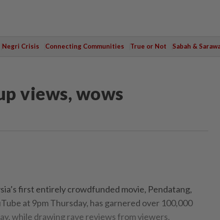
Negri Crisis
Connecting Communities
True or Not
Sabah & Saraw
 up views, wows
a’s first entirely crowdfunded movie, Pendatang,
Tube at 9pm Thursday, has garnered over 100,000
ay, while drawing rave reviews from viewers.