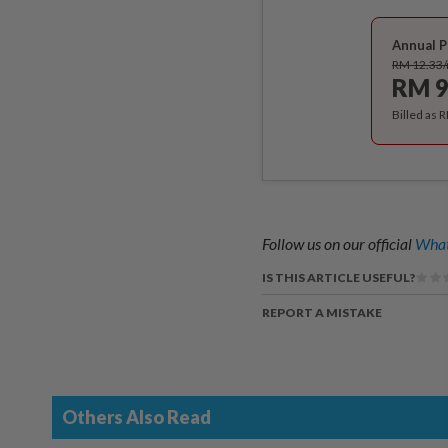
Annual P
RM 12.33
RM 9
Billed as 
Follow us on our official
What
IS THIS ARTICLE USEFUL?
REPORT A MISTAKE
Others Also Read