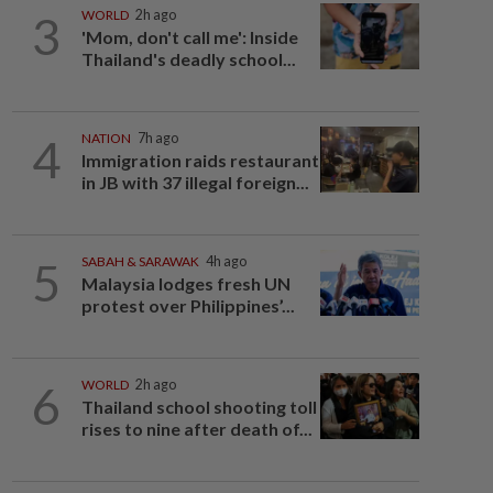
3
WORLD
2h ago
'Mom, don't call me': Inside
Thailand's deadly school...
4
NATION
7h ago
Immigration raids restaurant
in JB with 37 illegal foreign...
5
SABAH & SARAWAK
4h ago
Malaysia lodges fresh UN
protest over Philippines’...
6
WORLD
2h ago
Thailand school shooting toll
rises to nine after death of...