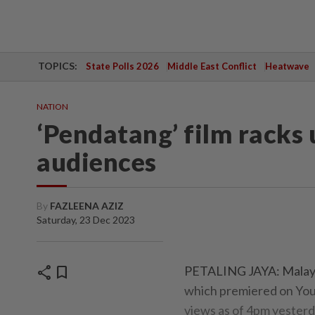
TOPICS:
State Polls 2026
Middle East Conflict
Heatwave
NATION
‘Pendatang’ film racks
audiences
By
FAZLEENA AZIZ
Saturday, 23 Dec 2023
share
bookmark
PETALING JAYA: Malaysi
which premiered on You
views as of 4pm yesterd