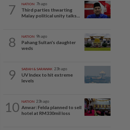
7
NATION
7h ago
Third parties thwarting
Malay political unity talks...
8
NATION
9h ago
Pahang Sultan's daughter
weds
9
SABAH & SARAWAK
23h ago
UV Index to hit extreme
levels
10
NATION
23h ago
Anwar: Felda planned to sell
hotel at RM330mil loss