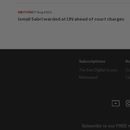
NATION
07 Aug 2026
Ismail Sabri warded at IJN ahead of court charges
Subscriptions
Ad
The Star Digital Access
Ou
Newsstand
Cl