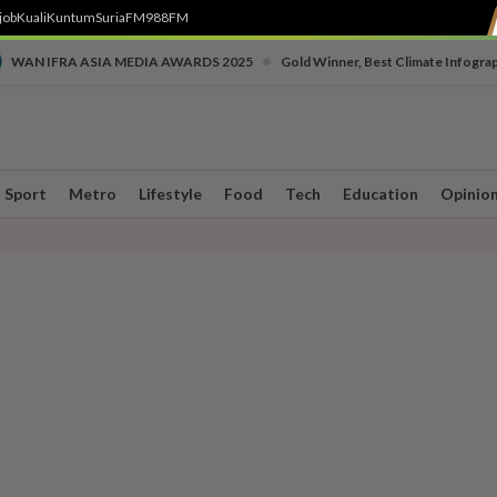
job
Kuali
Kuntum
SuriaFM
988FM
•
WAN IFRA ASIA MEDIA AWARDS 2025
Gold Winner, Best Climate Infogra
Sport
Metro
Lifestyle
Food
Tech
Education
Opinio