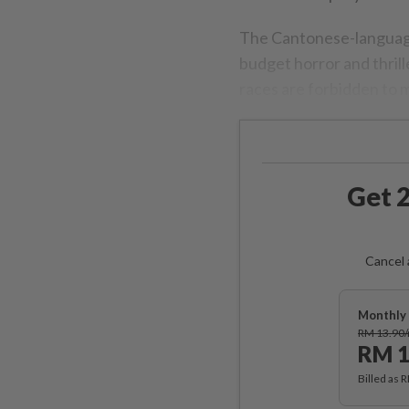
The Cantonese-language
budget horror and thrille
races are forbidden to m
Get 2
Cancel 
Monthly 
RM 13.90
RM 1
Billed as 