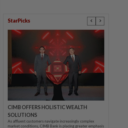
StarPicks
CIMB OFFERS HOLISTIC WEALTH
SOLUTIONS
As affluent customers navigate increasingly complex
market conditions, CIMB Bank is placing greater emphasis