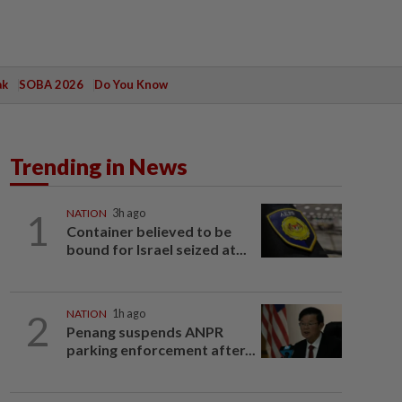
ak
SOBA 2026
Do You Know
Trending in News
1
NATION
3h ago
Container believed to be
bound for Israel seized at...
2
NATION
1h ago
Penang suspends ANPR
parking enforcement after...