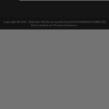
Copyright © 1995-
2026
Star Media Group Berhad [197101000523 (10894-D)]
Best viewed on Chrome browsers.