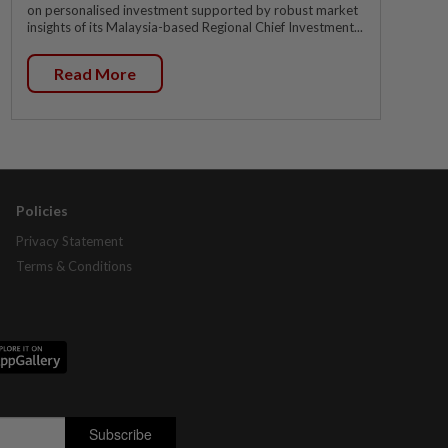
on personalised investment supported by robust market
insights of its Malaysia-based Regional Chief Investment...
Read More
Policies
Privacy Statement
Terms & Conditions