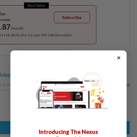
Best Value
lan
Subscribe
/month
.87
/month
RM 118.40 for the 1st year, RM 148 thereafter.
×
sApp channel
for breaking news alerts and key updates!
95%
of our readers find this article useful
Introducing The Nexus