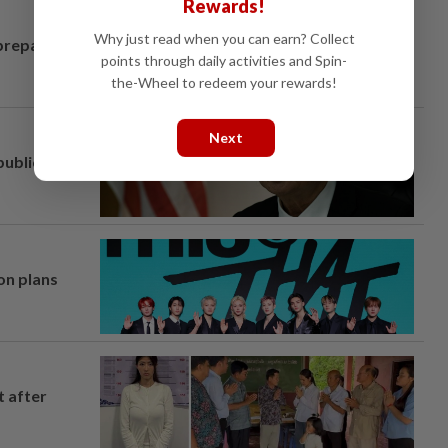
Rewards!
Why just read when you can earn? Collect
prepares to
points through daily activities and Spin-
the-Wheel to redeem your rewards!
Next
ublic
on plans
t after