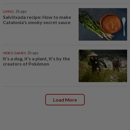
LIVING
2h ago
Salvitxada recipe: How to make
Catalonia's smoky secret sauce
VIDEO GAMES
2h ago
It’s a dog, it’s a plant, It’s by the
creators of Pokémon
Load More