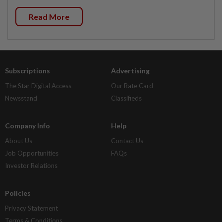
Read More
Subscriptions
Advertising
The Star Digital Access
Our Rate Card
Newsstand
Classifieds
Company Info
Help
About Us
Contact Us
Job Opportunities
FAQs
Investor Relations
Policies
Privacy Statement
Terms & Conditions