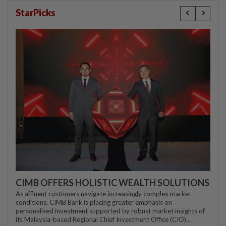
StarPicks
CIMB OFFERS HOLISTIC WEALTH SOLUTIONS
As affluent customers navigate increasingly complex market
conditions, CIMB Bank is placing greater emphasis on
personalised investment supported by robust market insights of
its Malaysia-based Regional Chief Investment Office (CIO)...