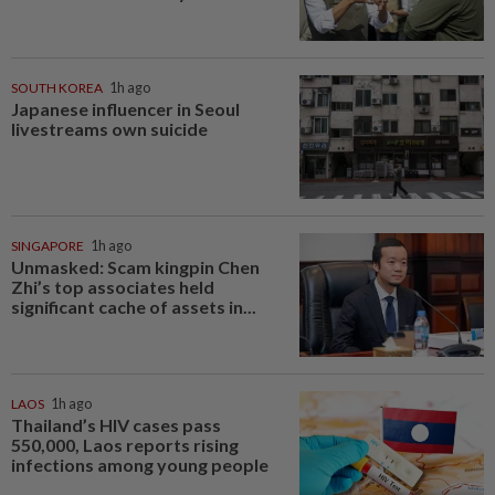
SOUTH KOREA
1h ago
Japanese influencer in Seoul
livestreams own suicide
SINGAPORE
1h ago
Unmasked: Scam kingpin Chen
Zhi’s top associates held
significant cache of assets in...
LAOS
1h ago
Thailand’s HIV cases pass
550,000, Laos reports rising
infections among young people