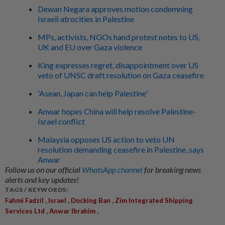
Dewan Negara approves motion condemning
Israeli atrocities in Palestine
MPs, activists, NGOs hand protest notes to US,
UK and EU over Gaza violence
King expresses regret, disappointment over US
veto of UNSC draft resolution on Gaza ceasefire
'Asean, Japan can help Palestine'
Anwar hopes China will help resolve Palestine-
Israel conflict
Malaysia opposes US action to veto UN
resolution demanding ceasefire in Palestine, says
Anwar
Follow us on our official
WhatsApp channel
for breaking news
alerts and key updates!
TAGS / KEYWORDS:
,
,
,
Fahmi Fadzil
Israel
Docking Ban
Zim Integrated Shipping
,
,
Services Ltd
Anwar Ibrahim