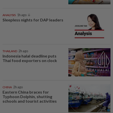
ANALYSIS
1h ago
Sleepless nights for DAP leaders
THAILAND
2h ago
Indonesia halal deadline puts
Thai food exporters on clock
CHINA
2h ago
Eastern China braces for
Typhoon Dolphin, shutting
schools and tourist activities