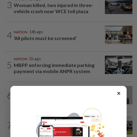
3
Woman killed, two injured in three-
vehicle crash near WCE toll plaza
4
NATION
14h ago
‘All pilots must be screened’
NATION
5h ago
5
MBPP enforcing immediate parking
payment via mobile ANPR system
NATION
1h ago
×
6
PKR rejects Nurul Izzah’s resignation,
grants study leave instead
7
NATION
59m ago
Pahang Sultan's daughter weds