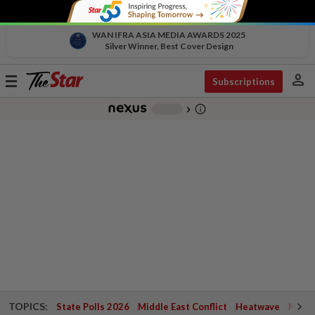
WAN IFRA ASIA MEDIA AWARDS 2025
Silver Winner, Best Cover Design
person
Toggle
Subscriptions
navigation
info_outline
-
chevron_right
TOPICS:
State Polls 2026
Middle East Conflict
Heatwave
Negri 