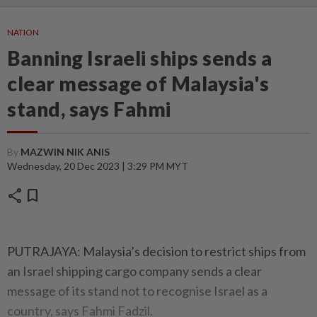
NATION
Banning Israeli ships sends a
clear message of Malaysia's
stand, says Fahmi
By
MAZWIN NIK ANIS
Wednesday, 20 Dec 2023 | 3:29 PM MYT
share
bookmark
PUTRAJAYA: Malaysia’s decision to restrict ships from
an Israel shipping cargo company sends a clear
message of its stand not to recognise Israel as a
country, says Fahmi Fadzil.