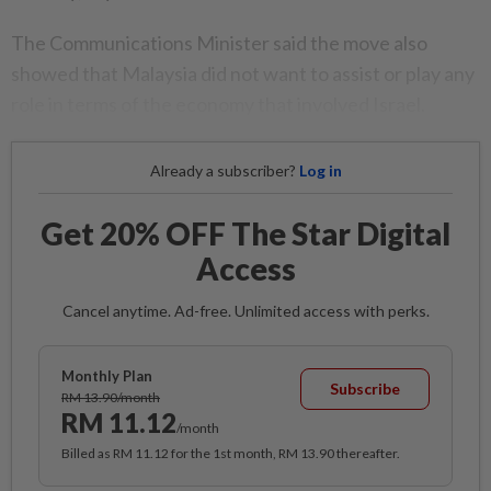
The Communications Minister said the move also
showed that Malaysia did not want to assist or play any
role in terms of the economy that involved Israel.
Already a subscriber?
Log in
Get 20% OFF The Star Digital
Access
Cancel anytime. Ad-free. Unlimited access with perks.
Monthly Plan
Subscribe
RM 13.90/month
RM 11.12
/month
Billed as RM 11.12 for the 1st month, RM 13.90 thereafter.