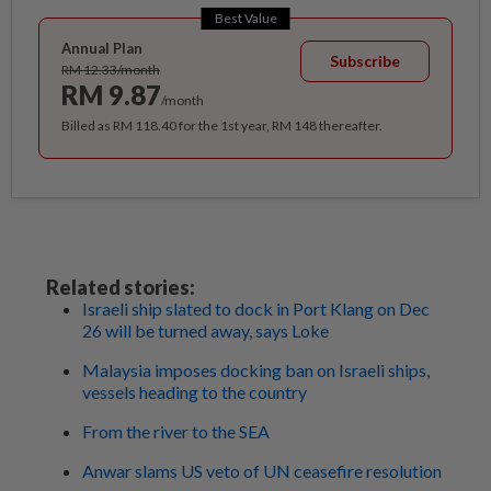
Best Value
Annual Plan
Subscribe
RM 12.33/month
RM 9.87
/month
Billed as RM 118.40 for the 1st year, RM 148 thereafter.
Related stories:
Israeli ship slated to dock in Port Klang on Dec
26 will be turned away, says Loke
Malaysia imposes docking ban on Israeli ships,
vessels heading to the country
From the river to the SEA
Anwar slams US veto of UN ceasefire resolution