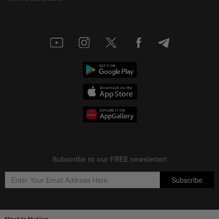
Next In Nation