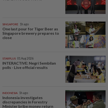
SINGAPORE
1h ago
One last pour for Tiger Beer as
Singapore brewery prepares to
close
STARPLUS
01 Aug 2026
INTERACTIVE: Negri Sembilan
polls - Live official results
INDONESIA
1h ago
Indonesia investigates
discrepancies in Forestry
Minister bribe money return