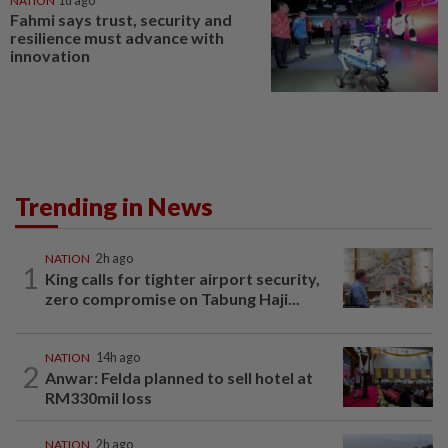
NATION
1d ago
Fahmi says trust, security and
resilience must advance with
innovation
Trending in News
NATION
2h ago
1
King calls for tighter airport security,
zero compromise on Tabung Haji...
NATION
14h ago
2
Anwar: Felda planned to sell hotel at
RM330mil loss
NATION
2h ago