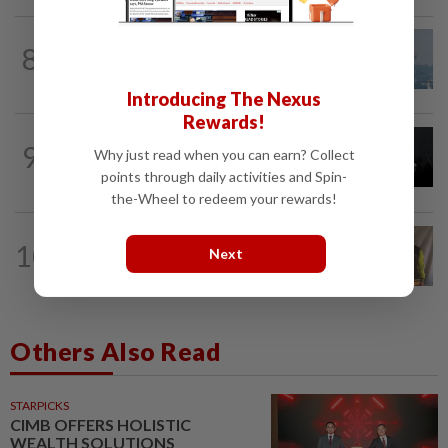
8
SABAH & SARAWAK
14h ago
UV Index to hit extreme levels
Introducing The Nexus
Rewards!
NATION
14h ago
9
Why just read when you can earn? Collect
Two Aviation Security personnel
points through daily activities and Spin-
questioned
the-Wheel to redeem your rewards!
NATION
43m ago
10
Next
Perak education chief urges teacher,
Chemor school administration to...
Others Also Read
STARPICKS
CIMB OFFERS HOLISTIC
WEALTH SOLUTIONS