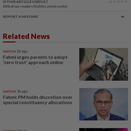
IS THIS ARTICLE USEFUL?
28%
of our readers find this article useful
REPORT A MISTAKE
Related News
NATION
2h ago
Fahmi urges parents to adopt
'zero trust' approach online
NATION
1h ago
Fahmi: PM holds discretion over
special constituency allocations