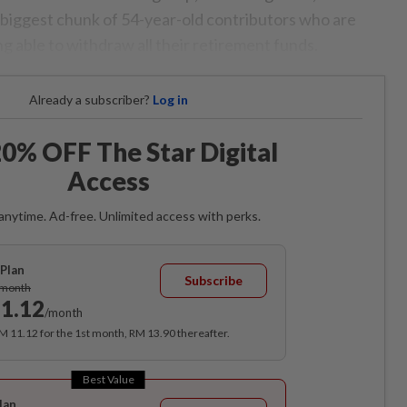
e biggest chunk of 54-year-old contributors who are
g able to withdraw all their retirement funds.
Already a subscriber?
Log in
0% OFF The Star Digital
Access
anytime. Ad-free. Unlimited access with perks.
Plan
Subscribe
/month
1.12
/month
RM 11.12 for the 1st month, RM 13.90 thereafter.
Best Value
lan