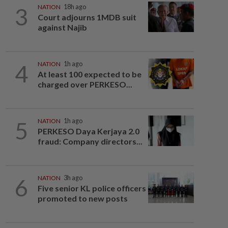
3
NATION
18h ago
Court adjourns 1MDB suit
against Najib
4
NATION
1h ago
At least 100 expected to be
charged over PERKESO...
5
NATION
1h ago
PERKESO Daya Kerjaya 2.0
fraud: Company directors...
6
NATION
3h ago
Five senior KL police officers
promoted to new posts