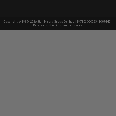
Copyright © 1995-
2026
Star Media Group Berhad [197101000523 (10894-D)]
Best viewed on Chrome browsers.