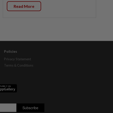
Read More
Policies
Privacy Statement
Terms & Conditions