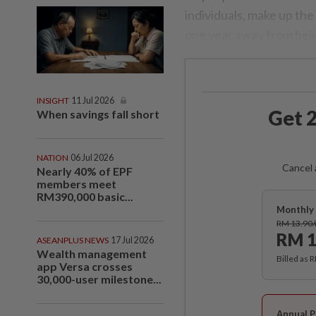
individuals, make up th
one year away from bein
INSIGHT
11 Jul 2026
Get 2
When savings fall short
NATION
06 Jul 2026
Cancel 
Nearly 40% of EPF
members meet
RM390,000 basic...
Monthly 
RM 13.90
RM 1
ASEANPLUS NEWS
17 Jul 2026
Wealth management
Billed as 
app Versa crosses
30,000-user milestone...
Annual P