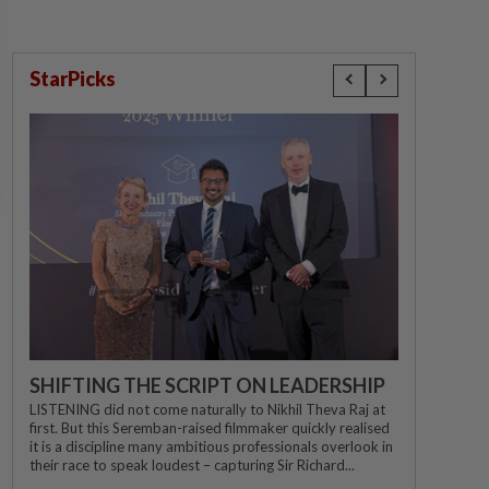
StarPicks
SHIFTING THE SCRIPT ON LEADERSHIP
LISTENING did not come naturally to Nikhil Theva Raj at
first. But this Seremban-raised filmmaker quickly realised
it is a discipline many ambitious professionals overlook in
their race to speak loudest – capturing Sir Richard...