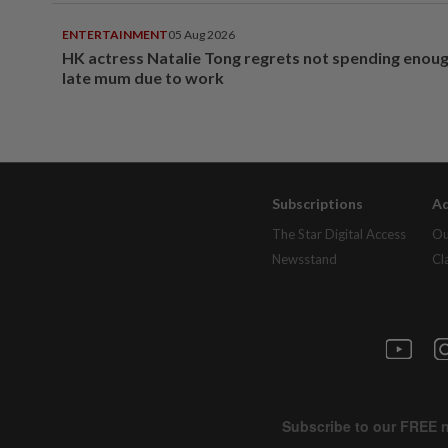
ENTERTAINMENT
05 Aug 2026
HK actress Natalie Tong regrets not spending enoug
late mum due to work
Subscriptions
Ad
The Star Digital Access
Ou
Newsstand
Cl