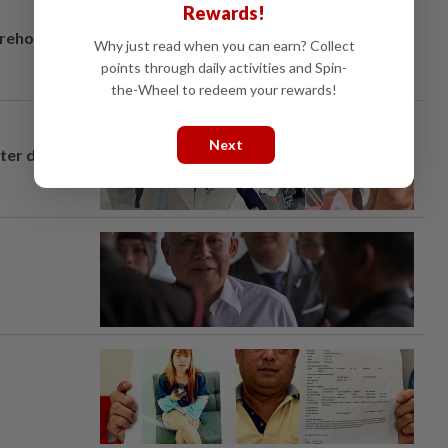
Rewards!
arehouse
Why just read when you can earn? Collect
points through daily activities and Spin-
the-Wheel to redeem your rewards!
Next
fter drug