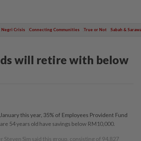
Negri Crisis
Connecting Communities
True or Not
Sabah & Saraw
ds will retire with below
nuary this year, 35% of Employees Provident Fund
 are 54 years old have savings below RM10,000.
 Steven Sim said this group, consisting of 94,827