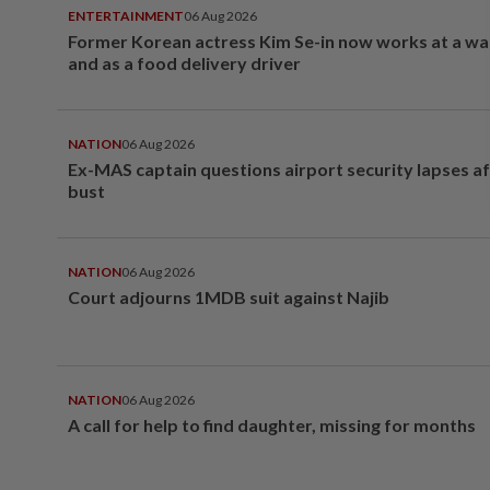
ENTERTAINMENT
06 Aug 2026
Former Korean actress Kim Se-in now works at a w
and as a food delivery driver
NATION
06 Aug 2026
Ex-MAS captain questions airport security lapses a
bust
NATION
06 Aug 2026
Court adjourns 1MDB suit against Najib
NATION
06 Aug 2026
A call for help to find daughter, missing for months