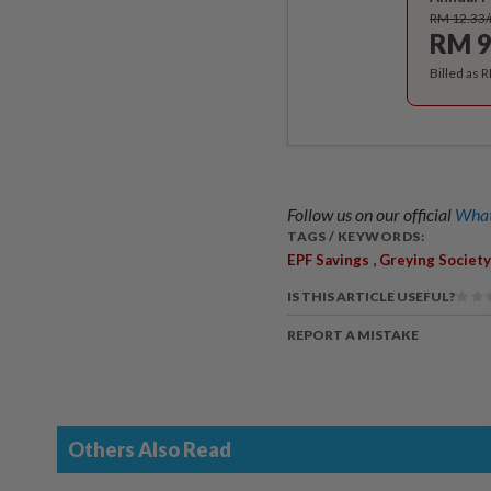
RM 12.33
RM 9
Billed as 
Follow us on our official
What
TAGS / KEYWORDS:
,
EPF Savings
Greying Society
IS THIS ARTICLE USEFUL?
REPORT A MISTAKE
Others Also Read