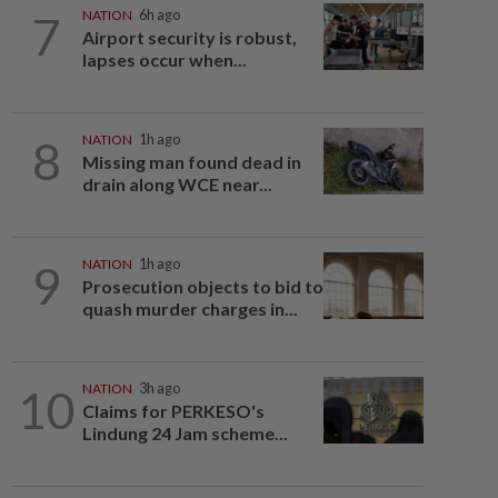
7
NATION
6h ago
Airport security is robust,
lapses occur when...
8
NATION
1h ago
Missing man found dead in
drain along WCE near...
9
NATION
1h ago
Prosecution objects to bid to
quash murder charges in...
10
NATION
3h ago
Claims for PERKESO's
Lindung 24 Jam scheme...