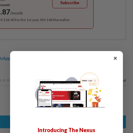
Subscribe
/month
.87
/month
RM 118.40 for the 1st year, RM 148 thereafter.
×
sApp channel
for breaking news alerts and key updates!
77%
of our readers find this article useful
Introducing The Nexus