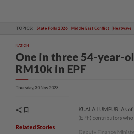
TOPICS:
State Polls 2026
Middle East Conflict
Heatwave
NATION
One in three 54-year-ol
RM10k in EPF
Thursday, 30 Nov 2023
share
bookmark
KUALA LUMPUR: As of Ja
(EPF) contributors who
Related Stories
Deputy Finance Minister