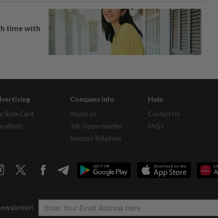
h time with
vertising
Company Info
Help
r Rate Card
About Us
Contact Us
assifieds
Job Opportunities
FAQs
Investor Relations