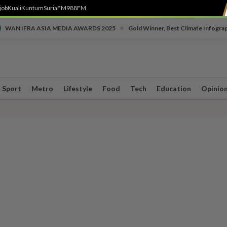
job
Kuali
Kuntum
SuriaFM
988FM
•
WAN IFRA ASIA MEDIA AWARDS 2025
Gold Winner, Best Climate Infogra
Sport
Metro
Lifestyle
Food
Tech
Education
Opinio