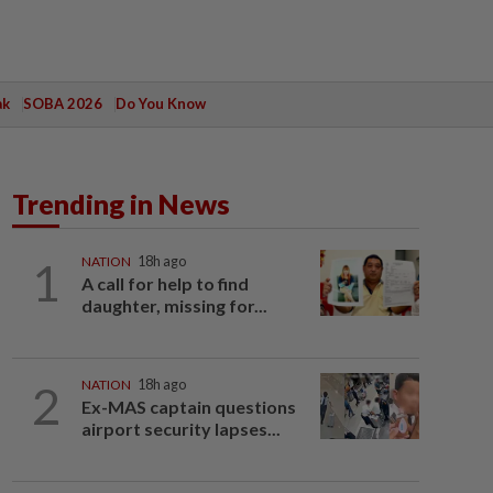
ak
SOBA 2026
Do You Know
Trending in News
1
NATION
18h ago
A call for help to find
daughter, missing for...
2
NATION
18h ago
Ex-MAS captain questions
airport security lapses...