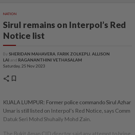
NATION
Sirul remains on Interpol’s Red
Notice list
By
SHERIDAN MAHAVERA
,
FARIK ZOLKEPLI
,
ALLISON
LAI
and
RAGANANTHINI VETHASALAM
Saturday, 25 Nov 2023
share
bookmark
KUALA LUMPUR: Former police commando Sirul Azhar
Umar is still listed on Interpol’s Red Notice, says Comm
Datuk Seri Mohd Shuhaily Mohd Zain.
The Bukit Aman CID director said any attempt to bring