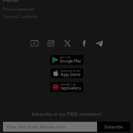
Policies
Privacy Statement
Terms & Conditions