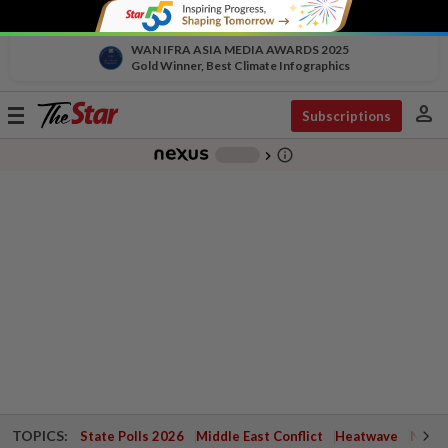
WAN IFRA ASIA MEDIA AWARDS 2025
Gold Winner, Best Climate Infographics
person
Toggle
Subscriptions
navigation
info_outline
-
chevron_right
TOPICS:
State Polls 2026
Middle East Conflict
Heatwave
Negri 