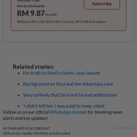
Annual Plan
Subscribe
RM 12.33/month
RM 9.87
/month
Billed as RM 118.40 for the 1st year, RM 148 thereafter.
Related stories:
No truth to Sirul's claims, says lawyer
Background on Sirul and the Altantuya case
Very unlikely that Sirul will be extradited now
‘I didn’t kill her, I was paid to keep silent’
Follow us on our official
WhatsApp channel
for breaking news
alerts and key updates!
IS THIS ARTICLE USEFUL?
56%
of our readers find this article useful