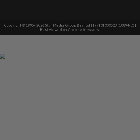
Copyright © 1995-
2026
Star Media Group Berhad [197101000523 (10894-D)]
Best viewed on Chrome browsers.