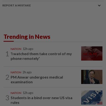
REPORT A MISTAKE
Trending in News
NATION
12h ago
1
‘I watched them take control of my
phone remotely’
NATION
2h ago
2
PM Anwar undergoes medical
examination
NATION
12h ago
3
Students in a bind over new US visa
rules