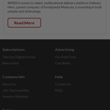
WHEN it comes to talent, multinational delivery platform Delivery
Hero, parent company of foodpanda Malaysia, is investing in both
people and technology.
Read More
Subscriptions
Advertising
The Star Digital Access
Our Rate Card
Newsstand
Classifieds
Company Info
Help
About Us
Contact Us
Job Opportunities
FAQs
Investor Relations