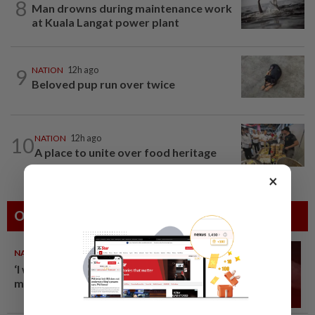
8
Man drowns during maintenance work
at Kuala Langat power plant
9
NATION
12h ago
Beloved pup run over twice
10
NATION
12h ago
A place to unite over food heritage
×
Others Also Read
NATION
10 Aug 2026
‘I watched them take control of
my phone remotely’