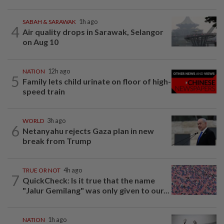
SABAH & SARAWAK
1h ago
4
Air quality drops in Sarawak, Selangor
on Aug 10
NATION
12h ago
5
Family lets child urinate on floor of high-
speed train
WORLD
3h ago
6
Netanyahu rejects Gaza plan in new
break from Trump
TRUE OR NOT
4h ago
7
QuickCheck: Is it true that the name
"Jalur Gemilang" was only given to our...
NATION
1h ago