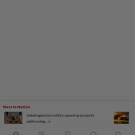
Next In Nation
Sabah agencies told to speed up projects
addressing...