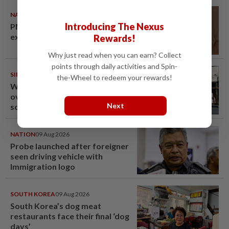
NATION
10 Aug 2026
Introducing The Nexus
PM Anwar undergoes medical
examination
Rewards!
Why just read when you can earn? Collect
points through daily activities and Spin-
SINGAPORE
10 Aug 2026
the-Wheel to redeem your rewards!
Woman in Singapore arrested
over Fun Coffee investment
Next
scheme
NATION
09 Aug 2026
Probe launched after foreigner
seen driving vehicle with
Immigration logo
SOUTH KOREA
09 Aug 2026
South Korea’s dog meat
restaurants face their final ‘dog
days’