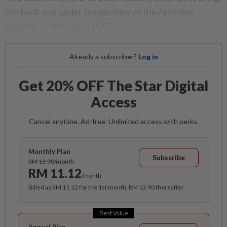
him back was under the purview of the Attorney
General’s Chambers (AGC)
Already a subscriber?
Log in
Get 20% OFF The Star Digital
Access
Cancel anytime. Ad-free. Unlimited access with perks.
Monthly Plan
Subscribe
RM 13.90/month
RM 11.12
/month
Billed as RM 11.12 for the 1st month, RM 13.90 thereafter.
Best Value