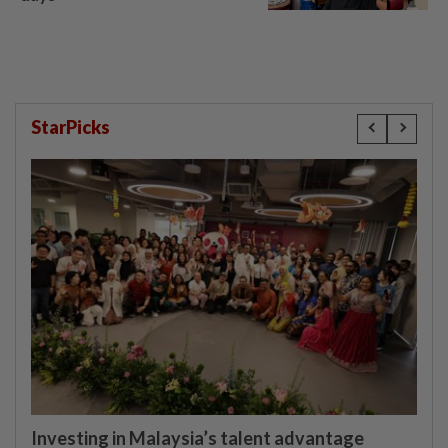
StarPicks
Investing in Malaysia’s talent advantage