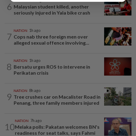
NATION
54m ago
6
Malaysian student killed, another
seriously injured in Yala bike crash
NATION
1h ago
7
Cops nab three foreign men over
alleged sexual offence involving...
NATION
1h ago
8
Bersatu urges ROS to intervene in
Perikatan crisis
NATION
8h ago
9
Tree crushes car on Macalister Road in
Penang, three family members injured
NATION
7h ago
10
Melaka polls: Pakatan welcomes BN's
readiness for seat talks, says Fahmi