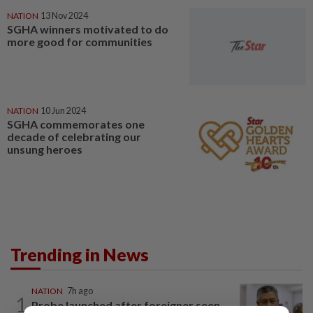
NATION
13 Nov 2024
SGHA winners motivated to do
more good for communities
NATION
10 Jun 2024
SGHA commemorates one
decade of celebrating our
unsung heroes
Trending in News
NATION
7h ago
1
Probe launched after foreigner seen