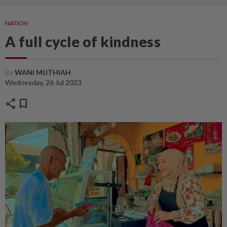
NATION
A full cycle of kindness
By
WANI MUTHIAH
Wednesday, 26 Jul 2023
share
bookmark