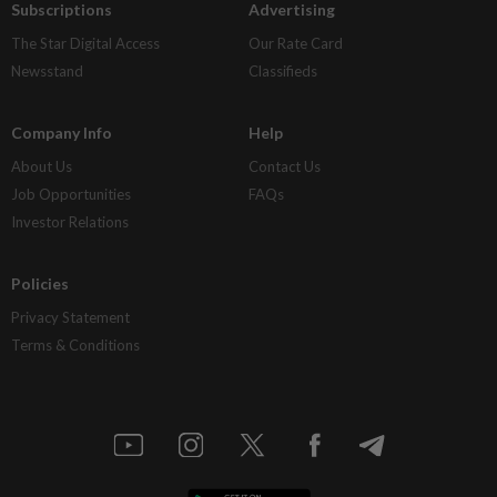
Subscriptions
Advertising
The Star Digital Access
Our Rate Card
Newsstand
Classifieds
Company Info
Help
About Us
Contact Us
Job Opportunities
FAQs
Investor Relations
Policies
Privacy Statement
Terms & Conditions