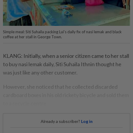
Simple meal: Siti Suhaila packing Lui’s daily fix of nasi lemak and black
coffee at her stall in George Town.
KLANG: Initially, when a senior citizen came to her stall
to buy nasi lemak daily, Siti Suhaila Ithnin thought he
was just like any other customer.
However, she noticed that he collected discarded
cardboard boxes in his old rickety bicycle and sold them
to a recycle centre.
Already a subscriber?
Log in