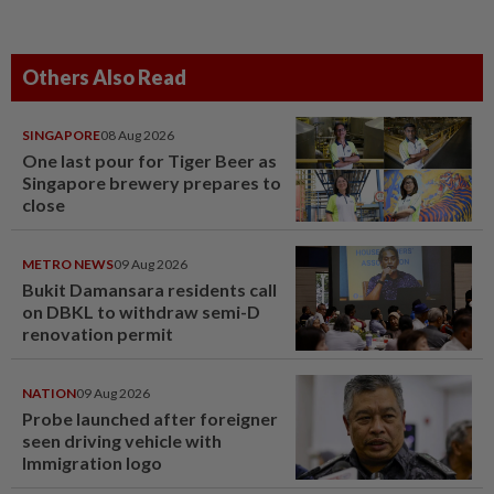
Others Also Read
SINGAPORE
08 Aug 2026
One last pour for Tiger Beer as
Singapore brewery prepares to
close
METRO NEWS
09 Aug 2026
Bukit Damansara residents call
on DBKL to withdraw semi-D
renovation permit
NATION
09 Aug 2026
Probe launched after foreigner
seen driving vehicle with
Immigration logo