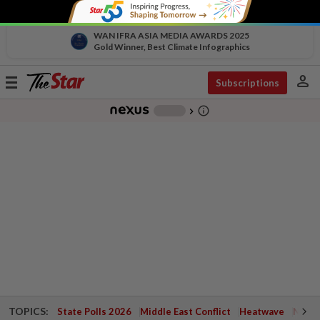
WAN IFRA ASIA MEDIA AWARDS 2025
Gold Winner, Best Climate Infographics
person
Toggle
Subscriptions
navigation
info_outline
-
chevron_right
TOPICS:
State Polls 2026
Middle East Conflict
Heatwave
Negri 