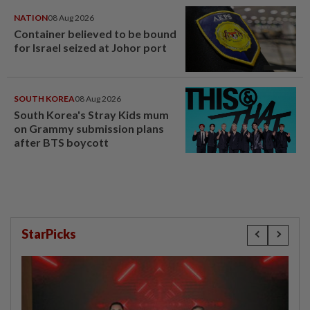
NATION
08 Aug 2026
Container believed to be bound
for Israel seized at Johor port
SOUTH KOREA
08 Aug 2026
South Korea's Stray Kids mum
on Grammy submission plans
after BTS boycott
StarPicks