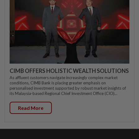
CIMB OFFERS HOLISTIC WEALTH SOLUTIONS
As affluent customers navigate increasingly complex market
conditions, CIMB Bank is placing greater emphasis on
personalised investment supported by robust market insights of
its Malaysia-based Regional Chief Investment Office (CIO)...
Read More