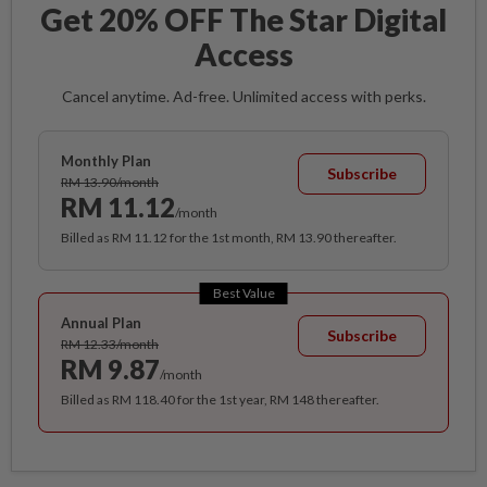
Get 20% OFF The Star Digital
Access
Cancel anytime. Ad-free. Unlimited access with perks.
Monthly Plan
Subscribe
RM 13.90/month
RM 11.12
/month
Billed as RM 11.12 for the 1st month, RM 13.90 thereafter.
Best Value
Annual Plan
Subscribe
RM 12.33/month
RM 9.87
/month
Billed as RM 118.40 for the 1st year, RM 148 thereafter.