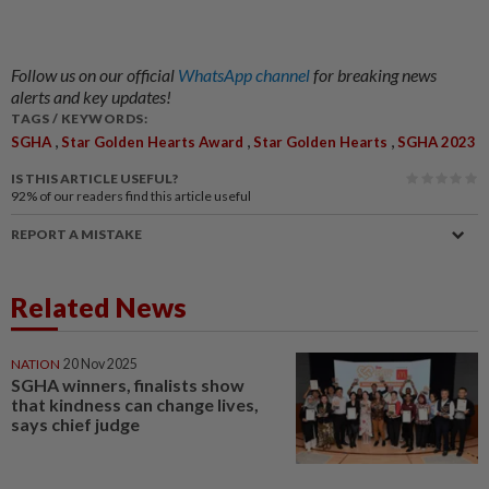
Follow us on our official
WhatsApp channel
for breaking news
alerts and key updates!
TAGS / KEYWORDS:
,
,
,
SGHA
Star Golden Hearts Award
Star Golden Hearts
SGHA 2023
IS THIS ARTICLE USEFUL?
92%
of our readers find this article useful
REPORT A MISTAKE
Related News
NATION
20 Nov 2025
SGHA winners, finalists show
that kindness can change lives,
says chief judge