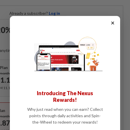
Already a subscriber?
Log in
×
0% OFF The Star Digital
Access
anytime. Ad-free. Unlimited access with perks.
Plan
Subscribe
/month
1.12
/month
RM 11.12 for the 1st month, RM 13.90 thereafter.
Introducing The Nexus
Rewards!
Best Value
Why just read when you can earn? Collect
lan
Subscribe
points through daily activities and Spin-
/month
.87
the-Wheel to redeem your rewards!
/month