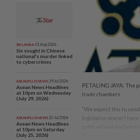
SRI LANKA
01 Aug 2026
Six sought in Chinese
national’s murder linked
to cybercrimes
ASEANPLUS NEWS
29 Jul 2026
PETALING JAYA: The pro
Asean News Headlines
at 10pm on Wednesday
trade chambers.
(July 29, 2026)
“We expect this to send 
legislation doesn’t have
ASEANPLUS NEWS
25 Jul 2026
Asean News Headlines
quite serious and send t
at 10pm on Saturday
(July 25, 2026)
Economic Action Counci