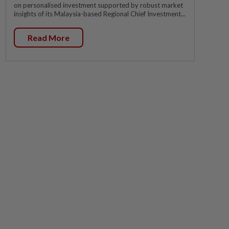
on personalised investment supported by robust market
insights of its Malaysia-based Regional Chief Investment...
Read More