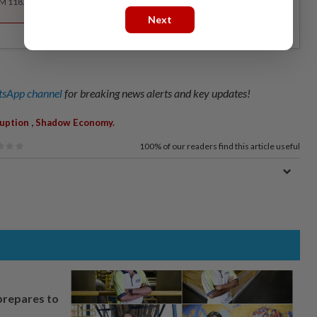
RM 118.40 for the 1st year, RM 148 thereafter.
Next
sApp channel
for breaking news alerts and key updates!
,
uption
Shadow Economy.
100%
of our readers find this article useful
prepares to