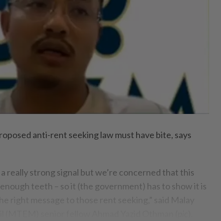
posed anti-rent seeking law must have bite, says
a really strong signal but we’re concerned that this
 enough teeth – so it (the government) has to show it is
he right message to those rent seeking,” said Malay
l (MTEM) senior fellow Ahmad Yazid Othman (
pic
).