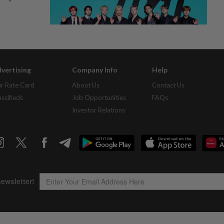
vertising
Company Info
Help
r Rate Card
About Us
Contact Us
assifieds
Job Opportunities
FAQs
Investor Relations