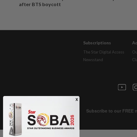
after BTS boycott
Subscriptions
Ad
The Star Digital Access
Ou
Newsstand
Cl
Next In Nation