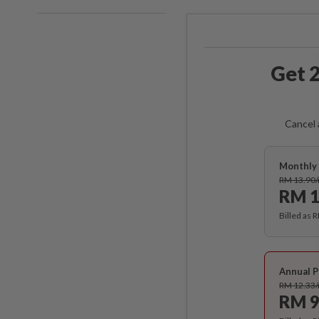
Get 2
Cancel 
Monthly 
RM 13.90
RM 1
Billed as 
Annual P
RM 12.33
RM 9