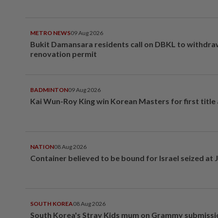
METRO NEWS
09 Aug 2026
Bukit Damansara residents call on DBKL to withdr
renovation permit
BADMINTON
09 Aug 2026
Kai Wun-Roy King win Korean Masters for first title
NATION
08 Aug 2026
Container believed to be bound for Israel seized at 
SOUTH KOREA
08 Aug 2026
South Korea's Stray Kids mum on Grammy submissi