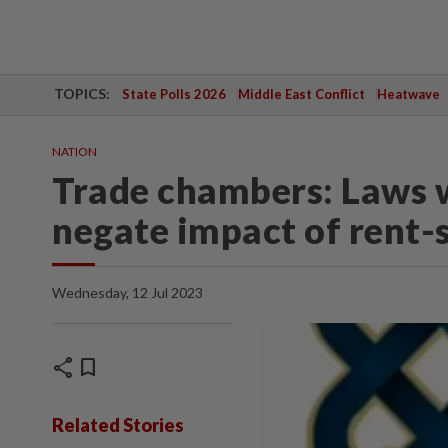
TOPICS:
State Polls 2026
Middle East Conflict
Heatwave
NATION
Trade chambers: Laws w
negate impact of rent-
Wednesday, 12 Jul 2023
share
bookmark
Related Stories