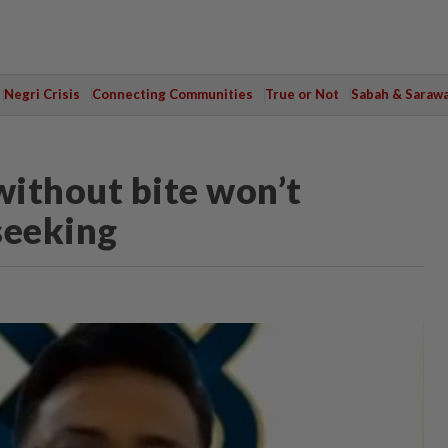
Negri Crisis
Connecting Communities
True or Not
Sabah & Saraw
ithout bite won’t
seeking