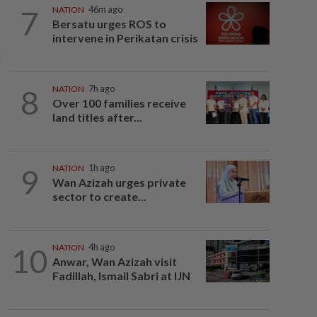
7
NATION
46m ago
Bersatu urges ROS to
intervene in Perikatan crisis
8
NATION
7h ago
Over 100 families receive
land titles after...
9
NATION
1h ago
Wan Azizah urges private
sector to create...
10
NATION
4h ago
Anwar, Wan Azizah visit
Fadillah, Ismail Sabri at IJN