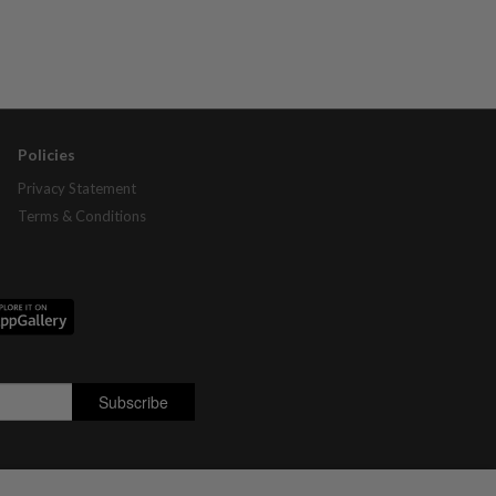
Policies
Privacy Statement
Terms & Conditions