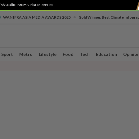
job
Kuali
Kuntum
SuriaFM
988FM
•
WAN IFRA ASIA MEDIA AWARDS 2025
Gold Winner, Best Climate Infogra
Sport
Metro
Lifestyle
Food
Tech
Education
Opinio