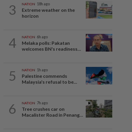
3
NATION
18h ago
Extreme weather on the
horizon
4
NATION
6h ago
Melaka polls: Pakatan
welcomes BN's readiness...
5
NATION
1h ago
Palestine commends
Malaysia's refusal to be...
6
NATION
7h ago
Tree crushes car on
Macalister Road in Penang...