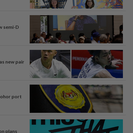
aw semi-D
 as new pair
Johor port
on plans