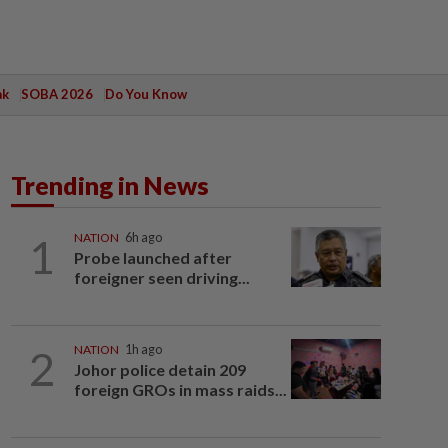
ak
SOBA 2026
Do You Know
Trending in News
1
NATION
6h ago
Probe launched after
foreigner seen driving...
2
NATION
1h ago
Johor police detain 209
foreign GROs in mass raids...