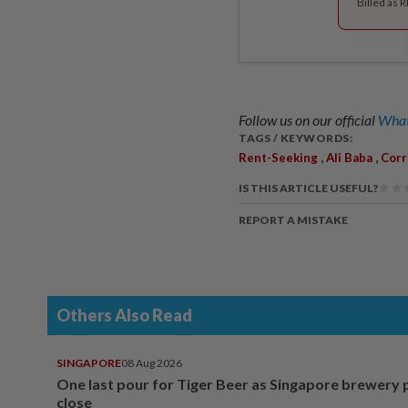
Billed as 
Follow us on our official
What
TAGS / KEYWORDS:
,
,
Rent-Seeking
Ali Baba
Corr
IS THIS ARTICLE USEFUL?
REPORT A MISTAKE
Others Also Read
SINGAPORE
08 Aug 2026
One last pour for Tiger Beer as Singapore brewery 
close