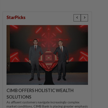
StarPicks
CIMB OFFERS HOLISTIC WEALTH
SOLUTIONS
As affluent customers navigate increasingly complex
market conditions, CIMB Bank is placing greater emphasis