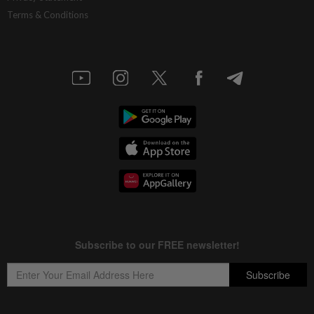
Terms & Conditions