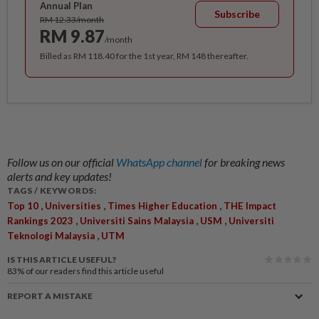
Annual Plan
Subscribe
RM 12.33/month
RM 9.87
/month
Billed as RM 118.40 for the 1st year, RM 148 thereafter.
Follow us on our official
WhatsApp channel
for breaking news
alerts and key updates!
TAGS / KEYWORDS:
,
,
,
Top 10
Universities
Times Higher Education
THE Impact
,
,
,
Rankings 2023
Universiti Sains Malaysia
USM
Universiti
,
Teknologi Malaysia
UTM
IS THIS ARTICLE USEFUL?
83%
of our readers find this article useful
REPORT A MISTAKE