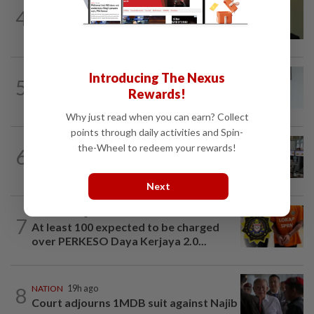
NATION
57m ago
4
No probe allowed into Najib's accounts
in A-G's 1MDB audit, Pua tells High...
NATION
2h ago
Introducing The Nexus
5
PERKESO Daya Kerjaya 2.0 fraud:
Rewards!
Company directors, actress among 17...
Why just read when you can earn? Collect
points through daily activities and Spin-
NATION
8h ago
the-Wheel to redeem your rewards!
6
Airport security is robust, lapses occur
when procedures not followed, says...
Next
NATION
2h ago
7
At least 100 expected to be charged
over PERKESO Daya Kerjaya 2.0...
8
NATION
19h ago
Court adjourns 1MDB suit against Najib