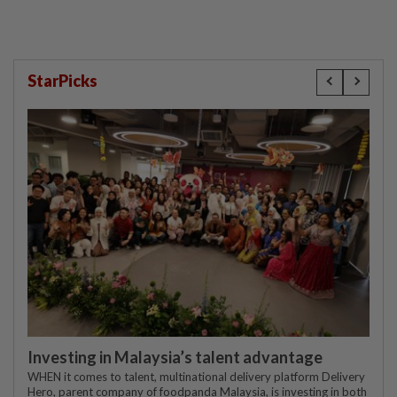
StarPicks
Investing in Malaysia’s talent advantage
WHEN it comes to talent, multinational delivery platform Delivery
Hero, parent company of foodpanda Malaysia, is investing in both