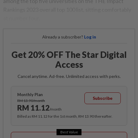
among the top five universities on the THE Impact
Rankings 2023 overall top 100 list, sitting comfortably
at number four.
Already a subscriber?
Log in
Get 20% OFF The Star Digital
Access
Cancel anytime. Ad-free. Unlimited access with perks.
Monthly Plan
Subscribe
RM 13.90/month
RM 11.12
/month
Billed as RM 11.12 for the 1st month, RM 13.90 thereafter.
Best Value