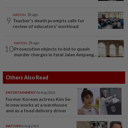
NATION
1h ago
9
Teacher's death prompts calls for
review of educators' workload
NATION
2h ago
10
Prosecution objects to bid to quash
murder charges in fatal Jalan Ampang...
Others Also Read
ENTERTAINMENT
06 Aug 2026
Former Korean actress Kim Se-
in now works at a warehouse
and as a food delivery driver
NATION
06 Aug 2026