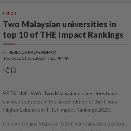
NATION
Two Malaysian universities in
top 10 of THE Impact Rankings
By
REBECCA RAJAENDRAM
Thursday, 01 Jun 2023 | 7:23 PM MYT
share
bookmark
PETALING JAYA: Two Malaysian universities have
claimed top spots in the latest edition of the Times
Higher Education (THE) Impact Rankings 2023.
Universiti Sains Malaysia (USM) maintained its position