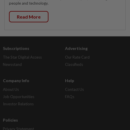
people and technology.
Read More
Subscriptions
Advertising
The Star Digital Access
Our Rate Card
Newsstand
Classifieds
Company Info
Help
About Us
Contact Us
Job Opportunities
FAQs
Investor Relations
Policies
Privacy Statement