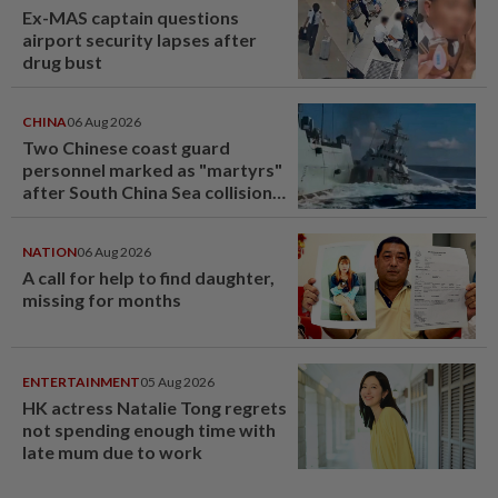
Ex-MAS captain questions
airport security lapses after
drug bust
CHINA
06 Aug 2026
Two Chinese coast guard
personnel marked as "martyrs"
after South China Sea collision
last year
NATION
06 Aug 2026
A call for help to find daughter,
missing for months
ENTERTAINMENT
05 Aug 2026
HK actress Natalie Tong regrets
not spending enough time with
late mum due to work