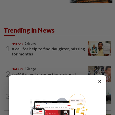
Trending in News
NATION
19h ago
1
A call for help to find daughter, missing
for months
NATION
19h ago
2
Ex-MAS captain questions airport
security lapses after drug bust
×
NATION
5h ago
3
Five senior KL police officers promoted
to new posts