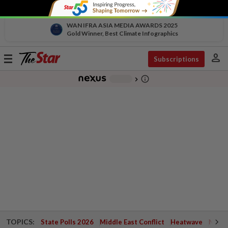
WAN IFRA ASIA MEDIA AWARDS 2025
Gold Winner, Best Climate Infographics
person
Toggle
Subscriptions
navigation
info_outline
-
chevron_right
TOPICS:
State Polls 2026
Middle East Conflict
Heatwave
Negri 