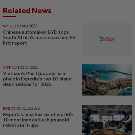
Related News
WORLD
01 Aug 2026
Chinese automaker BYD tops
South Africa's most searched EV
list: report
VIETNAM
21 Jul 2026
Vietnam's Phu Quoc earns a
place in Expedia's top 10 island
destinations for 2026
ROBOTICS
31 Jul 2026
Report: China has six of world’s
10 most innovative humanoid
robot start-ups