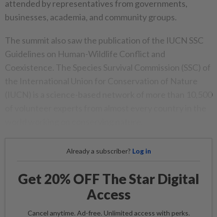
attended by representatives from governments,
businesses, academia, and community groups.
The summit also saw the publication of the IUCN SSC
Guidelines on Human-Wildlife Conflict and
Coexistence. The Species Survival Commission (SSC) of
the International Union for Conservation of Nature
(IUCN) is a science-based network of more than 10,500
of volunteer experts from almost every country in the
world working on conserving nature.
Already a subscriber?
Log in
Get 20% OFF The Star Digital
Access
Cancel anytime. Ad-free. Unlimited access with perks.