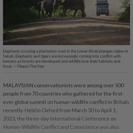
Elephants crossing a plantation road in the Lower Kinabatangan region in
Sabah. Elephants and tigers are increasingly coming into conflict with
humans as forests are developed and wildlife lose their habitats and
food. — Filepic/The Star
MALAYSIAN conservationists were among over 500
people from 70 countries who gathered for the first-
ever global summit on human-wildlife conflict in Britain
recently. Held in Oxford from March 30 to April 1,
2023, the three-day International Conference on
Human-Wildlife Conflict and Coexistence was also