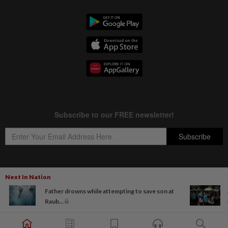
Next In Nation
Copyright © 1995-
2026
Star Media Group Berhad [197101000523 (10894-D)]
Father drowns while attempting to save son at
Best viewed on Chrome browsers.
Raub...