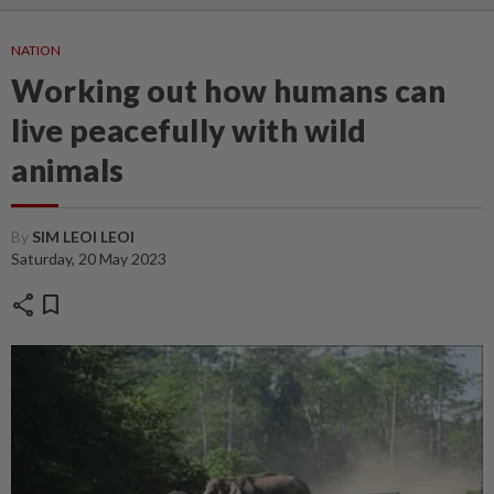
NATION
Working out how humans can
live peacefully with wild
animals
By
SIM LEOI LEOI
Saturday, 20 May 2023
share
bookmark