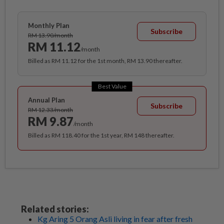
Monthly Plan
Subscribe
RM 13.90/month
RM 11.12
/month
Billed as RM 11.12 for the 1st month, RM 13.90 thereafter.
Best Value
Annual Plan
Subscribe
RM 12.33/month
RM 9.87
/month
Billed as RM 118.40 for the 1st year, RM 148 thereafter.
Related stories:
Kg Aring 5 Orang Asli living in fear after fresh