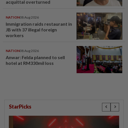
acquittal overturned
NATION
08 Aug 2026
Immigration raids restaurant in
JB with 37 illegal foreign
workers
NATION
08 Aug 2026
Anwar: Felda planned to sell
hotel at RM330mil loss
StarPicks