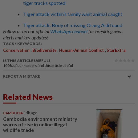
tiger tracks spotted
Tiger attack victim’s family want animal caught
Tiger attack: Body of missing Orang Asli found
Follow us on our official
WhatsApp channel
for breaking news
alerts and key updates!
TAGS / KEYWORDS:
,
,
,
Conservation
Biodiversity
Human-Animal Conflict
StarExtra
IS THIS ARTICLE USEFUL?
100%
of our readers find this article useful
REPORT A MISTAKE
Related News
CAMBODIA
14h ago
Cambodia environment ministry
warns of rise in online illegal
wildlife trade