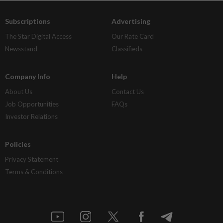
Subscriptions
Advertising
The Star Digital Access
Our Rate Card
Newsstand
Classifieds
Company Info
Help
About Us
Contact Us
Job Opportunities
FAQs
Investor Relations
Policies
Privacy Statement
Terms & Conditions