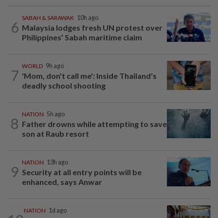
SABAH & SARAWAK
10h ago
6
Malaysia lodges fresh UN protest over
Philippines’ Sabah maritime claim
WORLD
9h ago
7
'Mom, don't call me': Inside Thailand's
deadly school shooting
NATION
5h ago
8
Father drowns while attempting to save
son at Raub resort
NATION
13h ago
9
Security at all entry points will be
enhanced, says Anwar
NATION
1d ago