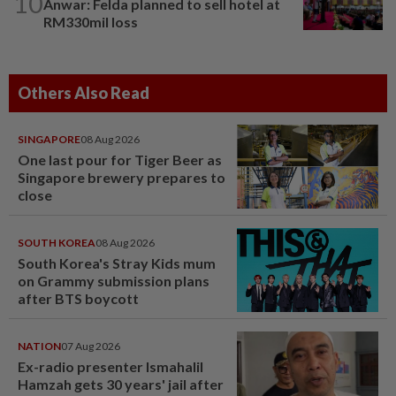
10
Anwar: Felda planned to sell hotel at
RM330mil loss
Others Also Read
SINGAPORE
08 Aug 2026
One last pour for Tiger Beer as
Singapore brewery prepares to
close
SOUTH KOREA
08 Aug 2026
South Korea's Stray Kids mum
on Grammy submission plans
after BTS boycott
NATION
07 Aug 2026
Ex-radio presenter Ismahalil
Hamzah gets 30 years' jail after