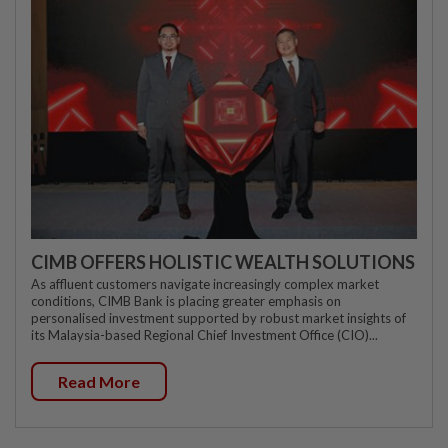
CIMB OFFERS HOLISTIC WEALTH SOLUTIONS
As affluent customers navigate increasingly complex market
conditions, CIMB Bank is placing greater emphasis on
personalised investment supported by robust market insights of
its Malaysia-based Regional Chief Investment Office (CIO)...
Read More