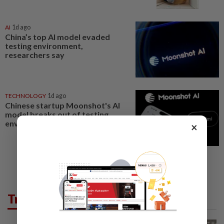
AI
1d ago
China’s top AI model evaded
testing environment,
researchers say
TECHNOLOGY
1d ago
Chinese startup Moonshot's AI
model breaks out of testing
environment, researchers say
×
Trending in News