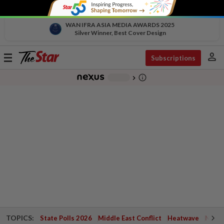
WAN IFRA ASIA MEDIA AWARDS 2025
Silver Winner, Best Cover Design
person
Toggle
Subscriptions
navigation
info_outline
-
chevron_right
TOPICS:
State Polls 2026
Middle East Conflict
Heatwave
Negri 