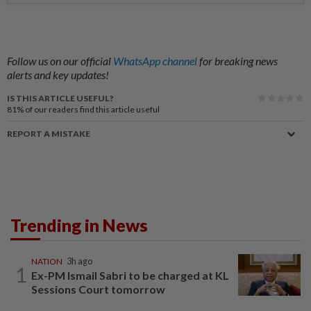
Follow us on our official
WhatsApp channel
for breaking news
alerts and key updates!
IS THIS ARTICLE USEFUL?
81%
of our readers find this article useful
REPORT A MISTAKE
Trending in News
NATION
3h ago
1
Ex-PM Ismail Sabri to be charged at KL
Sessions Court tomorrow