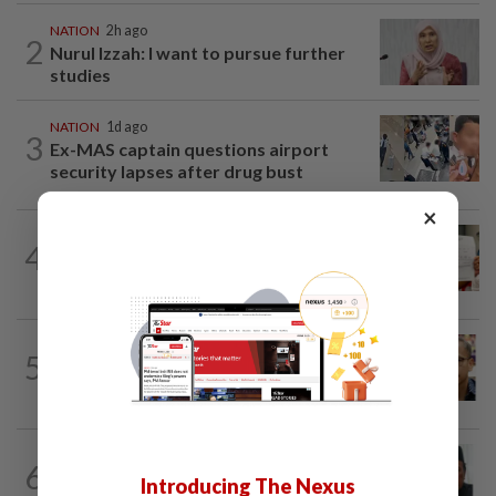
NATION
2h ago
2
Nurul Izzah: I want to pursue further
studies
NATION
1d ago
3
Ex-MAS captain questions airport
security lapses after drug bust
×
NATION
1d ago
4
A call for help to find daughter, missing
for months
NATION
5h ago
5
Nurul Izzah tries to quit as PKR deputy
president, told to take a break...
NATION
4h ago
6
Negri Umno chief denies attempting to
Introducing The Nexus