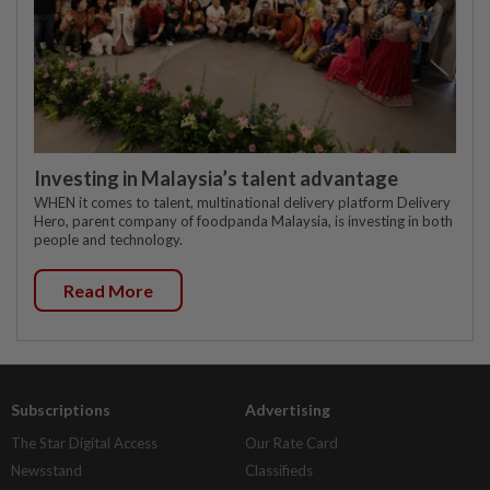
Investing in Malaysia’s talent advantage
WHEN it comes to talent, multinational delivery platform Delivery
Hero, parent company of foodpanda Malaysia, is investing in both
people and technology.
Read More
Subscriptions
Advertising
The Star Digital Access
Our Rate Card
Newsstand
Classifieds