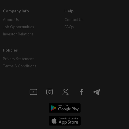
Company Info
Help
About Us
Contact Us
Job Opportunities
FAQs
Investor Relations
Policies
Privacy Statement
Terms & Conditions