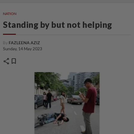
NATION
Standing by but not helping
By
FAZLEENA AZIZ
Sunday, 14 May 2023
share
bookmark