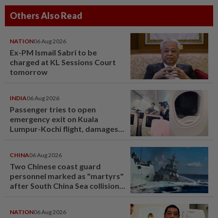
Others Also Read
NATION
06 Aug 2026
Ex-PM Ismail Sabri to be
charged at KL Sessions Court
tomorrow
INDIA
06 Aug 2026
Passenger tries to open
emergency exit on Kuala
Lumpur-Kochi flight, damages
window panel
CHINA
06 Aug 2026
Two Chinese coast guard
personnel marked as "martyrs"
after South China Sea collision
last year
NATION
06 Aug 2026