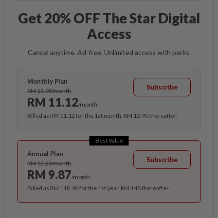
Get 20% OFF The Star Digital
Access
Cancel anytime. Ad-free. Unlimited access with perks.
Monthly Plan
Subscribe
RM 13.90/month
RM 11.12
/month
Billed as RM 11.12 for the 1st month, RM 13.90 thereafter.
Best Value
Annual Plan
Subscribe
RM 12.33/month
RM 9.87
/month
Billed as RM 118.40 for the 1st year, RM 148 thereafter.