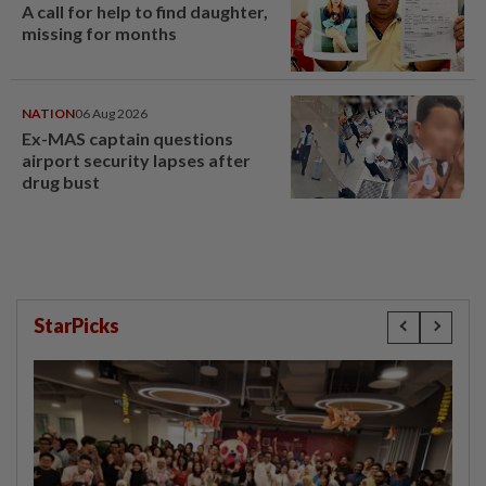
A call for help to find daughter,
missing for months
NATION
06 Aug 2026
Ex-MAS captain questions
airport security lapses after
drug bust
StarPicks