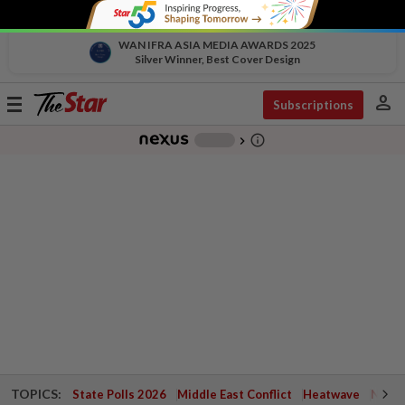
WAN IFRA ASIA MEDIA AWARDS 2025
Silver Winner, Best Cover Design
person
Toggle
Subscriptions
navigation
info_outline
-
chevron_right
TOPICS:
State Polls 2026
Middle East Conflict
Heatwave
Negri 