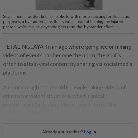
Social media fodder: In this file photo with models posing for illustration
purposes, a bystander films the event instead of helping the injured
person, which clinical psychologists term the ‘bystander effect’.
PETALING JAYA: In an age where going live or filming
videos of events has become the norm, the goal is
often to attain viral content by sharing via social media
platforms.
A common sight to behold is people taking videos of
criminal or violent situations, which clinical
psychologist Dr Justine Thong Jian Ai terms the
bystander effect.
Already a subscriber?
Log in