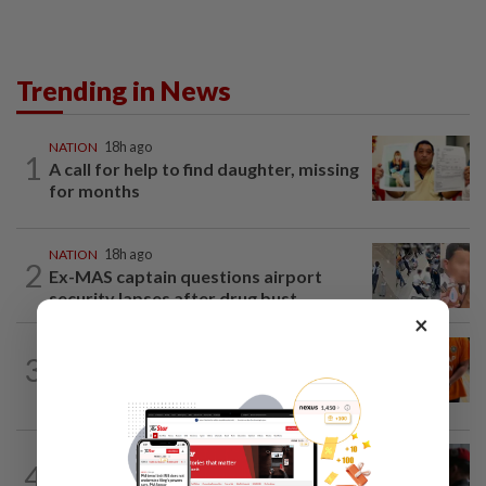
Trending in News
NATION
18h ago
1
A call for help to find daughter, missing
for months
NATION
18h ago
2
Ex-MAS captain questions airport
security lapses after drug bust
×
NATION
1h ago
3
At least 100 expected to be charged
over PERKESO Daya Kerjaya 2.0...
4
NATION
18h ago