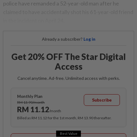
police have remanded a 52-year-old man after he
claimed to have accidentally shot his 61-year-old friend
in the incident on April 24.
Already a subscriber?
Log in
Get 20% OFF The Star Digital
Access
Cancel anytime. Ad-free. Unlimited access with perks.
Monthly Plan
Subscribe
RM 13.90/month
RM 11.12
/month
Billed as RM 11.12 for the 1st month, RM 13.90 thereafter.
Best Value