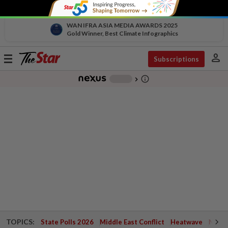
WAN IFRA ASIA MEDIA AWARDS 2025
Gold Winner, Best Climate Infographics
person
Toggle
Subscriptions
navigation
info_outline
-
chevron_right
TOPICS:
State Polls 2026
Middle East Conflict
Heatwave
Negri 