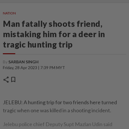
NATION
Man fatally shoots friend,
mistaking him for a deer in
tragic hunting trip
By
SARBAN SINGH
Friday, 28 Apr 2023 | 7:39 PM MYT
share
bookmark
JELEBU: A hunting trip for two friends here turned
tragic when one was killed in a shooting incident.
Jelebu police chief Deputy Supt Mazlan Udin said