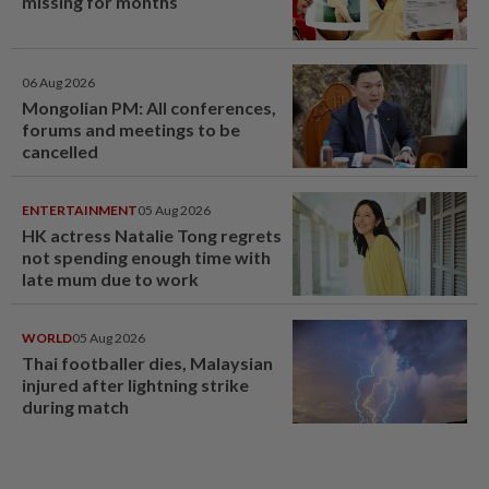
missing for months
06 Aug 2026
Mongolian PM: All conferences,
forums and meetings to be
cancelled
ENTERTAINMENT
05 Aug 2026
HK actress Natalie Tong regrets
not spending enough time with
late mum due to work
WORLD
05 Aug 2026
Thai footballer dies, Malaysian
injured after lightning strike
during match