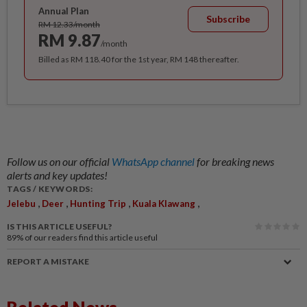
Annual Plan
Subscribe
RM 12.33/month
RM 9.87
/month
Billed as RM 118.40 for the 1st year, RM 148 thereafter.
Follow us on our official
WhatsApp channel
for breaking news
alerts and key updates!
TAGS / KEYWORDS:
,
,
,
,
Jelebu
Deer
Hunting Trip
Kuala Klawang
IS THIS ARTICLE USEFUL?
89%
of our readers find this article useful
REPORT A MISTAKE