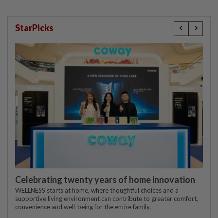
StarPicks
Celebrating twenty years of home innovation
WELLNESS starts at home, where thoughtful choices and a
supportive living environment can contribute to greater comfort,
convenience and well-being for the entire family.