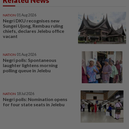
Related News
NATION
01 Aug 2026
Negri DKU recognises new
Sungei Ujong, Rembau ruling
chiefs, declares Jelebu office
vacant
NATION
01 Aug 2026
Negri polls: Spontaneous
laughter lightens morning
polling queue in Jelebu
NATION
18 Jul 2026
Negri polls: Nomination opens
for four state seats in Jelebu