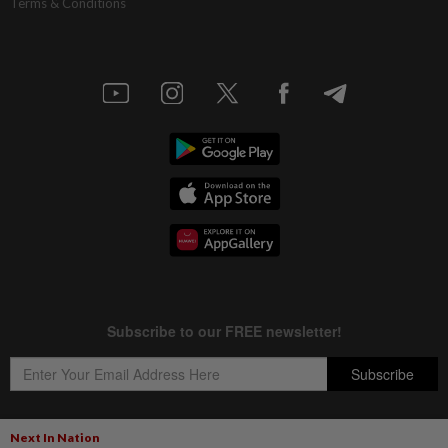
Terms & Conditions
Next In Nation