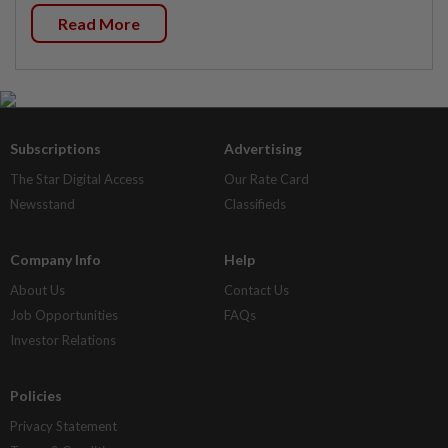
Read More
Subscriptions
Advertising
The Star Digital Access
Our Rate Card
Newsstand
Classifieds
Company Info
Help
About Us
Contact Us
Job Opportunities
FAQs
Investor Relations
Policies
Privacy Statement