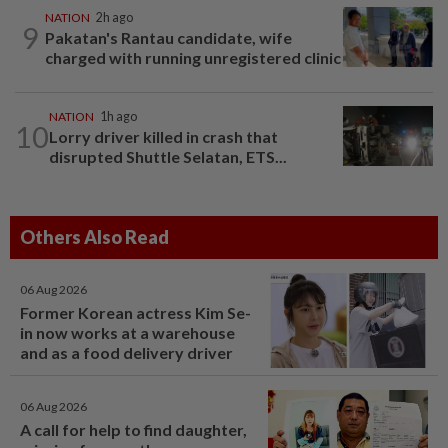
NATION
2h ago
9
Pakatan's Rantau candidate, wife
charged with running unregistered clinic
NATION
1h ago
10
Lorry driver killed in crash that
disrupted Shuttle Selatan, ETS...
Others Also Read
06 Aug 2026
Former Korean actress Kim Se-
in now works at a warehouse
and as a food delivery driver
06 Aug 2026
A call for help to find daughter,