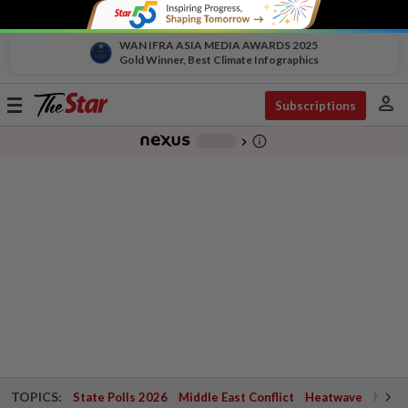
WAN IFRA ASIA MEDIA AWARDS 2025
Gold Winner, Best Climate Infographics
person
Toggle
Subscriptions
navigation
info_outline
-
chevron_right
TOPICS:
State Polls 2026
Middle East Conflict
Heatwave
Negri 