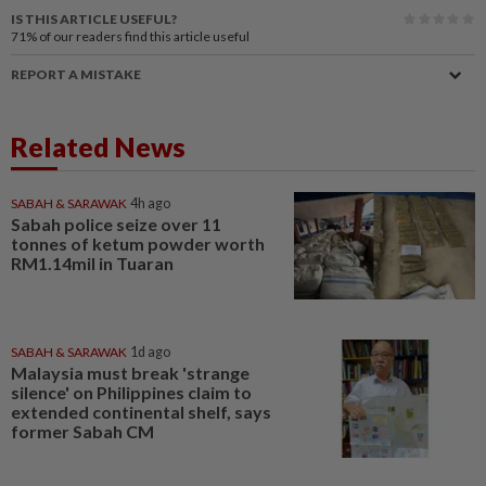
IS THIS ARTICLE USEFUL?
71%
of our readers find this article useful
REPORT A MISTAKE
Related News
SABAH & SARAWAK
4h ago
Sabah police seize over 11
tonnes of ketum powder worth
RM1.14mil in Tuaran
SABAH & SARAWAK
1d ago
Malaysia must break 'strange
silence' on Philippines claim to
extended continental shelf, says
former Sabah CM