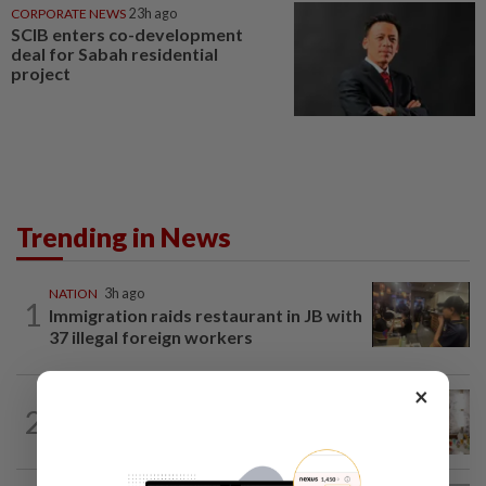
CORPORATE NEWS
23h ago
SCIB enters co-development
deal for Sabah residential
project
Trending in News
NATION
3h ago
1
Immigration raids restaurant in JB with
37 illegal foreign workers
×
NATION
7h ago
2
King calls for tighter airport security,
zero compromise on Tabung Haji...