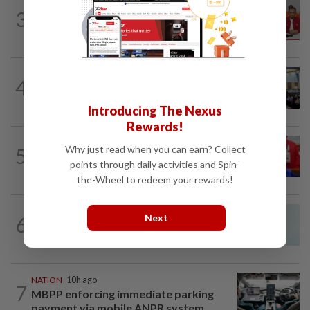
NATION
1h ago
3
Pakatan to continue cooperation with
Barisan in Penang
NATION
19h ago
4
Anwar: Felda planned to sell hotel at
RM330mil loss
Introducing The Nexus
Rewards!
NATION
3h ago
Why just read when you can earn? Collect
5
Third parties thwarting Malay political
points through daily activities and Spin-
unity talks, says Asyraf Wajdi
the-Wheel to redeem your rewards!
NATION
2h ago
Next
6
Penang MCA questions council's one-
minute parking grace period
NATION
10h ago
7
MBPP enforcing immediate parking
payment via mobile ANPR system