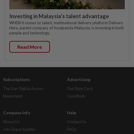
Investing in Malaysia’s talent advantage
WHEN it comes to talent, multinational delivery platform Delivery
Hero, parent company of foodpanda Malaysia, is investing in both
people and technology.
Read More
Subscriptions
Advertising
The Star Digital Access
Our Rate Card
Newsstand
Classifieds
Company Info
Help
About Us
Contact Us
Job Opportunities
FAQs