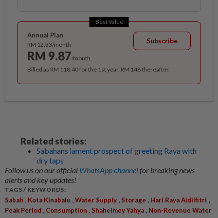
Best Value
Annual Plan
Subscribe
RM 12.33/month
RM 9.87
/month
Billed as RM 118.40 for the 1st year, RM 148 thereafter.
Related stories:
Sabahans lament prospect of greeting Raya with
dry taps
Follow us on our official
WhatsApp channel
for breaking news
alerts and key updates!
TAGS / KEYWORDS:
,
,
,
,
,
Sabah
Kota Kinabalu
Water Supply
Storage
Hari Raya Aidilfitri
,
,
,
Peak Period
Consumption
Shahelmey Yahya
Non-Revenue Water