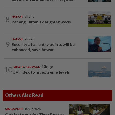
8
NATION
5h ago
Pahang Sultan's daughter weds
NATION
2h ago
9
Security at all entry points will be
enhanced, says Anwar
10
SABAH & SARAWAK
19h ago
UV Index to hit extreme levels
Others Also Read
SINGAPORE
08 Aug 2026
One last pour for Tiger Beer as