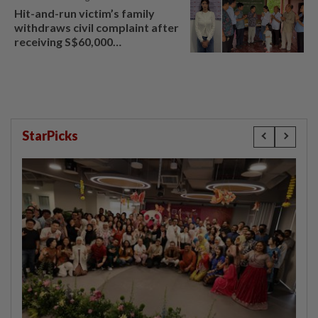
Hit-and-run victim’s family
withdraws civil complaint after
receiving S$60,000
compensation
StarPicks