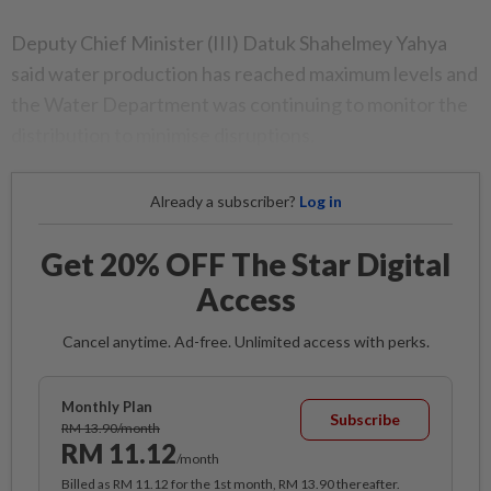
Deputy Chief Minister (III) Datuk Shahelmey Yahya
said water production has reached maximum levels and
the Water Department was continuing to monitor the
distribution to minimise disruptions.
Already a subscriber?
Log in
Get 20% OFF The Star Digital
Access
Cancel anytime. Ad-free. Unlimited access with perks.
Monthly Plan
Subscribe
RM 13.90/month
RM 11.12
/month
Billed as RM 11.12 for the 1st month, RM 13.90 thereafter.