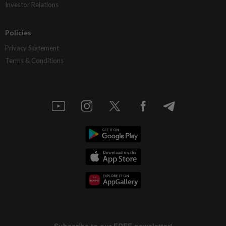
Investor Relations
Policies
Privacy Statement
Terms & Conditions