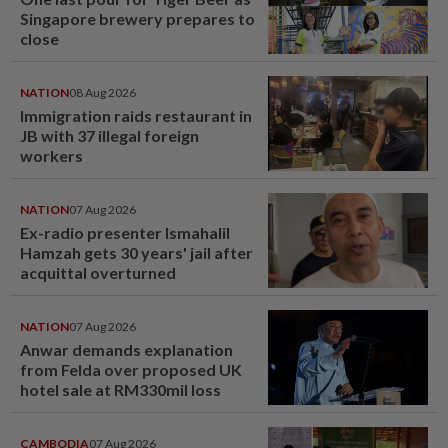
Singapore brewery prepares to
close
NATION
08 Aug 2026
Immigration raids restaurant in
JB with 37 illegal foreign
workers
NATION
07 Aug 2026
Ex-radio presenter Ismahalil
Hamzah gets 30 years' jail after
acquittal overturned
NATION
07 Aug 2026
Anwar demands explanation
from Felda over proposed UK
hotel sale at RM330mil loss
CAMBODIA
07 Aug 2026