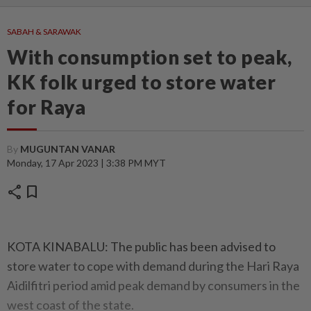
SABAH & SARAWAK
With consumption set to peak,
KK folk urged to store water
for Raya
By
MUGUNTAN VANAR
Monday, 17 Apr 2023 | 3:38 PM MYT
share
bookmark
KOTA KINABALU: The public has been advised to
store water to cope with demand during the Hari Raya
Aidilfitri period amid peak demand by consumers in the
west coast of the state.