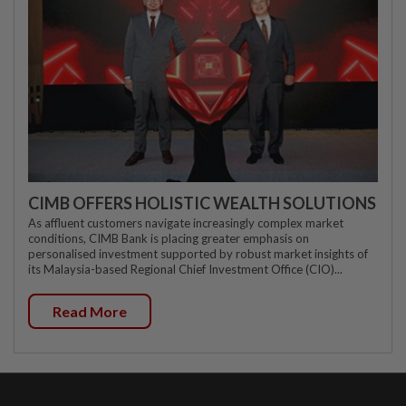
CIMB OFFERS HOLISTIC WEALTH SOLUTIONS
As affluent customers navigate increasingly complex market
conditions, CIMB Bank is placing greater emphasis on
personalised investment supported by robust market insights of
its Malaysia-based Regional Chief Investment Office (CIO)...
Read More