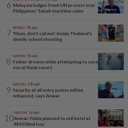
6
Malaysia lodges fresh UN protest over
Philippines’ Sabah maritime claim
WORLD
9h ago
7
'Mom, don't call me': Inside Thailand's
deadly school shooting
NATION
5h ago
8
Father drowns while attempting to save
son at Raub resort
NATION
13h ago
9
Security at all entry points will be
enhanced, says Anwar
NATION
1d ago
10
Anwar: Felda planned to sell hotel at
RM330mil loss