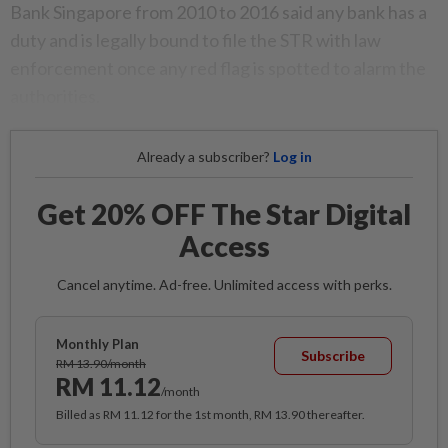
Bank Singapore from 2010 to 2016 said any bank has a
duty and is legally bound to file the STR with law
enforcement once any red flag is spotted to alarm the
authorities.
Already a subscriber?
Log in
Get 20% OFF The Star Digital
Access
Cancel anytime. Ad-free. Unlimited access with perks.
Monthly Plan
Subscribe
RM 13.90/month
RM 11.12
/month
Billed as RM 11.12 for the 1st month, RM 13.90 thereafter.