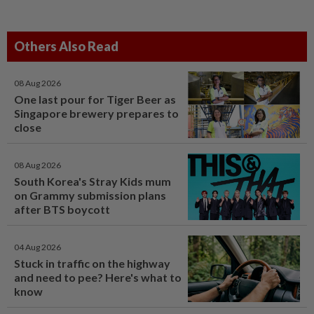
Others Also Read
08 Aug 2026
One last pour for Tiger Beer as
Singapore brewery prepares to
close
08 Aug 2026
South Korea's Stray Kids mum
on Grammy submission plans
after BTS boycott
04 Aug 2026
Stuck in traffic on the highway
and need to pee? Here's what to
know