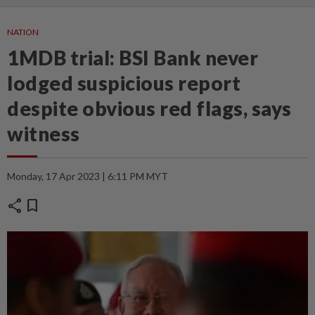
NATION
1MDB trial: BSI Bank never
lodged suspicious report
despite obvious red flags, says
witness
Monday, 17 Apr 2023 | 6:11 PM MYT
share
bookmark