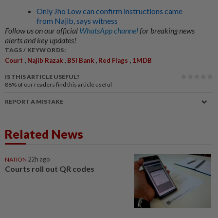
Only Jho Low can confirm instructions came
from Najib, says witness
Follow us on our official
WhatsApp channel
for breaking news
alerts and key updates!
TAGS / KEYWORDS:
,
,
,
,
Court
Najib Razak
BSI Bank
Red Flags
1MDB
IS THIS ARTICLE USEFUL?
88%
of our readers find this article useful
REPORT A MISTAKE
Related News
NATION
22h ago
Courts roll out QR codes