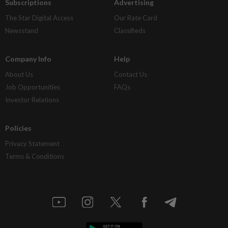
Subscriptions
Advertising
The Star Digital Access
Our Rate Card
Newsstand
Classifieds
Company Info
Help
About Us
Contact Us
Job Opportunities
FAQs
Investor Relations
Policies
Privacy Statement
Terms & Conditions