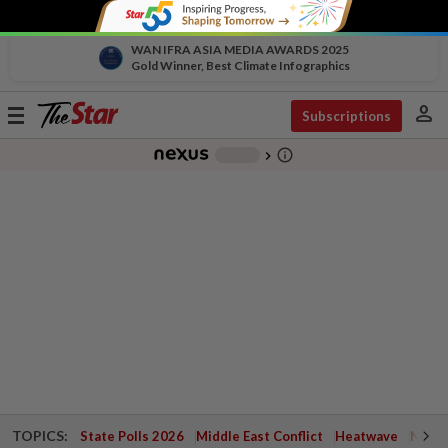
WAN IFRA ASIA MEDIA AWARDS 2025
Gold Winner, Best Climate Infographics
person
Toggle
Subscriptions
navigation
info_outline
-
chevron_right
TOPICS:
State Polls 2026
Middle East Conflict
Heatwave
Negri 