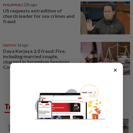
PHILIPPINES
22h ago
US requests extradition of
church leader for sex crimes and
fraud
NATION
1d ago
Daya Kerjaya 2.0 fraud: Five,
including married couple,
charged in Seremban Sessions
Court
×
Trending in News
NATION
10h ago
1
Container believed to be bound for