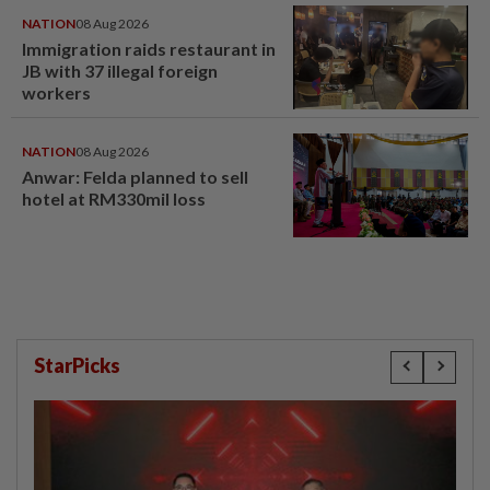
NATION
08 Aug 2026
Immigration raids restaurant in
JB with 37 illegal foreign
workers
NATION
08 Aug 2026
Anwar: Felda planned to sell
hotel at RM330mil loss
StarPicks