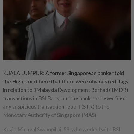
KUALA LUMPUR: A former Singaporean banker told
the High Court here that there were obvious red flags
in relation to 1Malaysia Development Berhad (1MDB)
transactions in BSI Bank, but the bank has never filed
any suspicious transaction report (STR) to the
Monetary Authority of Singapore (MAS).
Kevin Micheal Swampillai, 59, who worked with BSI