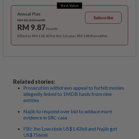
Best Value
Annual Plan
Subscribe
RM 12.33/month
RM 9.87
/month
Billed as RM 118.40 for the 1st year, RM 148 thereafter.
Related stories:
Prosecution withdraws appeal to forfeit monies
allegedly linked to 1MDB funds from nine
entities
Najib to respond over bid to adduce more
evidence in SRC case
FBI: Jho Low stole US$1.42bil and Najib got
US$756mil