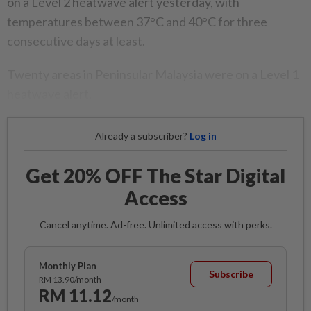
on a Level 2 heatwave alert yesterday, with
temperatures between 37°C and 40°C for three
consecutive days at least.
Twenty areas in Peninsular Malaysia were on a Level 1
heatwave alert.
Already a subscriber?
Log in
Get 20% OFF The Star Digital
Access
Cancel anytime. Ad-free. Unlimited access with perks.
Monthly Plan
Subscribe
RM 13.90/month
RM 11.12
/month