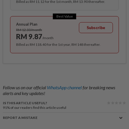
Billed as RM 11.12 for the 1st month, RM 13.90 thereafter.
Best Value
Annual Plan
Subscribe
RM 12.33/month
RM 9.87
/month
Billed as RM 118.40 for the 1st year, RM 148 thereafter.
Follow us on our official
WhatsApp channel
for breaking news
alerts and key updates!
IS THIS ARTICLE USEFUL?
91%
of our readers find this article useful
REPORT A MISTAKE