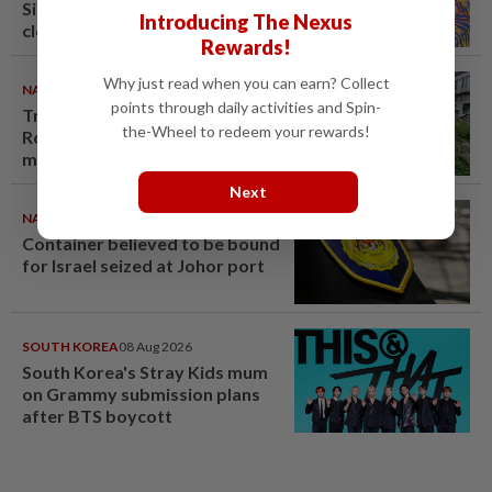
Singapore brewery prepares to
Introducing The Nexus
close
Rewards!
Why just read when you can earn? Collect
NATION
09 Aug 2026
points through daily activities and Spin-
Tree crushes car on Macalister
the-Wheel to redeem your rewards!
Road in Penang, three family
members injured
Next
NATION
08 Aug 2026
Container believed to be bound
for Israel seized at Johor port
SOUTH KOREA
08 Aug 2026
South Korea's Stray Kids mum
on Grammy submission plans
after BTS boycott