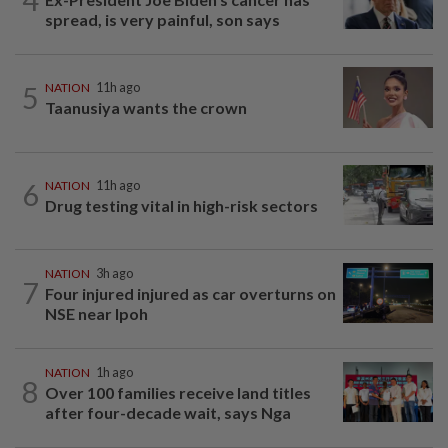
spread, is very painful, son says
5
NATION
11h ago
Taanusiya wants the crown
6
NATION
11h ago
Drug testing vital in high-risk sectors
NATION
3h ago
7
Four injured injured as car overturns on
NSE near Ipoh
NATION
1h ago
8
Over 100 families receive land titles
after four-decade wait, says Nga