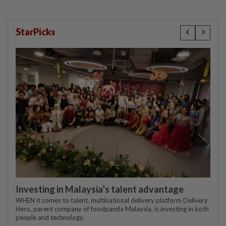
StarPicks
Investing in Malaysia’s talent advantage
WHEN it comes to talent, multinational delivery platform Delivery
Hero, parent company of foodpanda Malaysia, is investing in both
people and technology.