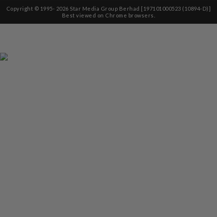
Copyright © 1995-
2026
Star Media Group Berhad [197101000523 (10894-D)]
Best viewed on Chrome browsers.