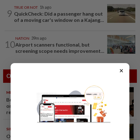
TRUE OR NOT
1h ago
9
QuickCheck: Did a passenger hang out
of a moving car's window on a Kajang...
NATION
39m ago
10
Airport scanners functional, but
screening scope needs improvement...
×
Others Also Read
METRO NEWS
09 Aug 2026
Bukit Damansara residents call
on DBKL to withdraw semi-D
renovation permit
SINGAPORE
08 Aug 2026
One last pour for Tiger Beer as