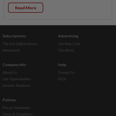
Read More
Subscriptions
Advertising
The Star Digital Access
Our Rate Card
Newsstand
Classifieds
Company Info
Help
About Us
Contact Us
Job Opportunities
FAQs
Investor Relations
Policies
Privacy Statement
Terms & Conditions