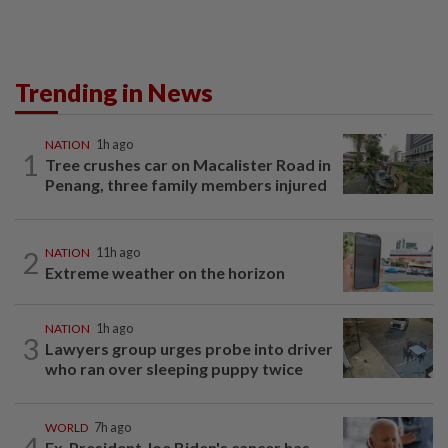
Trending in News
NATION
1h ago
1
Tree crushes car on Macalister Road in
Penang, three family members injured
2
NATION
11h ago
Extreme weather on the horizon
NATION
1h ago
3
Lawyers group urges probe into driver
who ran over sleeping puppy twice
WORLD
7h ago
4
Ex-President Joe Biden's cancer has