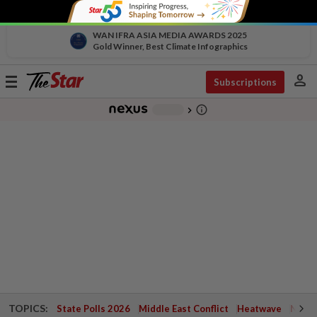
WAN IFRA ASIA MEDIA AWARDS 2025
Gold Winner, Best Climate Infographics
person
Toggle
Subscriptions
navigation
info_outline
-
chevron_right
TOPICS:
State Polls 2026
Middle East Conflict
Heatwave
Negri 