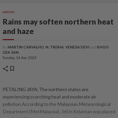
NATION
Rains may soften northern heat
and haze
By
MARTIN CARVALHO
,
N. TRISHA
,
VENESA DEVI
and
KHOO
GEK SAN
Sunday, 16 Apr 2023
share
bookmark
PETALING JAYA: The northern states are
experiencing scorching heat and moderate air
pollution.According to the Malaysian Meteorological
Department (MetMalaysia), Jeli in Kelantan was placed