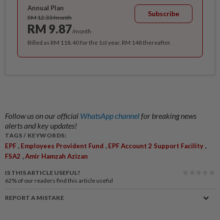
Annual Plan
Subscribe
RM 12.33/month
RM 9.87
/month
Billed as RM 118.40 for the 1st year, RM 148 thereafter.
Follow us on our official
WhatsApp channel
for breaking news
alerts and key updates!
TAGS / KEYWORDS:
,
,
,
EPF
Employees Provident Fund
EPF Account 2 Support Facility
,
FSA2
Amir Hamzah Azizan
IS THIS ARTICLE USEFUL?
62%
of our readers find this article useful
REPORT A MISTAKE