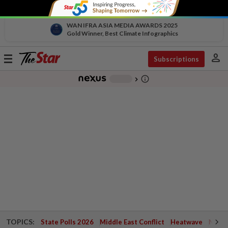
WAN IFRA ASIA MEDIA AWARDS 2025
Gold Winner, Best Climate Infographics
person
Toggle
Subscriptions
navigation
info_outline
-
chevron_right
TOPICS:
State Polls 2026
Middle East Conflict
Heatwave
Negri 