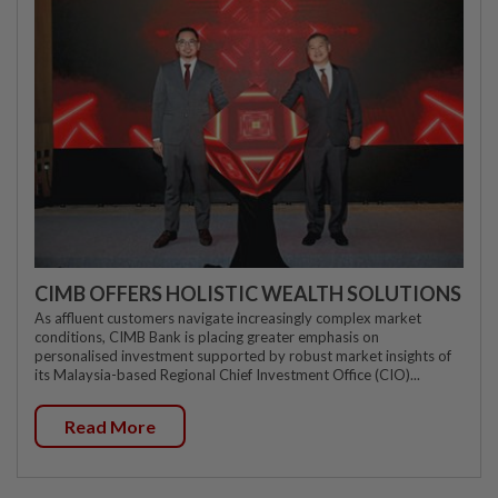
CIMB OFFERS HOLISTIC WEALTH SOLUTIONS
As affluent customers navigate increasingly complex market
conditions, CIMB Bank is placing greater emphasis on
personalised investment supported by robust market insights of
its Malaysia-based Regional Chief Investment Office (CIO)...
Read More