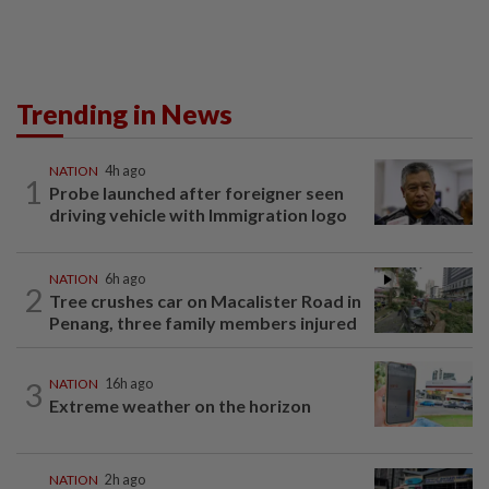
Trending in News
NATION
4h ago
1
Probe launched after foreigner seen
driving vehicle with Immigration logo
NATION
6h ago
2
Tree crushes car on Macalister Road in
Penang, three family members injured
3
NATION
16h ago
Extreme weather on the horizon
NATION
2h ago