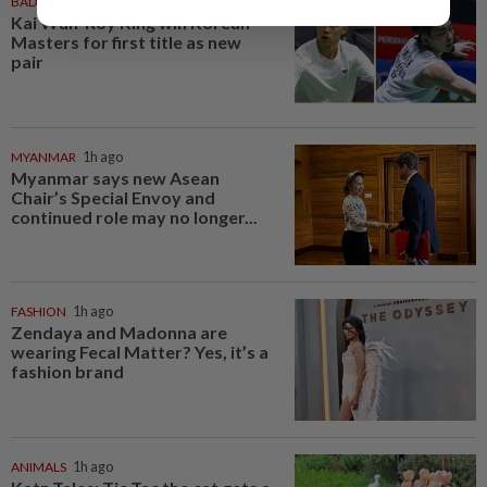
BADMINTON
1h ago
Kai Wun-Roy King win Korean
Masters for first title as new
pair
MYANMAR
1h ago
Myanmar says new Asean
Chair’s Special Envoy and
continued role may no longer...
FASHION
1h ago
Zendaya and Madonna are
wearing Fecal Matter? Yes, it’s a
fashion brand
ANIMALS
1h ago