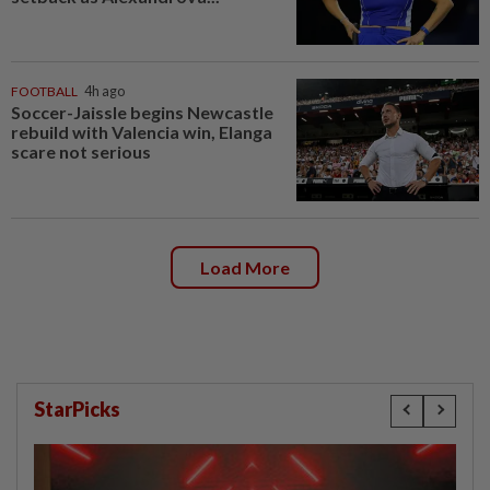
FOOTBALL
4h ago
Soccer-Jaissle begins Newcastle
rebuild with Valencia win, Elanga
scare not serious
Load More
StarPicks