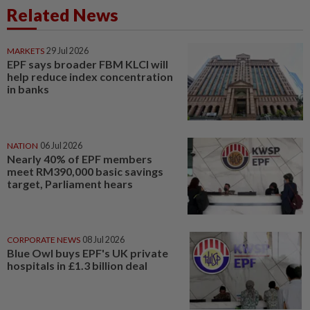
Related News
MARKETS
29 Jul 2026
EPF says broader FBM KLCI will
help reduce index concentration
in banks
NATION
06 Jul 2026
Nearly 40% of EPF members
meet RM390,000 basic savings
target, Parliament hears
CORPORATE NEWS
08 Jul 2026
Blue Owl buys EPF's UK private
hospitals in £1.3 billion deal