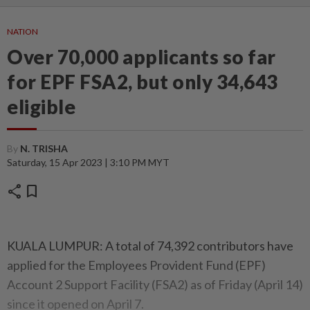
NATION
Over 70,000 applicants so far
for EPF FSA2, but only 34,643
eligible
By
N. TRISHA
Saturday, 15 Apr 2023 | 3:10 PM MYT
share
bookmark
KUALA LUMPUR: A total of 74,392 contributors have
applied for the Employees Provident Fund (EPF)
Account 2 Support Facility (FSA2) as of Friday (April 14)
since it opened on April 7.