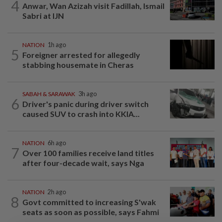
4
Anwar, Wan Azizah visit Fadillah, Ismail
Sabri at IJN
NATION
1h ago
5
Foreigner arrested for allegedly
stabbing housemate in Cheras
SABAH & SARAWAK
3h ago
6
Driver's panic during driver switch
caused SUV to crash into KKIA...
NATION
6h ago
7
Over 100 families receive land titles
after four-decade wait, says Nga
NATION
2h ago
8
Govt committed to increasing S'wak
seats as soon as possible, says Fahmi