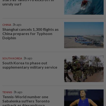
unruly surf
CHINA
3h ago
Shanghai cancels 1,300 flights as
China prepares for Typhoon
Dolphin
SOUTH KOREA
3h ago
South Korea to phase out
supplementary military service
TENNIS
3h ago
Tennis-World number one
Sabalenka suffers Toronto
setback as Alexandrova...