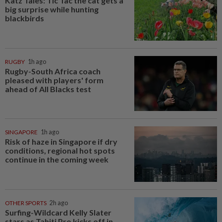
Katz Tales: Tic Tac the cat gets a
big surprise while hunting
blackbirds
RUGBY
1h ago
Rugby-South Africa coach
pleased with players' form
ahead of All Blacks test
SINGAPORE
1h ago
Risk of haze in Singapore if dry
conditions, regional hot spots
continue in the coming week
OTHER SPORTS
2h ago
Surfing-Wildcard Kelly Slater
stars as Tahiti Pro kicks off in