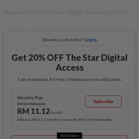
However, only 34,643 are eligible, involving a total of
RM722mil.
Already a subscriber?
Log in
Get 20% OFF The Star Digital
Access
Cancel anytime. Ad-free. Unlimited access with perks.
Monthly Plan
Subscribe
RM 13.90/month
RM 11.12
/month
Billed as RM 11.12 for the 1st month, RM 13.90 thereafter.
Best Value