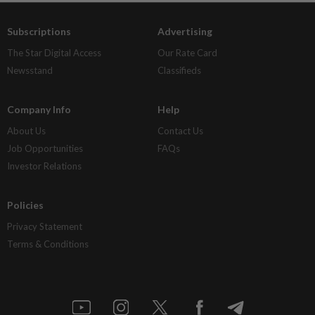
Subscriptions
Advertising
The Star Digital Access
Our Rate Card
Newsstand
Classifieds
Company Info
Help
About Us
Contact Us
Job Opportunities
FAQs
Investor Relations
Policies
Privacy Statement
Terms & Conditions