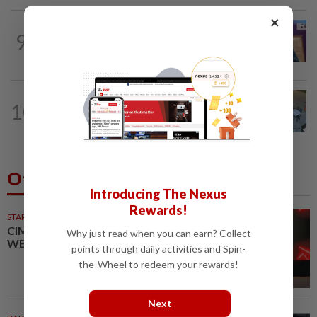
×
NATION
4h ago
9
Melaka polls: PH welcomes readiness of
BN to negotiate seat distribution...
NATION
6h ago
10
Lawyers group urges probe into driver
who ran over sleeping puppy twice
Others Also Read
Introducing The Nexus
Rewards!
STARPICKS
CIMB OFFERS HOLISTIC
Why just read when you can earn? Collect
WEALTH SOLUTIONS
points through daily activities and Spin-
the-Wheel to redeem your rewards!
Next