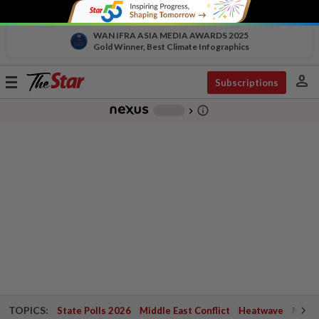
WAN IFRA ASIA MEDIA AWARDS 2025
Gold Winner, Best Climate Infographics
person
Toggle
Subscriptions
navigation
info_outline
-
chevron_right
TOPICS:
State Polls 2026
Middle East Conflict
Heatwave
Negri 