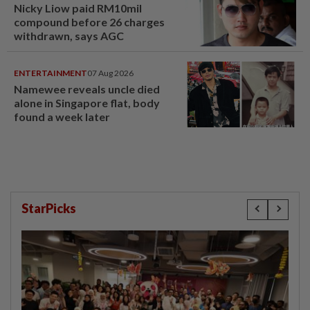
Nicky Liow paid RM10mil
compound before 26 charges
withdrawn, says AGC
ENTERTAINMENT
07 Aug 2026
Namewee reveals uncle died
alone in Singapore flat, body
found a week later
StarPicks