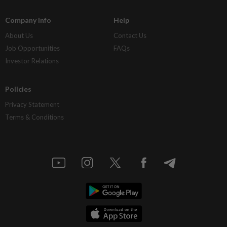
Company Info
Help
About Us
Contact Us
Job Opportunities
FAQs
Investor Relations
Policies
Privacy Statement
Terms & Conditions