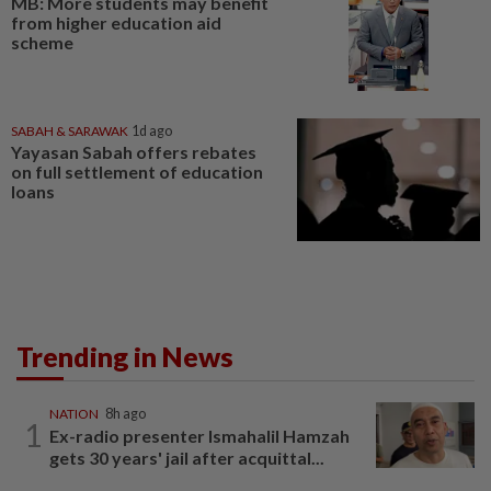
MB: More students may benefit
from higher education aid
scheme
SABAH & SARAWAK
1d ago
Yayasan Sabah offers rebates
on full settlement of education
loans
Trending in News
NATION
8h ago
1
Ex-radio presenter Ismahalil Hamzah
gets 30 years' jail after acquittal...