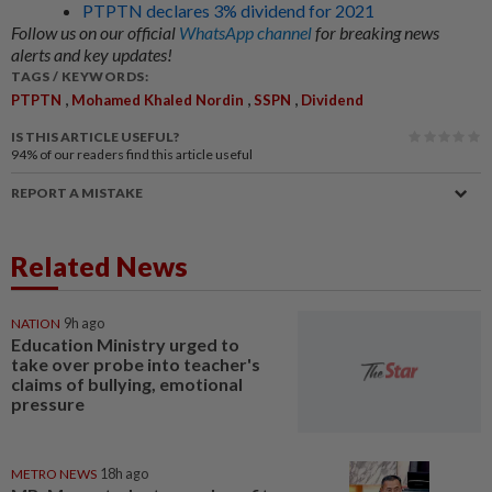
PTPTN declares 3% dividend for 2021
Follow us on our official
WhatsApp channel
for breaking news
alerts and key updates!
TAGS / KEYWORDS:
,
,
,
PTPTN
Mohamed Khaled Nordin
SSPN
Dividend
IS THIS ARTICLE USEFUL?
94%
of our readers find this article useful
REPORT A MISTAKE
Related News
NATION
9h ago
Education Ministry urged to
take over probe into teacher's
claims of bullying, emotional
pressure
METRO NEWS
18h ago