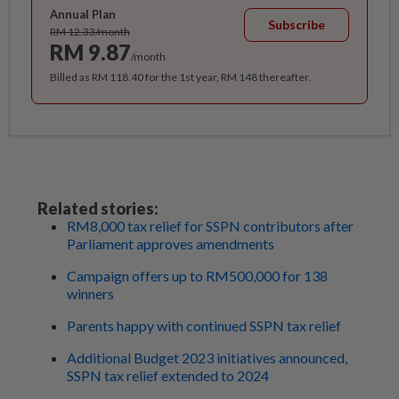
Annual Plan
Subscribe
RM 12.33/month
RM 9.87
/month
Billed as RM 118.40 for the 1st year, RM 148 thereafter.
Related stories:
RM8,000 tax relief for SSPN contributors after
Parliament approves amendments
Campaign offers up to RM500,000 for 138
winners
Parents happy with continued SSPN tax relief
Additional Budget 2023 initiatives announced,
SSPN tax relief extended to 2024