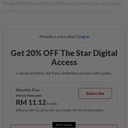
Khaled Nordin said the dividend involved an allocation
of RM266.17mil which would benefit around 5.73
million depositors.
Already a subscriber?
Log in
Get 20% OFF The Star Digital
Access
Cancel anytime. Ad-free. Unlimited access with perks.
Monthly Plan
Subscribe
RM 13.90/month
RM 11.12
/month
Billed as RM 11.12 for the 1st month, RM 13.90 thereafter.
Best Value