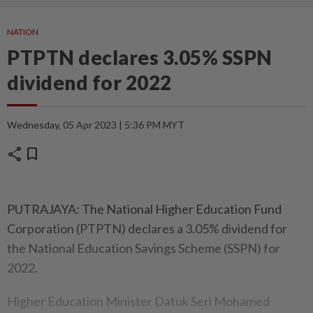
NATION
PTPTN declares 3.05% SSPN
dividend for 2022
Wednesday, 05 Apr 2023 | 5:36 PM MYT
share
bookmark
PUTRAJAYA: The National Higher Education Fund
Corporation (PTPTN) declares a 3.05% dividend for
the National Education Savings Scheme (SSPN) for
2022.
Higher Education Minister Datuk Seri Mohamed