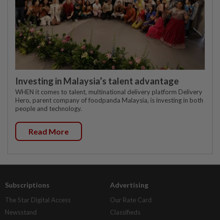
Investing in Malaysia’s talent advantage
WHEN it comes to talent, multinational delivery platform Delivery
Hero, parent company of foodpanda Malaysia, is investing in both
people and technology.
Read More
Subscriptions
Advertising
The Star Digital Access
Our Rate Card
Newsstand
Classifieds