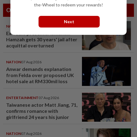
the-Wheel to redeem your rewards!
Others Also Read
Next
NATION
07 Aug 2026
Ex-radio presenter Ismahalil
Hamzah gets 30 years' jail after
acquittal overturned
NATION
07 Aug 2026
Anwar demands explanation
from Felda over proposed UK
hotel sale at RM330mil loss
ENTERTAINMENT
07 Aug 2026
Taiwanese actor Matt Jiang, 71,
confirms romance with
girlfriend 24 years his junior
NATION
07 Aug 2026