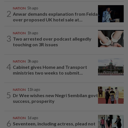
NATION
5h ago
2
Anwar demands explanation from Felda
over proposed UK hotel sale at...
NATION
1h ago
3
Two arrested over podcast allegedly
touching on 3R issues
NATION
3h ago
4
Cabinet gives Home and Transport
ministries two weeks to submit...
NATION
11h ago
5
Dr Wee wishes new Negri Sembilan govt
success, prosperity
NATION
1d ago
6
Seventeen, including actress, plead not