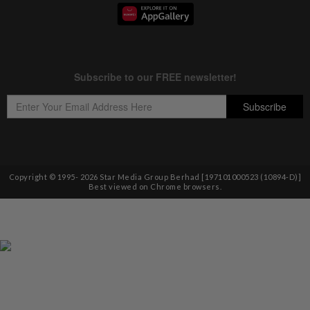
Copyright © 1995-
2026
Star Media Group Berhad [197101000523 (10894-D)]
Best viewed on Chrome browsers.