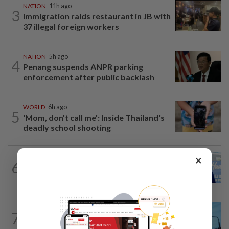
NATION
11h ago
3
Immigration raids restaurant in JB with
37 illegal foreign workers
NATION
5h ago
4
Penang suspends ANPR parking
enforcement after public backlash
WORLD
6h ago
5
'Mom, don't call me': Inside Thailand's
deadly school shooting
×
SABAH & SARAWAK
8h ago
6
Malaysia lodges fresh UN protest over
Philippines’ Sabah maritime claim
NATION
10h ago
7
Security at all entry points will be
enhanced, says Anwar