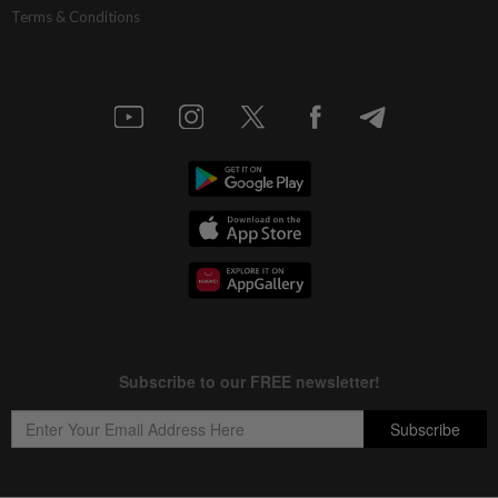
Terms & Conditions