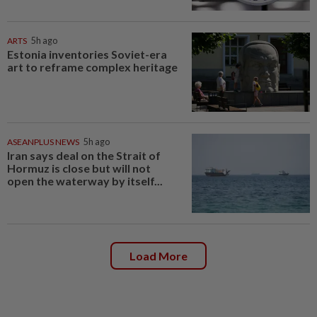
ARTS
5h ago
Estonia inventories Soviet-era
art to reframe complex heritage
ASEANPLUS NEWS
5h ago
Iran says deal on the Strait of
Hormuz is close but will not
open the waterway by itself...
Load More