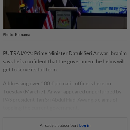
Photo: Bernama
PUTRAJAYA: Prime Minister Datuk Seri Anwar Ibrahim
says he is confident that the government he helms will
get to serve its full term.
Addressing over 100 diplomatic officers here on
Tuesday (March 7), Anwar appeared unperturbed by
PAS president Tan Sri Abdul Hadi Awang's claims of
toppling the current government.
Already a subscriber?
Log in