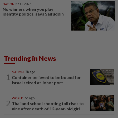
NATION
27 Jul 2026
No winners when you play
identity politics, says Saifuddin
Trending in News
NATION
7h ago
1
Container believed to be bound for
Israel seized at Johor port
WORLD
6h ago
2
Thailand school shooting toll rises to
nine after death of 12-year-old girl...