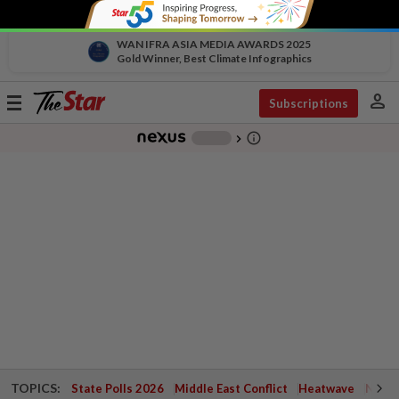
WAN IFRA ASIA MEDIA AWARDS 2025
Gold Winner, Best Climate Infographics
person
Toggle
Subscriptions
navigation
info_outline
-
chevron_right
TOPICS:
State Polls 2026
Middle East Conflict
Heatwave
Negri 