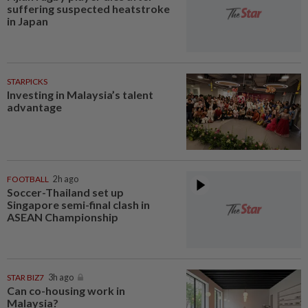
suffering suspected heatstroke
in Japan
STARPICKS
Investing in Malaysia’s talent
advantage
FOOTBALL
2h ago
Soccer-Thailand set up
Singapore semi-final clash in
ASEAN Championship
STAR BIZ7
3h ago
Can co-housing work in
Malaysia?