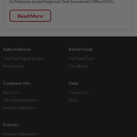
its Malaysia-based Regional Chief Investment Office (CIO)...
Read More
Subscriptions
Advertising
The Star Digital Access
Our Rate Card
Newsstand
Classifieds
Company Info
Help
About Us
Contact Us
Job Opportunities
FAQs
Investor Relations
Policies
Privacy Statement