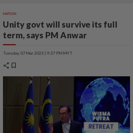
NATION
Unity govt will survive its full
term, says PM Anwar
Tuesday, 07 Mar 2023 | 9:37 PM MYT
share
bookmark