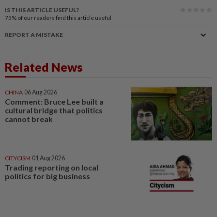
IS THIS ARTICLE USEFUL?
75%
of our readers find this article useful
REPORT A MISTAKE
Related News
CHINA
06 Aug 2026
Comment: Bruce Lee built a
cultural bridge that politics
cannot break
CITYCISM
01 Aug 2026
Trading reporting on local
politics for big business