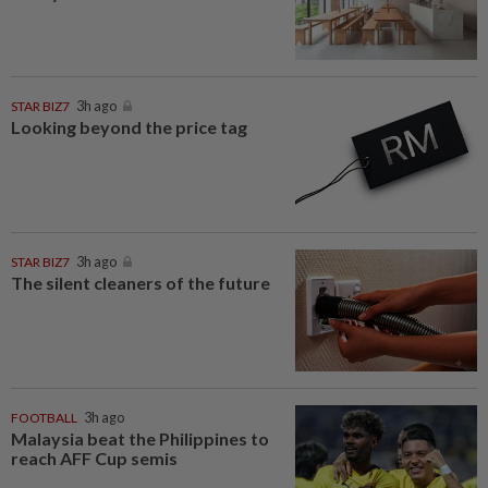
STAR BIZ7
3h ago
Looking beyond the price tag
STAR BIZ7
3h ago
The silent cleaners of the future
FOOTBALL
3h ago
Malaysia beat the Philippines to
reach AFF Cup semis