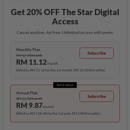
Get 20% OFF The Star Digital
Access
Cancel anytime. Ad-free. Unlimited access with perks.
Monthly Plan
Subscribe
RM 13.90/month
RM 11.12
/month
Billed as RM 11.12 for the 1st month, RM 13.90 thereafter.
Best Value
Annual Plan
Subscribe
RM 12.33/month
RM 9.87
/month
Billed as RM 118.40 for the 1st year, RM 148 thereafter.