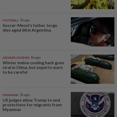
FOOTBALL
5h ago
Soccer-Messi's father Jorge
dies aged 68 in Argentina
ASEANPLUS NEWS
5h ago
Winter melon cooling hack goes
viral in China, but experts warn
to be careful
MYANMAR
5h ago
US judges allow Trump to end
protections for migrants from
Myanmar