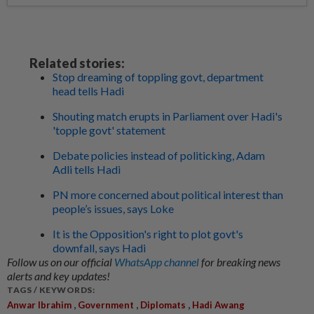
Related stories:
Stop dreaming of toppling govt, department
head tells Hadi
Shouting match erupts in Parliament over Hadi's
'topple govt' statement
Debate policies instead of politicking, Adam
Adli tells Hadi
PN more concerned about political interest than
people’s issues, says Loke
It is the Opposition's right to plot govt's
downfall, says Hadi
Follow us on our official
WhatsApp channel
for breaking news
alerts and key updates!
TAGS / KEYWORDS:
,
,
,
Anwar Ibrahim
Government
Diplomats
Hadi Awang