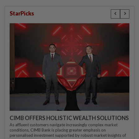
StarPicks
CIMB OFFERS HOLISTIC WEALTH SOLUTIONS
As affluent customers navigate increasingly complex market
conditions, CIMB Bank is placing greater emphasis on
personalised investment supported by robust market insights of