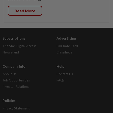
Read More
Subscriptions
Advertising
The Star Digital Access
Our Rate Card
Newsstand
Classifieds
Company Info
Help
About Us
Contact Us
Job Opportunities
FAQs
Investor Relations
Policies
Privacy Statement