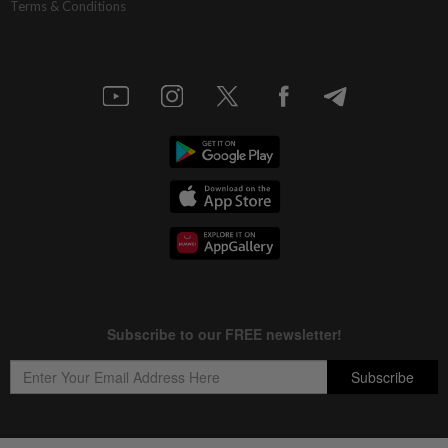
Terms & Conditions