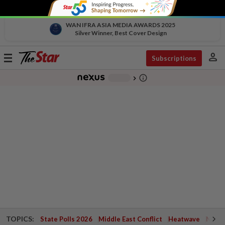
WAN IFRA ASIA MEDIA AWARDS 2025
Silver Winner, Best Cover Design
person
Toggle
Subscriptions
navigation
info_outline
-
chevron_right
TOPICS:
State Polls 2026
Middle East Conflict
Heatwave
Negri 