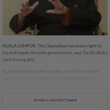
KUALA LUMPUR: The Opposition has every right to
try and topple the unity government, says Tan Sri Abdul
Hadi Awang (
pic
).
In defending his earlier remarks, the PAS president
clarified that his statement was merely political in
nature and something that is "normal".
Already a subscriber?
Log in