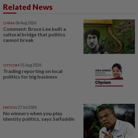
Related News
CHINA
06 Aug 2026
Comment: Bruce Lee built a
cultural bridge that politics
cannot break
CITYCISM
01 Aug 2026
Trading reporting on local
politics for big business
NATION
27 Jul 2026
No winners when you play
identity politics, says Saifuddin