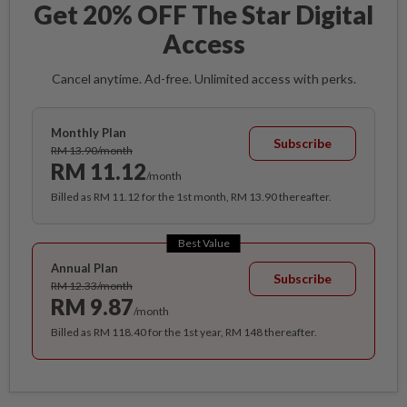
Get 20% OFF The Star Digital
Access
Cancel anytime. Ad-free. Unlimited access with perks.
Monthly Plan
Subscribe
RM 13.90/month
RM 11.12
/month
Billed as RM 11.12 for the 1st month, RM 13.90 thereafter.
Best Value
Annual Plan
Subscribe
RM 12.33/month
RM 9.87
/month
Billed as RM 118.40 for the 1st year, RM 148 thereafter.