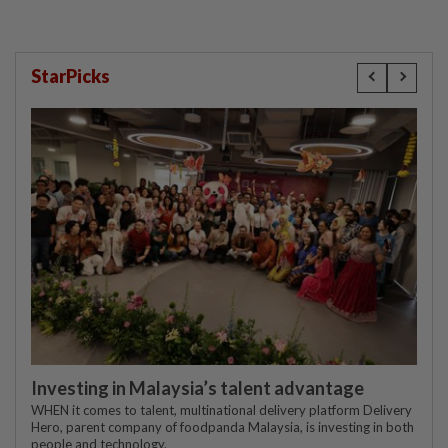
StarPicks
Investing in Malaysia’s talent advantage
WHEN it comes to talent, multinational delivery platform Delivery
Hero, parent company of foodpanda Malaysia, is investing in both
people and technology.