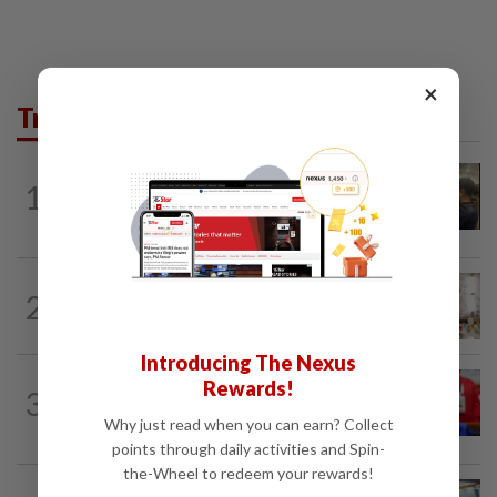
×
Trending in News
NATION
3h ago
1
Immigration raids restaurant in JB with
37 illegal foreign workers
NATION
6h ago
2
King calls for tighter airport security,
zero compromise on Tabung Haji...
Introducing The Nexus
NATION
2h ago
Rewards!
3
Third parties thwarting Malay political
Why just read when you can earn? Collect
unity talks, says Asyraf Wajdi
points through daily activities and Spin-
the-Wheel to redeem your rewards!
NATION
18h ago