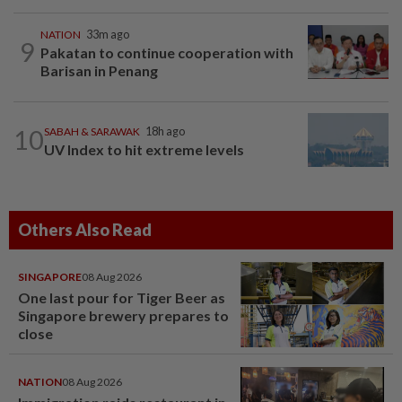
NATION
33m ago
9
Pakatan to continue cooperation with
Barisan in Penang
10
SABAH & SARAWAK
18h ago
UV Index to hit extreme levels
Others Also Read
SINGAPORE
08 Aug 2026
One last pour for Tiger Beer as
Singapore brewery prepares to
close
NATION
08 Aug 2026