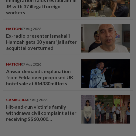
Immigration raids restaurant in
JB with 37 illegal foreign
workers
NATION
07 Aug 2026
Ex-radio presenter Ismahalil
Hamzah gets 30 years' jail after
acquittal overturned
NATION
07 Aug 2026
Anwar demands explanation
from Felda over proposed UK
hotel sale at RM330mil loss
CAMBODIA
07 Aug 2026
Hit-and-run victim’s family
withdraws civil complaint after
receiving S$60,000
compensation