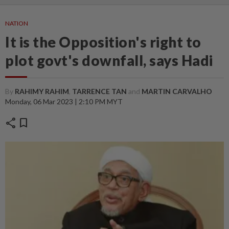
NATION
It is the Opposition's right to
plot govt's downfall, says Hadi
By
RAHIMY RAHIM
,
TARRENCE TAN
and
MARTIN CARVALHO
Monday, 06 Mar 2023 | 2:10 PM MYT
share
bookmark