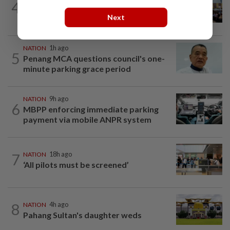
4
Anwar: Felda planned to sell hotel at
Next
RM330mil loss
NATION
1h ago
5
Penang MCA questions council's one-
minute parking grace period
NATION
9h ago
6
MBPP enforcing immediate parking
payment via mobile ANPR system
7
NATION
18h ago
‘All pilots must be screened’
8
NATION
4h ago
Pahang Sultan's daughter weds