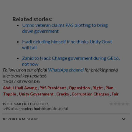
Related stories:
Umno veteran claims PAS plotting to bring
down government
Hadi deluding himself if he thinks Unity Govt
will fall
Zahid to Hadi: Change government during GE16,
not now
Follow us on our official
WhatsApp channel
for breaking news
alerts and key updates!
TAGS / KEYWORDS:
,
,
,
,
,
Abdul Hadi Awang
PAS President
Opposition
Right
Plan
,
,
,
,
Topple
Unity Government
Cracks
Corruption Charges
Fair
IS THIS ARTICLE USEFUL?
14%
of our readers find this article useful
REPORT A MISTAKE